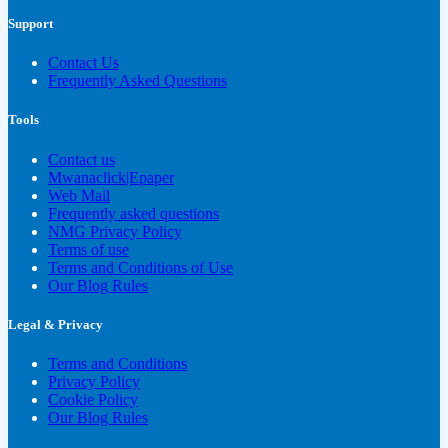
Support
Contact Us
Frequently Asked Questions
Tools
Contact us
Mwanaclick|Epaper
Web Mail
Frequently asked questions
NMG Privacy Policy
Terms of use
Terms and Conditions of Use
Our Blog Rules
Legal & Privacy
Terms and Conditions
Privacy Policy
Cookie Policy
Our Blog Rules