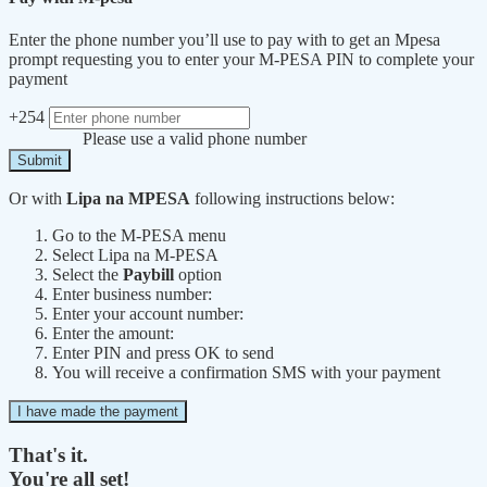
Enter the phone number you’ll use to pay with to get an Mpesa
prompt requesting you to enter your M-PESA PIN to complete your
payment
+254
Please use a valid phone number
Submit
Or with
Lipa na MPESA
following instructions below:
Go to the M-PESA menu
Select Lipa na M-PESA
Select the
Paybill
option
Enter business number:
Enter your account number:
Enter the amount:
Enter PIN and press OK to send
You will receive a confirmation SMS with your payment
I have made the payment
That's it.
You're all set!