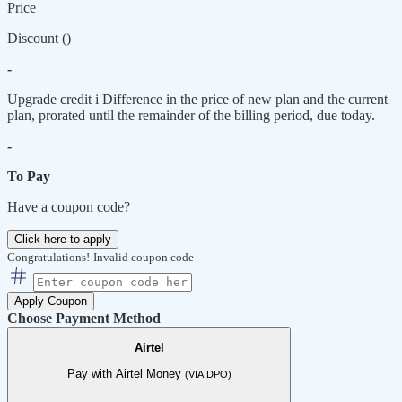
Price
Discount (
)
-
Upgrade credit
i
Difference in the price of new plan and the current
plan, prorated until the remainder of the billing period, due today.
-
To Pay
Have a coupon code?
Click here to apply
Congratulations!
Invalid coupon code
Apply Coupon
Choose Payment Method
Airtel
Pay with Airtel Money
(VIA DPO)