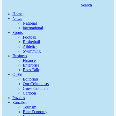
Search
Home
News
National
international
Sports
Football
Basketball
Athletics
Swimming
Business
Finance
Enterprise
Boss Talk
OpEd
Editorials
Our Columnists
Guest Columns
Cartoon
Puzzles
Zanzibar
Tourism
Blue Economy