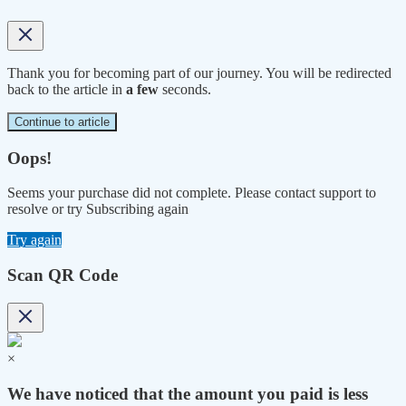
Thank you for becoming part of our journey. You will be redirected
back to the article in
a few
seconds.
Continue to article
Oops!
Seems your purchase did not complete. Please contact support to
resolve or try Subscribing again
Try again
Scan QR Code
×
We have noticed that the amount you paid is less