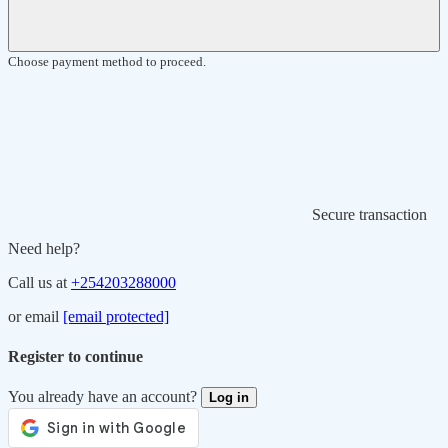
Choose payment method to proceed.
Secure transaction
Need help?
Call us at
+254203288000
or email
[email protected]
Register to continue
You already have an account?
Log in