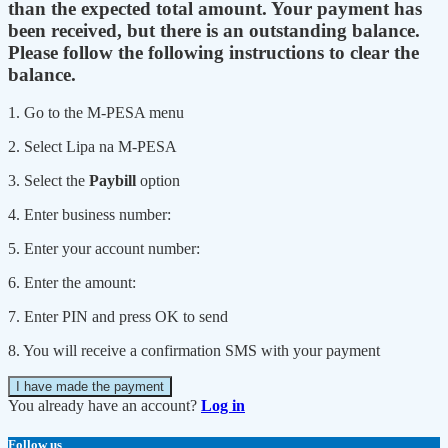
than the expected total amount. Your payment has
been received, but there is an outstanding balance.
Please follow the following instructions to clear the
balance.
1. Go to the M-PESA menu
2. Select Lipa na M-PESA
3. Select the
Paybill
option
4. Enter business number:
5. Enter your account number:
6. Enter the amount:
7. Enter PIN and press OK to send
8. You will receive a confirmation SMS with your payment
I have made the payment
You already have an account?
Log in
Follow us