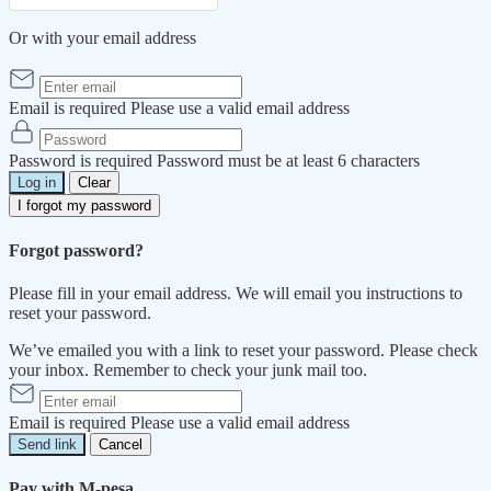
Or with your email address
Email is required
Please use a valid email address
Password is required
Password must be at least 6 characters
Log in
Clear
I forgot my password
Forgot password?
Please fill in your email address. We will email you instructions to
reset your password.
We’ve emailed you with a link to reset your password. Please check
your inbox. Remember to check your junk mail too.
Email is required
Please use a valid email address
Send link
Cancel
Pay with M-pesa