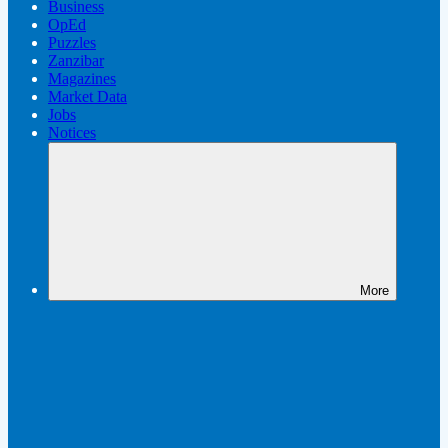
Business
OpEd
Puzzles
Zanzibar
Magazines
Market Data
Jobs
Notices
More