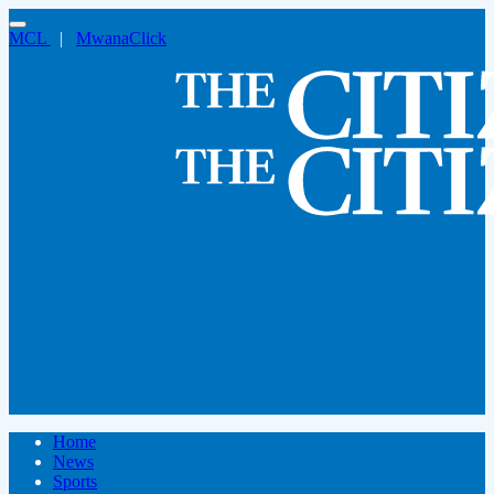
MCL
|
MwanaClick
Home
News
Sports