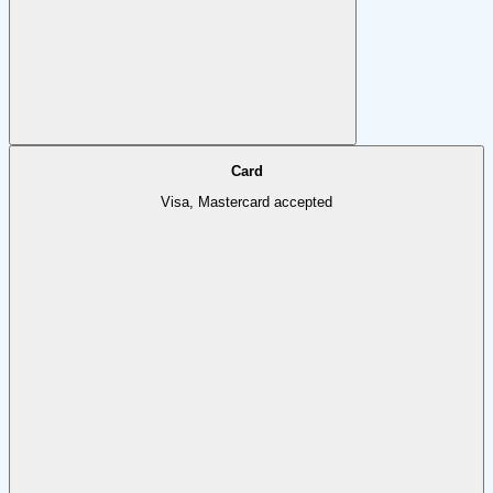
Card
Visa, Mastercard accepted