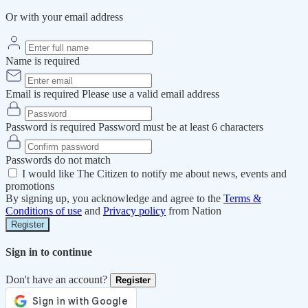
Or with your email address
Name is required
Email is required
Please use a valid email address
Password is required
Password must be at least 6 characters
Passwords do not match
I would like The Citizen to notify me about news, events and
promotions
By signing up, you acknowledge and agree to the
Terms &
Conditions of use
and
Privacy policy
from Nation
Register
Sign in to continue
Don't have an account?
Register