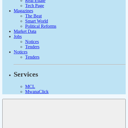
Real Estate
Tech Page
Magazines
The Beat
Smart World
Political Reforms
Market Data
Jobs
Notices
Tenders
Notices
Tenders
Services
MCL
MwanaClick