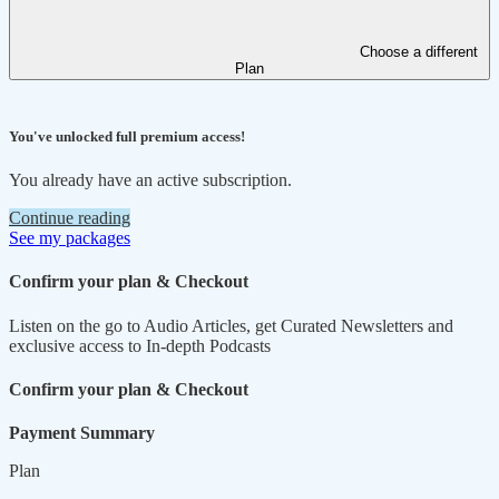
Choose a different
Plan
You've unlocked full premium access!
You already have an active subscription.
Continue reading
See my packages
Confirm your plan & Checkout
Listen on the go to Audio Articles, get Curated Newsletters and
exclusive access to In-depth Podcasts
Confirm your plan & Checkout
Payment Summary
Plan