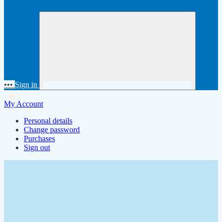
•••
Sign in
My Account
Personal details
Change password
Purchases
Sign out