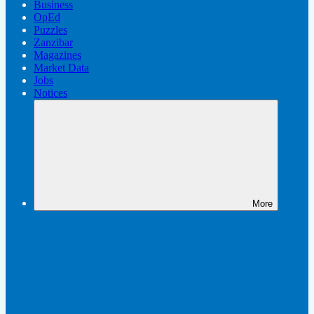
Business
OpEd
Puzzles
Zanzibar
Magazines
Market Data
Jobs
Notices
More