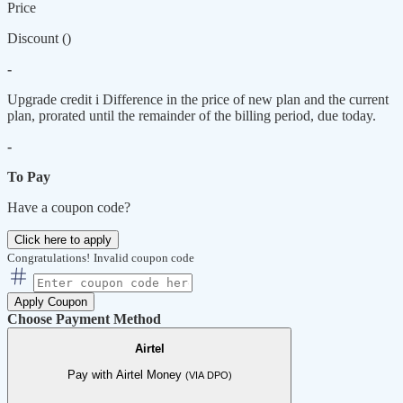
Price
Discount (
)
-
Upgrade credit
i
Difference in the price of new plan and the current
plan, prorated until the remainder of the billing period, due today.
-
To Pay
Have a coupon code?
Click here to apply
Congratulations!
Invalid coupon code
Apply Coupon
Choose Payment Method
Airtel
Pay with Airtel Money
(VIA DPO)