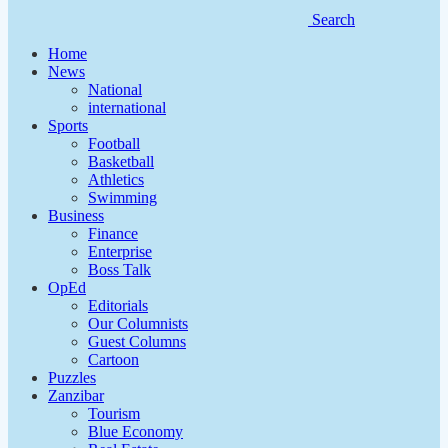
Search
Home
News
National
international
Sports
Football
Basketball
Athletics
Swimming
Business
Finance
Enterprise
Boss Talk
OpEd
Editorials
Our Columnists
Guest Columns
Cartoon
Puzzles
Zanzibar
Tourism
Blue Economy