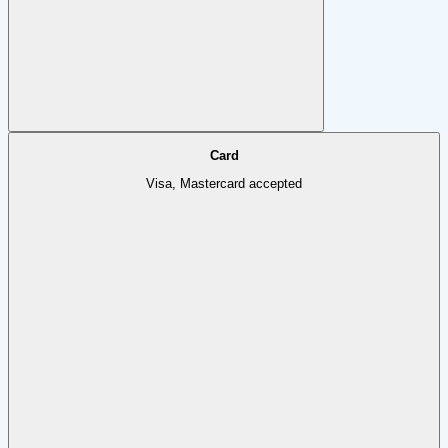
Card
Visa, Mastercard accepted