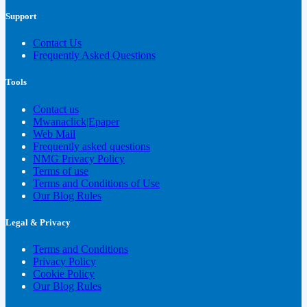
Support
Contact Us
Frequently Asked Questions
Tools
Contact us
Mwanaclick|Epaper
Web Mail
Frequently asked questions
NMG Privacy Policy
Terms of use
Terms and Conditions of Use
Our Blog Rules
Legal & Privacy
Terms and Conditions
Privacy Policy
Cookie Policy
Our Blog Rules