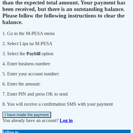
than the expected total amount. Your payment has
been received, but there is an outstanding balance.
Please follow the following instructions to clear the
balance.
1. Go to the M-PESA menu
2. Select Lipa na M-PESA
3. Select the
Paybill
option
4. Enter business number:
5. Enter your account number:
6. Enter the amount:
7. Enter PIN and press OK to send
8. You will receive a confirmation SMS with your payment
I have made the payment
You already have an account?
Log in
Follow us