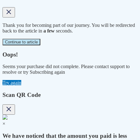
Thank you for becoming part of our journey. You will be redirected
back to the article in
a few
seconds.
Continue to article
Oops!
Seems your purchase did not complete. Please contact support to
resolve or try Subscribing again
Try again
Scan QR Code
×
We have noticed that the amount you paid is less