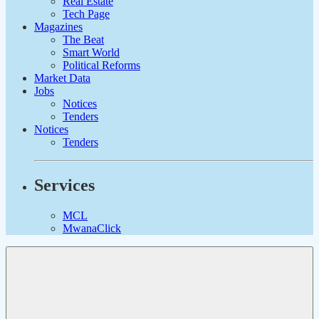
Real Estate
Tech Page
Magazines
The Beat
Smart World
Political Reforms
Market Data
Jobs
Notices
Tenders
Notices
Tenders
Services
MCL
MwanaClick