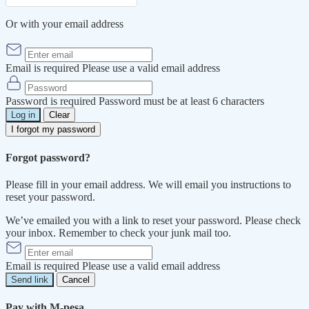
Or with your email address
Email is required
Please use a valid email address
Password is required
Password must be at least 6 characters
Log in
Clear
I forgot my password
Forgot password?
Please fill in your email address. We will email you instructions to
reset your password.
We’ve emailed you with a link to reset your password. Please check
your inbox. Remember to check your junk mail too.
Email is required
Please use a valid email address
Send link
Cancel
Pay with M-pesa