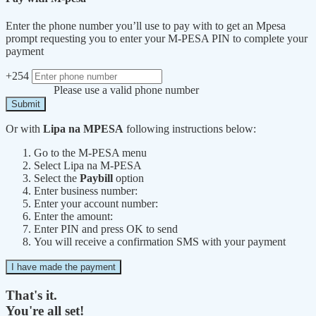
Enter the phone number you’ll use to pay with to get an Mpesa
prompt requesting you to enter your M-PESA PIN to complete your
payment
+254
Please use a valid phone number
Submit
Or with
Lipa na MPESA
following instructions below:
Go to the M-PESA menu
Select Lipa na M-PESA
Select the
Paybill
option
Enter business number:
Enter your account number:
Enter the amount:
Enter PIN and press OK to send
You will receive a confirmation SMS with your payment
I have made the payment
That's it.
You're all set!