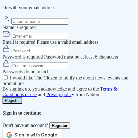
Or with your email address
Name is required
Email is required
Please use a valid email address
Password is required
Password must be at least 6 characters
Passwords do not match
I would like The Citizen to notify me about news, events and
promotions
By signing up, you acknowledge and agree to the
Terms &
Conditions of use
and
Privacy policy
from Nation
Register
Sign in to continue
Don't have an account?
Register