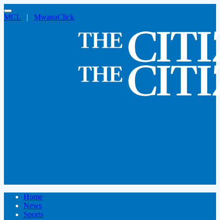
MCL
|
MwanaClick
Home
News
Sports