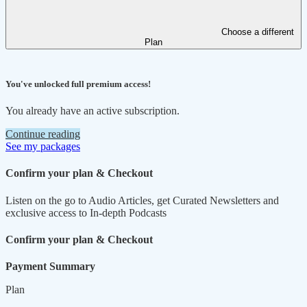
Choose a different
Plan
You've unlocked full premium access!
You already have an active subscription.
Continue reading
See my packages
Confirm your plan & Checkout
Listen on the go to Audio Articles, get Curated Newsletters and
exclusive access to In-depth Podcasts
Confirm your plan & Checkout
Payment Summary
Plan