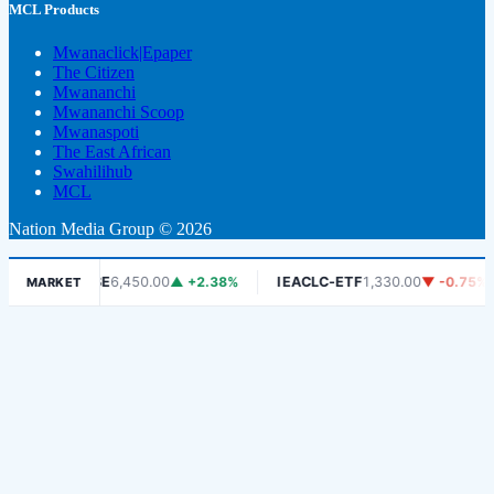
MCL Products
Mwanaclick|Epaper
The Citizen
Mwananchi
Mwananchi Scoop
Mwanaspoti
The East African
Swahilihub
MCL
Nation Media Group © 2026
DSE
6,450.00
▲ +2.38%
IEACLC-ETF
1,330.00
▼ -0.75%
K
MARKET