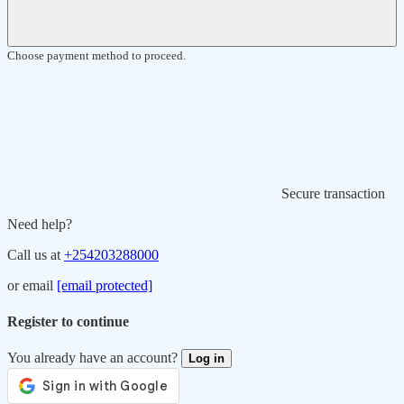
Choose payment method to proceed.
Secure transaction
Need help?
Call us at
+254203288000
or email
[email protected]
Register to continue
You already have an account?
Log in