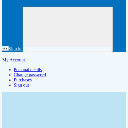
•••
Sign in
My Account
Personal details
Change password
Purchases
Sign out