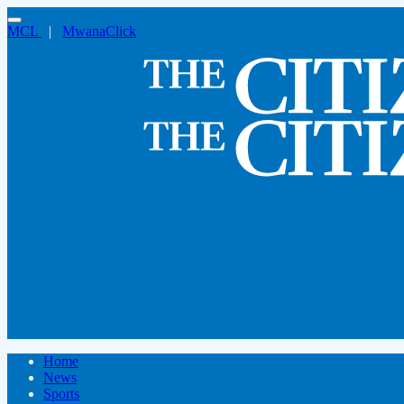
MCL
|
MwanaClick
Home
News
Sports