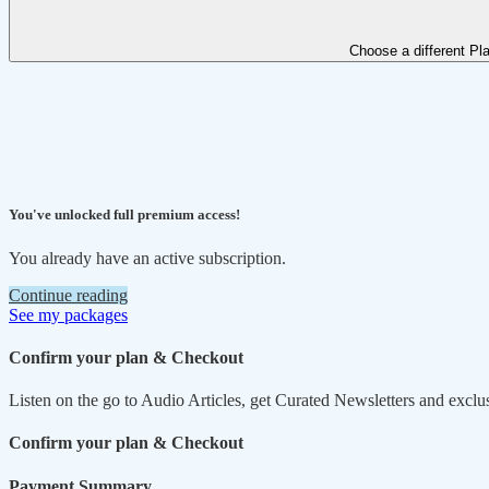
Choose a different Pl
You've unlocked full premium access!
You already have an active subscription.
Continue reading
See my packages
Confirm your plan & Checkout
Listen on the go to Audio Articles, get Curated Newsletters and exclu
Confirm your plan & Checkout
Payment Summary