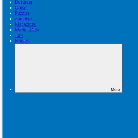
Business
OpEd
Puzzles
Zanzibar
Magazines
Market Data
Jobs
Notices
More