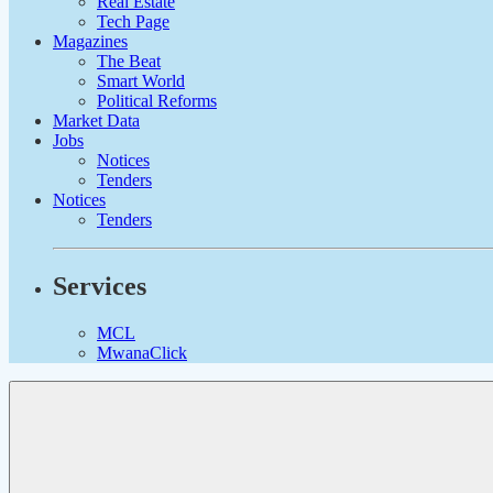
Real Estate
Tech Page
Magazines
The Beat
Smart World
Political Reforms
Market Data
Jobs
Notices
Tenders
Notices
Tenders
Services
MCL
MwanaClick