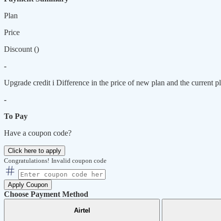
Plan
Price
Discount (
)
-
Upgrade credit
i
Difference in the price of new plan and the current pl
-
To Pay
Have a coupon code?
Click here to apply
Congratulations!
Invalid coupon code
Apply Coupon
Choose Payment Method
Airtel