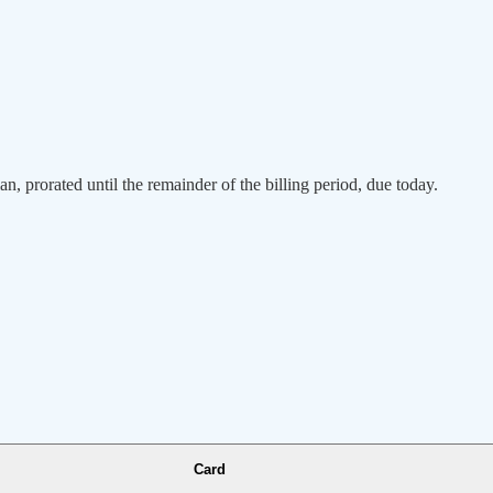
an, prorated until the remainder of the billing period, due today.
Card