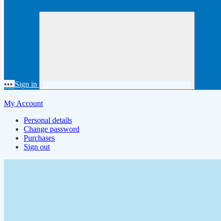
•••
Sign in
My Account
Personal details
Change password
Purchases
Sign out