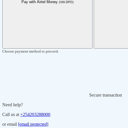
Pay with Airtel Money
(VIA DPO)
Choose payment method to proceed.
Secure transaction
Need help?
Call us at
+254203288000
or email
[email protected]