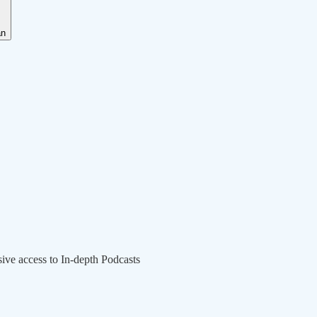
an
sive access to In-depth Podcasts