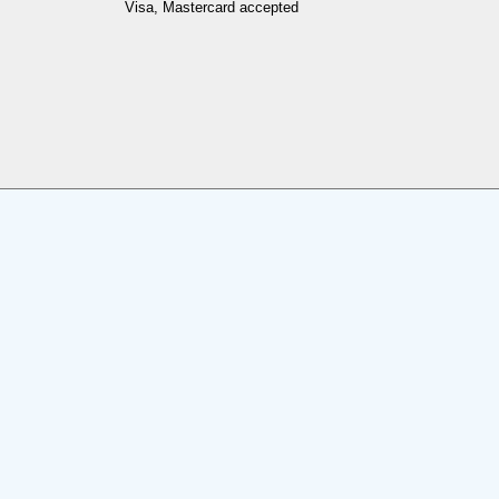
Visa, Mastercard accepted