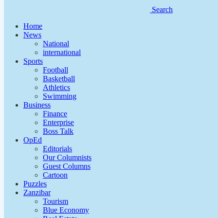
Search
Home
News
National
international
Sports
Football
Basketball
Athletics
Swimming
Business
Finance
Enterprise
Boss Talk
OpEd
Editorials
Our Columnists
Guest Columns
Cartoon
Puzzles
Zanzibar
Tourism
Blue Economy