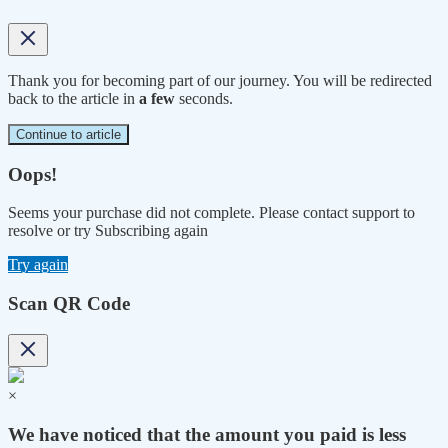
Thank you for becoming part of our journey. You will be redirected
back to the article in
a few
seconds.
Continue to article
Oops!
Seems your purchase did not complete. Please contact support to
resolve or try Subscribing again
Try again
Scan QR Code
×
We have noticed that the amount you paid is less