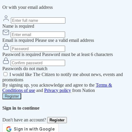
Or with your email address
Name is required
Email is required
Please use a valid email address
Password is required
Password must be at least 6 characters
Passwords do not match
I would like The Citizen to notify me about news, events and
promotions
By signing up, you acknowledge and agree to the
Terms &
Conditions of use
and
Privacy policy
from Nation
Register
Sign in to continue
Don't have an account?
Register