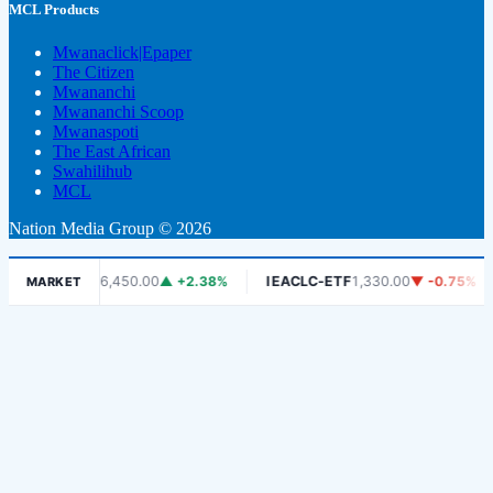
MCL Products
Mwanaclick|Epaper
The Citizen
Mwananchi
Mwananchi Scoop
Mwanaspoti
The East African
Swahilihub
MCL
Nation Media Group © 2026
DSE
6,450.00
▲ +2.38%
IEACLC-ETF
1,330.00
▼ -0.75%
KC
MARKET