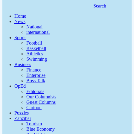
Search
Home
News
National
international
Sports
Football
Basketball
Athletics
Swimming
Business
Finance
Enterprise
Boss Talk
OpEd
Editorials
Our Columnists
Guest Columns
Cartoon
Puzzles
Zanzibar
Tourism
Blue Economy