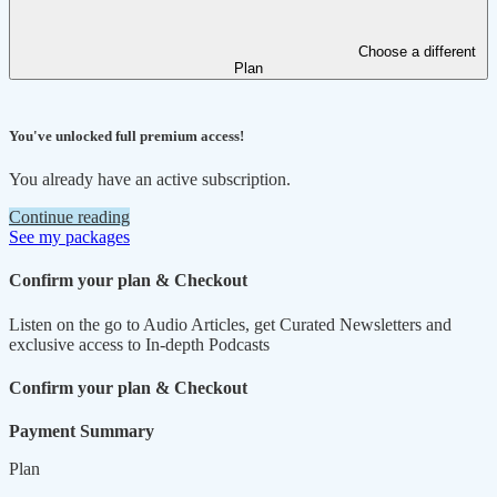
Choose a different
Plan
You've unlocked full premium access!
You already have an active subscription.
Continue reading
See my packages
Confirm your plan & Checkout
Listen on the go to Audio Articles, get Curated Newsletters and
exclusive access to In-depth Podcasts
Confirm your plan & Checkout
Payment Summary
Plan