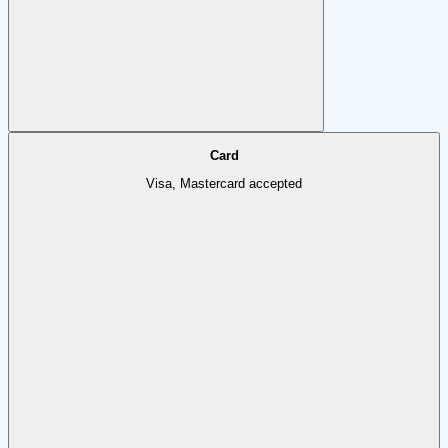
Card
Visa, Mastercard accepted