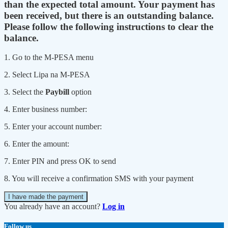
than the expected total amount. Your payment has
been received, but there is an outstanding balance.
Please follow the following instructions to clear the
balance.
1. Go to the M-PESA menu
2. Select Lipa na M-PESA
3. Select the
Paybill
option
4. Enter business number:
5. Enter your account number:
6. Enter the amount:
7. Enter PIN and press OK to send
8. You will receive a confirmation SMS with your payment
I have made the payment
You already have an account?
Log in
Follow us