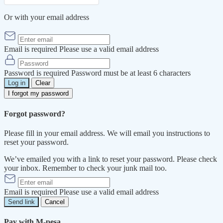
Or with your email address
Email is required
Please use a valid email address
Password is required
Password must be at least 6 characters
Log in
Clear
I forgot my password
Forgot password?
Please fill in your email address. We will email you instructions to
reset your password.
We’ve emailed you with a link to reset your password. Please check
your inbox. Remember to check your junk mail too.
Email is required
Please use a valid email address
Send link
Cancel
Pay with M-pesa