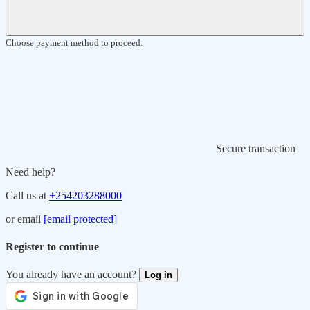
Choose payment method to proceed.
Secure transaction
Need help?
Call us at
+254203288000
or email
[email protected]
Register to continue
You already have an account?
Log in