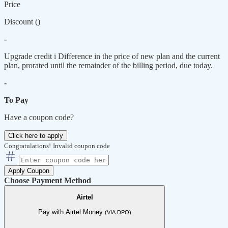
Price
Discount (
)
-
Upgrade credit
i
Difference in the price of new plan and the current
plan, prorated until the remainder of the billing period, due today.
-
To Pay
Have a coupon code?
Click here to apply
Congratulations!
Invalid coupon code
Apply Coupon
Choose Payment Method
Airtel
Pay with Airtel Money
(VIA DPO)