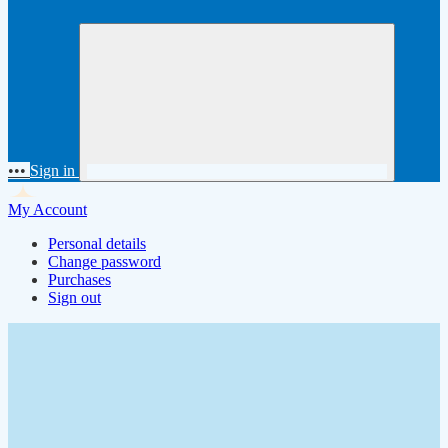
•••
Sign in
My Account
Personal details
Change password
Purchases
Sign out