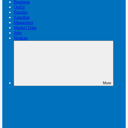
Business
OpEd
Puzzles
Zanzibar
Magazines
Market Data
Jobs
Notices
More