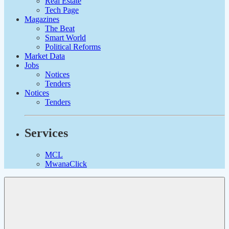
Real Estate
Tech Page
Magazines
The Beat
Smart World
Political Reforms
Market Data
Jobs
Notices
Tenders
Notices
Tenders
Services
MCL
MwanaClick