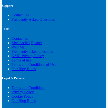
Support
Contact Us
Frequently Asked Questions
Tools
Contact us
Mwanaclick|Epaper
Web Mail
Frequently asked questions
NMG Privacy Policy
Terms of use
Terms and Conditions of Use
Our Blog Rules
Legal & Privacy
Terms and Conditions
Privacy Policy
Cookie Policy
Our Blog Rules