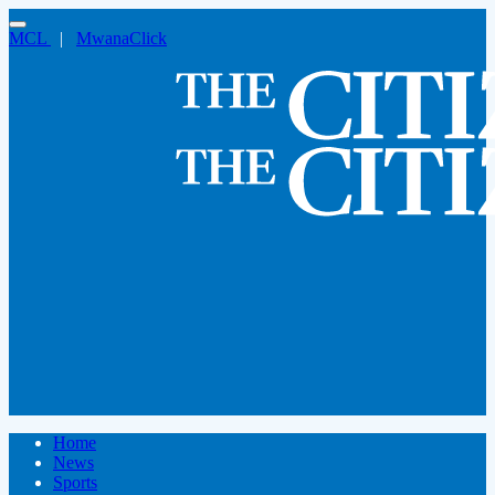
MCL
|
MwanaClick
Home
News
Sports