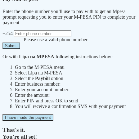
Enter the phone number you’ll use to pay with to get an Mpesa
prompt requesting you to enter your M-PESA PIN to complete your
payment
+254
Please use a valid phone number
Submit
Or with
Lipa na MPESA
following instructions below:
Go to the M-PESA menu
Select Lipa na M-PESA
Select the
Paybill
option
Enter business number:
Enter your account number:
Enter the amount:
Enter PIN and press OK to send
You will receive a confirmation SMS with your payment
I have made the payment
That's it.
You're all set!