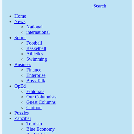
Search
Home
News
National
international
Sports
Football
Basketball
Athletics
Swimming
Business
Finance
Enterprise
Boss Talk
OpEd
Editorials
Our Columnists
Guest Columns
Cartoon
Puzzles
Zanzibar
Tourism
Blue Economy