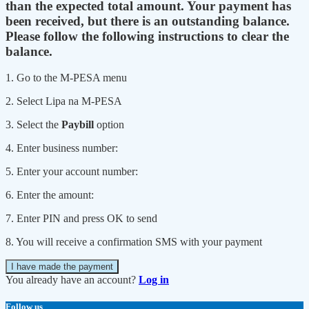
than the expected total amount. Your payment has
been received, but there is an outstanding balance.
Please follow the following instructions to clear the
balance.
1. Go to the M-PESA menu
2. Select Lipa na M-PESA
3. Select the
Paybill
option
4. Enter business number:
5. Enter your account number:
6. Enter the amount:
7. Enter PIN and press OK to send
8. You will receive a confirmation SMS with your payment
I have made the payment
You already have an account?
Log in
Follow us