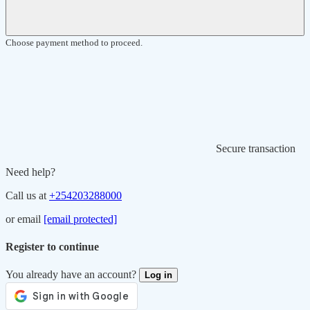
Choose payment method to proceed.
Secure transaction
Need help?
Call us at
+254203288000
or email
[email protected]
Register to continue
You already have an account?
Log in