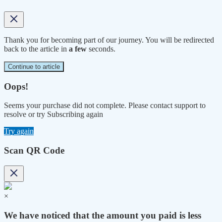
Thank you for becoming part of our journey. You will be redirected
back to the article in
a few
seconds.
Continue to article
Oops!
Seems your purchase did not complete. Please contact support to
resolve or try Subscribing again
Try again
Scan QR Code
×
We have noticed that the amount you paid is less