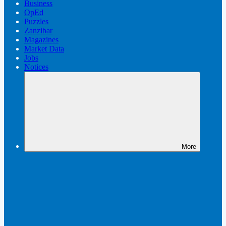
Business
OpEd
Puzzles
Zanzibar
Magazines
Market Data
Jobs
Notices
More