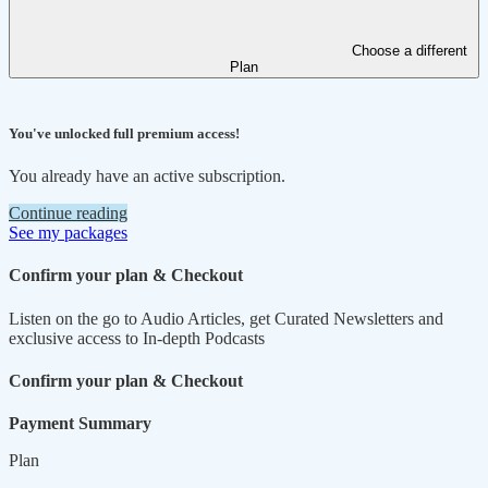
Choose a different
Plan
You've unlocked full premium access!
You already have an active subscription.
Continue reading
See my packages
Confirm your plan & Checkout
Listen on the go to Audio Articles, get Curated Newsletters and
exclusive access to In-depth Podcasts
Confirm your plan & Checkout
Payment Summary
Plan