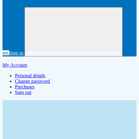
•••
Sign in
My Account
Personal details
Change password
Purchases
Sign out