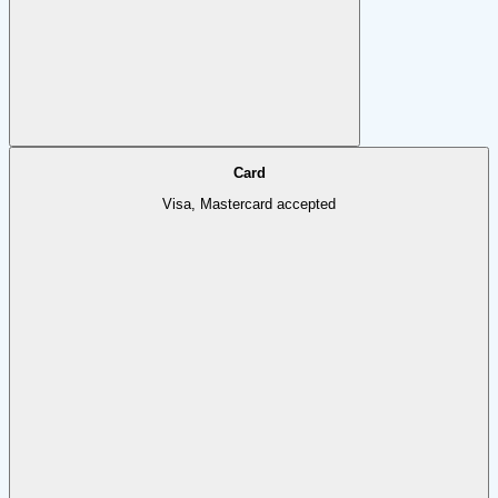
Card
Visa, Mastercard accepted