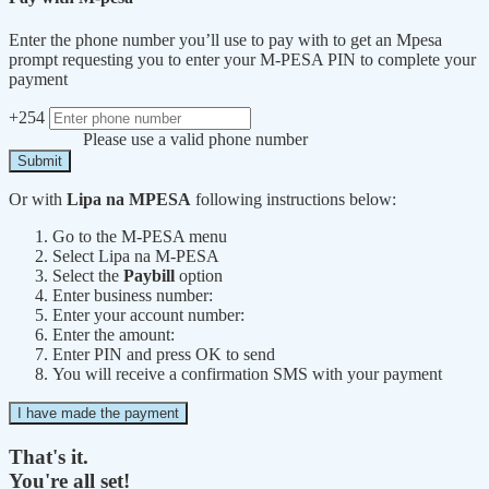
Enter the phone number you’ll use to pay with to get an Mpesa
prompt requesting you to enter your M-PESA PIN to complete your
payment
+254
Please use a valid phone number
Submit
Or with
Lipa na MPESA
following instructions below:
Go to the M-PESA menu
Select Lipa na M-PESA
Select the
Paybill
option
Enter business number:
Enter your account number:
Enter the amount:
Enter PIN and press OK to send
You will receive a confirmation SMS with your payment
I have made the payment
That's it.
You're all set!