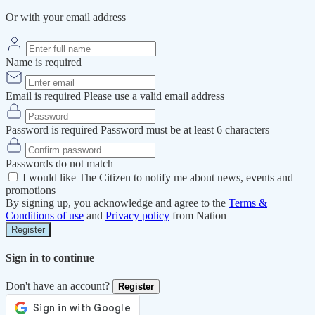
Or with your email address
Name is required
Email is required
Please use a valid email address
Password is required
Password must be at least 6 characters
Passwords do not match
I would like The Citizen to notify me about news, events and
promotions
By signing up, you acknowledge and agree to the
Terms &
Conditions of use
and
Privacy policy
from Nation
Register
Sign in to continue
Don't have an account?
Register