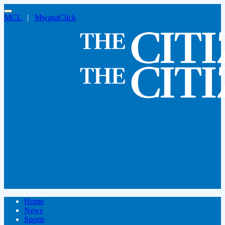
MCL
|
MwanaClick
Home
News
Sports