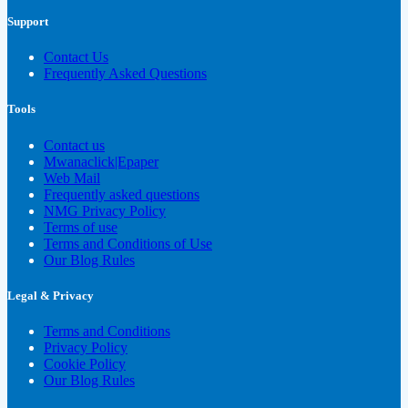
Support
Contact Us
Frequently Asked Questions
Tools
Contact us
Mwanaclick|Epaper
Web Mail
Frequently asked questions
NMG Privacy Policy
Terms of use
Terms and Conditions of Use
Our Blog Rules
Legal & Privacy
Terms and Conditions
Privacy Policy
Cookie Policy
Our Blog Rules