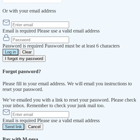
Or with your email address
Email is required
Please use a valid email address
Password is required
Password must be at least 6 characters
Log in
Clear
I forgot my password
Forgot password?
Please fill in your email address. We will email you instructions to
reset your password.
We’ve emailed you with a link to reset your password. Please check
your inbox. Remember to check your junk mail too.
Email is required
Please use a valid email address
Send link
Cancel
Pay with M-pesa