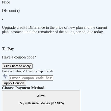
Price
Discount (
)
-
Upgrade credit
i
Difference in the price of new plan and the current
plan, prorated until the remainder of the billing period, due today.
-
To Pay
Have a coupon code?
Click here to apply
Congratulations!
Invalid coupon code
Apply Coupon
Choose Payment Method
Airtel
Pay with Airtel Money
(VIA DPO)