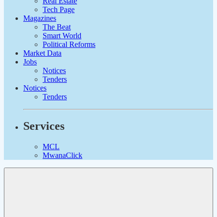
Real Estate
Tech Page
Magazines
The Beat
Smart World
Political Reforms
Market Data
Jobs
Notices
Tenders
Notices
Tenders
Services
MCL
MwanaClick