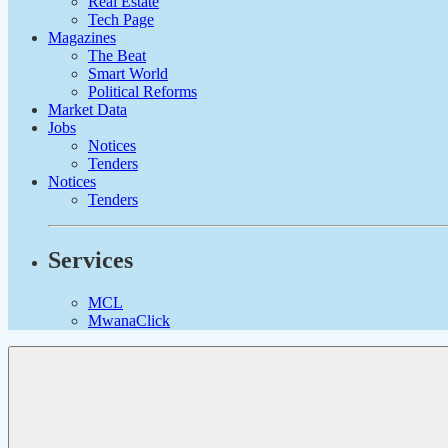
Real Estate
Tech Page
Magazines
The Beat
Smart World
Political Reforms
Market Data
Jobs
Notices
Tenders
Notices
Tenders
Services
MCL
MwanaClick