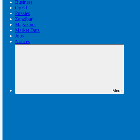
Business
OpEd
Puzzles
Zanzibar
Magazines
Market Data
Jobs
Notices
More