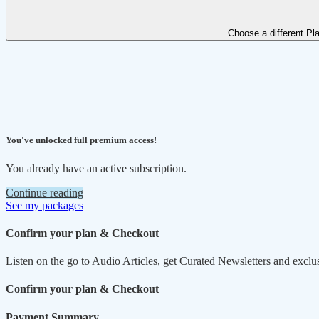
Choose a different Pl
You've unlocked full premium access!
You already have an active subscription.
Continue reading
See my packages
Confirm your plan & Checkout
Listen on the go to Audio Articles, get Curated Newsletters and exclu
Confirm your plan & Checkout
Payment Summary