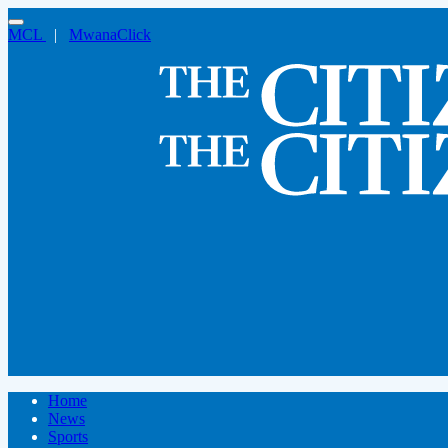
MCL
|
MwanaClick
Home
News
Sports