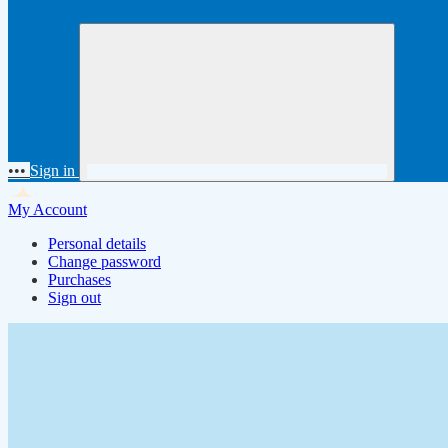
•••
Sign in
My Account
Personal details
Change password
Purchases
Sign out