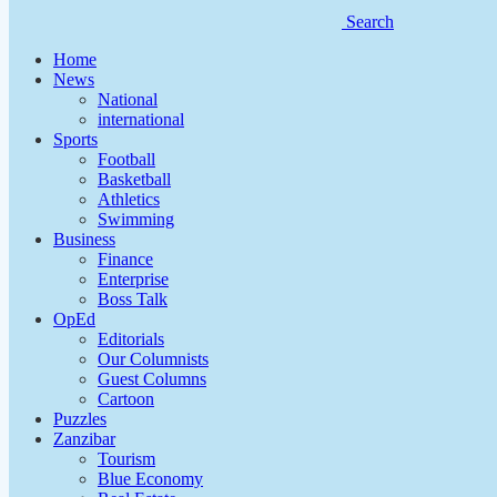
Search
Home
News
National
international
Sports
Football
Basketball
Athletics
Swimming
Business
Finance
Enterprise
Boss Talk
OpEd
Editorials
Our Columnists
Guest Columns
Cartoon
Puzzles
Zanzibar
Tourism
Blue Economy