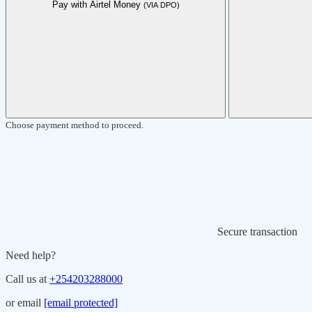
Pay with Airtel Money
(VIA DPO)
Choose payment method to proceed.
Secure transaction
Need help?
Call us at
+254203288000
or email
[email protected]