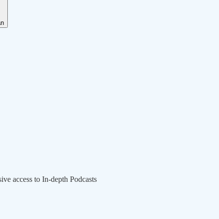
an
sive access to In-depth Podcasts