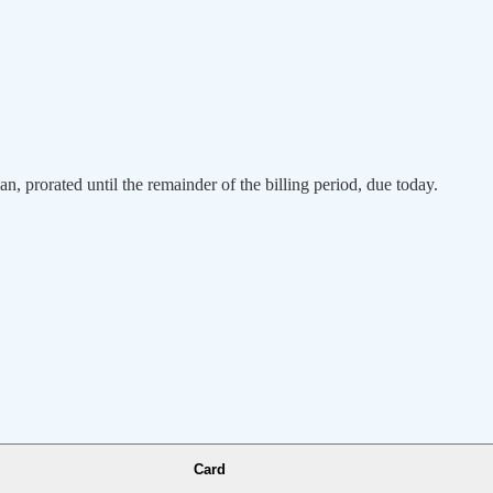
an, prorated until the remainder of the billing period, due today.
Card