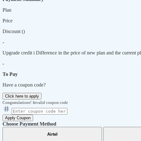
Plan
Price
Discount (
)
-
Upgrade credit
i
Difference in the price of new plan and the current pl
-
To Pay
Have a coupon code?
Click here to apply
Congratulations!
Invalid coupon code
Apply Coupon
Choose Payment Method
Airtel