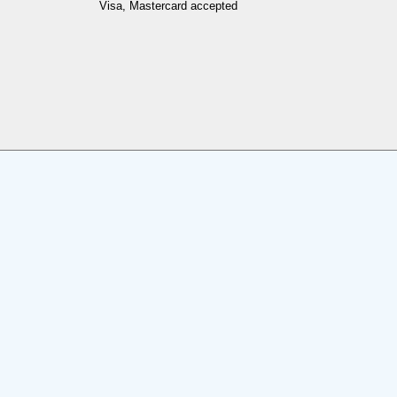
Visa, Mastercard accepted