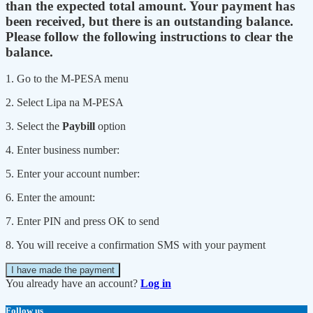
than the expected total amount. Your payment has
been received, but there is an outstanding balance.
Please follow the following instructions to clear the
balance.
1. Go to the M-PESA menu
2. Select Lipa na M-PESA
3. Select the
Paybill
option
4. Enter business number:
5. Enter your account number:
6. Enter the amount:
7. Enter PIN and press OK to send
8. You will receive a confirmation SMS with your payment
I have made the payment
You already have an account?
Log in
Follow us