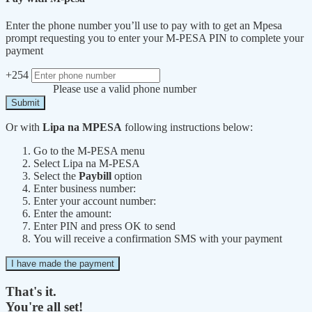
Enter the phone number you’ll use to pay with to get an Mpesa
prompt requesting you to enter your M-PESA PIN to complete your
payment
+254
Please use a valid phone number
Submit
Or with
Lipa na MPESA
following instructions below:
Go to the M-PESA menu
Select Lipa na M-PESA
Select the
Paybill
option
Enter business number:
Enter your account number:
Enter the amount:
Enter PIN and press OK to send
You will receive a confirmation SMS with your payment
I have made the payment
That's it.
You're all set!