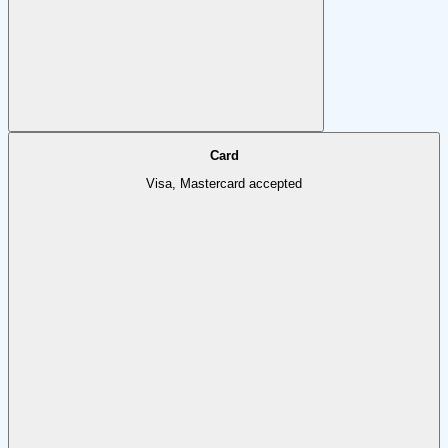
Card
Visa, Mastercard accepted