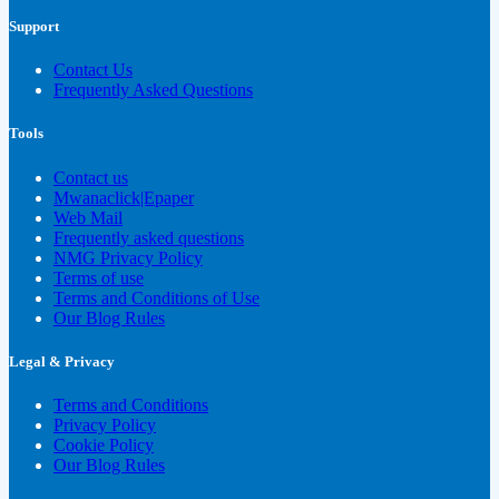
Support
Contact Us
Frequently Asked Questions
Tools
Contact us
Mwanaclick|Epaper
Web Mail
Frequently asked questions
NMG Privacy Policy
Terms of use
Terms and Conditions of Use
Our Blog Rules
Legal & Privacy
Terms and Conditions
Privacy Policy
Cookie Policy
Our Blog Rules