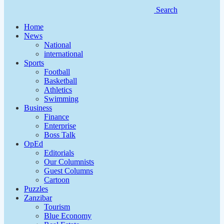
Search
Home
News
National
international
Sports
Football
Basketball
Athletics
Swimming
Business
Finance
Enterprise
Boss Talk
OpEd
Editorials
Our Columnists
Guest Columns
Cartoon
Puzzles
Zanzibar
Tourism
Blue Economy