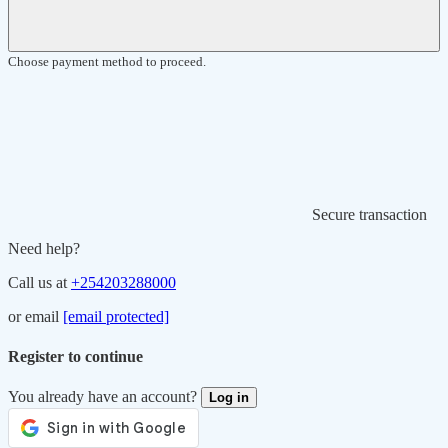
Choose payment method to proceed.
Secure transaction
Need help?
Call us at
+254203288000
or email
[email protected]
Register to continue
You already have an account?
Log in