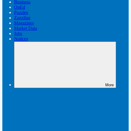
Business
OpEd
Puzzles
Zanzibar
Magazines
Market Data
Jobs
Notices
More