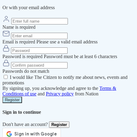
Or with your email address
Name is required
Email is required
Please use a valid email address
Password is required
Password must be at least 6 characters
Passwords do not match
I would like The Citizen to notify me about news, events and
promotions
By signing up, you acknowledge and agree to the
Terms &
Conditions of use
and
Privacy policy
from Nation
Register
Sign in to continue
Don't have an account?
Register