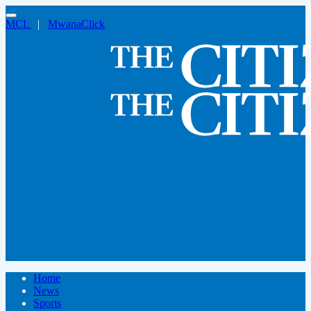
MCL
|
MwanaClick
Home
News
Sports