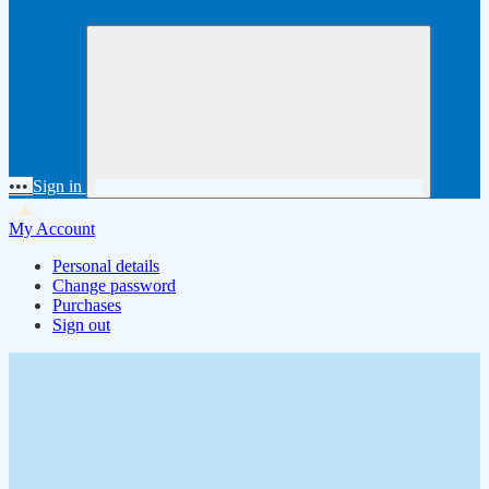
•••
Sign in
My Account
Personal details
Change password
Purchases
Sign out