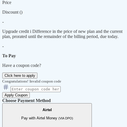
Price
Discount (
)
-
Upgrade credit
i
Difference in the price of new plan and the current
plan, prorated until the remainder of the billing period, due today.
-
To Pay
Have a coupon code?
Click here to apply
Congratulations!
Invalid coupon code
Apply Coupon
Choose Payment Method
Airtel
Pay with Airtel Money
(VIA DPO)