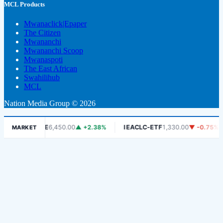
MCL Products
Mwanaclick|Epaper
The Citizen
Mwananchi
Mwananchi Scoop
Mwanaspoti
The East African
Swahilihub
MCL
Nation Media Group © 2026
DSE
6,450.00
▲ +2.38%
IEACLC-ETF
1,330.00
▼ -0.75%
KC
MARKET