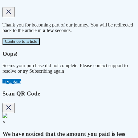
Thank you for becoming part of our journey. You will be redirected
back to the article in
a few
seconds.
Continue to article
Oops!
Seems your purchase did not complete. Please contact support to
resolve or try Subscribing again
Try again
Scan QR Code
×
We have noticed that the amount you paid is less