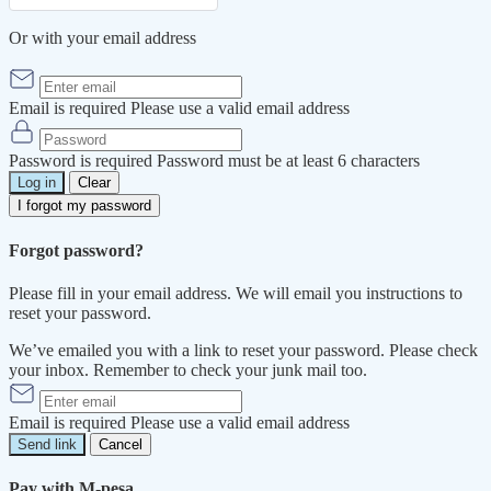
Or with your email address
Email is required
Please use a valid email address
Password is required
Password must be at least 6 characters
Log in
Clear
I forgot my password
Forgot password?
Please fill in your email address. We will email you instructions to
reset your password.
We’ve emailed you with a link to reset your password. Please check
your inbox. Remember to check your junk mail too.
Email is required
Please use a valid email address
Send link
Cancel
Pay with M-pesa