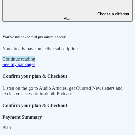
Choose a different
Plan
You've unlocked full premium access!
You already have an active subscription.
Continue reading
See my packages
Confirm your plan & Checkout
Listen on the go to Audio Articles, get Curated Newsletters and
exclusive access to In-depth Podcasts
Confirm your plan & Checkout
Payment Summary
Plan