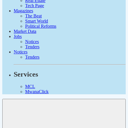
Real Estate
Tech Page
Magazines
The Beat
Smart World
Political Reforms
Market Data
Jobs
Notices
Tenders
Notices
Tenders
Services
MCL
MwanaClick