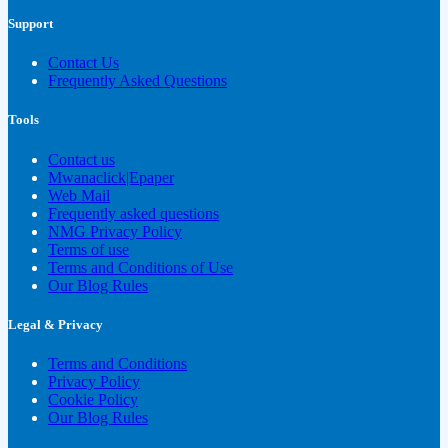
Support
Contact Us
Frequently Asked Questions
Tools
Contact us
Mwanaclick|Epaper
Web Mail
Frequently asked questions
NMG Privacy Policy
Terms of use
Terms and Conditions of Use
Our Blog Rules
Legal & Privacy
Terms and Conditions
Privacy Policy
Cookie Policy
Our Blog Rules