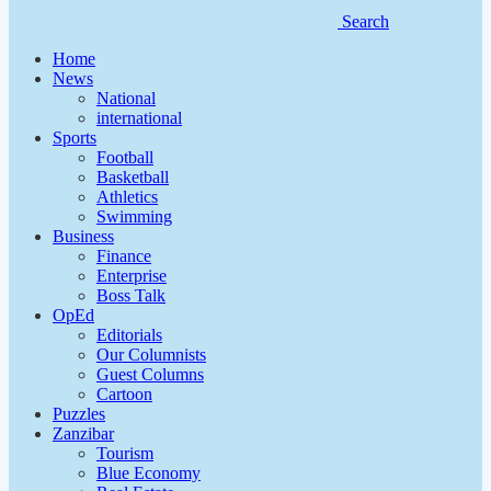
Search
Home
News
National
international
Sports
Football
Basketball
Athletics
Swimming
Business
Finance
Enterprise
Boss Talk
OpEd
Editorials
Our Columnists
Guest Columns
Cartoon
Puzzles
Zanzibar
Tourism
Blue Economy