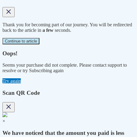
Thank you for becoming part of our journey. You will be redirected
back to the article in
a few
seconds.
Continue to article
Oops!
Seems your purchase did not complete. Please contact support to
resolve or try Subscribing again
Try again
Scan QR Code
×
We have noticed that the amount you paid is less