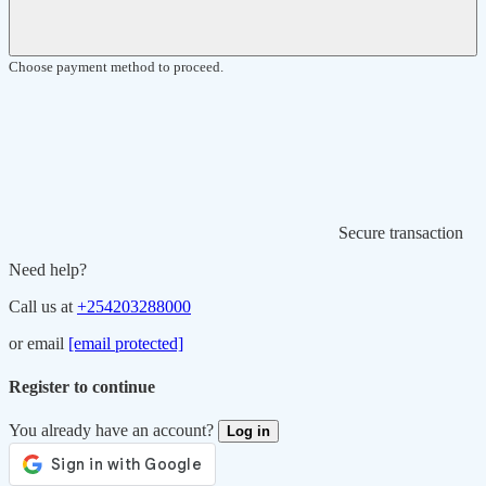
Choose payment method to proceed.
Secure transaction
Need help?
Call us at
+254203288000
or email
[email protected]
Register to continue
You already have an account?
Log in