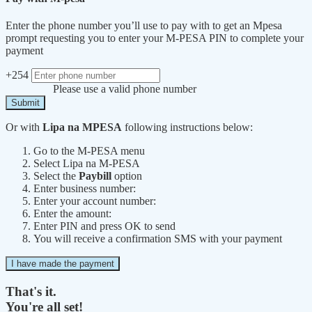
Enter the phone number you’ll use to pay with to get an Mpesa
prompt requesting you to enter your M-PESA PIN to complete your
payment
+254
Please use a valid phone number
Submit
Or with
Lipa na MPESA
following instructions below:
Go to the M-PESA menu
Select Lipa na M-PESA
Select the
Paybill
option
Enter business number:
Enter your account number:
Enter the amount:
Enter PIN and press OK to send
You will receive a confirmation SMS with your payment
I have made the payment
That's it.
You're all set!