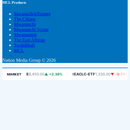
MCL Products
Mwanaclick|Epaper
The Citizen
Mwananchi
Mwananchi Scoop
Mwanaspoti
The East African
Swahilihub
MCL
Nation Media Group © 2026
DSE
6,450.00
▲ +2.38%
IEACLC-ETF
1,330.00
▼ -0.75%
K
MARKET