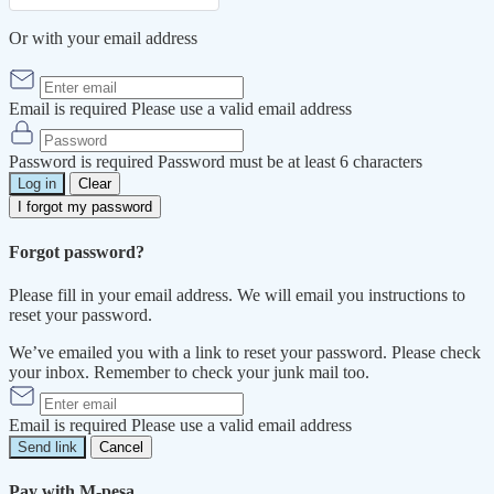
Or with your email address
Email is required
Please use a valid email address
Password is required
Password must be at least 6 characters
Log in
Clear
I forgot my password
Forgot password?
Please fill in your email address. We will email you instructions to
reset your password.
We’ve emailed you with a link to reset your password. Please check
your inbox. Remember to check your junk mail too.
Email is required
Please use a valid email address
Send link
Cancel
Pay with M-pesa