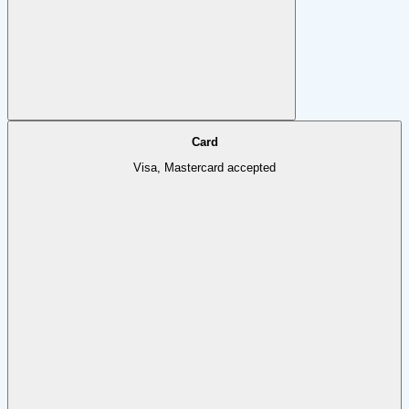
Card
Visa, Mastercard accepted