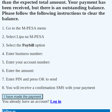
than the expected total amount. Your payment has
been received, but there is an outstanding balance.
Please follow the following instructions to clear the
balance.
1. Go to the M-PESA menu
2. Select Lipa na M-PESA
3. Select the
Paybill
option
4. Enter business number:
5. Enter your account number:
6. Enter the amount:
7. Enter PIN and press OK to send
8. You will receive a confirmation SMS with your payment
I have made the payment
You already have an account?
Log in
Follow us