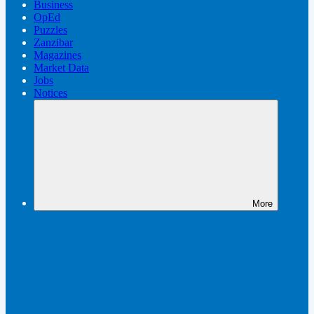
Business
OpEd
Puzzles
Zanzibar
Magazines
Market Data
Jobs
Notices
More