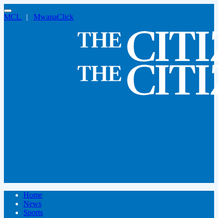
MCL
|
MwanaClick
Home
News
Sports