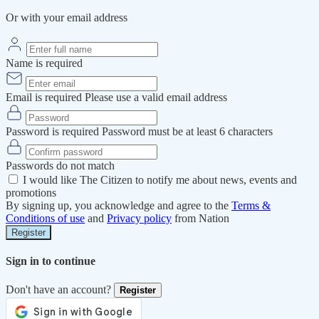
Or with your email address
Name is required
Email is required
Please use a valid email address
Password is required
Password must be at least 6 characters
Passwords do not match
I would like The Citizen to notify me about news, events and
promotions
By signing up, you acknowledge and agree to the
Terms &
Conditions of use
and
Privacy policy
from Nation
Register
Sign in to continue
Don't have an account?
Register