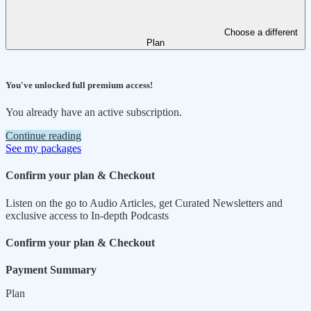
Choose a different
Plan
You've unlocked full premium access!
You already have an active subscription.
Continue reading
See my packages
Confirm your plan & Checkout
Listen on the go to Audio Articles, get Curated Newsletters and
exclusive access to In-depth Podcasts
Confirm your plan & Checkout
Payment Summary
Plan