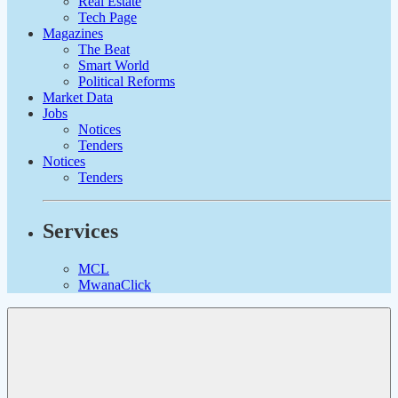
Real Estate
Tech Page
Magazines
The Beat
Smart World
Political Reforms
Market Data
Jobs
Notices
Tenders
Notices
Tenders
Services
MCL
MwanaClick