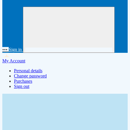
•••
Sign in
My Account
Personal details
Change password
Purchases
Sign out