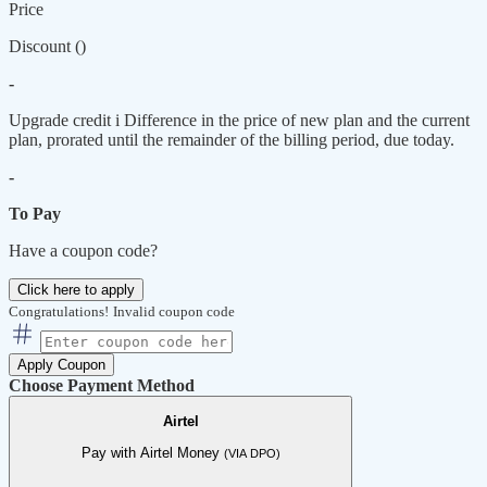
Price
Discount (
)
-
Upgrade credit
i
Difference in the price of new plan and the current
plan, prorated until the remainder of the billing period, due today.
-
To Pay
Have a coupon code?
Click here to apply
Congratulations!
Invalid coupon code
Apply Coupon
Choose Payment Method
Airtel
Pay with Airtel Money
(VIA DPO)