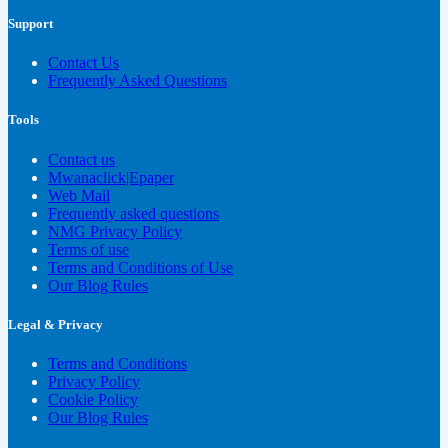
Support
Contact Us
Frequently Asked Questions
Tools
Contact us
Mwanaclick|Epaper
Web Mail
Frequently asked questions
NMG Privacy Policy
Terms of use
Terms and Conditions of Use
Our Blog Rules
Legal & Privacy
Terms and Conditions
Privacy Policy
Cookie Policy
Our Blog Rules