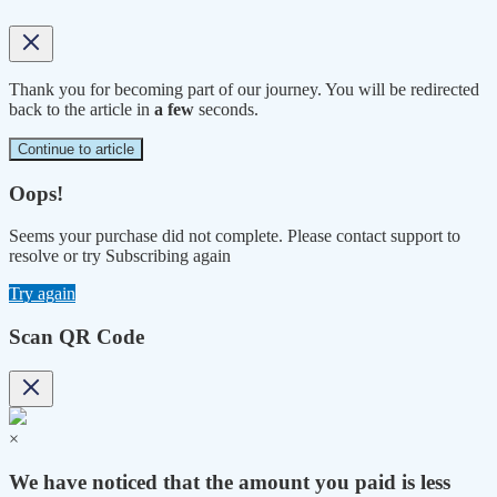
Thank you for becoming part of our journey. You will be redirected
back to the article in
a few
seconds.
Continue to article
Oops!
Seems your purchase did not complete. Please contact support to
resolve or try Subscribing again
Try again
Scan QR Code
×
We have noticed that the amount you paid is less