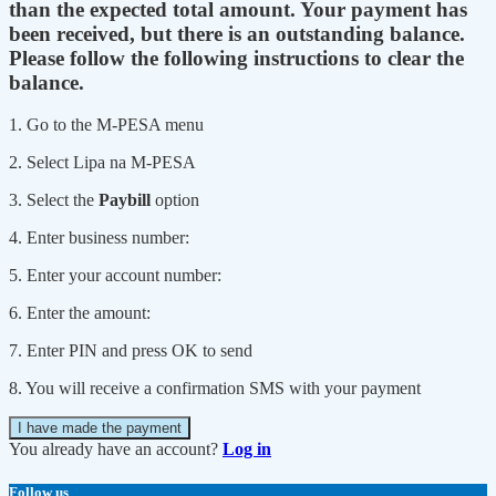
than the expected total amount. Your payment has
been received, but there is an outstanding balance.
Please follow the following instructions to clear the
balance.
1. Go to the M-PESA menu
2. Select Lipa na M-PESA
3. Select the
Paybill
option
4. Enter business number:
5. Enter your account number:
6. Enter the amount:
7. Enter PIN and press OK to send
8. You will receive a confirmation SMS with your payment
I have made the payment
You already have an account?
Log in
Follow us