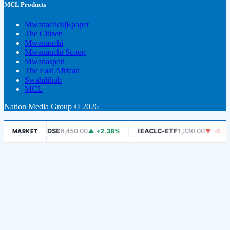
MCL Products
Mwanaclick|Epaper
The Citizen
Mwananchi
Mwananchi Scoop
Mwanaspoti
The East African
Swahilihub
MCL
Nation Media Group © 2026
6%
DSE
6,450.00
▲ +2.38%
IEACLC-ETF
1,330.00
▼ -0.75%
MARKET