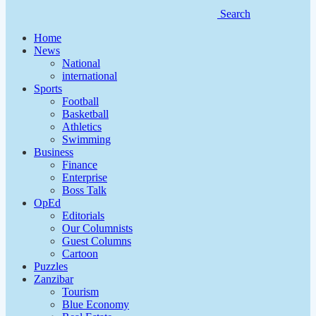
Search
Home
News
National
international
Sports
Football
Basketball
Athletics
Swimming
Business
Finance
Enterprise
Boss Talk
OpEd
Editorials
Our Columnists
Guest Columns
Cartoon
Puzzles
Zanzibar
Tourism
Blue Economy