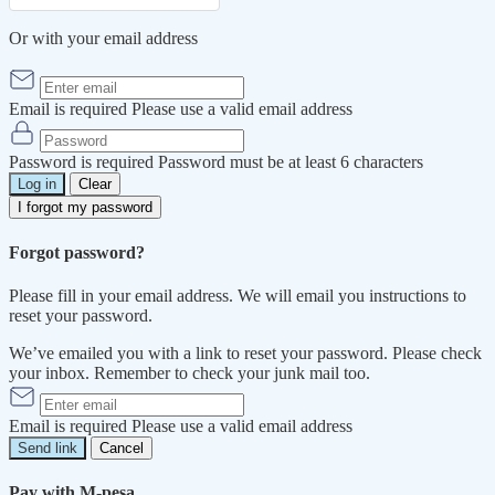
Or with your email address
Email is required
Please use a valid email address
Password is required
Password must be at least 6 characters
Log in
Clear
I forgot my password
Forgot password?
Please fill in your email address. We will email you instructions to
reset your password.
We’ve emailed you with a link to reset your password. Please check
your inbox. Remember to check your junk mail too.
Email is required
Please use a valid email address
Send link
Cancel
Pay with M-pesa