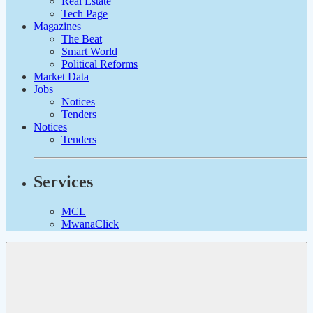
Real Estate
Tech Page
Magazines
The Beat
Smart World
Political Reforms
Market Data
Jobs
Notices
Tenders
Notices
Tenders
Services
MCL
MwanaClick