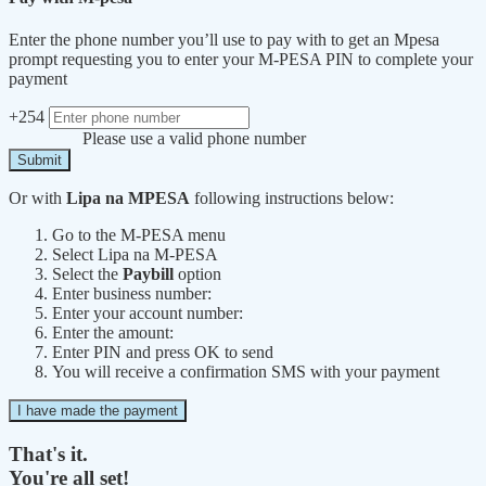
Enter the phone number you’ll use to pay with to get an Mpesa
prompt requesting you to enter your M-PESA PIN to complete your
payment
+254
Please use a valid phone number
Submit
Or with
Lipa na MPESA
following instructions below:
Go to the M-PESA menu
Select Lipa na M-PESA
Select the
Paybill
option
Enter business number:
Enter your account number:
Enter the amount:
Enter PIN and press OK to send
You will receive a confirmation SMS with your payment
I have made the payment
That's it.
You're all set!