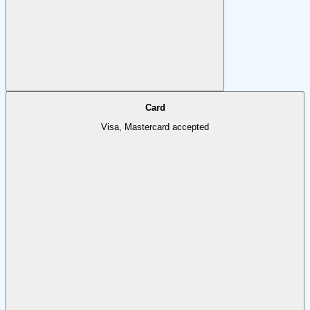
Card
Visa, Mastercard accepted