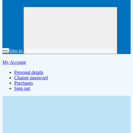
•••
Sign in
My Account
Personal details
Change password
Purchases
Sign out