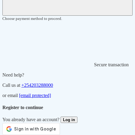
Choose payment method to proceed.
Secure transaction
Need help?
Call us at
+254203288000
or email
[email protected]
Register to continue
You already have an account?
Log in