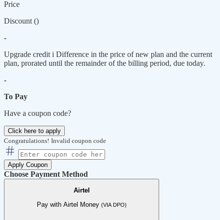
Price
Discount (
)
-
Upgrade credit
i
Difference in the price of new plan and the current
plan, prorated until the remainder of the billing period, due today.
-
To Pay
Have a coupon code?
Click here to apply
Congratulations!
Invalid coupon code
Apply Coupon
Choose Payment Method
Airtel
Pay with Airtel Money
(VIA DPO)