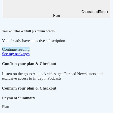
Choose a different
Plan
You've unlocked full premium access!
You already have an active subscription.
Continue reading
See my packages
Confirm your plan & Checkout
Listen on the go to Audio Articles, get Curated Newsletters and
exclusive access to In-depth Podcasts
Confirm your plan & Checkout
Payment Summary
Plan