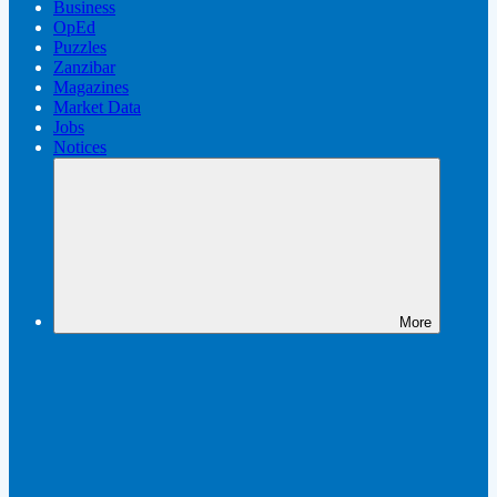
Business
OpEd
Puzzles
Zanzibar
Magazines
Market Data
Jobs
Notices
More