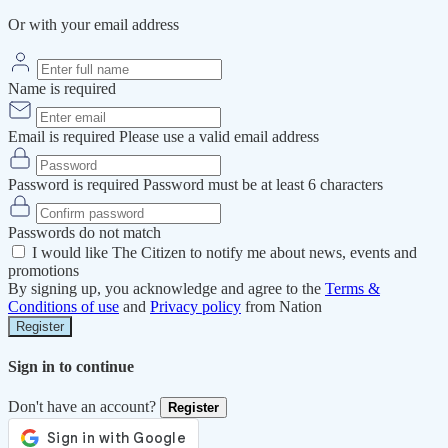
Or with your email address
Name is required
Email is required
Please use a valid email address
Password is required
Password must be at least 6 characters
Passwords do not match
I would like The Citizen to notify me about news, events and
promotions
By signing up, you acknowledge and agree to the
Terms &
Conditions of use
and
Privacy policy
from Nation
Register
Sign in to continue
Don't have an account?
Register