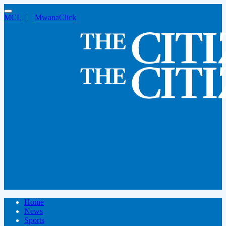
MCL
|
MwanaClick
Home
News
Sports