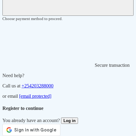
Choose payment method to proceed.
Secure transaction
Need help?
Call us at
+254203288000
or email
[email protected]
Register to continue
You already have an account?
Log in