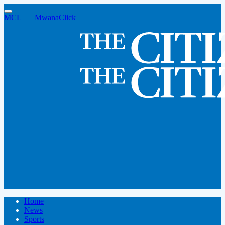
MCL
|
MwanaClick
Home
News
Sports