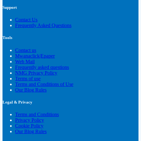
Support
Contact Us
Frequently Asked Questions
Tools
Contact us
Mwanaclick|Epaper
Web Mail
Frequently asked questions
NMG Privacy Policy
Terms of use
Terms and Conditions of Use
Our Blog Rules
Legal & Privacy
Terms and Conditions
Privacy Policy
Cookie Policy
Our Blog Rules