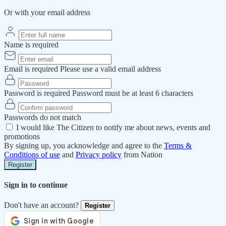
Or with your email address
Name is required
Email is required
Please use a valid email address
Password is required
Password must be at least 6 characters
Passwords do not match
I would like The Citizen to notify me about news, events and
promotions
By signing up, you acknowledge and agree to the
Terms &
Conditions of use
and
Privacy policy
from Nation
Register
Sign in to continue
Don't have an account?
Register