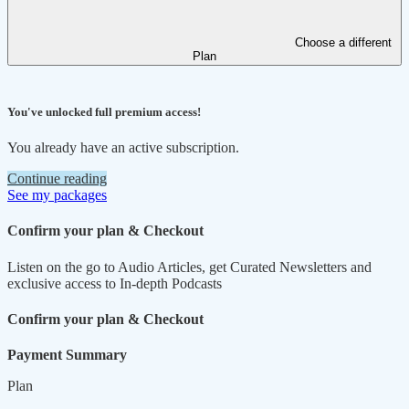
Choose a different
Plan
You've unlocked full premium access!
You already have an active subscription.
Continue reading
See my packages
Confirm your plan & Checkout
Listen on the go to Audio Articles, get Curated Newsletters and
exclusive access to In-depth Podcasts
Confirm your plan & Checkout
Payment Summary
Plan