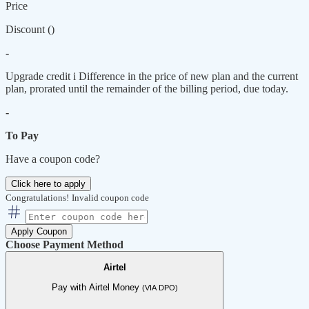
Price
Discount (
)
-
Upgrade credit
i
Difference in the price of new plan and the current
plan, prorated until the remainder of the billing period, due today.
-
To Pay
Have a coupon code?
Click here to apply
Congratulations!
Invalid coupon code
Apply Coupon
Choose Payment Method
Airtel
Pay with Airtel Money
(VIA DPO)