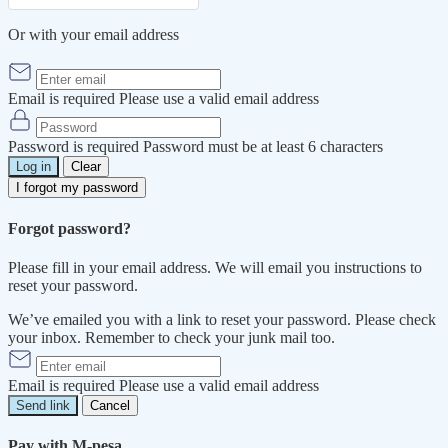
Or with your email address
Email is required
Please use a valid email address
Password is required
Password must be at least 6 characters
Log in
Clear
I forgot my password
Forgot password?
Please fill in your email address. We will email you instructions to
reset your password.
We’ve emailed you with a link to reset your password. Please check
your inbox. Remember to check your junk mail too.
Email is required
Please use a valid email address
Send link
Cancel
Pay with M-pesa