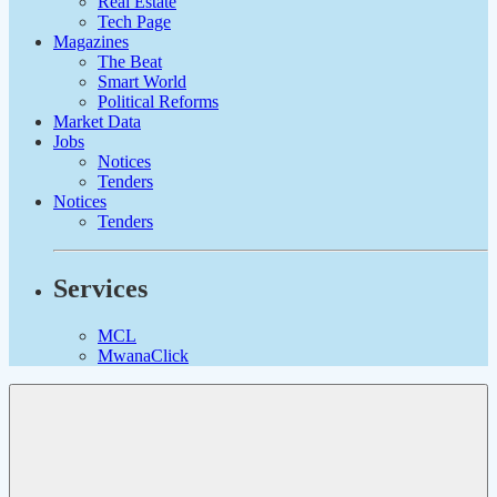
Real Estate
Tech Page
Magazines
The Beat
Smart World
Political Reforms
Market Data
Jobs
Notices
Tenders
Notices
Tenders
Services
MCL
MwanaClick