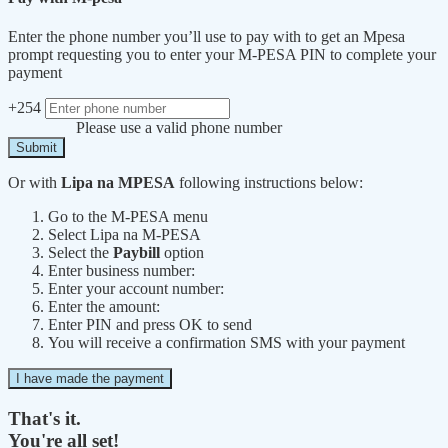
Enter the phone number you’ll use to pay with to get an Mpesa
prompt requesting you to enter your M-PESA PIN to complete your
payment
+254
Please use a valid phone number
Submit
Or with
Lipa na MPESA
following instructions below:
Go to the M-PESA menu
Select Lipa na M-PESA
Select the
Paybill
option
Enter business number:
Enter your account number:
Enter the amount:
Enter PIN and press OK to send
You will receive a confirmation SMS with your payment
I have made the payment
That's it.
You're all set!