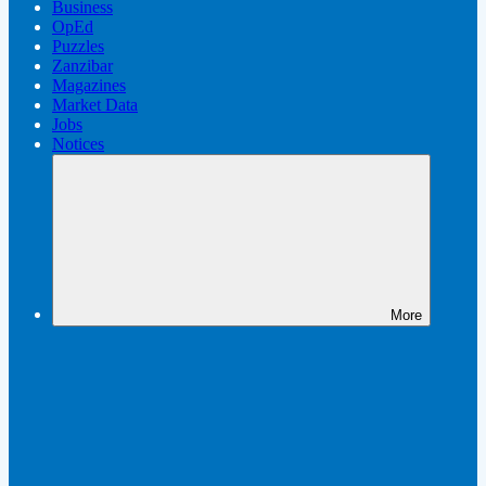
Business
OpEd
Puzzles
Zanzibar
Magazines
Market Data
Jobs
Notices
More