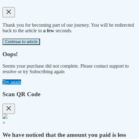
Thank you for becoming part of our journey. You will be redirected
back to the article in
a few
seconds.
Continue to article
Oops!
Seems your purchase did not complete. Please contact support to
resolve or try Subscribing again
Try again
Scan QR Code
×
We have noticed that the amount you paid is less