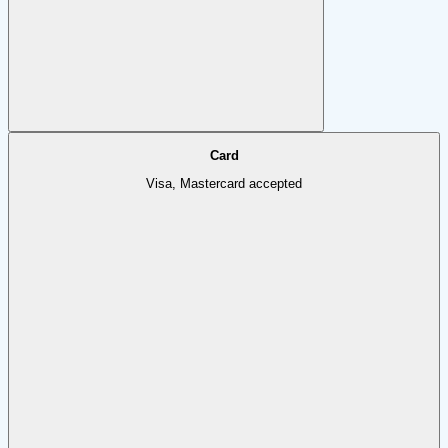
Card
Visa, Mastercard accepted