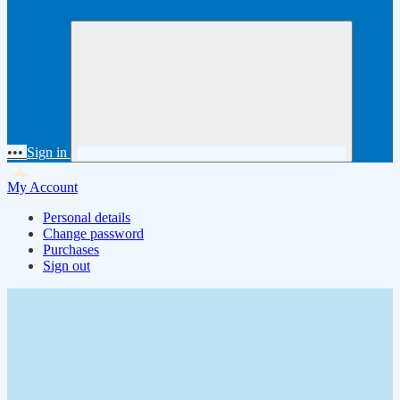
•••
Sign in
My Account
Personal details
Change password
Purchases
Sign out