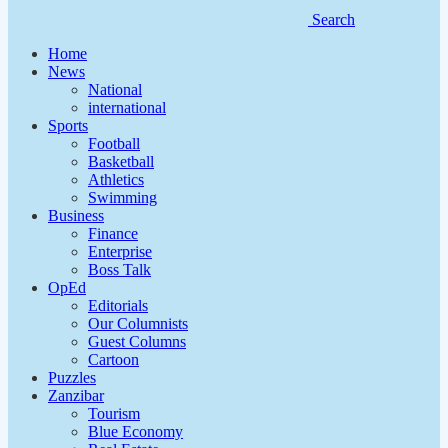
Search
Home
News
National
international
Sports
Football
Basketball
Athletics
Swimming
Business
Finance
Enterprise
Boss Talk
OpEd
Editorials
Our Columnists
Guest Columns
Cartoon
Puzzles
Zanzibar
Tourism
Blue Economy