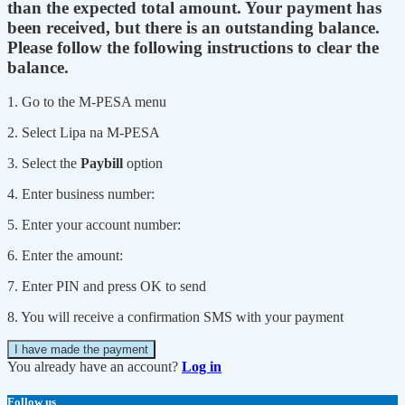
than the expected total amount. Your payment has
been received, but there is an outstanding balance.
Please follow the following instructions to clear the
balance.
1. Go to the M-PESA menu
2. Select Lipa na M-PESA
3. Select the
Paybill
option
4. Enter business number:
5. Enter your account number:
6. Enter the amount:
7. Enter PIN and press OK to send
8. You will receive a confirmation SMS with your payment
I have made the payment
You already have an account?
Log in
Follow us