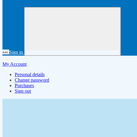
•••
Sign in
My Account
Personal details
Change password
Purchases
Sign out