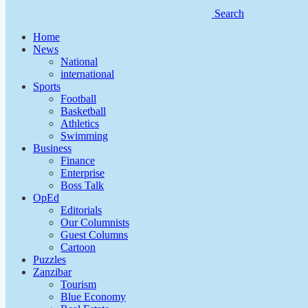
Search
Home
News
National
international
Sports
Football
Basketball
Athletics
Swimming
Business
Finance
Enterprise
Boss Talk
OpEd
Editorials
Our Columnists
Guest Columns
Cartoon
Puzzles
Zanzibar
Tourism
Blue Economy