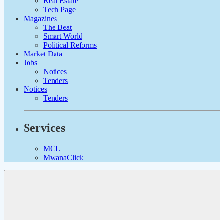
Real Estate
Tech Page
Magazines
The Beat
Smart World
Political Reforms
Market Data
Jobs
Notices
Tenders
Notices
Tenders
Services
MCL
MwanaClick