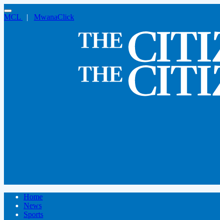
MCL
|
MwanaClick
Home
News
Sports