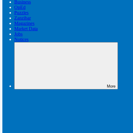
Business
OpEd
Puzzles
Zanzibar
Magazines
Market Data
Jobs
Notices
More