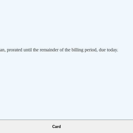
an, prorated until the remainder of the billing period, due today.
Card