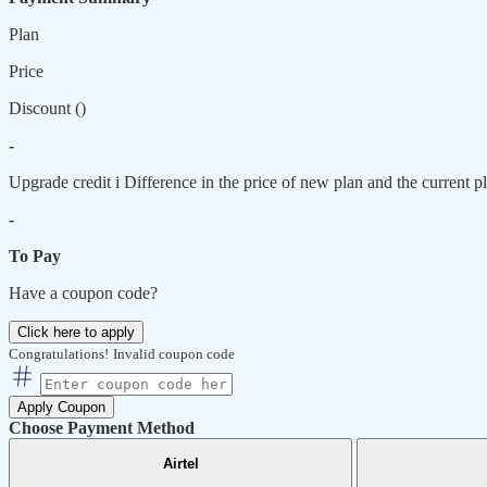
Plan
Price
Discount (
)
-
Upgrade credit
i
Difference in the price of new plan and the current pl
-
To Pay
Have a coupon code?
Click here to apply
Congratulations!
Invalid coupon code
Apply Coupon
Choose Payment Method
Airtel