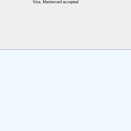
Visa, Mastercard accepted