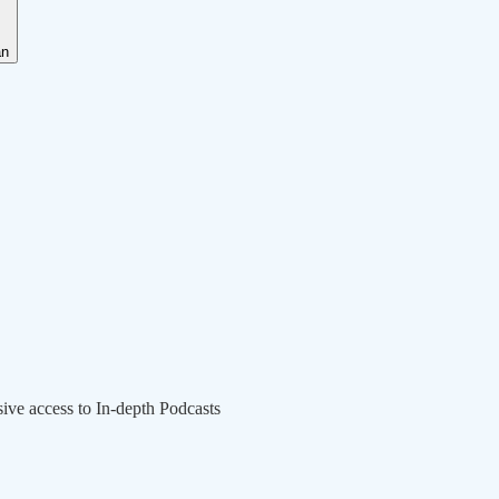
an
sive access to In-depth Podcasts