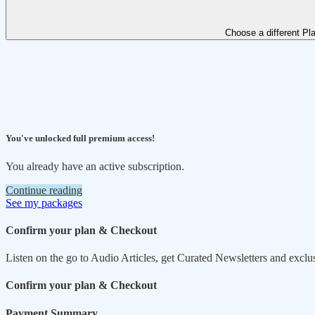
Choose a different Pl
You've unlocked full premium access!
You already have an active subscription.
Continue reading
See my packages
Confirm your plan & Checkout
Listen on the go to Audio Articles, get Curated Newsletters and exclu
Confirm your plan & Checkout
Payment Summary