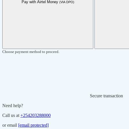
Pay with Airtel Money
(VIA DPO)
Choose payment method to proceed.
Secure transaction
Need help?
Call us at
+254203288000
or email
[email protected]