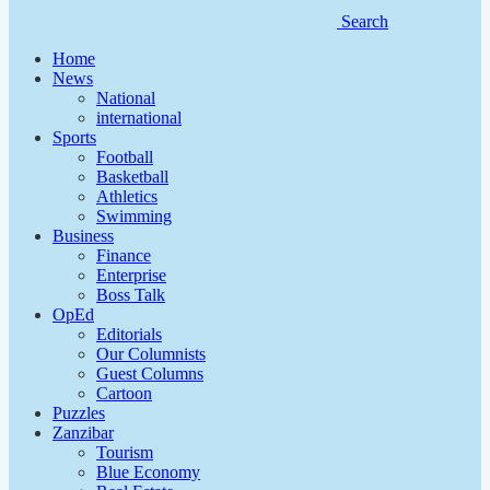
Search
Home
News
National
international
Sports
Football
Basketball
Athletics
Swimming
Business
Finance
Enterprise
Boss Talk
OpEd
Editorials
Our Columnists
Guest Columns
Cartoon
Puzzles
Zanzibar
Tourism
Blue Economy