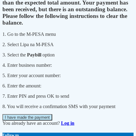
than the expected total amount. Your payment has
been received, but there is an outstanding balance.
Please follow the following instructions to clear the
balance.
1. Go to the M-PESA menu
2. Select Lipa na M-PESA
3. Select the
Paybill
option
4. Enter business number:
5. Enter your account number:
6. Enter the amount:
7. Enter PIN and press OK to send
8. You will receive a confirmation SMS with your payment
I have made the payment
You already have an account?
Log in
Follow us