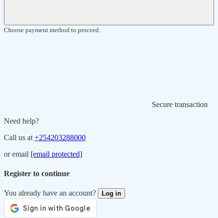
Choose payment method to proceed.
Secure transaction
Need help?
Call us at
+254203288000
or email
[email protected]
Register to continue
You already have an account?
Log in