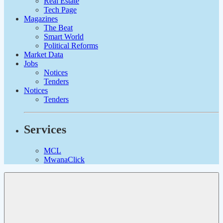
Real Estate
Tech Page
Magazines
The Beat
Smart World
Political Reforms
Market Data
Jobs
Notices
Tenders
Notices
Tenders
Services
MCL
MwanaClick