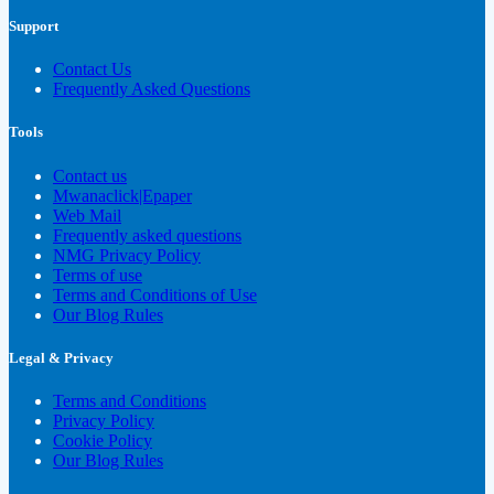
Support
Contact Us
Frequently Asked Questions
Tools
Contact us
Mwanaclick|Epaper
Web Mail
Frequently asked questions
NMG Privacy Policy
Terms of use
Terms and Conditions of Use
Our Blog Rules
Legal & Privacy
Terms and Conditions
Privacy Policy
Cookie Policy
Our Blog Rules