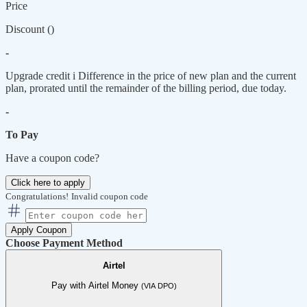
Price
Discount (
)
-
Upgrade credit
i
Difference in the price of new plan and the current
plan, prorated until the remainder of the billing period, due today.
-
To Pay
Have a coupon code?
Click here to apply
Congratulations!
Invalid coupon code
Apply Coupon
Choose Payment Method
Airtel
Pay with Airtel Money
(VIA DPO)