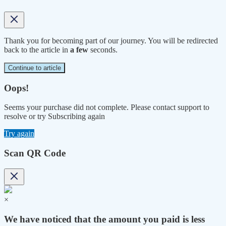
Thank you for becoming part of our journey. You will be redirected
back to the article in
a few
seconds.
Continue to article
Oops!
Seems your purchase did not complete. Please contact support to
resolve or try Subscribing again
Try again
Scan QR Code
×
We have noticed that the amount you paid is less