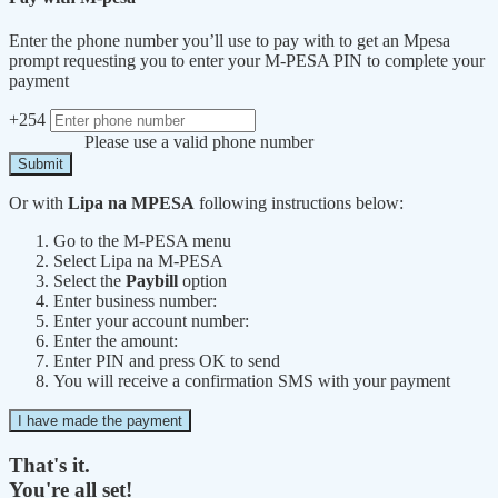
Enter the phone number you’ll use to pay with to get an Mpesa
prompt requesting you to enter your M-PESA PIN to complete your
payment
+254
Please use a valid phone number
Submit
Or with
Lipa na MPESA
following instructions below:
Go to the M-PESA menu
Select Lipa na M-PESA
Select the
Paybill
option
Enter business number:
Enter your account number:
Enter the amount:
Enter PIN and press OK to send
You will receive a confirmation SMS with your payment
I have made the payment
That's it.
You're all set!