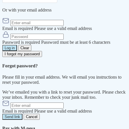
Or with your email address
Email is required
Please use a valid email address
Password is required
Password must be at least 6 characters
Log in
Clear
I forgot my password
Forgot password?
Please fill in your email address. We will email you instructions to
reset your password.
We’ve emailed you with a link to reset your password. Please check
your inbox. Remember to check your junk mail too.
Email is required
Please use a valid email address
Send link
Cancel
Pay with M-pesa