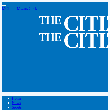
MCL
|
MwanaClick
Home
News
Sports