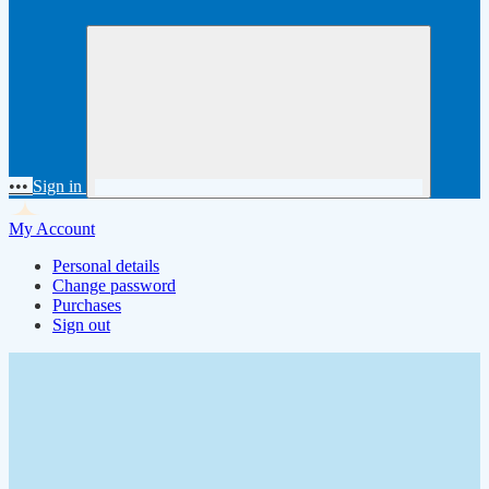
•••
Sign in
My Account
Personal details
Change password
Purchases
Sign out