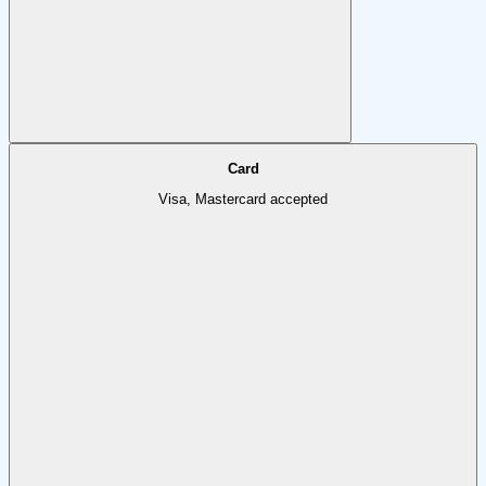
Card
Visa, Mastercard accepted