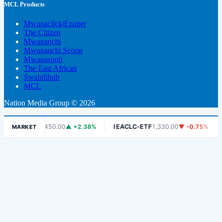
MCL Products
Mwanaclick|Epaper
The Citizen
Mwananchi
Mwananchi Scoop
Mwanaspoti
The East African
Swahilihub
MCL
Nation Media Group © 2026
DSE
6,450.00
▲ +2.38%
IEACLC-ETF
1,330.00
▼ -0.75%
KCB
1,
MARKET