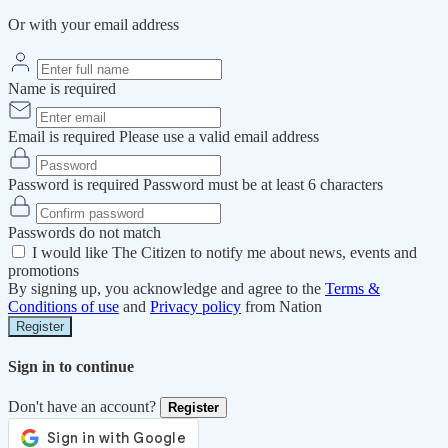
Or with your email address
Name is required
Email is required
Please use a valid email address
Password is required
Password must be at least 6 characters
Passwords do not match
I would like The Citizen to notify me about news, events and
promotions
By signing up, you acknowledge and agree to the
Terms &
Conditions of use
and
Privacy policy
from Nation
Register
Sign in to continue
Don't have an account?
Register