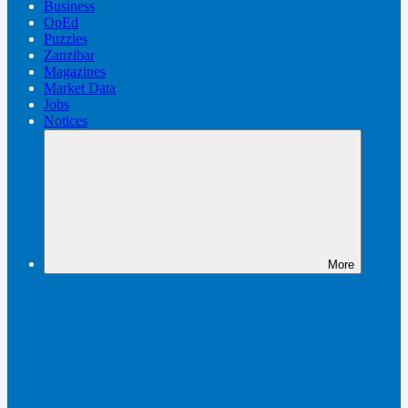
Business
OpEd
Puzzles
Zanzibar
Magazines
Market Data
Jobs
Notices
More