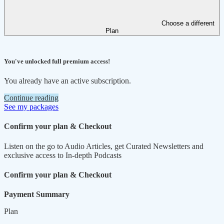
Choose a different
Plan
You've unlocked full premium access!
You already have an active subscription.
Continue reading
See my packages
Confirm your plan & Checkout
Listen on the go to Audio Articles, get Curated Newsletters and
exclusive access to In-depth Podcasts
Confirm your plan & Checkout
Payment Summary
Plan