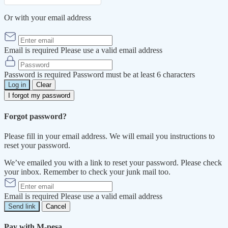
Or with your email address
Email is required
Please use a valid email address
Password is required
Password must be at least 6 characters
Log in
Clear
I forgot my password
Forgot password?
Please fill in your email address. We will email you instructions to
reset your password.
We’ve emailed you with a link to reset your password. Please check
your inbox. Remember to check your junk mail too.
Email is required
Please use a valid email address
Send link
Cancel
Pay with M-pesa