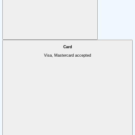
Card
Visa, Mastercard accepted