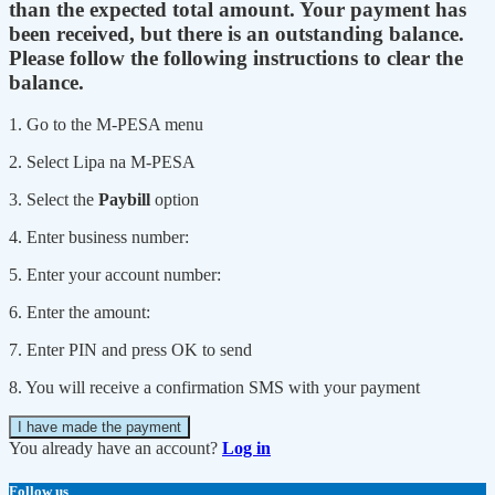
than the expected total amount. Your payment has
been received, but there is an outstanding balance.
Please follow the following instructions to clear the
balance.
1. Go to the M-PESA menu
2. Select Lipa na M-PESA
3. Select the
Paybill
option
4. Enter business number:
5. Enter your account number:
6. Enter the amount:
7. Enter PIN and press OK to send
8. You will receive a confirmation SMS with your payment
I have made the payment
You already have an account?
Log in
Follow us