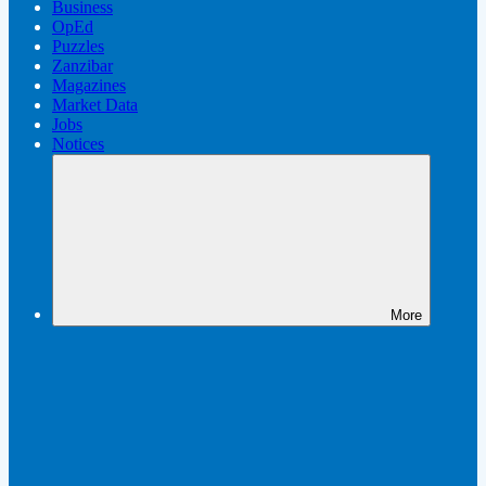
Business
OpEd
Puzzles
Zanzibar
Magazines
Market Data
Jobs
Notices
More