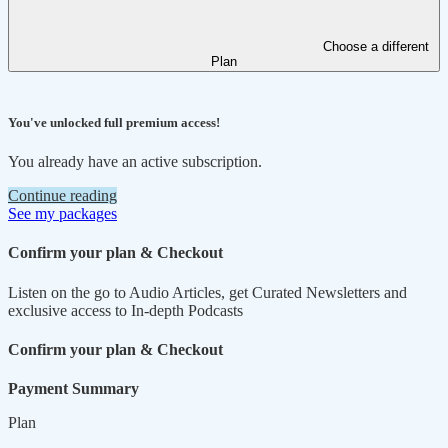
Choose a different
Plan
You've unlocked full premium access!
You already have an active subscription.
Continue reading
See my packages
Confirm your plan & Checkout
Listen on the go to Audio Articles, get Curated Newsletters and
exclusive access to In-depth Podcasts
Confirm your plan & Checkout
Payment Summary
Plan