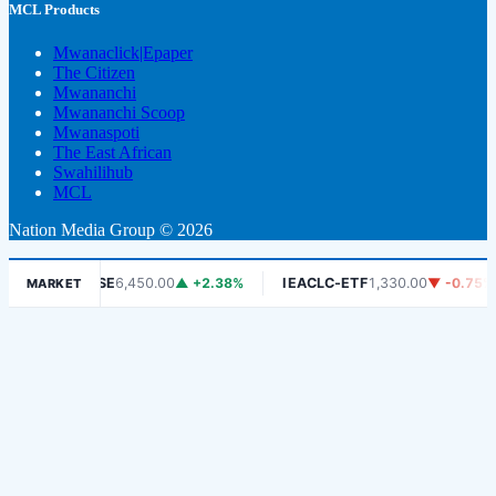
MCL Products
Mwanaclick|Epaper
The Citizen
Mwananchi
Mwananchi Scoop
Mwanaspoti
The East African
Swahilihub
MCL
Nation Media Group © 2026
%
DSE
6,450.00
▲ +2.38%
IEACLC-ETF
1,330.00
▼ -0.75%
K
MARKET