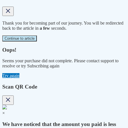
Thank you for becoming part of our journey. You will be redirected
back to the article in
a few
seconds.
Continue to article
Oops!
Seems your purchase did not complete. Please contact support to
resolve or try Subscribing again
Try again
Scan QR Code
×
We have noticed that the amount you paid is less