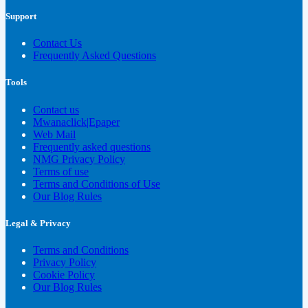
Support
Contact Us
Frequently Asked Questions
Tools
Contact us
Mwanaclick|Epaper
Web Mail
Frequently asked questions
NMG Privacy Policy
Terms of use
Terms and Conditions of Use
Our Blog Rules
Legal & Privacy
Terms and Conditions
Privacy Policy
Cookie Policy
Our Blog Rules