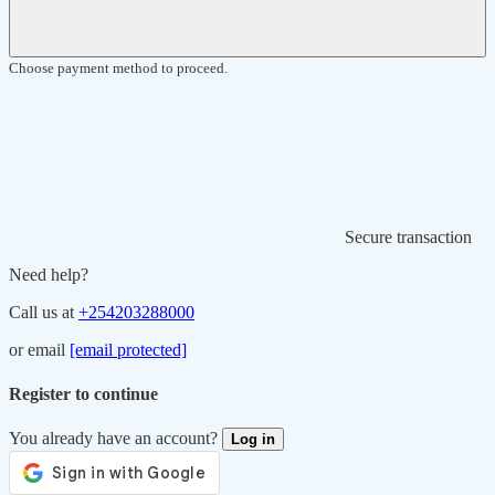
Choose payment method to proceed.
Secure transaction
Need help?
Call us at
+254203288000
or email
[email protected]
Register to continue
You already have an account?
Log in