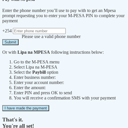
Enter the phone number you’ll use to pay with to get an Mpesa
prompt requesting you to enter your M-PESA PIN to complete your
payment
+254
Please use a valid phone number
Submit
Or with
Lipa na MPESA
following instructions below:
Go to the M-PESA menu
Select Lipa na M-PESA
Select the
Paybill
option
Enter business number:
Enter your account number:
Enter the amount:
Enter PIN and press OK to send
You will receive a confirmation SMS with your payment
I have made the payment
That's it.
You're all set!