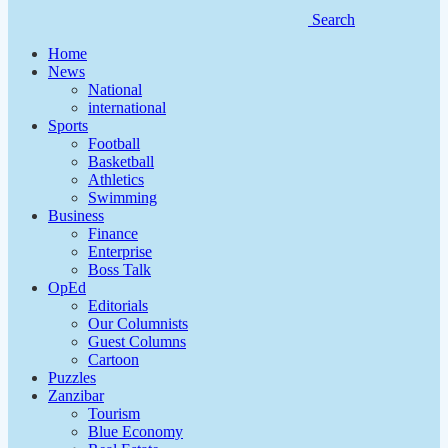
Search
Home
News
National
international
Sports
Football
Basketball
Athletics
Swimming
Business
Finance
Enterprise
Boss Talk
OpEd
Editorials
Our Columnists
Guest Columns
Cartoon
Puzzles
Zanzibar
Tourism
Blue Economy