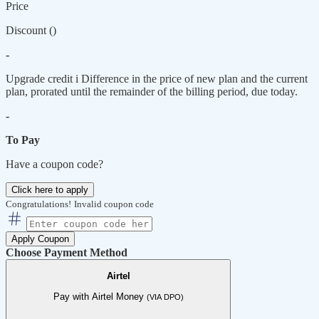
Price
Discount (
)
-
Upgrade credit
i
Difference in the price of new plan and the current
plan, prorated until the remainder of the billing period, due today.
-
To Pay
Have a coupon code?
Click here to apply
Congratulations!
Invalid coupon code
Apply Coupon
Choose Payment Method
Airtel
Pay with Airtel Money
(VIA DPO)