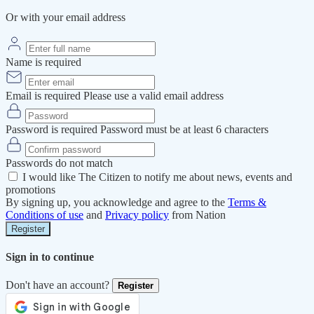
Or with your email address
Name is required
Email is required
Please use a valid email address
Password is required
Password must be at least 6 characters
Passwords do not match
I would like The Citizen to notify me about news, events and
promotions
By signing up, you acknowledge and agree to the
Terms &
Conditions of use
and
Privacy policy
from Nation
Register
Sign in to continue
Don't have an account?
Register