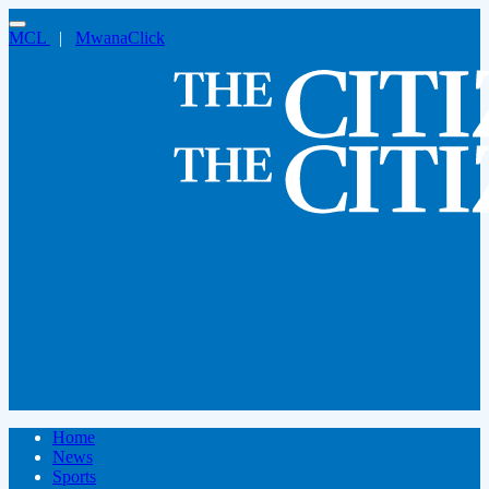
MCL
|
MwanaClick
Home
News
Sports