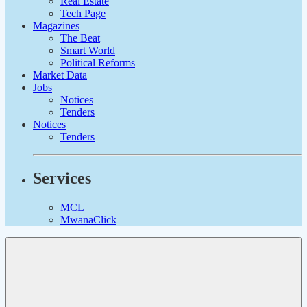
Real Estate
Tech Page
Magazines
The Beat
Smart World
Political Reforms
Market Data
Jobs
Notices
Tenders
Notices
Tenders
Services
MCL
MwanaClick