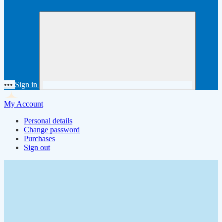
•••
Sign in
My Account
Personal details
Change password
Purchases
Sign out