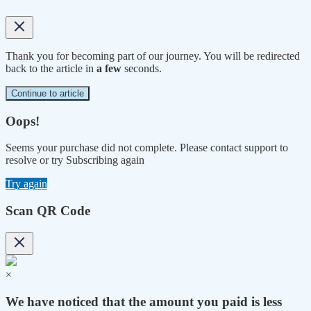
Thank you for becoming part of our journey. You will be redirected
back to the article in
a few
seconds.
Continue to article
Oops!
Seems your purchase did not complete. Please contact support to
resolve or try Subscribing again
Try again
Scan QR Code
×
We have noticed that the amount you paid is less