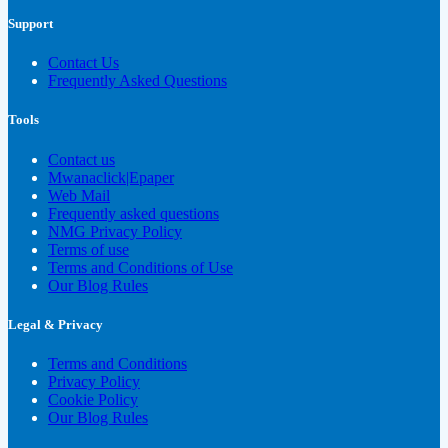
Support
Contact Us
Frequently Asked Questions
Tools
Contact us
Mwanaclick|Epaper
Web Mail
Frequently asked questions
NMG Privacy Policy
Terms of use
Terms and Conditions of Use
Our Blog Rules
Legal & Privacy
Terms and Conditions
Privacy Policy
Cookie Policy
Our Blog Rules