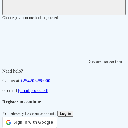
Choose payment method to proceed.
Secure transaction
Need help?
Call us at
+254203288000
or email
[email protected]
Register to continue
You already have an account?
Log in