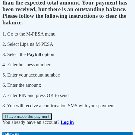
than the expected total amount. Your payment has
been received, but there is an outstanding balance.
Please follow the following instructions to clear the
balance.
1. Go to the M-PESA menu
2. Select Lipa na M-PESA
3. Select the
Paybill
option
4. Enter business number:
5. Enter your account number:
6. Enter the amount:
7. Enter PIN and press OK to send
8. You will receive a confirmation SMS with your payment
I have made the payment
You already have an account?
Log in
Follow us