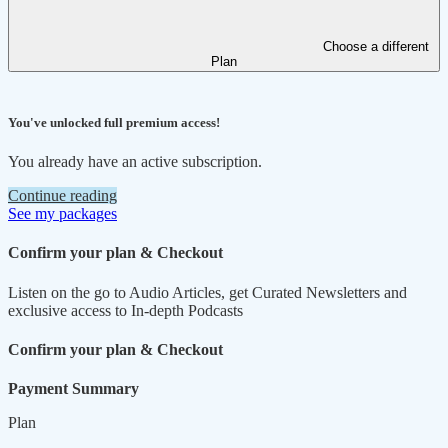
Choose a different
Plan
You've unlocked full premium access!
You already have an active subscription.
Continue reading
See my packages
Confirm your plan & Checkout
Listen on the go to Audio Articles, get Curated Newsletters and
exclusive access to In-depth Podcasts
Confirm your plan & Checkout
Payment Summary
Plan