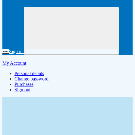
•••
Sign in
My Account
Personal details
Change password
Purchases
Sign out