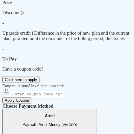
Price
Discount (
)
-
Upgrade credit
i
Difference in the price of new plan and the current
plan, prorated until the remainder of the billing period, due today.
-
To Pay
Have a coupon code?
Click here to apply
Congratulations!
Invalid coupon code
Apply Coupon
Choose Payment Method
Airtel
Pay with Airtel Money
(VIA DPO)