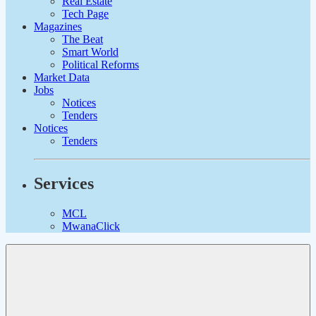
Real Estate
Tech Page
Magazines
The Beat
Smart World
Political Reforms
Market Data
Jobs
Notices
Tenders
Notices
Tenders
Services
MCL
MwanaClick