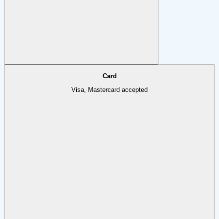
Card
Visa, Mastercard accepted