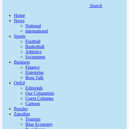
Search
Home
News
National
international
Sports
Football
Basketball
Athletics
Swimming
Business
Finance
Enterprise
Boss Talk
OpEd
Editorials
Our Columnists
Guest Columns
Cartoon
Puzzles
Zanzibar
Tourism
Blue Economy