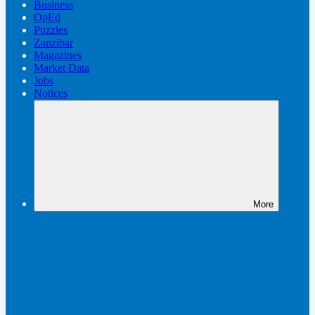
Business
OpEd
Puzzles
Zanzibar
Magazines
Market Data
Jobs
Notices
More