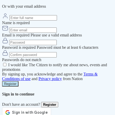
Or with your email address
Name is required
Email is required
Please use a valid email address
Password is required
Password must be at least 6 characters
Passwords do not match
I would like The Citizen to notify me about news, events and
promotions
By signing up, you acknowledge and agree to the
Terms &
Conditions of use
and
Privacy policy
from Nation
Register
Sign in to continue
Don't have an account?
Register