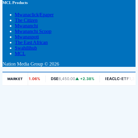
MCL Products
Mwanaclick|Epaper
The Citizen
Mwananchi
Mwananchi Scoop
Mwanaspoti
The East African
Swahilihub
MCL
Nation Media Group © 2026
5.00
▼ -1.06%
DSE
6,450.00
▲ +2.38%
IEACLC-ETF
1,330.00
▼ 
MARKET