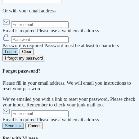
Or with your email address
Email is required
Please use a valid email address
Password is required
Password must be at least 6 characters
Log in
Clear
I forgot my password
Forgot password?
Please fill in your email address. We will email you instructions to
reset your password.
We’ve emailed you with a link to reset your password. Please check
your inbox. Remember to check your junk mail too.
Email is required
Please use a valid email address
Send link
Cancel
Pay with M-pesa