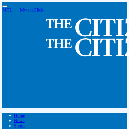
MCL
|
MwanaClick
Home
News
Sports