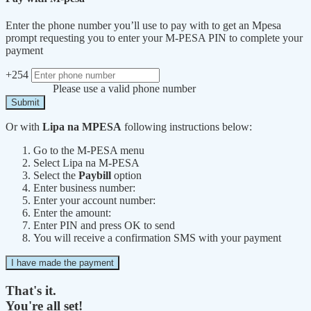
Enter the phone number you’ll use to pay with to get an Mpesa
prompt requesting you to enter your M-PESA PIN to complete your
payment
+254
Please use a valid phone number
Submit
Or with
Lipa na MPESA
following instructions below:
Go to the M-PESA menu
Select Lipa na M-PESA
Select the
Paybill
option
Enter business number:
Enter your account number:
Enter the amount:
Enter PIN and press OK to send
You will receive a confirmation SMS with your payment
I have made the payment
That's it.
You're all set!