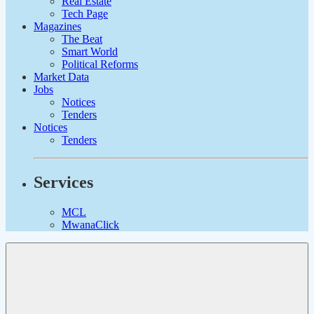
Real Estate
Tech Page
Magazines
The Beat
Smart World
Political Reforms
Market Data
Jobs
Notices
Tenders
Notices
Tenders
Services
MCL
MwanaClick