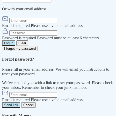
Or with your email address
Email is required
Please use a valid email address
Password is required
Password must be at least 6 characters
Log in
Clear
I forgot my password
Forgot password?
Please fill in your email address. We will email you instructions to
reset your password.
We’ve emailed you with a link to reset your password. Please check
your inbox. Remember to check your junk mail too.
Email is required
Please use a valid email address
Send link
Cancel
Pay with M-pesa