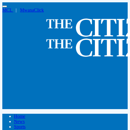
MCL
|
MwanaClick
Home
News
Sports