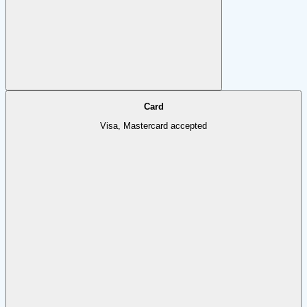
Card
Visa, Mastercard accepted