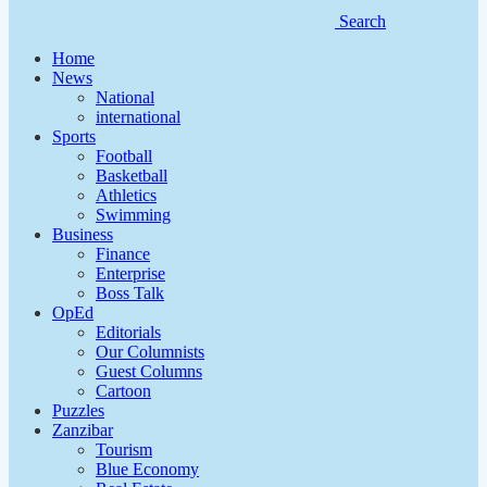
Search
Home
News
National
international
Sports
Football
Basketball
Athletics
Swimming
Business
Finance
Enterprise
Boss Talk
OpEd
Editorials
Our Columnists
Guest Columns
Cartoon
Puzzles
Zanzibar
Tourism
Blue Economy