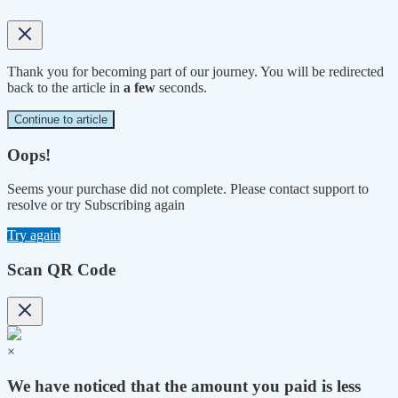
Thank you for becoming part of our journey. You will be redirected
back to the article in
a few
seconds.
Continue to article
Oops!
Seems your purchase did not complete. Please contact support to
resolve or try Subscribing again
Try again
Scan QR Code
×
We have noticed that the amount you paid is less