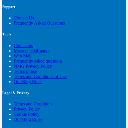
Support
Contact Us
Frequently Asked Questions
Tools
Contact us
Mwanaclick|Epaper
Web Mail
Frequently asked questions
NMG Privacy Policy
Terms of use
Terms and Conditions of Use
Our Blog Rules
Legal & Privacy
Terms and Conditions
Privacy Policy
Cookie Policy
Our Blog Rules