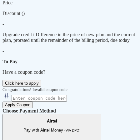
Price
Discount (
)
-
Upgrade credit
i
Difference in the price of new plan and the current
plan, prorated until the remainder of the billing period, due today.
-
To Pay
Have a coupon code?
Click here to apply
Congratulations!
Invalid coupon code
Apply Coupon
Choose Payment Method
Airtel
Pay with Airtel Money
(VIA DPO)