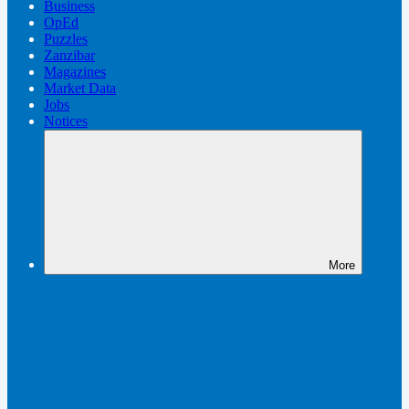
Business
OpEd
Puzzles
Zanzibar
Magazines
Market Data
Jobs
Notices
More