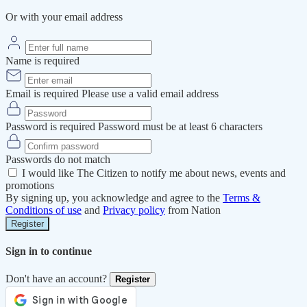
Or with your email address
Name is required
Email is required
Please use a valid email address
Password is required
Password must be at least 6 characters
Passwords do not match
I would like The Citizen to notify me about news, events and
promotions
By signing up, you acknowledge and agree to the
Terms &
Conditions of use
and
Privacy policy
from Nation
Register
Sign in to continue
Don't have an account?
Register