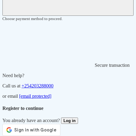
Choose payment method to proceed.
Secure transaction
Need help?
Call us at
+254203288000
or email
[email protected]
Register to continue
You already have an account?
Log in