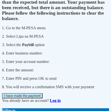
than the expected total amount. Your payment has
been received, but there is an outstanding balance.
Please follow the following instructions to clear the
balance.
1. Go to the M-PESA menu
2. Select Lipa na M-PESA
3. Select the
Paybill
option
4. Enter business number:
5. Enter your account number:
6. Enter the amount:
7. Enter PIN and press OK to send
8. You will receive a confirmation SMS with your payment
I have made the payment
You already have an account?
Log in
Follow us