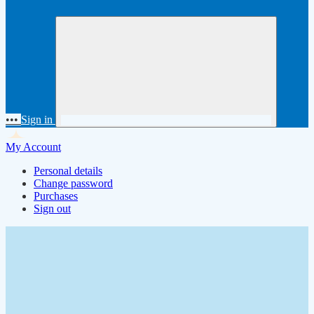
•••
Sign in
My Account
Personal details
Change password
Purchases
Sign out