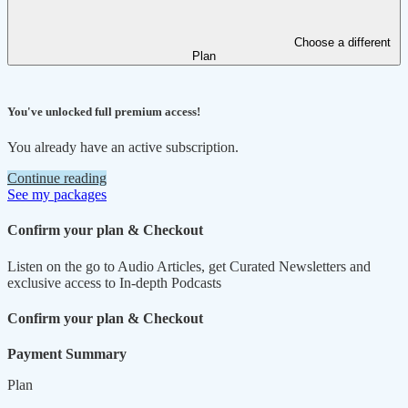
Choose a different
Plan
You've unlocked full premium access!
You already have an active subscription.
Continue reading
See my packages
Confirm your plan & Checkout
Listen on the go to Audio Articles, get Curated Newsletters and
exclusive access to In-depth Podcasts
Confirm your plan & Checkout
Payment Summary
Plan