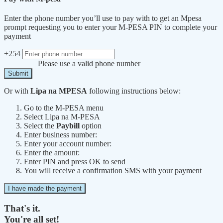
Enter the phone number you’ll use to pay with to get an Mpesa
prompt requesting you to enter your M-PESA PIN to complete your
payment
+254
Please use a valid phone number
Submit
Or with
Lipa na MPESA
following instructions below:
Go to the M-PESA menu
Select Lipa na M-PESA
Select the
Paybill
option
Enter business number:
Enter your account number:
Enter the amount:
Enter PIN and press OK to send
You will receive a confirmation SMS with your payment
I have made the payment
That's it.
You're all set!