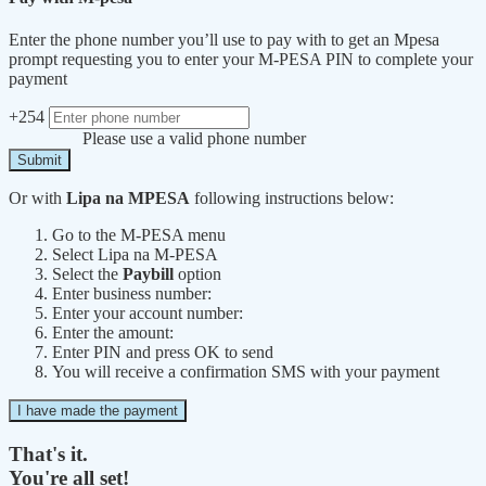
Enter the phone number you’ll use to pay with to get an Mpesa
prompt requesting you to enter your M-PESA PIN to complete your
payment
+254
Please use a valid phone number
Submit
Or with
Lipa na MPESA
following instructions below:
Go to the M-PESA menu
Select Lipa na M-PESA
Select the
Paybill
option
Enter business number:
Enter your account number:
Enter the amount:
Enter PIN and press OK to send
You will receive a confirmation SMS with your payment
I have made the payment
That's it.
You're all set!