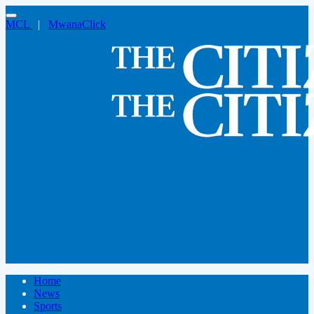
MCL
|
MwanaClick
Home
News
Sports