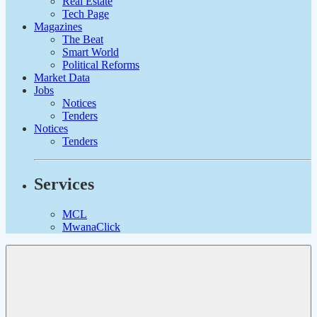
Real Estate
Tech Page
Magazines
The Beat
Smart World
Political Reforms
Market Data
Jobs
Notices
Tenders
Notices
Tenders
Services
MCL
MwanaClick