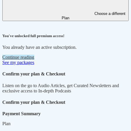
Choose a different
Plan
You've unlocked full premium access!
You already have an active subscription.
Continue reading
See my packages
Confirm your plan & Checkout
Listen on the go to Audio Articles, get Curated Newsletters and
exclusive access to In-depth Podcasts
Confirm your plan & Checkout
Payment Summary
Plan