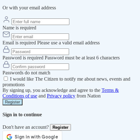
Or with your email address
Name is required
Email is required
Please use a valid email address
Password is required
Password must be at least 6 characters
Passwords do not match
I would like The Citizen to notify me about news, events and
promotions
By signing up, you acknowledge and agree to the
Terms &
Conditions of use
and
Privacy policy
from Nation
Register
Sign in to continue
Don't have an account?
Register