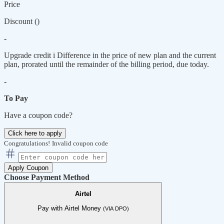
Price
Discount (
)
-
Upgrade credit
i
Difference in the price of new plan and the current
plan, prorated until the remainder of the billing period, due today.
-
To Pay
Have a coupon code?
Click here to apply
Congratulations!
Invalid coupon code
Apply Coupon
Choose Payment Method
Airtel
Pay with Airtel Money
(VIA DPO)