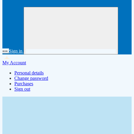
•••
Sign in
My Account
Personal details
Change password
Purchases
Sign out