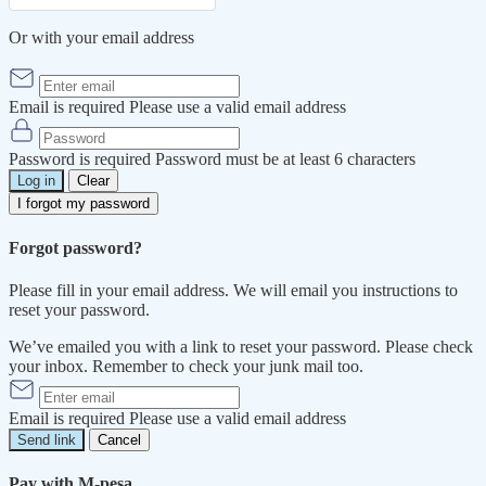
Or with your email address
Email is required
Please use a valid email address
Password is required
Password must be at least 6 characters
Log in
Clear
I forgot my password
Forgot password?
Please fill in your email address. We will email you instructions to
reset your password.
We’ve emailed you with a link to reset your password. Please check
your inbox. Remember to check your junk mail too.
Email is required
Please use a valid email address
Send link
Cancel
Pay with M-pesa