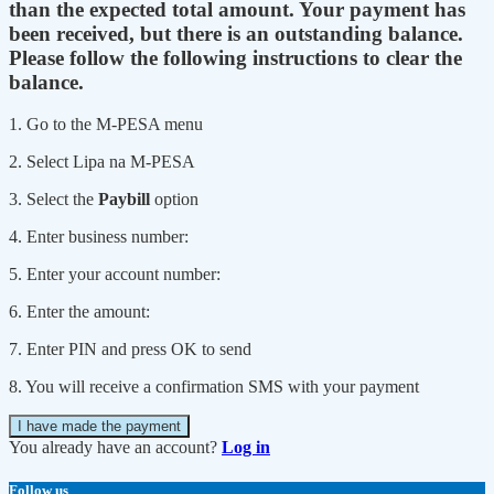
than the expected total amount. Your payment has
been received, but there is an outstanding balance.
Please follow the following instructions to clear the
balance.
1. Go to the M-PESA menu
2. Select Lipa na M-PESA
3. Select the
Paybill
option
4. Enter business number:
5. Enter your account number:
6. Enter the amount:
7. Enter PIN and press OK to send
8. You will receive a confirmation SMS with your payment
I have made the payment
You already have an account?
Log in
Follow us