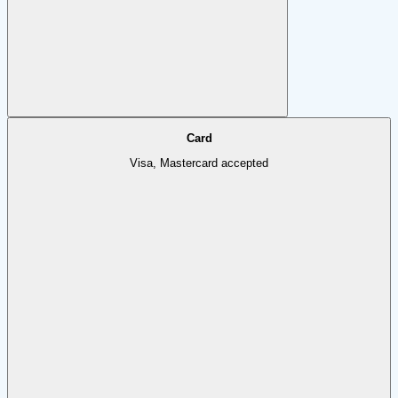
Card
Visa, Mastercard accepted