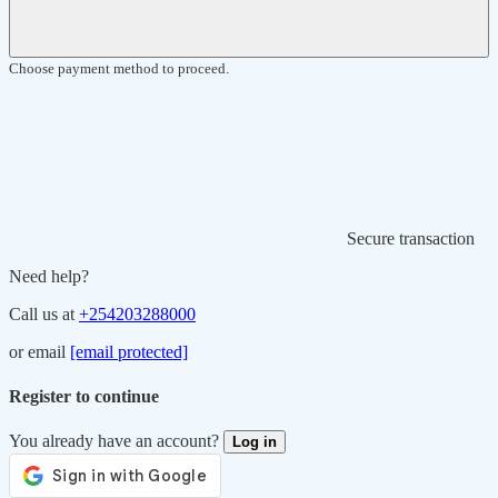
Choose payment method to proceed.
Secure transaction
Need help?
Call us at
+254203288000
or email
[email protected]
Register to continue
You already have an account?
Log in