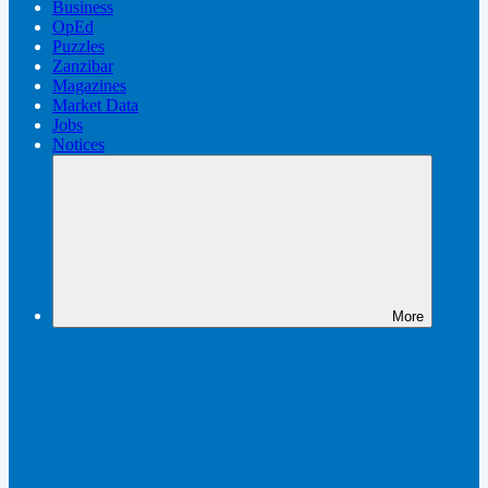
Business
OpEd
Puzzles
Zanzibar
Magazines
Market Data
Jobs
Notices
More