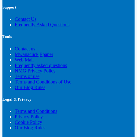
Support
Contact Us
Frequently Asked Questions
Tools
Contact us
Mwanaclick|Epaper
Web Mail
Frequently asked questions
NMG Privacy Policy
Terms of use
Terms and Conditions of Use
Our Blog Rules
Legal & Privacy
Terms and Conditions
Privacy Policy
Cookie Policy
Our Blog Rules