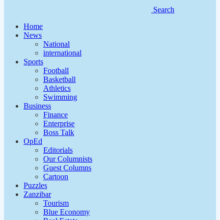
Search
Home
News
National
international
Sports
Football
Basketball
Athletics
Swimming
Business
Finance
Enterprise
Boss Talk
OpEd
Editorials
Our Columnists
Guest Columns
Cartoon
Puzzles
Zanzibar
Tourism
Blue Economy