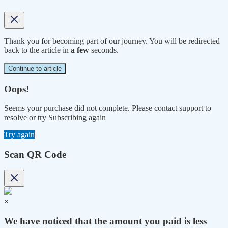
Thank you for becoming part of our journey. You will be redirected
back to the article in
a few
seconds.
Continue to article
Oops!
Seems your purchase did not complete. Please contact support to
resolve or try Subscribing again
Try again
Scan QR Code
×
We have noticed that the amount you paid is less