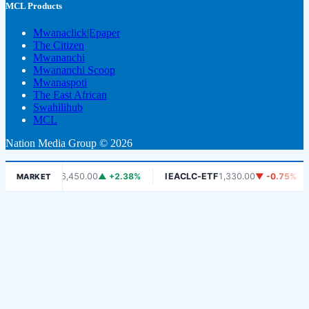
MCL Products
Mwanaclick|Epaper
The Citizen
Mwananchi
Mwananchi Scoop
Mwanaspoti
The East African
Swahilihub
MCL
Nation Media Group © 2026
DSE
6,450.00
▲ +2.38%
IEACLC-ETF
1,330.00
▼ -0.75%
KCB
MARKET