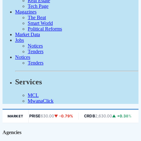
Real Estate
Tech Page
Magazines
The Beat
Smart World
Political Reforms
Market Data
Jobs
Notices
Tenders
Notices
Tenders
Services
MCL
MwanaClick
AFRIPRISE
630.00
▼ -0.79%
CRDB
2,630.00
▲ +0.38%
D
MARKET
S
Agencies