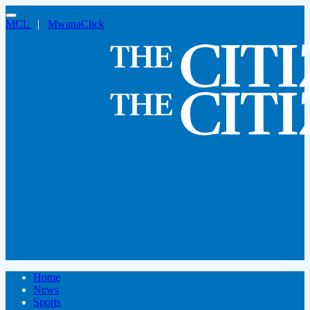
MCL
|
MwanaClick
Home
News
Sports