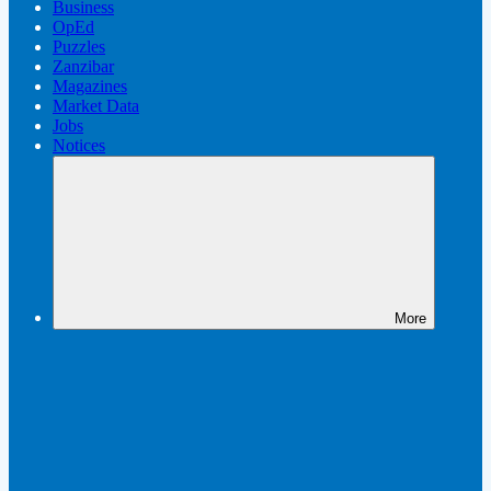
Business
OpEd
Puzzles
Zanzibar
Magazines
Market Data
Jobs
Notices
More