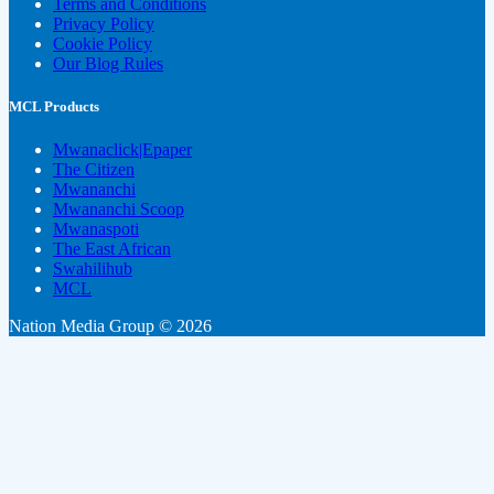
Terms and Conditions
Privacy Policy
Cookie Policy
Our Blog Rules
MCL Products
Mwanaclick|Epaper
The Citizen
Mwananchi
Mwananchi Scoop
Mwanaspoti
The East African
Swahilihub
MCL
Nation Media Group © 2026