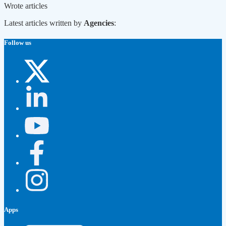
Wrote
articles
Latest articles written by
Agencies
:
Follow us
Apps