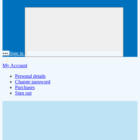
•••
Sign in
My Account
Personal details
Change password
Purchases
Sign out