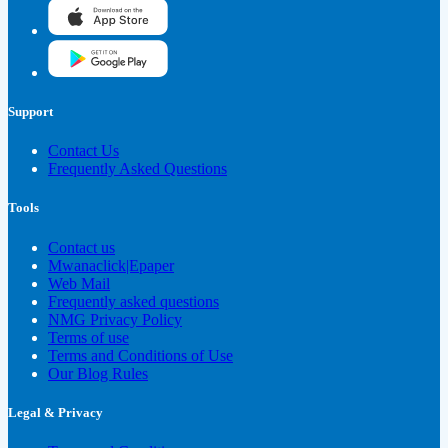
Support
Contact Us
Frequently Asked Questions
Tools
Contact us
Mwanaclick|Epaper
Web Mail
Frequently asked questions
NMG Privacy Policy
Terms of use
Terms and Conditions of Use
Our Blog Rules
Legal & Privacy