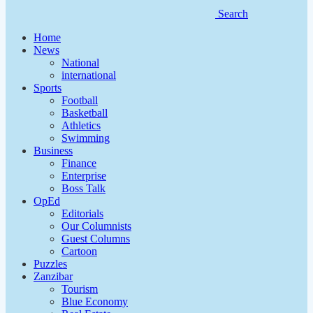
Search
Home
News
National
international
Sports
Football
Basketball
Athletics
Swimming
Business
Finance
Enterprise
Boss Talk
OpEd
Editorials
Our Columnists
Guest Columns
Cartoon
Puzzles
Zanzibar
Tourism
Blue Economy