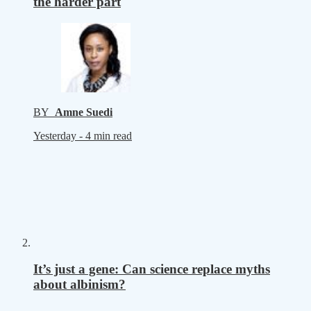
the harder part
BY
Amne Suedi
Yesterday -
4 min read
It’s just a gene: Can science replace myths
about albinism?