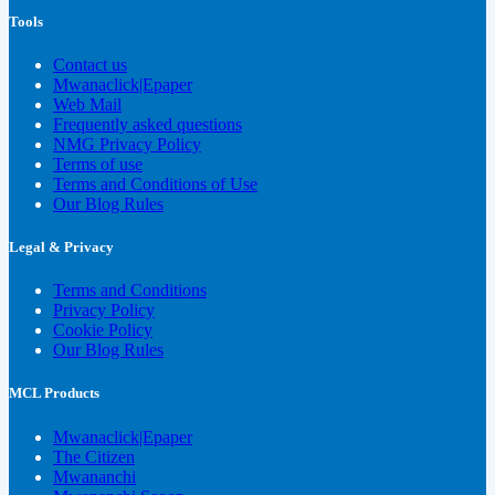
Tools
Contact us
Mwanaclick|Epaper
Web Mail
Frequently asked questions
NMG Privacy Policy
Terms of use
Terms and Conditions of Use
Our Blog Rules
Legal & Privacy
Terms and Conditions
Privacy Policy
Cookie Policy
Our Blog Rules
MCL Products
Mwanaclick|Epaper
The Citizen
Mwananchi