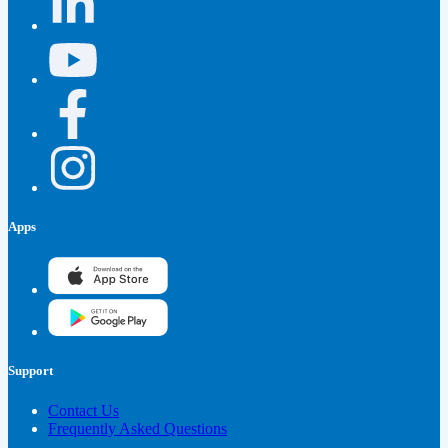
Apps
Support
Contact Us
Frequently Asked Questions