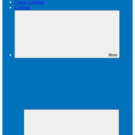
Guest Columns
Cartoon
More