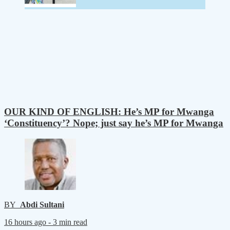
OUR KIND OF ENGLISH: He’s MP for Mwanga
‘Constituency’? Nope; just say he’s MP for Mwanga
BY
Abdi Sultani
16 hours ago -
3 min read