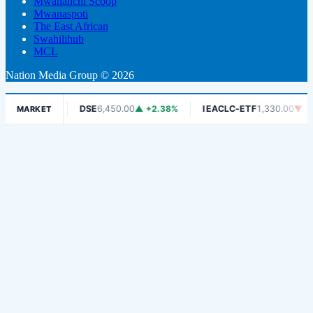
Mwananchi Scoop
Mwanaspoti
The East African
Swahilihub
MCL
Nation Media Group © 2026
▼ -1.06%
DSE
6,450.00
▲ +2.38%
IEACLC-ETF
1,330.00
▼ -0.7
MARKET