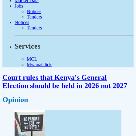
Market Data
Jobs
Notices
Tenders
Notices
Tenders
Services
MCL
MwanaClick
Court rules that Kenya's General
Election should be held in 2026 not 2027
Opinion