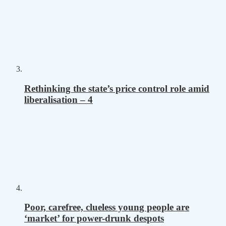
Rethinking the state’s price control role amid
liberalisation – 4
Poor, carefree, clueless young people are
‘market’ for power-drunk despots