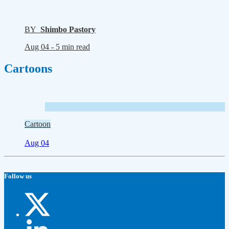
BY
Shimbo Pastory
Aug 04 -
5 min read
Cartoons
Cartoon
Aug 04
Follow us