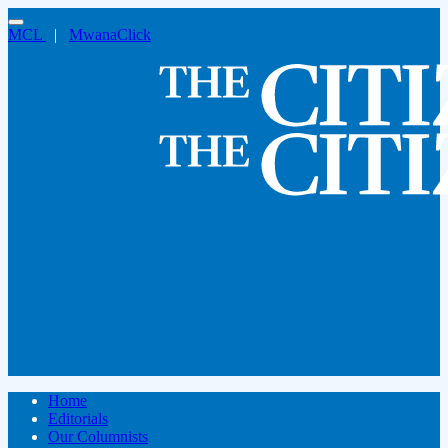
MCL
|
MwanaClick
Home
Editorials
Our Columnists