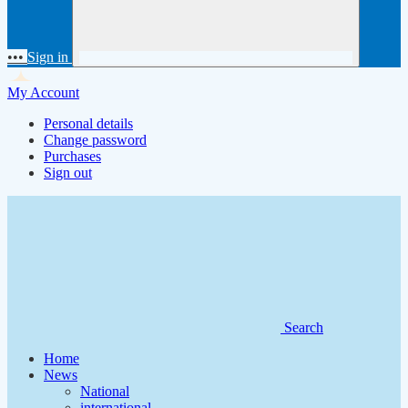
•••
Sign in
My Account
Personal details
Change password
Purchases
Sign out
Search
Home
News
National
international