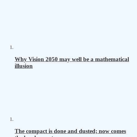
Why Vision 2050 may well be a mathematical
illusion
The compact is done and dusted; now comes