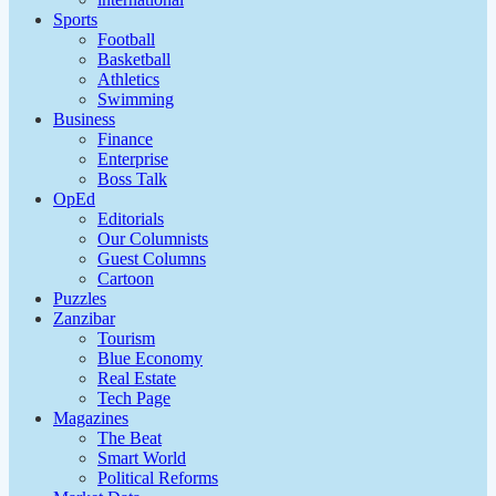
Sports
Football
Basketball
Athletics
Swimming
Business
Finance
Enterprise
Boss Talk
OpEd
Editorials
Our Columnists
Guest Columns
Cartoon
Puzzles
Zanzibar
Tourism
Blue Economy
Real Estate
Tech Page
Magazines
The Beat
Smart World
Political Reforms