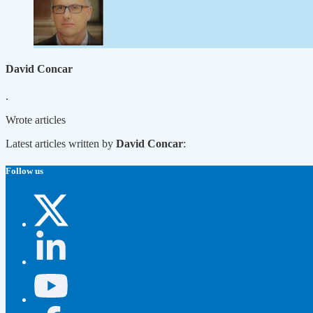
David Concar
.
Wrote
articles
Latest articles written by
David Concar
:
Follow us