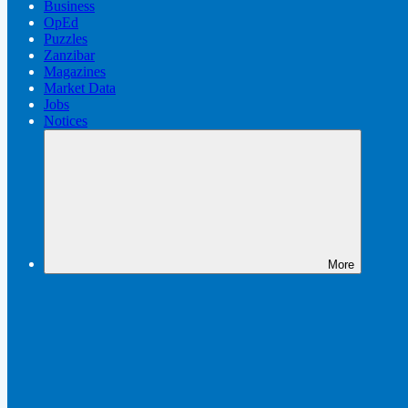
Business
OpEd
Puzzles
Zanzibar
Magazines
Market Data
Jobs
Notices
More