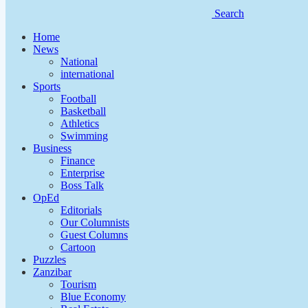
Search
Home
News
National
international
Sports
Football
Basketball
Athletics
Swimming
Business
Finance
Enterprise
Boss Talk
OpEd
Editorials
Our Columnists
Guest Columns
Cartoon
Puzzles
Zanzibar
Tourism
Blue Economy