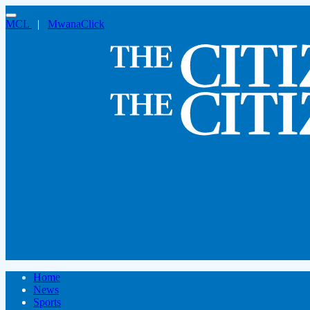
MCL
|
MwanaClick
Home
News
Sports