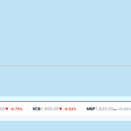
KCB
1,900.00
MBP
1,820.00
-0.75%
▼ -0.52%
▬ +0.00%