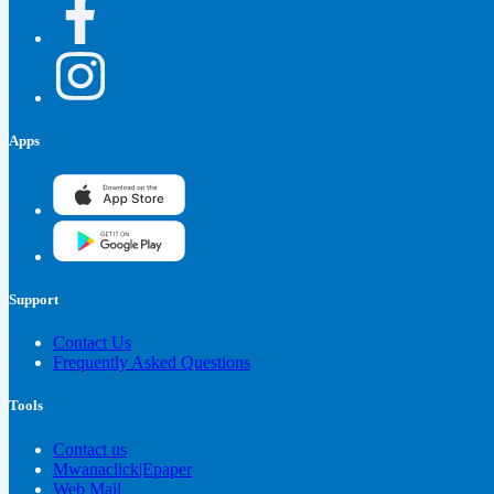
Apps
Support
Contact Us
Frequently Asked Questions
Tools
Contact us
Mwanaclick|Epaper
Web Mail