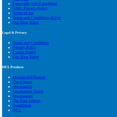
Frequently asked questions
NMG Privacy Policy
Terms of use
Terms and Conditions of Use
Our Blog Rules
Legal & Privacy
Terms and Conditions
Privacy Policy
Cookie Policy
Our Blog Rules
MCL Products
Mwanaclick|Epaper
The Citizen
Mwananchi
Mwananchi Scoop
Mwanaspoti
The East African
Swahilihub
MCL