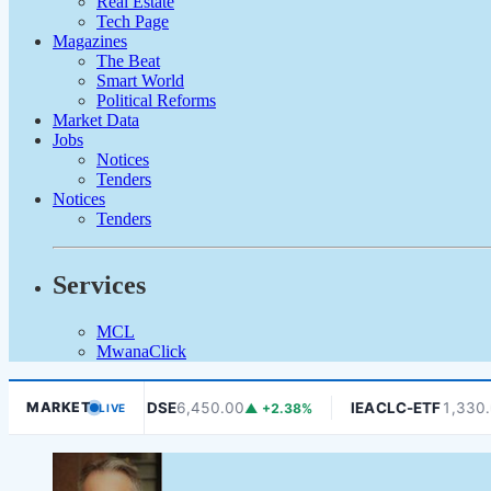
Real Estate
Tech Page
Magazines
The Beat
Smart World
Political Reforms
Market Data
Jobs
Notices
Tenders
Notices
Tenders
Services
MCL
MwanaClick
0
DSE
6,450.00
IEACLC-ETF
1,330.00
MARKET
▼ -1.06%
▲ +2.38%
▼ 
LIVE