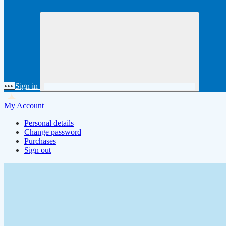
•••
Sign in
My Account
Personal details
Change password
Purchases
Sign out