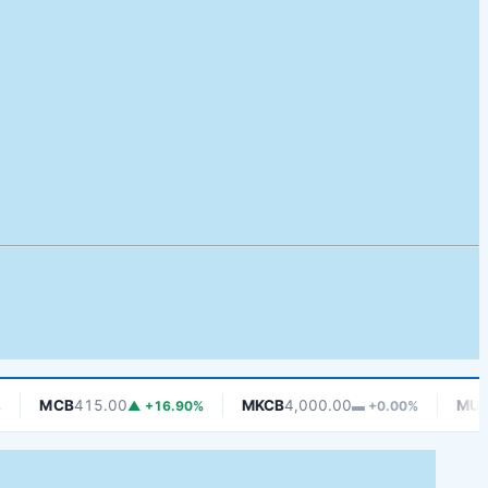
MCB
415.00
MKCB
4,000.00
MUCOBA
▲ +16.90%
▬ +0.00%