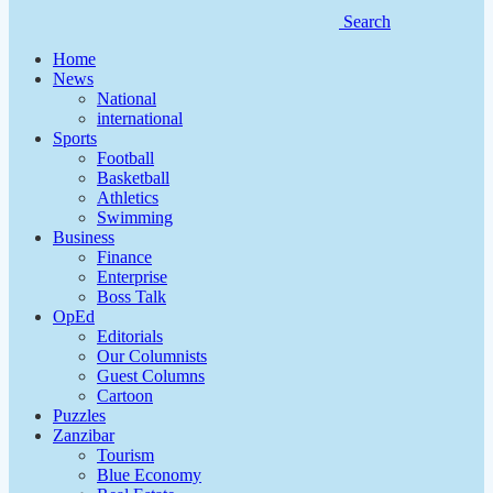
Search
Home
News
National
international
Sports
Football
Basketball
Athletics
Swimming
Business
Finance
Enterprise
Boss Talk
OpEd
Editorials
Our Columnists
Guest Columns
Cartoon
Puzzles
Zanzibar
Tourism
Blue Economy