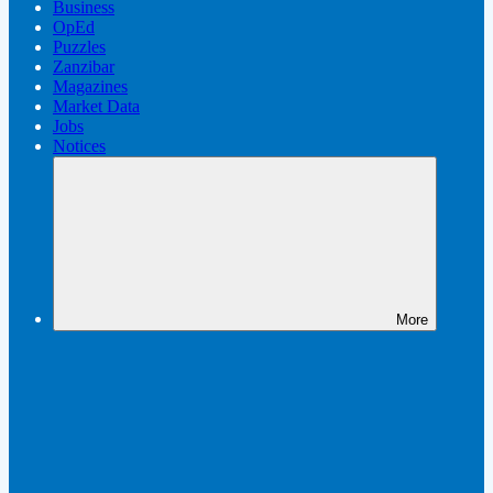
Business
OpEd
Puzzles
Zanzibar
Magazines
Market Data
Jobs
Notices
More