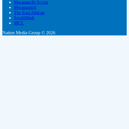
Mwananchi Scoop
Mwanaspoti
The East African
Swahilihub
MCL
Nation Media Group © 2026