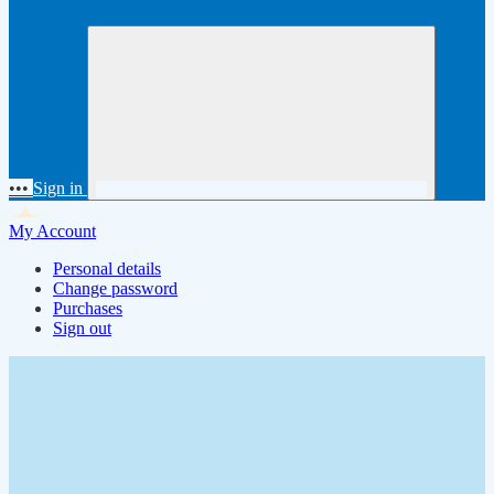
•••
Sign in
My Account
Personal details
Change password
Purchases
Sign out