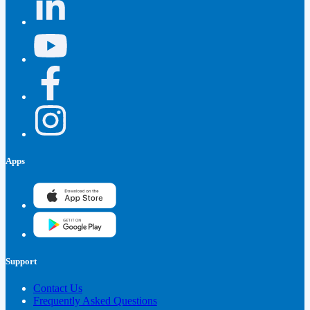
Apps
Support
Contact Us
Frequently Asked Questions