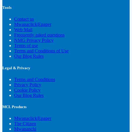
Tools
Contact us
Mwanaclick|Epaper
Web Mail
Frequently asked questions
NMG Privacy Policy
Terms of use
Terms and Conditions of Use
Our Blog Rules
Legal & Privacy
Terms and Conditions
Privacy Policy
Cookie Policy
Our Blog Rules
MCL Products
Mwanaclick|Epaper
The Citizen
Mwananchi