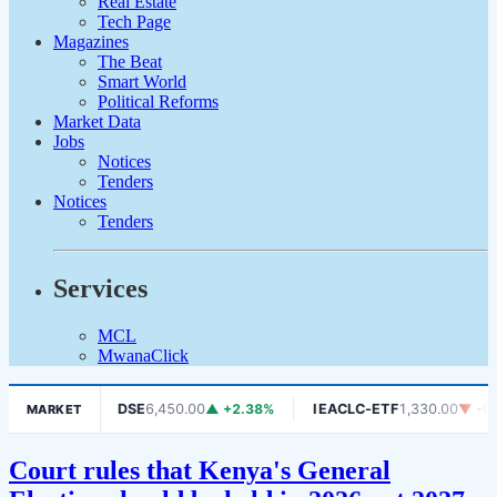
Real Estate
Tech Page
Magazines
The Beat
Smart World
Political Reforms
Market Data
Jobs
Notices
Tenders
Notices
Tenders
Services
MCL
MwanaClick
 -1.06%
DSE
6,450.00
▲ +2.38%
IEACLC-ETF
1,330.00
▼ -0.75
MARKET
Court rules that Kenya's General