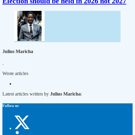
Election should be held in 2026 not 2027
Julius Maricha
.
Wrote
articles
Latest articles written by
Julius Maricha
:
Follow us