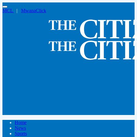
MCL
|
MwanaClick
Home
News
Sports