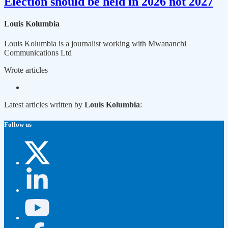
Election should be held in 2026 not 2027
Louis Kolumbia
Louis Kolumbia is a journalist working with Mwananchi
Communications Ltd
Wrote
articles
Latest articles written by
Louis Kolumbia
:
Follow us