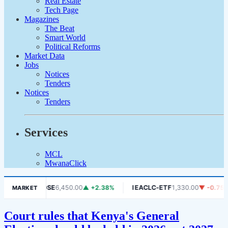
Real Estate
Tech Page
Magazines
The Beat
Smart World
Political Reforms
Market Data
Jobs
Notices
Tenders
Notices
Tenders
Services
MCL
MwanaClick
1.06%
DSE
6,450.00
▲ +2.38%
IEACLC-ETF
1,330.00
▼ -0.75%
MARKET
Court rules that Kenya's General