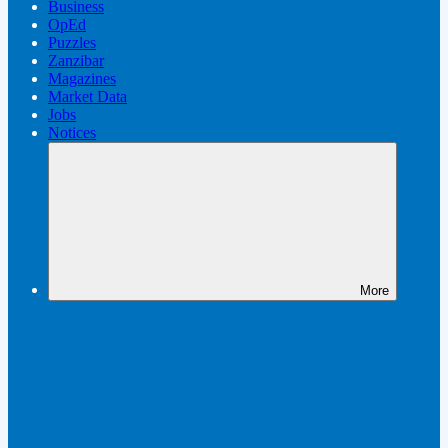
Business
OpEd
Puzzles
Zanzibar
Magazines
Market Data
Jobs
Notices
More