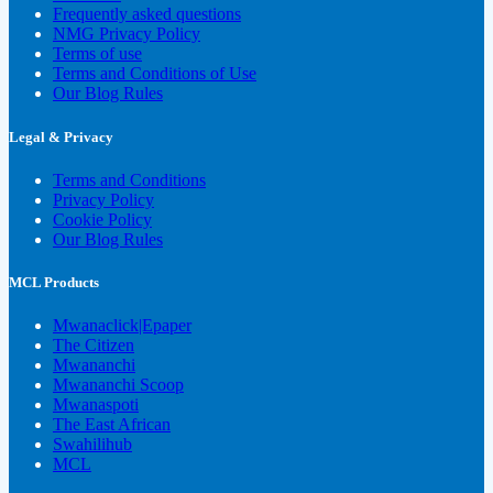
Frequently asked questions
NMG Privacy Policy
Terms of use
Terms and Conditions of Use
Our Blog Rules
Legal & Privacy
Terms and Conditions
Privacy Policy
Cookie Policy
Our Blog Rules
MCL Products
Mwanaclick|Epaper
The Citizen
Mwananchi
Mwananchi Scoop
Mwanaspoti
The East African
Swahilihub
MCL