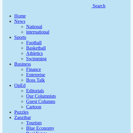
Search
Home
News
National
international
Sports
Football
Basketball
Athletics
Swimming
Business
Finance
Enterprise
Boss Talk
OpEd
Editorials
Our Columnists
Guest Columns
Cartoon
Puzzles
Zanzibar
Tourism
Blue Economy