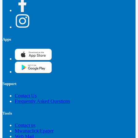
Apps
Support
Contact Us
Frequently Asked Questions
Tools
Contact us
Mwanaclick|Epaper
Web Mail