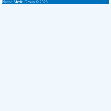
Nation Media Group © 2026