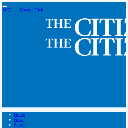
MCL
|
MwanaClick
Home
News
Sports