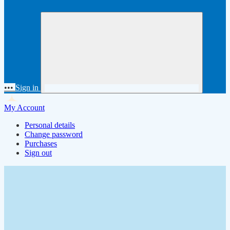
•••
Sign in
My Account
Personal details
Change password
Purchases
Sign out