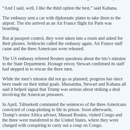
“And I said, well, I like the third option the best,” said Kahana.
The embassy sent a car with diplomatic plates to take them to the
airport. The trio arrived as an Air France flight for Paris was
boarding.
But at passport control, they were taken into a room and asked for
their phones. Seldowitz called the embassy again. Air France staff
came and the three Americans were released.
The US embassy referred Reuters questions about the trio’s mission
to the State Department. Hostage envoy Stewart confirmed its staff
had stepped in to rescue the three men.
While the men’s mission did not go as planned, progress has since
been made on their initial goals. Massamba, Stewart and Kahana all
said it helped signal that Trump was serious about striking a deal
involving the American prisoners.
In April, Tshisekedi commuted the sentences of the three Americans
convicted of coup-plotting to life in prison. Soon afterwards,
Trump’s senior Africa adviser, Massad Boulos, visited Congo and
the three were transferred to the United States, where they were
charged with conspiring to carry out a coup on Congo.