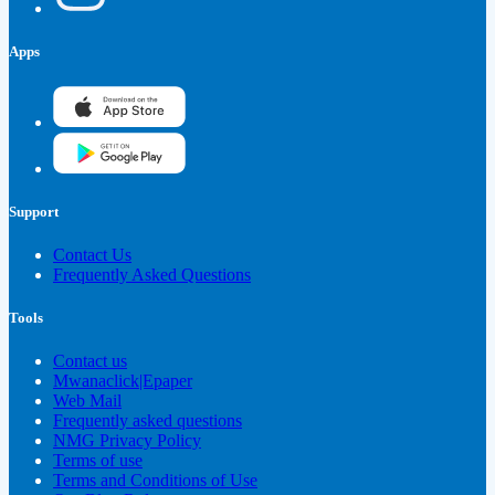
Apps
Support
Contact Us
Frequently Asked Questions
Tools
Contact us
Mwanaclick|Epaper
Web Mail
Frequently asked questions
NMG Privacy Policy
Terms of use
Terms and Conditions of Use