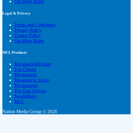
Our Blog Rules
Legal & Privacy
Terms and Conditions
Privacy Policy
Cookie Policy
Our Blog Rules
MCL Products
Mwanaclick|Epaper
The Citizen
Mwananchi
Mwananchi Scoop
Mwanaspoti
The East African
Swahilihub
MCL
Nation Media Group © 2026