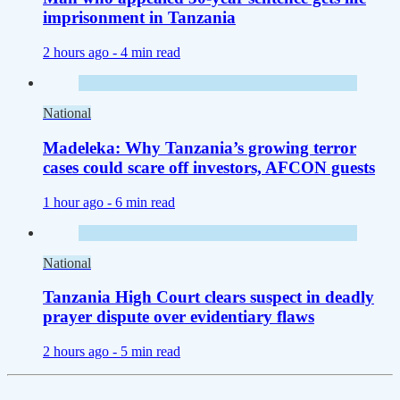
imprisonment in Tanzania
2 hours ago -
4 min read
National
Madeleka: Why Tanzania’s growing terror
cases could scare off investors, AFCON guests
1 hour ago -
6 min read
National
Tanzania High Court clears suspect in deadly
prayer dispute over evidentiary flaws
2 hours ago -
5 min read