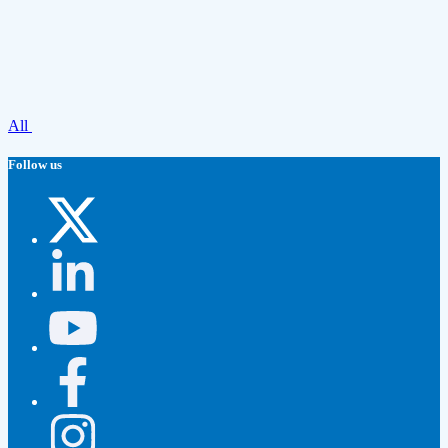
All
Follow us