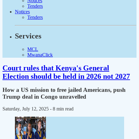
Notices
Tenders
Notices
Tenders
Services
MCL
MwanaClick
Court rules that Kenya's General
Election should be held in 2026 not 2027
How a US mission to free jailed Americans, push
Trump deal in Congo unravelled
Saturday, July 12, 2025
- 8 min read