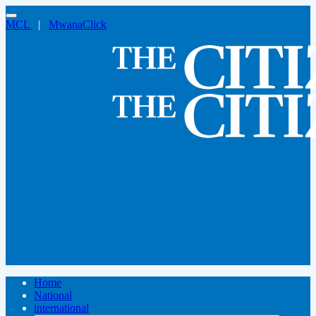
MCL
|
MwanaClick
Home
National
international