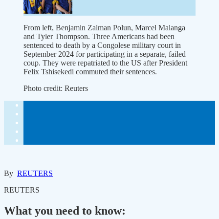
From left, Benjamin Zalman Polun, Marcel Malanga
and Tyler Thompson. Three Americans had been
sentenced to death by a Congolese military court in
September 2024 for participating in a separate, failed
coup. They were repatriated to the US after President
Felix Tshisekedi commuted their sentences.
Photo credit:
Reuters
By
REUTERS
REUTERS
What you need to know: