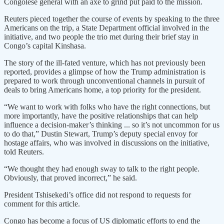
Congolese general with an axe to grind put paid to the mission.
Reuters pieced together the course of events by speaking to the three
Americans on the trip, a State Department official involved in the
initiative, and two people the trio met during their brief stay in
Congo’s capital Kinshasa.
The story of the ill-fated venture, which has not previously been
reported, provides a glimpse of how the Trump administration is
prepared to work through unconventional channels in pursuit of
deals to bring Americans home, a top priority for the president.
“We want to work with folks who have the right connections, but
more importantly, have the positive relationships that can help
influence a decision-maker’s thinking ... so it’s not uncommon for us
to do that,” Dustin Stewart, Trump’s deputy special envoy for
hostage affairs, who was involved in discussions on the initiative,
told Reuters.
“We thought they had enough sway to talk to the right people.
Obviously, that proved incorrect,” he said.
President Tshisekedi’s office did not respond to requests for
comment for this article.
Congo has become a focus of US diplomatic efforts to end the