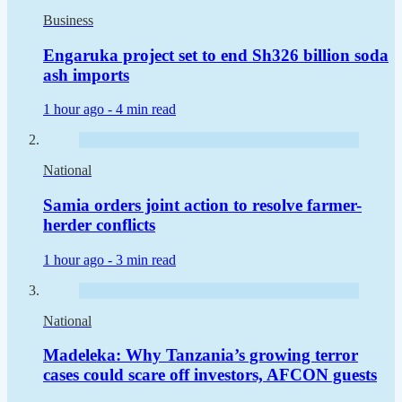
Business
Engaruka project set to end Sh326 billion soda
ash imports
1 hour ago -
4 min read
National
Samia orders joint action to resolve farmer-
herder conflicts
1 hour ago -
3 min read
National
Madeleka: Why Tanzania’s growing terror
cases could scare off investors, AFCON guests