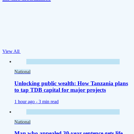
View All
National
Unlocking public wealth: How Tanzania plans
to tap TDB capital for major projects
1 hour ago -
3 min read
National
Man who appealed 30-year sentence gets life