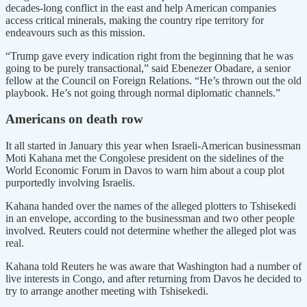
decades-long conflict in the east and help American companies
access critical minerals, making the country ripe territory for
endeavours such as this mission.
“Trump gave every indication right from the beginning that he was
going to be purely transactional,” said Ebenezer Obadare, a senior
fellow at the Council on Foreign Relations. “He’s thrown out the old
playbook. He’s not going through normal diplomatic channels.”
Americans on death row
It all started in January this year when Israeli-American businessman
Moti Kahana met the Congolese president on the sidelines of the
World Economic Forum in Davos to warn him about a coup plot
purportedly involving Israelis.
Kahana handed over the names of the alleged plotters to Tshisekedi
in an envelope, according to the businessman and two other people
involved. Reuters could not determine whether the alleged plot was
real.
Kahana told Reuters he was aware that Washington had a number of
live interests in Congo, and after returning from Davos he decided to
try to arrange another meeting with Tshisekedi.