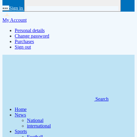
•••
Sign in
My Account
Personal details
Change password
Purchases
Sign out
Search
Home
News
National
international
Sports
Football