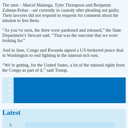
The men – Marcel Malanga, Tyler Thompson and Benjamin
Zalman-Polun – are currently in custody after pleading not guilty.
Their lawyers did not respond to requests for comment about the
mission to free them.
“As you’ve seen, the three were pardoned and released,” the State
Department’s Stewart said. “That was the outcome that we were
looking for.”
And in June, Congo and Rwanda signed a US-brokered peace deal
in Washington to end fighting in the mineral-rich east.
“We’re getting, for the United States, a lot of the mineral rights from
the Congo as part of it,” said Trump.
Latest