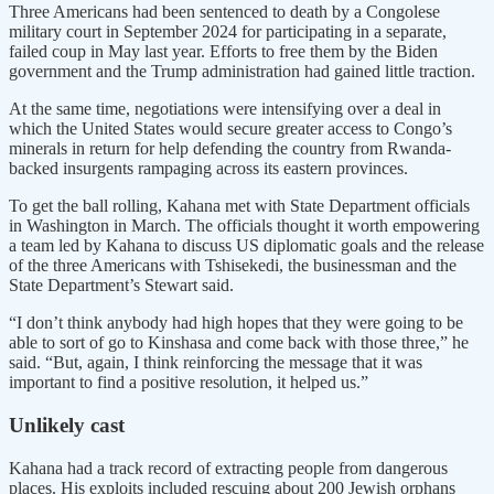
Three Americans had been sentenced to death by a Congolese
military court in September 2024 for participating in a separate,
failed coup in May last year. Efforts to free them by the Biden
government and the Trump administration had gained little traction.
At the same time, negotiations were intensifying over a deal in
which the United States would secure greater access to Congo’s
minerals in return for help defending the country from Rwanda-
backed insurgents rampaging across its eastern provinces.
To get the ball rolling, Kahana met with State Department officials
in Washington in March. The officials thought it worth empowering
a team led by Kahana to discuss US diplomatic goals and the release
of the three Americans with Tshisekedi, the businessman and the
State Department’s Stewart said.
“I don’t think anybody had high hopes that they were going to be
able to sort of go to Kinshasa and come back with those three,” he
said. “But, again, I think reinforcing the message that it was
important to find a positive resolution, it helped us.”
Unlikely cast
Kahana had a track record of extracting people from dangerous
places. His exploits included rescuing about 200 Jewish orphans