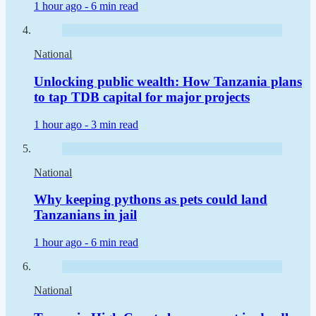
1 hour ago -
6 min read
National
Unlocking public wealth: How Tanzania plans
to tap TDB capital for major projects
1 hour ago -
3 min read
National
Why keeping pythons as pets could land
Tanzanians in jail
1 hour ago -
6 min read
National