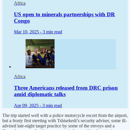
Africa
US open to minerals partnerships with DR
Congo
Mar 10, 2025 -
3 min read
Africa
Three Americans released from DRC prison
amid diplomatic talks
Apr 09, 2025 -
3 min read
The trip started well with a police motorcycle escort from the airport,
but a frosty first meeting with Tshisekedi’s security adviser, some ill-
advised late-night target practice by some of the envoys and a