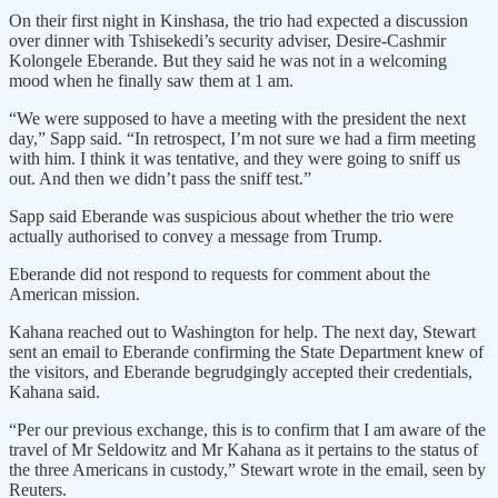
On their first night in Kinshasa, the trio had expected a discussion
over dinner with Tshisekedi’s security adviser, Desire-Cashmir
Kolongele Eberande. But they said he was not in a welcoming
mood when he finally saw them at 1 am.
“We were supposed to have a meeting with the president the next
day,” Sapp said. “In retrospect, I’m not sure we had a firm meeting
with him. I think it was tentative, and they were going to sniff us
out. And then we didn’t pass the sniff test.”
Sapp said Eberande was suspicious about whether the trio were
actually authorised to convey a message from Trump.
Eberande did not respond to requests for comment about the
American mission.
Kahana reached out to Washington for help. The next day, Stewart
sent an email to Eberande confirming the State Department knew of
the visitors, and Eberande begrudgingly accepted their credentials,
Kahana said.
“Per our previous exchange, this is to confirm that I am aware of the
travel of Mr Seldowitz and Mr Kahana as it pertains to the status of
the three Americans in custody,” Stewart wrote in the email, seen by
Reuters.