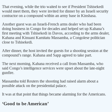
That evening, while the trio waited to see if President Tshisekedi
would meet them, they were invited for dinner by an Israeli security
contractor on a compound within an army base in Kinshasa.
Another guest was an Israeli-French arms dealer who had been
doing business in Congo for decades and helped set up Kahana’s
first meeting with Tshisekedi in Davos, according to the arms dealer,
Kahana and Kinuani Kamitatu Massamba, a Congolese politician
close to Tshisekedi.
After dinner, the host invited the guests for a shooting session at the
compound’s range. Kahana and Sapp agreed to take part.
The next morning, Kahana received a call from Massamba, who
said Congo’s intelligence services were upset about the late-night
gunfire.
Massamba told Reuters the shooting had raised alarm about a
possible attack on the presidential palace.
It was at that point that things became alarming for the Americans.
‘Good to be American’