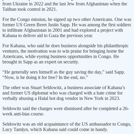
from Ukraine in 2022 and the last Jew from Afghanistan when the
Taliban took control in 2021.
For the Congo mission, he signed up two other Americans. One was
former US Green Beret Justin Sapp. He was among the first soldiers
to infiltrate Afghanistan in 2001 and had explored a project with
Kahana to deliver aid to Gaza the previous year.
For Kahana, who said he does business alongside his philanthropic
ventures, the motivation was to win praise for bringing home the
Americans, while eyeing business opportunities in Congo. He
brought in Sapp as an expert on security.
“He generally sees himself as the guy saving the day,” said Sapp.
“Now, is he doing it for free? In the end, no.”
The other was Stuart Seldowitz, a business associate of Kahana’s
and former US diplomat who was charged with a hate crime for
verbally abusing a Halal hot dog vendor in New York in 2023.
Seldowitz said the charges were dismissed after he completed a 26-
week anti-bias course.
Seldowitz was an old acquaintance of the US ambassador to Congo,
Lucy Tamlyn, which Kahana said could come in handy.