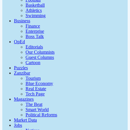
Basketball
Athletics
Swimming
Business
Finance
Enterprise
Boss Talk
OpEd
Editorials
Our Columnists
Guest Columns
Cartoon
Puzzles
Zanzibar
Tourism
Blue Economy
Real Estate
Tech Page
Magazines
The Beat
Smart World
Political Reforms
Market Data
Jobs