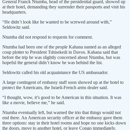
General Franck Ntumba, head of the presidential guard, showed up
at their hotel, demanding they surrender their passports and visit his
headquarters.
“He didn’t look like he wanted to be screwed around with,”
Seldowitz said.
Ntumba did not respond to requests for comment.
Ntumba had been one of the people Kahana named as an alleged
coup plotter to President Tshisekedi in Davos. Kahana said that
before the trip he was slightly concerned about Ntumba, but was
hopeful the general didn’t know he was behind the list.
Seldowitz called his old acquaintance the US ambassador.
A large contingent of embassy staff soon showed up at the hotel to
protect the Americans, the Israeli-French arms dealer said.
“I thought, wow, it’s good to be American in this situation. It was
like a movie, believe me,” he said.
Ntumba eventually left, but warned the trio that things would not
end there. An American security officer at the embassy gave them
three options: stay in their hotel rooms and hope no one kicks down
the doors, move to another hotel, or leave Congo immediately.