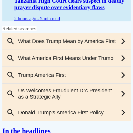
Tanzania High Court clears suspect in deadly
prayer dispute over evidentiary flaws
2 hours ago -
5 min read
In the headlines