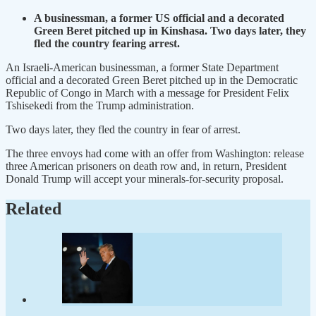
A businessman, a former US official and a decorated
Green Beret pitched up in Kinshasa. Two days later, they
fled the country fearing arrest.
An Israeli-American businessman, a former State Department
official and a decorated Green Beret pitched up in the Democratic
Republic of Congo in March with a message for President Felix
Tshisekedi from the Trump administration.
Two days later, they fled the country in fear of arrest.
The three envoys had come with an offer from Washington: release
three American prisoners on death row and, in return, President
Donald Trump will accept your minerals-for-security proposal.
Related