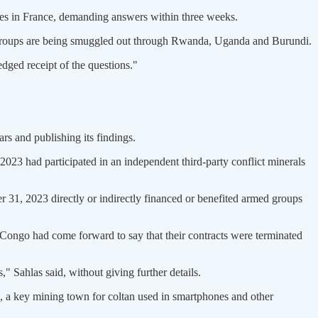
ies in France, demanding answers within three weeks.
 groups are being smuggled out through Rwanda, Uganda and Burundi.
dged receipt of the questions."
ars and publishing its findings.
n 2023 had participated in an independent third-party conflict minerals
r 31, 2023 directly or indirectly financed or benefited armed groups
 Congo had come forward to say that their contracts were terminated
 Sahlas said, without giving further details.
a, a key mining town for coltan used in smartphones and other