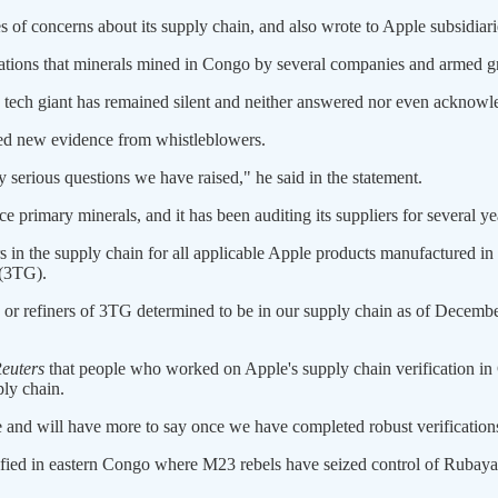
 of concerns about its supply chain, and also wrote to Apple subsidiar
gations that minerals mined in Congo by several companies and armed
e tech giant has remained silent and neither answered nor even acknowle
ved new evidence from whistleblowers.
y serious questions we have raised," he said in the statement.
rce primary minerals, and it has been auditing its suppliers for several ye
ners in the supply chain for all applicable Apple products manufactured i
 (3TG).
 or refiners of 3TG determined to be in our supply chain as of Decembe
euters
that people who worked on Apple's supply chain verification in
ply chain.
 and will have more to say once we have completed robust verifications,"
nsified in eastern Congo where M23 rebels have seized control of Rubay