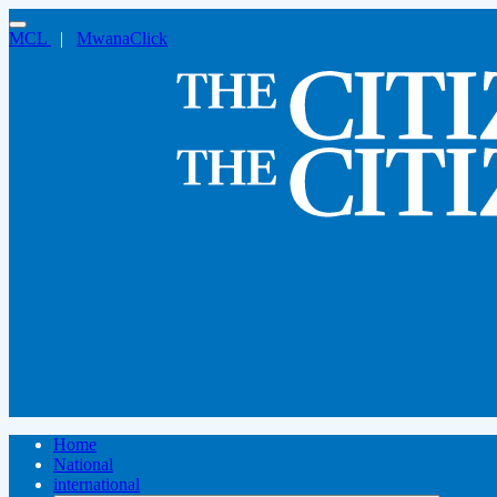
MCL
|
MwanaClick
Home
National
international