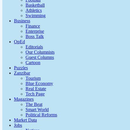
Basketball
Athletics
Swimming
Business
Finance
Enterprise
Boss Talk
OpEd
Editorials
Our Columnists
Guest Columns
Cartoon
Puzzles
Zanzibar
Tourism
Blue Economy
Real Estate
Tech Page
Magazines
The Beat
Smart World
Political Reforms
Market Data
Jobs