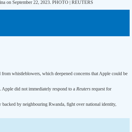
ai, China on September 22, 2023. PHOTO | REUTERS
d from whistleblowers, which deepened concerns that Apple could be
ns. Apple did not immediately respond to a
Reuters
request for
y backed by neighbouring Rwanda, fight over national identity,