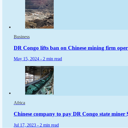
Business
DR Congo lifts ban on Chinese mining firm oper
May 15, 2024 -
2 min read
Africa
Chinese company to pay DR Congo state miner $2
Jul 17, 2023 -
2 min read