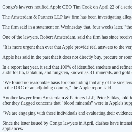
Congo's lawyers notified Apple CEO Tim Cook on April 22 of a series
The Amsterdam & Partners LLP law firm has been investigating alle
The firm said in a statement on Wednesday that, four weeks later, "th
One of the lawyers, Robert Amsterdam, said the firm has since recei
"It is more urgent than ever that Apple provide real answers to the ver
Apple has said in the past that it does not directly buy, procure or sou
In a report last year, it said that 100% of identified smelters and refi
audit for tin, tantalum, and tungsten, known as 3T minerals, and gold
"We found no reasonable basis for concluding that any of the smelters
in the DRC or an adjoining country," the Apple report said.
Another lawyer from Amsterdam & Partners LLP, Peter Sahlas, told
R
after they flagged concerns that "blood minerals" were in Apple's sup
"We are engaging with these individuals and evaluating their evidence
Since the letter issued by Congo lawyers in April, clashes have inte
appliances.