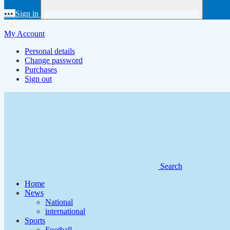
•••
Sign in
My Account
Personal details
Change password
Purchases
Sign out
Search
Home
News
National
international
Sports
Football