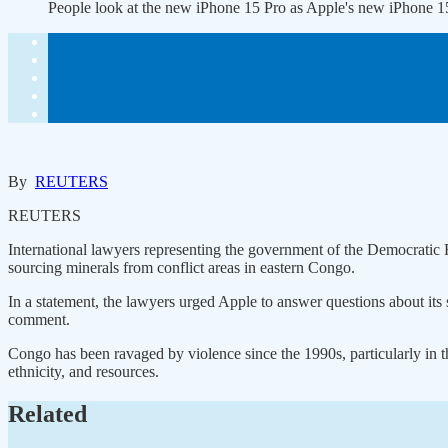
People look at the new iPhone 15 Pro as Apple's new iPhone 
By
REUTERS
REUTERS
International lawyers representing the government of the Democrati
sourcing minerals from conflict areas in eastern Congo.
In a statement, the lawyers urged Apple to answer questions about its
comment.
Congo has been ravaged by violence since the 1990s, particularly in 
ethnicity, and resources.
Related