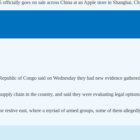
15 officially goes on sale across China at an Apple store in Shangh
c Republic of Congo said on Wednesday they had new evidence gathere
 supply chain in the country, and said they were evaluating legal optio
the restive east, where a myriad of armed groups, some of them allegedl