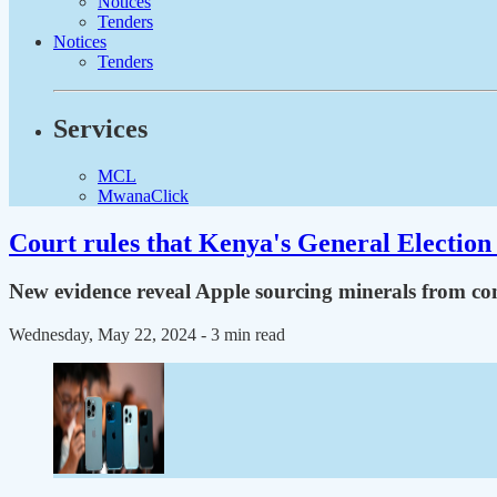
Notices
Tenders
Notices
Tenders
Services
MCL
MwanaClick
Court rules that Kenya's General Election 
New evidence reveal Apple sourcing minerals from con
Wednesday, May 22, 2024
- 3 min read