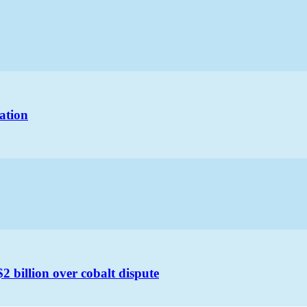
ation
 billion over cobalt dispute