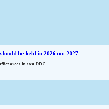
should be held in 2026 not 2027
flict areas in east DRC