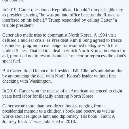
In 2019, Carter questioned Republican Donald Trump's legitimacy
as president, saying "he was put into office because the Russians
interfered on his behalf." Trump responded by calling Carter "a
terrible president."
Carter also made trips to communist North Korea. A 1994 visit
defused a nuclear crisis, as President Kim Il Sung agreed to freeze
his nuclear program in exchange for resumed dialogue with the
United States. That led to a deal in which North Korea, in return for
aid, promised not to restart its nuclear reactor or reprocess the plant's
spent fuel.
But Carter irked Democratic President Bill Clinton's administration
by announcing the deal with North Korea's leader without first
checking with Washington.
In 2010, Carter won the release of an American sentenced to eight
years hard labor for illegally entering North Korea.
Carter wrote more than two dozen books, ranging from a
presidential memoir to a children's book and poetry, as well as
works about religious faith and diplomacy. His book "Faith: A
Journey for All," was published in 2018.