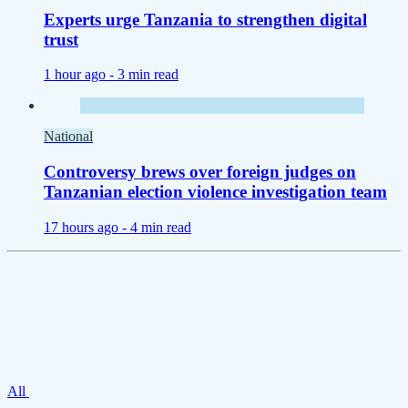
Experts urge Tanzania to strengthen digital
trust
1 hour ago -
3 min read
National
Controversy brews over foreign judges on
Tanzanian election violence investigation team
17 hours ago -
4 min read
All