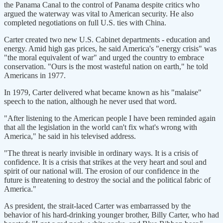
the Panama Canal to the control of Panama despite critics who
argued the waterway was vital to American security. He also
completed negotiations on full U.S. ties with China.
Carter created two new U.S. Cabinet departments - education and
energy. Amid high gas prices, he said America's "energy crisis" was
"the moral equivalent of war" and urged the country to embrace
conservation. "Ours is the most wasteful nation on earth," he told
Americans in 1977.
In 1979, Carter delivered what became known as his "malaise"
speech to the nation, although he never used that word.
"After listening to the American people I have been reminded again
that all the legislation in the world can't fix what's wrong with
America," he said in his televised address.
"The threat is nearly invisible in ordinary ways. It is a crisis of
confidence. It is a crisis that strikes at the very heart and soul and
spirit of our national will. The erosion of our confidence in the
future is threatening to destroy the social and the political fabric of
America."
As president, the strait-laced Carter was embarrassed by the
behavior of his hard-drinking younger brother, Billy Carter, who had