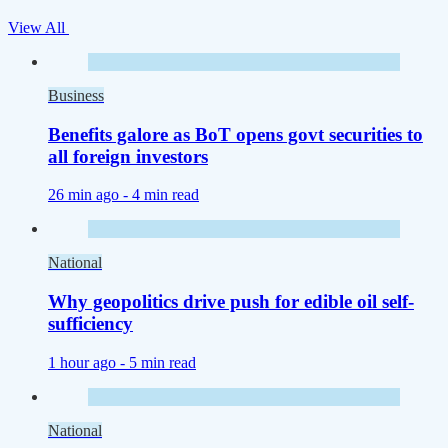
View All
Business
Benefits galore as BoT opens govt securities to
all foreign investors
26 min ago -
4 min read
National
Why geopolitics drive push for edible oil self-
sufficiency
1 hour ago -
5 min read
National