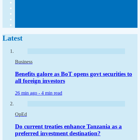
Latest
Business
Benefits galore as BoT opens govt securities to
all foreign investors
26 min ago -
4 min read
OpEd
Do current treaties enhance Tanzania as a
preferred investment destination?