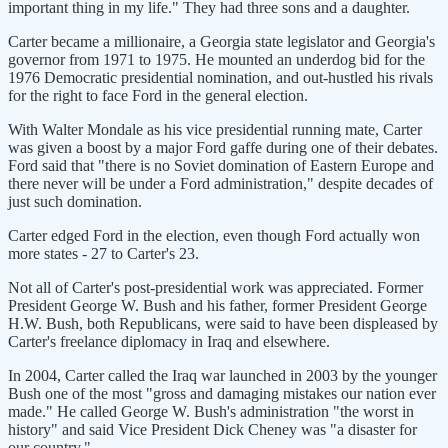
important thing in my life." They had three sons and a daughter.
Carter became a millionaire, a Georgia state legislator and Georgia's
governor from 1971 to 1975. He mounted an underdog bid for the
1976 Democratic presidential nomination, and out-hustled his rivals
for the right to face Ford in the general election.
With Walter Mondale as his vice presidential running mate, Carter
was given a boost by a major Ford gaffe during one of their debates.
Ford said that "there is no Soviet domination of Eastern Europe and
there never will be under a Ford administration," despite decades of
just such domination.
Carter edged Ford in the election, even though Ford actually won
more states - 27 to Carter's 23.
Not all of Carter's post-presidential work was appreciated. Former
President George W. Bush and his father, former President George
H.W. Bush, both Republicans, were said to have been displeased by
Carter's freelance diplomacy in Iraq and elsewhere.
In 2004, Carter called the Iraq war launched in 2003 by the younger
Bush one of the most "gross and damaging mistakes our nation ever
made." He called George W. Bush's administration "the worst in
history" and said Vice President Dick Cheney was "a disaster for
our country."