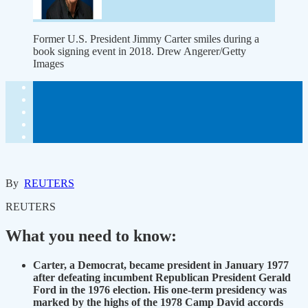
Former U.S. President Jimmy Carter smiles during a
book signing event in 2018. Drew Angerer/Getty
Images
By
REUTERS
REUTERS
What you need to know:
Carter, a Democrat, became president in January 1977
after defeating incumbent Republican President Gerald
Ford in the 1976 election. His one-term presidency was
marked by the highs of the 1978 Camp David accords