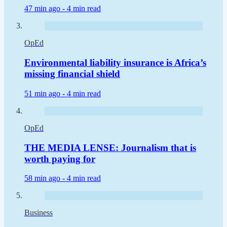
47 min ago -
4 min read
OpEd
Environmental liability insurance is Africa’s
missing financial shield
51 min ago -
4 min read
OpEd
THE MEDIA LENSE: Journalism that is
worth paying for
58 min ago -
4 min read
Business