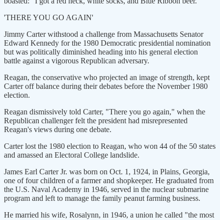
boasted: "I got a red neck, white socks, and Blue Ribbon beer."
'THERE YOU GO AGAIN'
Jimmy Carter withstood a challenge from Massachusetts Senator
Edward Kennedy for the 1980 Democratic presidential nomination
but was politically diminished heading into his general election
battle against a vigorous Republican adversary.
Reagan, the conservative who projected an image of strength, kept
Carter off balance during their debates before the November 1980
election.
Reagan dismissively told Carter, "There you go again," when the
Republican challenger felt the president had misrepresented
Reagan's views during one debate.
Carter lost the 1980 election to Reagan, who won 44 of the 50 states
and amassed an Electoral College landslide.
James Earl Carter Jr. was born on Oct. 1, 1924, in Plains, Georgia,
one of four children of a farmer and shopkeeper. He graduated from
the U.S. Naval Academy in 1946, served in the nuclear submarine
program and left to manage the family peanut farming business.
He married his wife, Rosalynn, in 1946, a union he called "the most