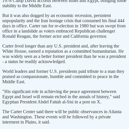
1978 Camp David accords between Israel and Egypt, bringing some
stability to the Middle East.
But it was also dogged by an economic recession, persistent
unpopularity and the Iran hostage crisis that consumed his final 444
days in office. Carter ran for re-election in 1980 but was swept from
office in a landslide as voters embraced Republican challenger
Ronald Reagan, the former actor and California governor.
Carter lived longer than any U.S. president and, after leaving the
White House, earned a reputation as a committed humanitarian. He
was widely seen as a better former president than he was a president
- a status he readily acknowledged.
World leaders and former U.S. presidents paid tribute to a man they
praised as compassionate, humble and committed to peace in the
Middle East.
"His significant role in achieving the peace agreement between
Egypt and Israel will remain etched in the annals of history," said
Egyptian President Abdel Fattah al-Sisi in a post on X.
The Carter Center said there will be public observances in Atlanta
and Washington. These events will be followed by a private
interment in Plains, it said.