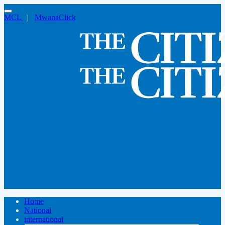
MCL
|
MwanaClick
Home
National
international