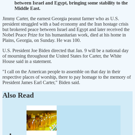
between Israel and Egypt, bringing some stability to the
Middle East.
Jimmy Carter, the earnest Georgia peanut farmer who as U.S.
president struggled with a bad economy and the Iran hostage crisis
but brokered peace between Israel and Egypt and later received the
Nobel Peace Prize for his humanitarian work, died at his home in
Plains, Georgia, on Sunday. He was 100.
U.S. President Joe Biden directed that Jan. 9 will be a national day
of mourning throughout the United States for Carter, the White
House said in a statement.
"I call on the American people to assemble on that day in their
respective places of worship, there to pay homage to the memory of
President James Earl Carter," Biden said.
Also Read