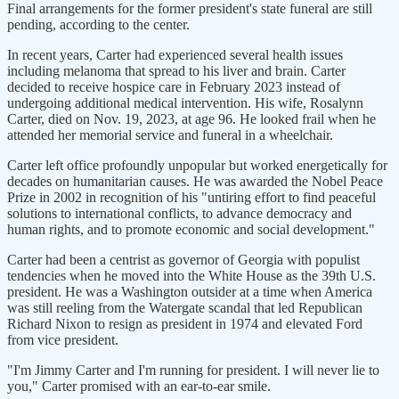
Final arrangements for the former president's state funeral are still
pending, according to the center.
In recent years, Carter had experienced several health issues
including melanoma that spread to his liver and brain. Carter
decided to receive hospice care in February 2023 instead of
undergoing additional medical intervention. His wife, Rosalynn
Carter, died on Nov. 19, 2023, at age 96. He looked frail when he
attended her memorial service and funeral in a wheelchair.
Carter left office profoundly unpopular but worked energetically for
decades on humanitarian causes. He was awarded the Nobel Peace
Prize in 2002 in recognition of his "untiring effort to find peaceful
solutions to international conflicts, to advance democracy and
human rights, and to promote economic and social development."
Carter had been a centrist as governor of Georgia with populist
tendencies when he moved into the White House as the 39th U.S.
president. He was a Washington outsider at a time when America
was still reeling from the Watergate scandal that led Republican
Richard Nixon to resign as president in 1974 and elevated Ford
from vice president.
"I'm Jimmy Carter and I'm running for president. I will never lie to
you," Carter promised with an ear-to-ear smile.