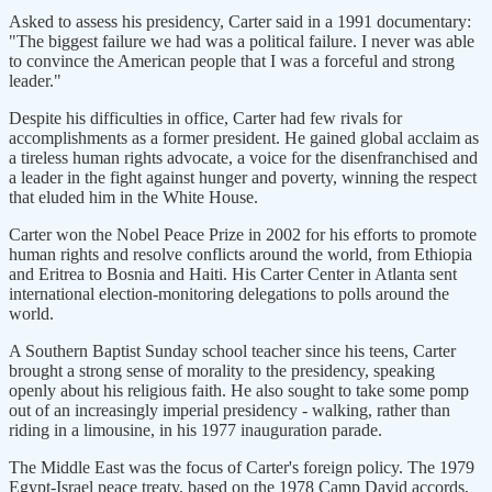
Asked to assess his presidency, Carter said in a 1991 documentary:
"The biggest failure we had was a political failure. I never was able
to convince the American people that I was a forceful and strong
leader."
Despite his difficulties in office, Carter had few rivals for
accomplishments as a former president. He gained global acclaim as
a tireless human rights advocate, a voice for the disenfranchised and
a leader in the fight against hunger and poverty, winning the respect
that eluded him in the White House.
Carter won the Nobel Peace Prize in 2002 for his efforts to promote
human rights and resolve conflicts around the world, from Ethiopia
and Eritrea to Bosnia and Haiti. His Carter Center in Atlanta sent
international election-monitoring delegations to polls around the
world.
A Southern Baptist Sunday school teacher since his teens, Carter
brought a strong sense of morality to the presidency, speaking
openly about his religious faith. He also sought to take some pomp
out of an increasingly imperial presidency - walking, rather than
riding in a limousine, in his 1977 inauguration parade.
The Middle East was the focus of Carter's foreign policy. The 1979
Egypt-Israel peace treaty, based on the 1978 Camp David accords,