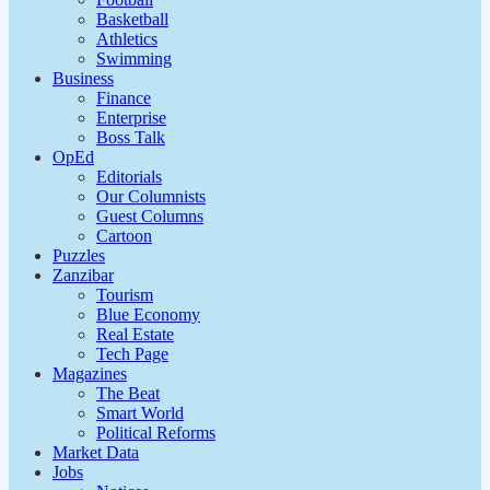
Basketball
Athletics
Swimming
Business
Finance
Enterprise
Boss Talk
OpEd
Editorials
Our Columnists
Guest Columns
Cartoon
Puzzles
Zanzibar
Tourism
Blue Economy
Real Estate
Tech Page
Magazines
The Beat
Smart World
Political Reforms
Market Data
Jobs