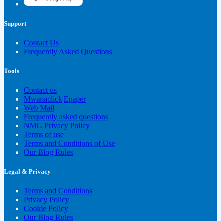
Support
Contact Us
Frequently Asked Questions
Tools
Contact us
Mwanaclick|Epaper
Web Mail
Frequently asked questions
NMG Privacy Policy
Terms of use
Terms and Conditions of Use
Our Blog Rules
Legal & Privacy
Terms and Conditions
Privacy Policy
Cookie Policy
Our Blog Rules