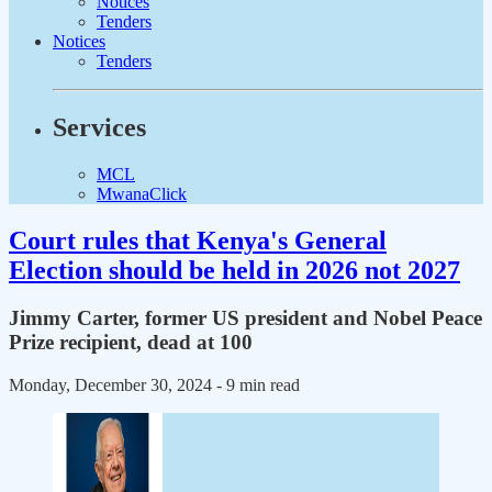
Notices
Tenders
Notices
Tenders
Services
MCL
MwanaClick
Court rules that Kenya's General
Election should be held in 2026 not 2027
Jimmy Carter, former US president and Nobel Peace
Prize recipient, dead at 100
Monday, December 30, 2024
- 9 min read