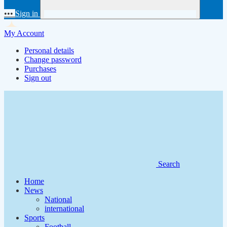
•••
Sign in
My Account
Personal details
Change password
Purchases
Sign out
Search
Home
News
National
international
Sports
Football