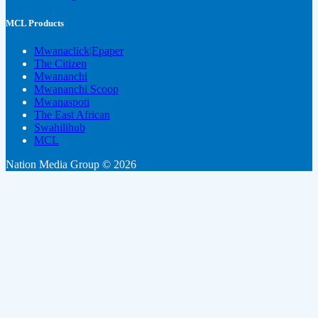
MCL Products
Mwanaclick|Epaper
The Citizen
Mwananchi
Mwananchi Scoop
Mwanaspoti
The East African
Swahilihub
MCL
Nation Media Group © 2026