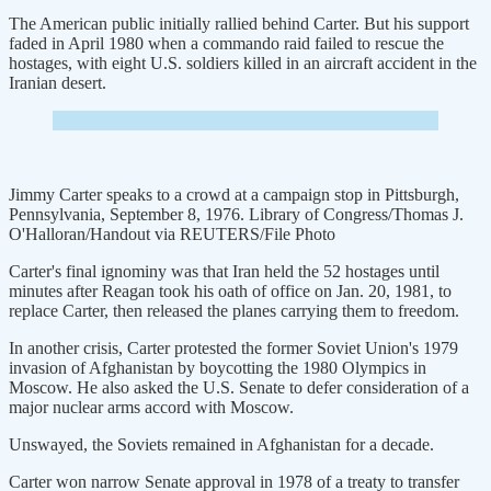
The American public initially rallied behind Carter. But his support
faded in April 1980 when a commando raid failed to rescue the
hostages, with eight U.S. soldiers killed in an aircraft accident in the
Iranian desert.
Jimmy Carter speaks to a crowd at a campaign stop in Pittsburgh,
Pennsylvania, September 8, 1976. Library of Congress/Thomas J.
O'Halloran/Handout via REUTERS/File Photo
Carter's final ignominy was that Iran held the 52 hostages until
minutes after Reagan took his oath of office on Jan. 20, 1981, to
replace Carter, then released the planes carrying them to freedom.
In another crisis, Carter protested the former Soviet Union's 1979
invasion of Afghanistan by boycotting the 1980 Olympics in
Moscow. He also asked the U.S. Senate to defer consideration of a
major nuclear arms accord with Moscow.
Unswayed, the Soviets remained in Afghanistan for a decade.
Carter won narrow Senate approval in 1978 of a treaty to transfer