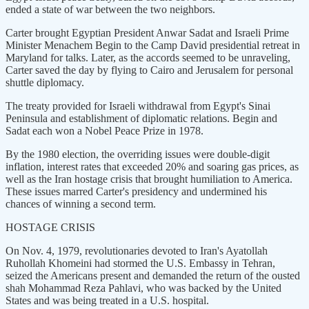
ended a state of war between the two neighbors.
Carter brought Egyptian President Anwar Sadat and Israeli Prime
Minister Menachem Begin to the Camp David presidential retreat in
Maryland for talks. Later, as the accords seemed to be unraveling,
Carter saved the day by flying to Cairo and Jerusalem for personal
shuttle diplomacy.
The treaty provided for Israeli withdrawal from Egypt's Sinai
Peninsula and establishment of diplomatic relations. Begin and
Sadat each won a Nobel Peace Prize in 1978.
By the 1980 election, the overriding issues were double-digit
inflation, interest rates that exceeded 20% and soaring gas prices, as
well as the Iran hostage crisis that brought humiliation to America.
These issues marred Carter's presidency and undermined his
chances of winning a second term.
HOSTAGE CRISIS
On Nov. 4, 1979, revolutionaries devoted to Iran's Ayatollah
Ruhollah Khomeini had stormed the U.S. Embassy in Tehran,
seized the Americans present and demanded the return of the ousted
shah Mohammad Reza Pahlavi, who was backed by the United
States and was being treated in a U.S. hospital.