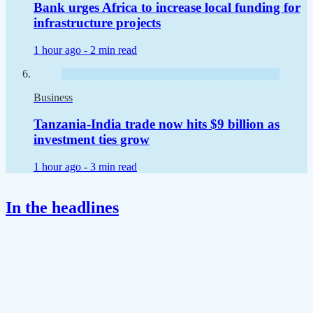
Bank urges Africa to increase local funding for
infrastructure projects
1 hour ago -
2 min read
Business
Tanzania-India trade now hits $9 billion as
investment ties grow
1 hour ago -
3 min read
In the headlines