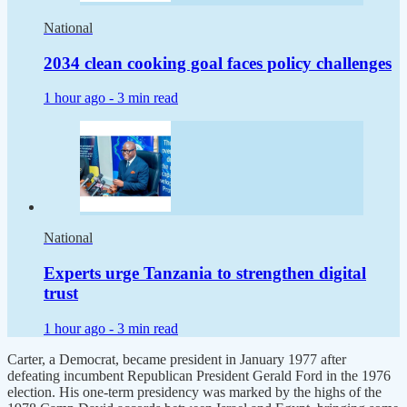
National
2034 clean cooking goal faces policy challenges
1 hour ago -
3 min read
National
Experts urge Tanzania to strengthen digital
trust
1 hour ago -
3 min read
Carter, a Democrat, became president in January 1977 after
defeating incumbent Republican President Gerald Ford in the 1976
election. His one-term presidency was marked by the highs of the