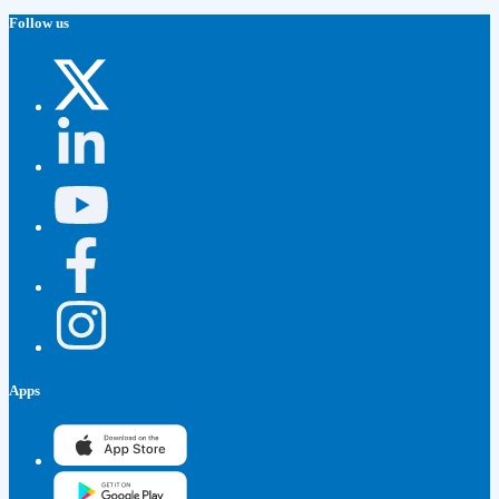
Follow us
Apps