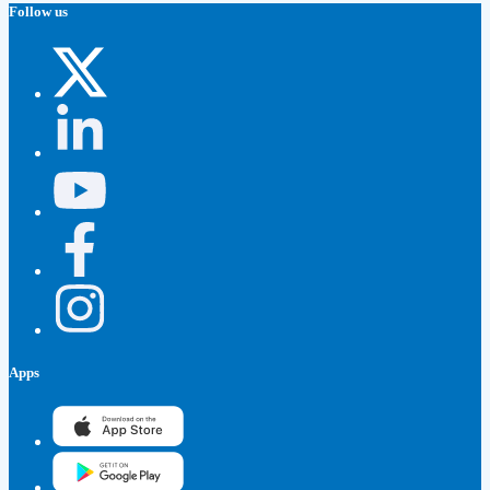
Follow us
Apps