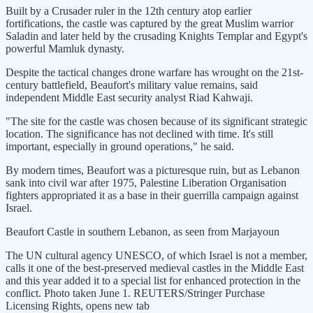
Built by a Crusader ruler in the ​12th century atop earlier
fortifications, the castle was captured by the great Muslim warrior
Saladin and later held by the crusading Knights Templar and Egypt's
powerful Mamluk dynasty.
Despite the tactical changes drone warfare has wrought on the 21st-
century battlefield, Beaufort's military value remains, said
independent Middle East security analyst Riad Kahwaji.
"The site for the castle was chosen because of its significant strategic
location. The significance has ​not declined with time. It's still
important, especially in ground operations," he said.
By modern times, Beaufort was a picturesque ruin, but as Lebanon
sank into civil war after ​1975, Palestine Liberation Organisation
fighters appropriated it as a base in their guerrilla campaign against
Israel.
Beaufort Castle in southern Lebanon, as seen from Marjayoun
The UN cultural agency UNESCO, of which Israel is not a member,
calls it one of the best-preserved medieval castles in the Middle East
and this year added it to a special list for enhanced protection in the
conflict. Photo taken June 1. REUTERS/Stringer Purchase
Licensing Rights, opens new tab