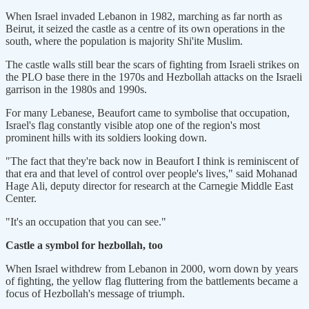
When Israel invaded Lebanon in 1982, marching as far north as
Beirut, it seized the castle ‌as a centre ⁠of its own operations in the
south, where the population is majority Shi'ite Muslim.
The castle walls still bear the scars of fighting from Israeli strikes on
the PLO base there in the 1970s and Hezbollah attacks on the Israeli
garrison in the 1980s and 1990s.
For many Lebanese, Beaufort came to symbolise that occupation,
Israel's flag constantly visible atop one of the region's most
prominent hills with its soldiers looking down.
"The fact that they're back now in Beaufort I think is reminiscent of
that era and that level ​of control over people's lives," said Mohanad ​
Hage Ali, deputy director for research ⁠at the Carnegie Middle East
Center.
"It's an occupation that you can see."
Castle a symbol for hezbollah, too
When Israel withdrew from Lebanon in 2000, worn down by years
of fighting, the yellow flag fluttering from the battlements became a
focus of Hezbollah's message of ​triumph.