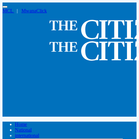
MCL
|
MwanaClick
Home
National
international