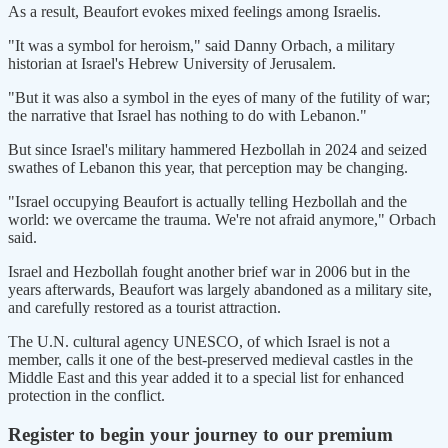
As a result, Beaufort evokes mixed feelings among Israelis.
"It was a symbol for heroism," said Danny Orbach, a military
historian ​at Israel's Hebrew University of ⁠Jerusalem.
"But it was also a symbol in the eyes of many of the futility of war;
the narrative that Israel has nothing to do with Lebanon."
But since Israel's military hammered Hezbollah in 2024 and seized
swathes of Lebanon this year, that perception may be changing.
"Israel occupying Beaufort is actually telling Hezbollah and the
world: we overcame the trauma. We're not ⁠afraid anymore," Orbach ​
said.
Israel and Hezbollah fought another brief war in 2006 but in the
years afterwards, Beaufort was ​largely abandoned as a military site,
and carefully restored as a tourist attraction.
The U.N. cultural agency UNESCO, of which Israel is not a
member, calls it one of the best-preserved medieval castles in the
Middle East ​and this year added it to a special list for enhanced
protection in the conflict.
Register to begin your journey to our premium