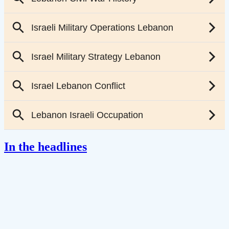
In the headlines