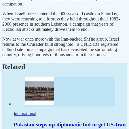
occupation.
When Israeli forces entered the 900-year-old castle on Saturday,
they were returning to a fortress they held ​throughout their 1982-
2000 presence in southern Lebanon, a campaign that years of
Hezbollah attacks ultimately drove them to end.
Now at war once more ‌with the Iran-backed Shi'ite group, Israel
returns to the Crusader-built stronghold - a UNESCO-registered
cultural site - in a campaign that has devastated the surrounding
country, driving hundreds of thousands from their homes.
Related
international
Pakistan steps up diplomatic bid to get US-Iran