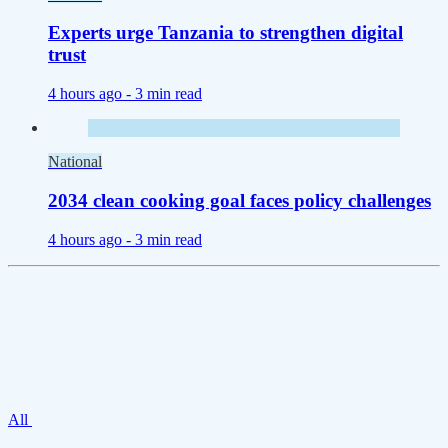
Experts urge Tanzania to strengthen digital
trust
4 hours ago -
3 min read
National
2034 clean cooking goal faces policy challenges
4 hours ago -
3 min read
All