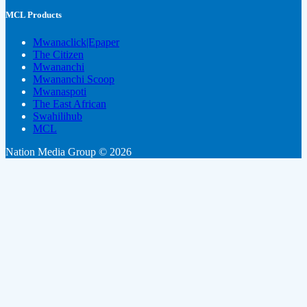
MCL Products
Mwanaclick|Epaper
The Citizen
Mwananchi
Mwananchi Scoop
Mwanaspoti
The East African
Swahilihub
MCL
Nation Media Group © 2026