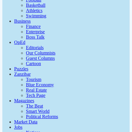
Basketball
Athletics
Swimming
Business
Finance
Enterprise
Boss Talk
OpEd
Editorials
Our Columnists
Guest Columns
Cartoon
Puzzles
Zanzibar
Tourism
Blue Economy
Real Estate
Tech Page
Magazines
The Beat
Smart World
Political Reforms
Market Data
Jobs