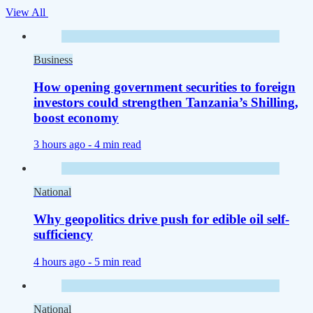
View All
Business
How opening government securities to foreign
investors could strengthen Tanzania’s Shilling,
boost economy
3 hours ago -
4 min read
National
Why geopolitics drive push for edible oil self-
sufficiency
4 hours ago -
5 min read
National