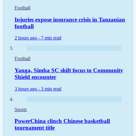
Football
Injuries expose insurance crisis in Tanzanian
football
2 hours ago -
7 min read
Football
Yanga, Simba SC shift focus to Community
Shield encounter
3 hours ago -
3 min read
Sports
PowerChina clinch Chinese basketball
tournament title