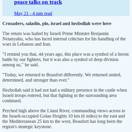
peace talks on track
May 21 -
4 min read
Crusaders, saladin, plo, israel and hezbollah were here
The return was hailed by Israeli Prime Minister Benjamin
Netanyahu, who has faced internal criticism for his handling of the
wars in Lebanon and Iran.
"I remind you that, 44 ​years ago, this place was a symbol of a heroic
battle by our fighters, but it was also a symbol of deep division
among us," he ​said.
"Today, we returned to Beaufort differently. We returned united,
determined, and stronger than ever."
Hezbollah said it had not had a military ⁠presence in the castle when
Israeli troops entered, but that fighting in the surrounding area
continued.
Perched high above the Litani River, commanding views across to
the Israeli-occupied Golan ​Heights 10 km (6 miles) to the east and
the Mediterranean 25 km to the west, Beaufort has long been the
region's strategic keystone.