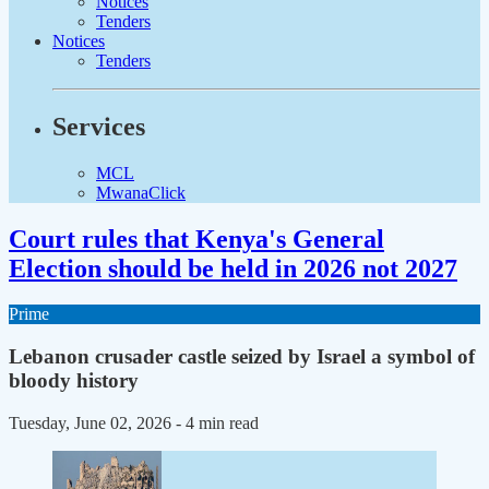
Notices
Tenders
Notices
Tenders
Services
MCL
MwanaClick
Court rules that Kenya's General
Election should be held in 2026 not 2027
Prime
Lebanon crusader castle seized by Israel a symbol of
bloody history
Tuesday, June 02, 2026
- 4 min read