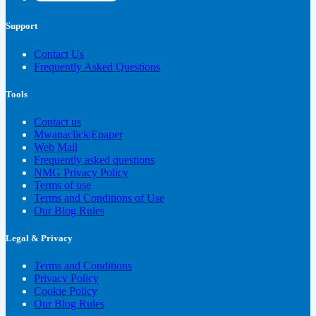
Support
Contact Us
Frequently Asked Questions
Tools
Contact us
Mwanaclick|Epaper
Web Mail
Frequently asked questions
NMG Privacy Policy
Terms of use
Terms and Conditions of Use
Our Blog Rules
Legal & Privacy
Terms and Conditions
Privacy Policy
Cookie Policy
Our Blog Rules