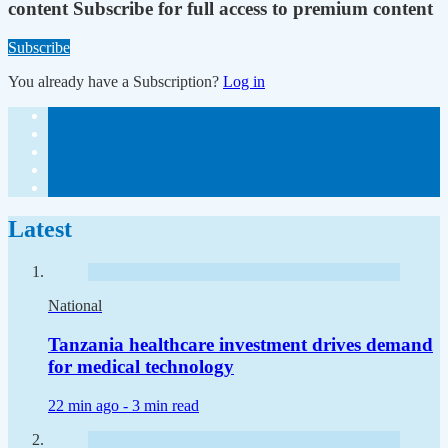
content
Subscribe for full access to premium content
Subscribe
You already have a Subscription?
Log in
Latest
National
Tanzania healthcare investment drives demand
for medical technology
22 min ago -
3 min read