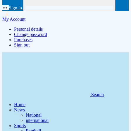
•••
Sign in
My Account
Personal details
Change password
Purchases
Sign out
Search
Home
News
National
international
Sports
Football