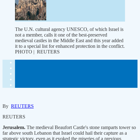
The U.N. cultural agency UNESCO, of which Israel is
not a member, calls it one of the best-preserved
medieval castles in the Middle East and this year added
it to a special list for enhanced protection in the conflict.
PHOTO | REUTERS
By
REUTERS
REUTERS
Jerusalem.
The medieval Beaufort Castle's stone ramparts tower so
far above south Lebanon that Israel could hail their capture as a
strategic victory, even as it evoked the miseries of a previous