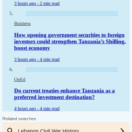
3 hours ago -
2 min read
Business
How opening government securities to foreign
investors could strengthen Tanzania’s Shilling,
boost economy
3 hours ago -
4 min read
OpEd
Do current treaties enhance Tanzania as a
preferred investment destination?
4 hours ago -
4 min read