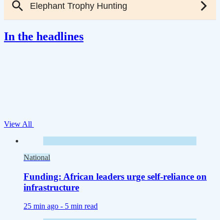
In the headlines
View All
National
Funding: African leaders urge self-reliance on
infrastructure
25 min ago -
5 min read