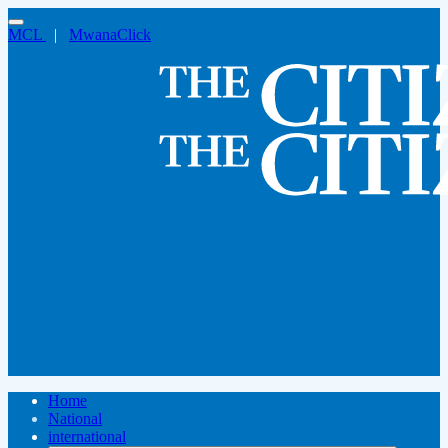
MCL
|
MwanaClick
Home
National
international