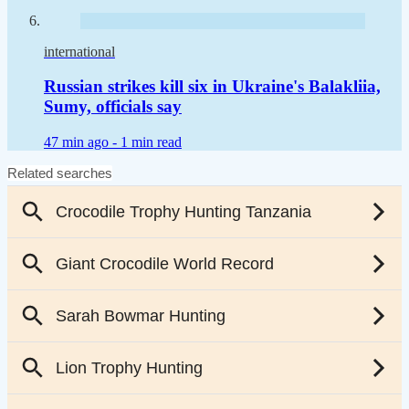
international
Russian strikes kill six in Ukraine's Balakliia,
Sumy, officials say
47 min ago -
1 min read