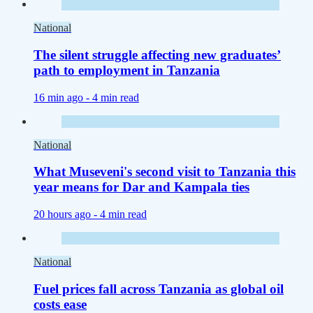
National
The silent struggle affecting new graduates’
path to employment in Tanzania
16 min ago -
4 min read
National
What Museveni's second visit to Tanzania this
year means for Dar and Kampala ties
20 hours ago -
4 min read
National
Fuel prices fall across Tanzania as global oil
costs ease