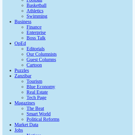
Basketball
Athletics
Swimming
Business
Finance
Enterprise
Boss Talk
OpEd
Editorials
Our Columnists
Guest Columns
Cartoon
Puzzles
Zanzibar
Tourism
Blue Economy
Real Estate
Tech Page
Magazines
The Beat
Smart World
Political Reforms
Market Data
Jobs