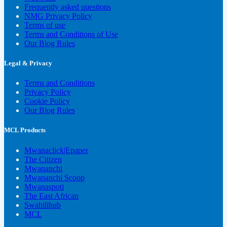
Frequently asked questions
NMG Privacy Policy
Terms of use
Terms and Conditions of Use
Our Blog Rules
Legal & Privacy
Terms and Conditions
Privacy Policy
Cookie Policy
Our Blog Rules
MCL Products
Mwanaclick|Epaper
The Citizen
Mwananchi
Mwananchi Scoop
Mwanaspoti
The East African
Swahilihub
MCL