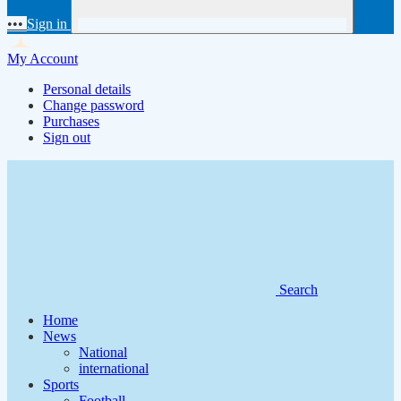
•••
Sign in
My Account
Personal details
Change password
Purchases
Sign out
Search
Home
News
National
international
Sports
Football