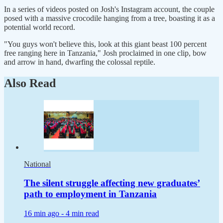
In a series of videos posted on Josh's Instagram account, the couple
posed with a massive crocodile hanging from a tree, boasting it as a
potential world record.
"You guys won't believe this, look at this giant beast 100 percent
free ranging here in Tanzania," Josh proclaimed in one clip, bow
and arrow in hand, dwarfing the colossal reptile.
Also Read
National
The silent struggle affecting new graduates’
path to employment in Tanzania
16 min ago -
4 min read