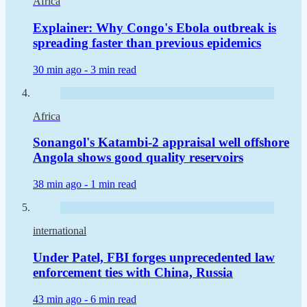
Africa
Explainer: Why Congo's Ebola outbreak is
spreading faster than previous epidemics
30 min ago -
3 min read
Africa
Sonangol's Katambi-2 appraisal well offshore
Angola shows good quality reservoirs
38 min ago -
1 min read
international
Under Patel, FBI forges unprecedented law
enforcement ties with China, Russia
43 min ago -
6 min read