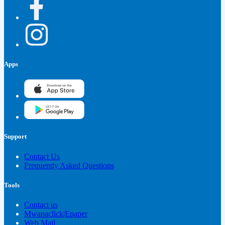
Apps
Support
Contact Us
Frequently Asked Questions
Tools
Contact us
Mwanaclick|Epaper
Web Mail