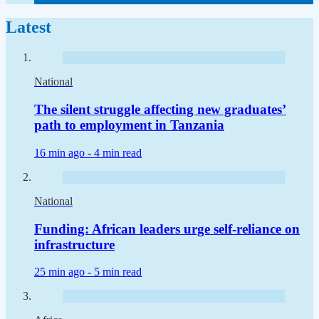
Latest
National
The silent struggle affecting new graduates’
path to employment in Tanzania
16 min ago -
4 min read
National
Funding: African leaders urge self-reliance on
infrastructure
25 min ago -
5 min read