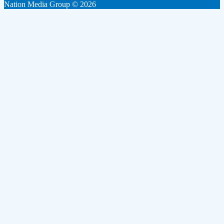
Nation Media Group © 2026