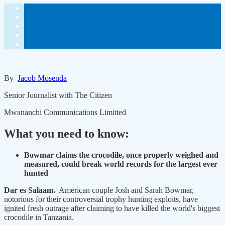
By
Jacob Mosenda
Senior Journalist with The Citizen
Mwananchi Communications Limitted
What you need to know:
Bowmar claims the crocodile, once properly weighed and
measured, could break world records for the largest ever
hunted
Dar es Salaam.
American couple Josh and Sarah Bowmar,
notorious for their controversial trophy hunting exploits, have
ignited fresh outrage after claiming to have killed the world's biggest
crocodile in Tanzania.