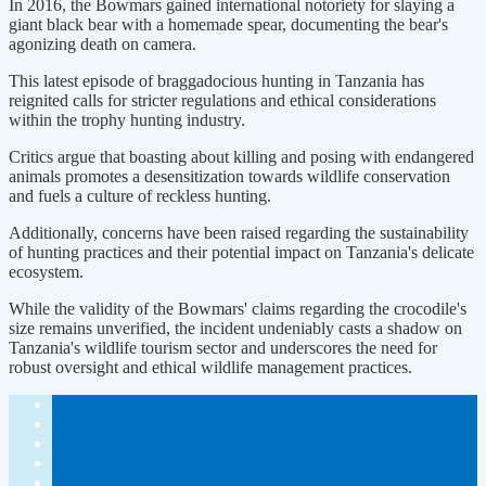
In 2016, the Bowmars gained international notoriety for slaying a
giant black bear with a homemade spear, documenting the bear's
agonizing death on camera.
This latest episode of braggadocious hunting in Tanzania has
reignited calls for stricter regulations and ethical considerations
within the trophy hunting industry.
Critics argue that boasting about killing and posing with endangered
animals promotes a desensitization towards wildlife conservation
and fuels a culture of reckless hunting.
Additionally, concerns have been raised regarding the sustainability
of hunting practices and their potential impact on Tanzania's delicate
ecosystem.
While the validity of the Bowmars' claims regarding the crocodile's
size remains unverified, the incident undeniably casts a shadow on
Tanzania's wildlife tourism sector and underscores the need for
robust oversight and ethical wildlife management practices.