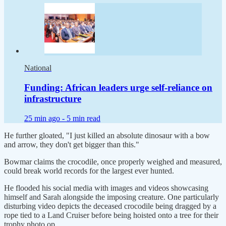
National
Funding: African leaders urge self-reliance on
infrastructure
25 min ago -
5 min read
He further gloated, "I just killed an absolute dinosaur with a bow
and arrow, they don't get bigger than this."
Bowmar claims the crocodile, once properly weighed and measured,
could break world records for the largest ever hunted.
He flooded his social media with images and videos showcasing
himself and Sarah alongside the imposing creature. One particularly
disturbing video depicts the deceased crocodile being dragged by a
rope tied to a Land Cruiser before being hoisted onto a tree for their
trophy photo op.