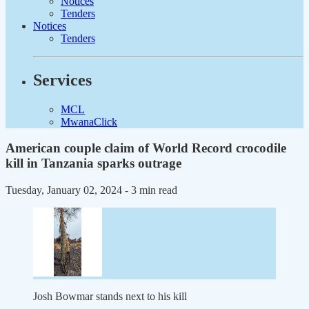
Notices
Tenders
Notices
Tenders
Services
MCL
MwanaClick
American couple claim of World Record crocodile
kill in Tanzania sparks outrage
Tuesday, January 02, 2024
- 3 min read
Josh Bowmar stands next to his kill