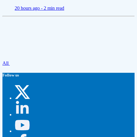
20 hours ago -
2 min read
All
Follow us