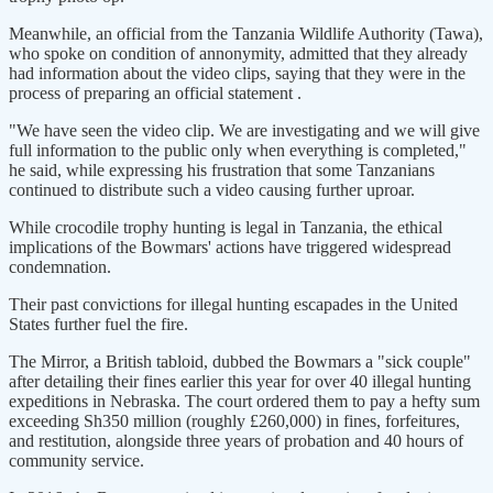
Meanwhile, an official from the Tanzania Wildlife Authority (Tawa),
who spoke on condition of annonymity, admitted that they already
had information about the video clips, saying that they were in the
process of preparing an official statement .
"We have seen the video clip. We are investigating and we will give
full information to the public only when everything is completed,"
he said, while expressing his frustration that some Tanzanians
continued to distribute such a video causing further uproar.
While crocodile trophy hunting is legal in Tanzania, the ethical
implications of the Bowmars' actions have triggered widespread
condemnation.
Their past convictions for illegal hunting escapades in the United
States further fuel the fire.
The Mirror, a British tabloid, dubbed the Bowmars a "sick couple"
after detailing their fines earlier this year for over 40 illegal hunting
expeditions in Nebraska. The court ordered them to pay a hefty sum
exceeding Sh350 million (roughly £260,000) in fines, forfeitures,
and restitution, alongside three years of probation and 40 hours of
community service.