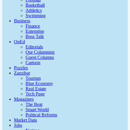
Basketball
Athletics
Swimming
Business
Finance
Enterprise
Boss Talk
OpEd
Editorials
Our Columnists
Guest Columns
Cartoon
Puzzles
Zanzibar
Tourism
Blue Economy
Real Estate
Tech Page
Magazines
The Beat
Smart World
Political Reforms
Market Data
Jobs