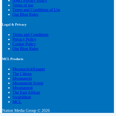
NMG Privacy Policy
Terms of use
Terms and Conditions of Use
Our Blog Rules
Legal & Privacy
Terms and Conditions
Privacy Policy
Cookie Policy
Our Blog Rules
MCL Products
Mwanaclick|Epaper
The Citizen
Mwananchi
Mwananchi Scoop
Mwanaspoti
The East African
Swahilihub
MCL
Nation Media Group © 2026