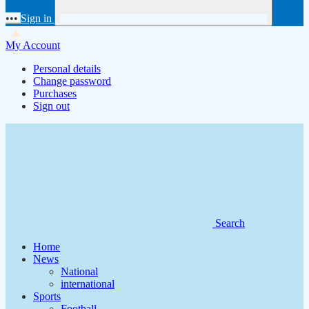
•••
Sign in
My Account
Personal details
Change password
Purchases
Sign out
Search
Home
News
National
international
Sports
Football