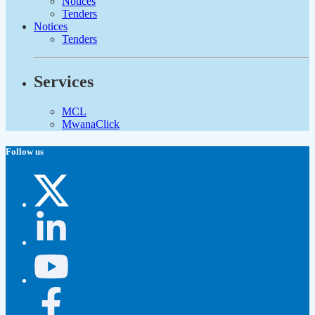
Notices
Tenders
Notices
Tenders
Services
MCL
MwanaClick
Follow us