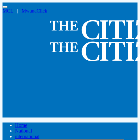
MCL
|
MwanaClick
Home
National
international