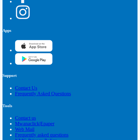
Apps
Support
Contact Us
Frequently Asked Questions
Tools
Contact us
Mwanaclick|Epaper
Web Mail
Frequently asked questions