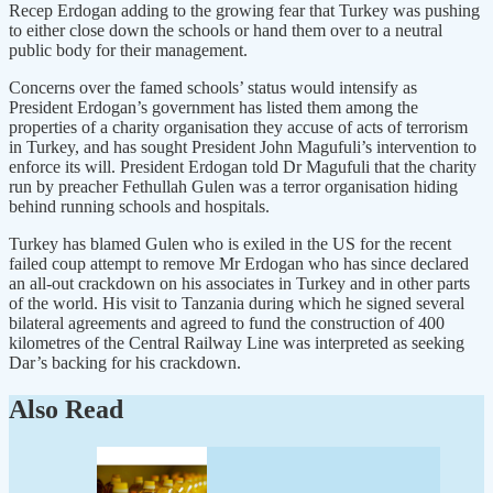
Recep Erdogan adding to the growing fear that Turkey was pushing
to either close down the schools or hand them over to a neutral
public body for their management.
Concerns over the famed schools’ status would intensify as
President Erdogan’s government has listed them among the
properties of a charity organisation they accuse of acts of terrorism
in Turkey, and has sought President John Magufuli’s intervention to
enforce its will. President Erdogan told Dr Magufuli that the charity
run by preacher Fethullah Gulen was a terror organisation hiding
behind running schools and hospitals.
Turkey has blamed Gulen who is exiled in the US for the recent
failed coup attempt to remove Mr Erdogan who has since declared
an all-out crackdown on his associates in Turkey and in other parts
of the world. His visit to Tanzania during which he signed several
bilateral agreements and agreed to fund the construction of 400
kilometres of the Central Railway Line was interpreted as seeking
Dar’s backing for his crackdown.
Also Read