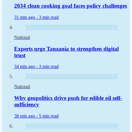
2034 clean cooking goal faces policy challenges
31 min ago -
3 min read
National
Experts urge Tanzania to strengthen digital
trust
34 min ago -
3 min read
National
Why geopolitics drive push for edible oil self-
sufficiency
38 min ago -
5 min read