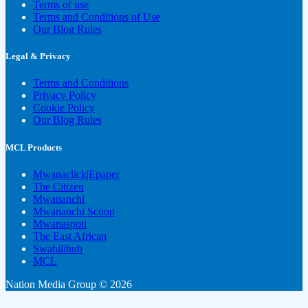
Terms of use
Terms and Conditions of Use
Our Blog Rules
Legal & Privacy
Terms and Conditions
Privacy Policy
Cookie Policy
Our Blog Rules
MCL Products
Mwanaclick|Epaper
The Citizen
Mwananchi
Mwananchi Scoop
Mwanaspoti
The East African
Swahilihub
MCL
Nation Media Group © 2026