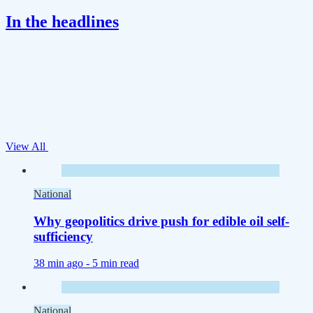
In the headlines
View All
National
Why geopolitics drive push for edible oil self-
sufficiency
38 min ago -
5 min read
National