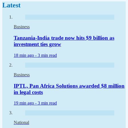
Latest
Business
Tanzania-India trade now hits $9 billion as
investment ties grow
18 min ago -
3 min read
Business
IPTL, Pan Africa Solutions awarded $8 million
in legal costs
19 min ago -
3 min read
National