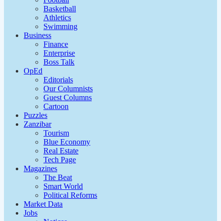
Basketball
Athletics
Swimming
Business
Finance
Enterprise
Boss Talk
OpEd
Editorials
Our Columnists
Guest Columns
Cartoon
Puzzles
Zanzibar
Tourism
Blue Economy
Real Estate
Tech Page
Magazines
The Beat
Smart World
Political Reforms
Market Data
Jobs