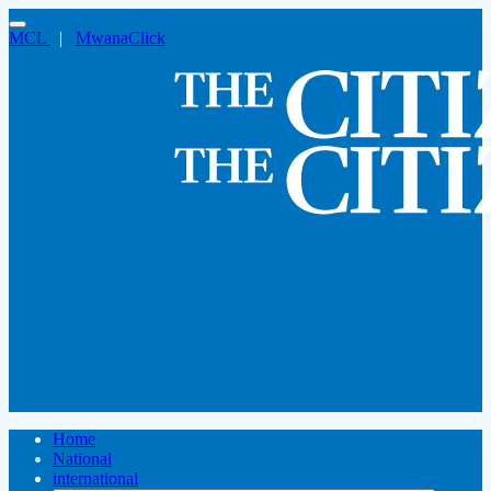
MCL
|
MwanaClick
Home
National
international