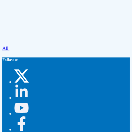
All
Follow us