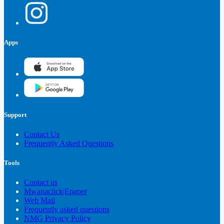
Apps
Support
Contact Us
Frequently Asked Questions
Tools
Contact us
Mwanaclick|Epaper
Web Mail
Frequently asked questions
NMG Privacy Policy