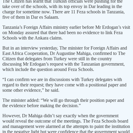
The Citizen has learnt that Turkish officials were pushing for the
take over of the schools, with its top envoy in Dar leading in the
charge for sometime now. There are 11 Feza schools in Tanzania,
five of them in Dar es Salaam.
Tanzania’s Foreign Affairs ministry earlier before Mr Erdogan’s visit
on Monday assured that there had been no evidence to link Feza
Schools with the Ankara claims.
But in an interview yesterday, The minister for Foreign Affairs and
East Africa Cooperation, Dr Augustine Mahiga, confirmed to The
Citizen that delegates from Turkey were still in the country
discussing Mr Erdogan’s request with the Tanzanian government,
which include the question around Feza Schools.
“I can confirm we are in discussions with Turkey delegates with
regard to their request; they have come with a positional paper and
some other evidence,” he said.
The minister added: “We will go through their position paper and
the evidence before making the decision.”
However, Dr Mahiga didn’t say exactly when the government
would reveal the outcome of the meetings. The Feza Schools board
and management were alarmed at the attempts to paint the institution
in the negative light but were confidence that the government would