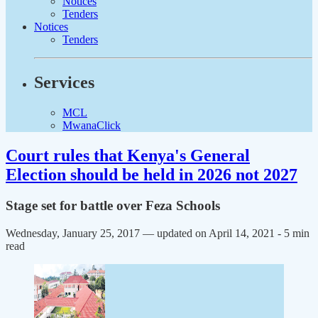
Notices
Tenders
Notices
Tenders
Services
MCL
MwanaClick
Court rules that Kenya's General
Election should be held in 2026 not 2027
Stage set for battle over Feza Schools
Wednesday, January 25, 2017 — updated on April 14, 2021
- 5 min
read