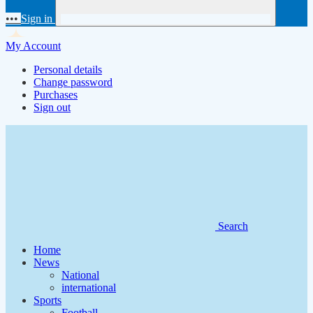
•••
Sign in
My Account
Personal details
Change password
Purchases
Sign out
Search
Home
News
National
international
Sports
Football