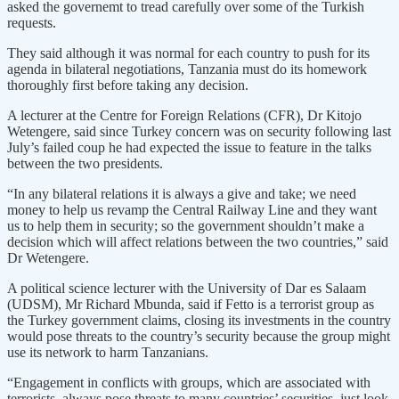
asked the governemt to tread carefully over some of the Turkish
requests.
They said although it was normal for each country to push for its
agenda in bilateral negotiations, Tanzania must do its homework
thoroughly first before taking any decision.
A lecturer at the Centre for Foreign Relations (CFR), Dr Kitojo
Wetengere, said since Turkey concern was on security following last
July’s failed coup he had expected the issue to feature in the talks
between the two presidents.
“In any bilateral relations it is always a give and take; we need
money to help us revamp the Central Railway Line and they want
us to help them in security; so the government shouldn’t make a
decision which will affect relations between the two countries,” said
Dr Wetengere.
A political science lecturer with the University of Dar es Salaam
(UDSM), Mr Richard Mbunda, said if Fetto is a terrorist group as
the Turkey government claims, closing its investments in the country
would pose threats to the country’s security because the group might
use its network to harm Tanzanians.
“Engagement in conflicts with groups, which are associated with
terrorists, always pose threats to many countries’ securities, just look