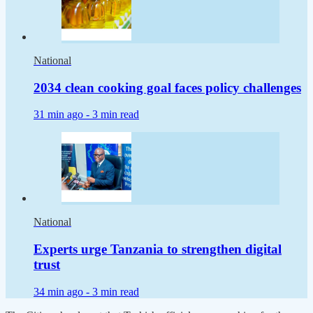
National
2034 clean cooking goal faces policy challenges
31 min ago -
3 min read
National
Experts urge Tanzania to strengthen digital
trust
34 min ago -
3 min read