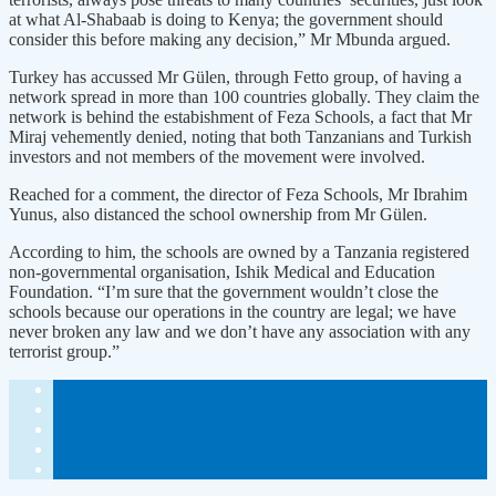
at what Al-Shabaab is doing to Kenya; the government should
consider this before making any decision,” Mr Mbunda argued.
Turkey has accussed Mr Gülen, through Fetto group, of having a
network spread in more than 100 countries globally. They claim the
network is behind the estabishment of Feza Schools, a fact that Mr
Miraj vehemently denied, noting that both Tanzanians and Turkish
investors and not members of the movement were involved.
Reached for a comment, the director of Feza Schools, Mr Ibrahim
Yunus, also distanced the school ownership from Mr Gülen.
According to him, the schools are owned by a Tanzania registered
non-governmental organisation, Ishik Medical and Education
Foundation. “I’m sure that the government wouldn’t close the
schools because our operations in the country are legal; we have
never broken any law and we don’t have any association with any
terrorist group.”