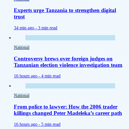
Experts urge Tanzania to strengthen digital
trust
34 min ago -
3 min read
National
Controversy brews over foreign judges on
Tanzanian election violence investigation team
16 hours ago -
4 min read
National
From police to lawyer: How the 2006 trader
killings changed Peter Madeleka’s career path
16 hours ago -
5 min read