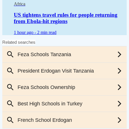
Africa
US tightens travel rules for people returning
from Ebola-hit regions
1 hour ago -
2 min read