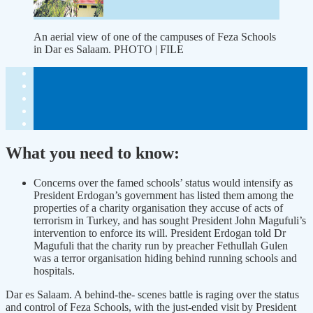
An aerial view of one of the campuses of Feza Schools
in Dar es Salaam. PHOTO | FILE
What you need to know:
Concerns over the famed schools’ status would intensify as
President Erdogan’s government has listed them among the
properties of a charity organisation they accuse of acts of
terrorism in Turkey, and has sought President John Magufuli’s
intervention to enforce its will. President Erdogan told Dr
Magufuli that the charity run by preacher Fethullah Gulen
was a terror organisation hiding behind running schools and
hospitals.
Dar es Salaam. A behind-the- scenes battle is raging over the status
and control of Feza Schools, with the just-ended visit by President