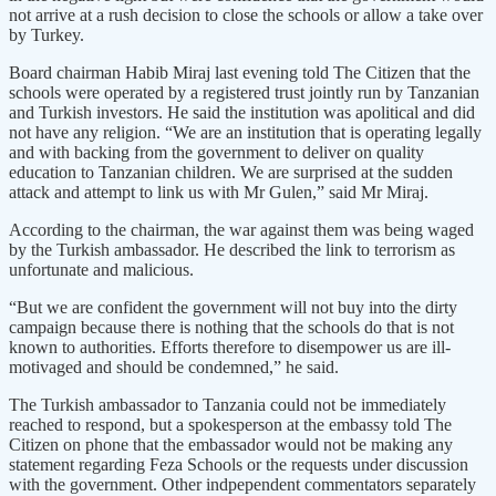
not arrive at a rush decision to close the schools or allow a take over
by Turkey.
Board chairman Habib Miraj last evening told The Citizen that the
schools were operated by a registered trust jointly run by Tanzanian
and Turkish investors. He said the institution was apolitical and did
not have any religion. “We are an institution that is operating legally
and with backing from the government to deliver on quality
education to Tanzanian children. We are surprised at the sudden
attack and attempt to link us with Mr Gulen,” said Mr Miraj.
According to the chairman, the war against them was being waged
by the Turkish ambassador. He described the link to terrorism as
unfortunate and malicious.
“But we are confident the government will not buy into the dirty
campaign because there is nothing that the schools do that is not
known to authorities. Efforts therefore to disempower us are ill-
motivaged and should be condemned,” he said.
The Turkish ambassador to Tanzania could not be immediately
reached to respond, but a spokesperson at the embassy told The
Citizen on phone that the embassador would not be making any
statement regarding Feza Schools or the requests under discussion
with the government. Other indpependent commentators separately