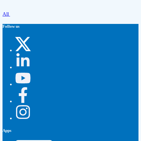
All
Follow us
Apps