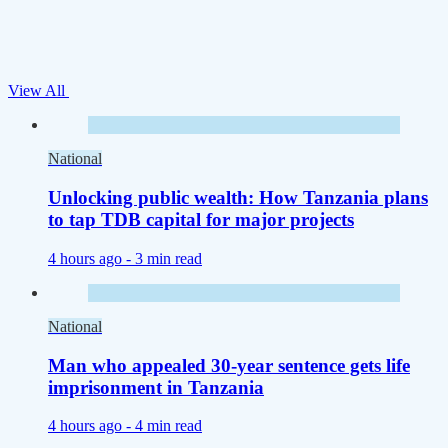
View All
National
Unlocking public wealth: How Tanzania plans
to tap TDB capital for major projects
4 hours ago -
3 min read
National
Man who appealed 30-year sentence gets life
imprisonment in Tanzania
4 hours ago -
4 min read