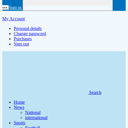
•••
Sign in
My Account
Personal details
Change password
Purchases
Sign out
Search
Home
News
National
international
Sports
Football