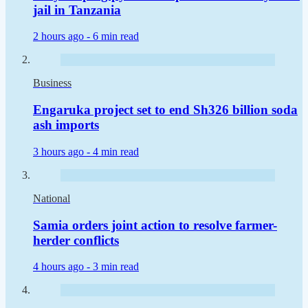
jail in Tanzania
2 hours ago -
6 min read
Business
Engaruka project set to end Sh326 billion soda
ash imports
3 hours ago -
4 min read
National
Samia orders joint action to resolve farmer-
herder conflicts
4 hours ago -
3 min read