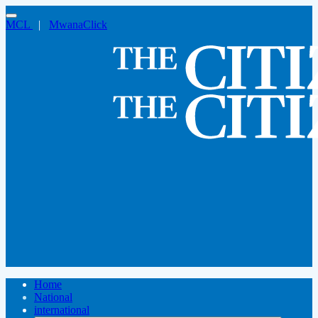
MCL
|
MwanaClick
Home
National
international