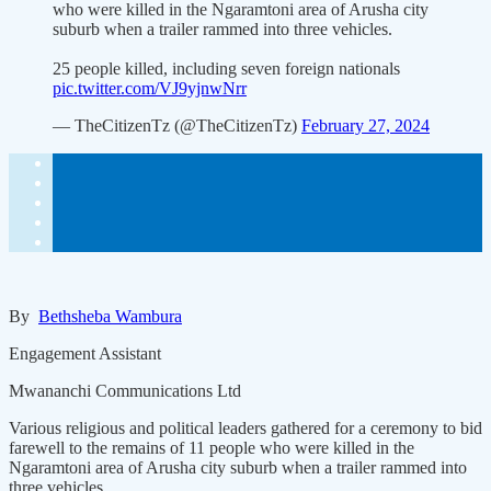
who were killed in the Ngaramtoni area of Arusha city
suburb when a trailer rammed into three vehicles.
25 people killed, including seven foreign nationals
pic.twitter.com/VJ9yjnwNrr
— TheCitizenTz (@TheCitizenTz)
February 27, 2024
By
Bethsheba Wambura
Engagement Assistant
Mwananchi Communications Ltd
Various religious and political leaders gathered for a ceremony to bid
farewell to the remains of 11 people who were killed in the
Ngaramtoni area of Arusha city suburb when a trailer rammed into
three vehicles.