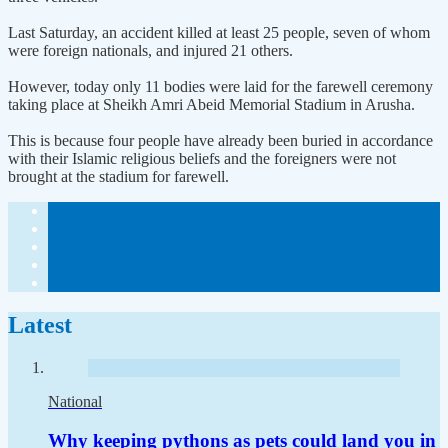
Last Saturday, an accident killed at least 25 people, seven of whom
were foreign nationals, and injured 21 others.
However, today only 11 bodies were laid for the farewell ceremony
taking place at Sheikh Amri Abeid Memorial Stadium in Arusha.
This is because four people have already been buried in accordance
with their Islamic religious beliefs and the foreigners were not
brought at the stadium for farewell.
Latest
National
Why keeping pythons as pets could land you in