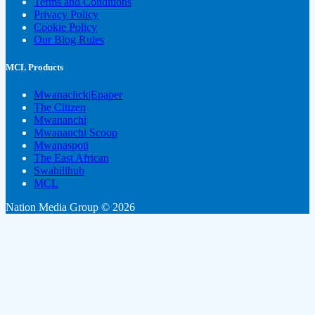
Terms and Conditions
Privacy Policy
Cookie Policy
Our Blog Rules
MCL Products
Mwanaclick|Epaper
The Citizen
Mwananchi
Mwananchi Scoop
Mwanaspoti
The East African
Swahilihub
MCL
Nation Media Group © 2026