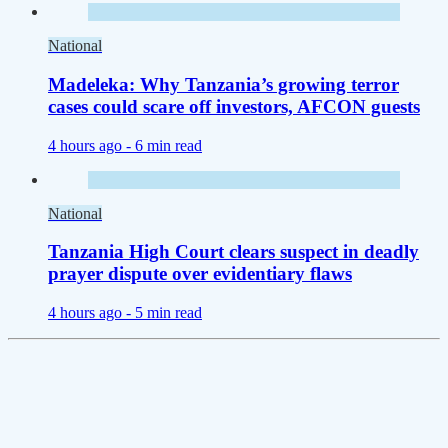
National
Madeleka: Why Tanzania’s growing terror
cases could scare off investors, AFCON guests
4 hours ago -
6 min read
National
Tanzania High Court clears suspect in deadly
prayer dispute over evidentiary flaws
4 hours ago -
5 min read