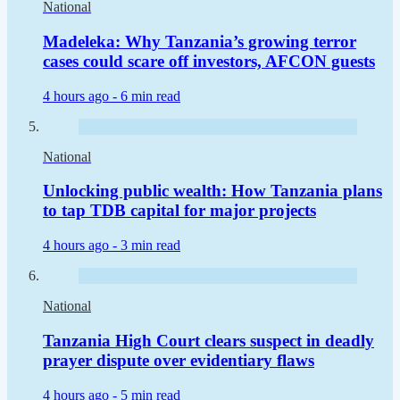
National
Madeleka: Why Tanzania’s growing terror
cases could scare off investors, AFCON guests
4 hours ago -
6 min read
National
Unlocking public wealth: How Tanzania plans
to tap TDB capital for major projects
4 hours ago -
3 min read
National
Tanzania High Court clears suspect in deadly
prayer dispute over evidentiary flaws
4 hours ago -
5 min read