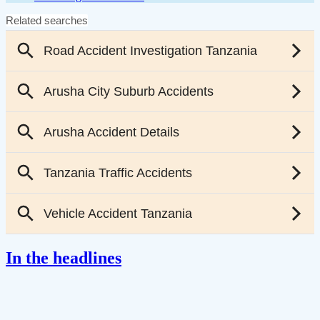
In the headlines