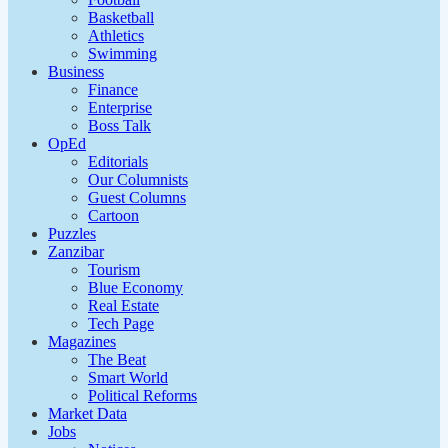
Basketball
Athletics
Swimming
Business
Finance
Enterprise
Boss Talk
OpEd
Editorials
Our Columnists
Guest Columns
Cartoon
Puzzles
Zanzibar
Tourism
Blue Economy
Real Estate
Tech Page
Magazines
The Beat
Smart World
Political Reforms
Market Data
Jobs