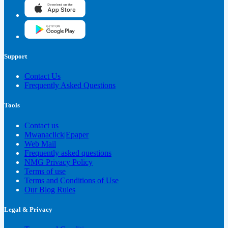
Support
Contact Us
Frequently Asked Questions
Tools
Contact us
Mwanaclick|Epaper
Web Mail
Frequently asked questions
NMG Privacy Policy
Terms of use
Terms and Conditions of Use
Our Blog Rules
Legal & Privacy