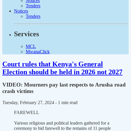
Notices
Tenders
Notices
Tenders
Services
MCL
MwanaClick
Court rules that Kenya's General
Election should be held in 2026 not 2027
VIDEO: Mourners pay last respects to Arusha road
crash victims
Tuesday, February 27, 2024
- 1 min read
FAREWELL
Various religious and political leaders gathered for a
ceremony to bid farewell to the remains of 11 people