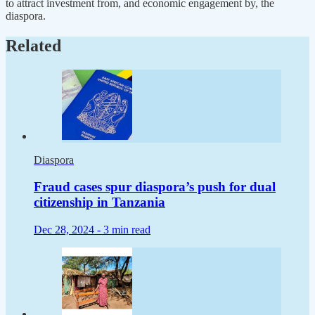
to attract investment from, and economic engagement by, the
diaspora.
Related
Diaspora
Fraud cases spur diaspora’s push for dual
citizenship in Tanzania
Dec 28, 2024 -
3 min read