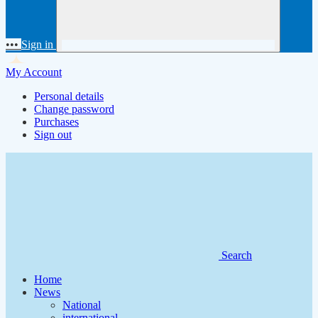
•••
Sign in
My Account
Personal details
Change password
Purchases
Sign out
Search
Home
News
National
international