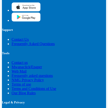
Support
Contact Us
Frequently Asked Questions
Tools
Contact us
Mwanaclick|Epaper
Web Mail
Frequently asked questions
NMG Privacy Policy
Terms of use
Terms and Conditions of Use
Our Blog Rules
Legal & Privacy