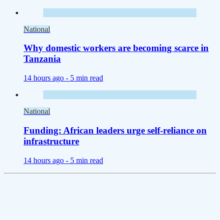
National
Why domestic workers are becoming scarce in
Tanzania
14 hours ago -
5 min read
National
Funding: African leaders urge self-reliance on
infrastructure
14 hours ago -
5 min read