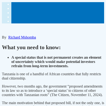
By
Richard Mshomba
What you need to know:
A special status that is not permanent creates an element
of uncertainty which would make potential investors
refrain from long-term investments.
Tanzania is one of a handful of African countries that fully restricts
dual citizenship.
However, two months ago, the government “proposed amendments
to its law so as to introduce a ‘special status’ to citizens of other
countries with Tanzanian roots” (The Citizen, November 11, 2024).
The main motivation behind that proposed bill, if not the only one, is