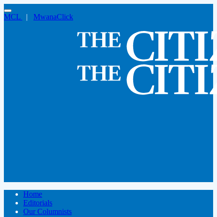
MCL
|
MwanaClick
Home
Editorials
Our Columnists