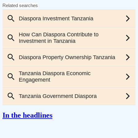
In the headlines