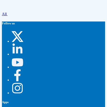
All
Follow us
Apps