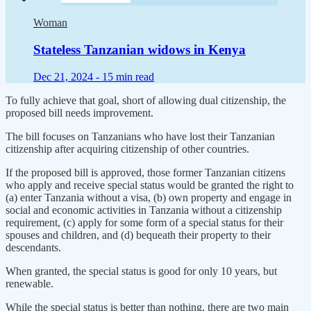
Woman
Stateless Tanzanian widows in Kenya
Dec 21, 2024 -
15 min read
To fully achieve that goal, short of allowing dual citizenship, the
proposed bill needs improvement.
The bill focuses on Tanzanians who have lost their Tanzanian
citizenship after acquiring citizenship of other countries.
If the proposed bill is approved, those former Tanzanian citizens
who apply and receive special status would be granted the right to
(a) enter Tanzania without a visa, (b) own property and engage in
social and economic activities in Tanzania without a citizenship
requirement, (c) apply for some form of a special status for their
spouses and children, and (d) bequeath their property to their
descendants.
When granted, the special status is good for only 10 years, but
renewable.
While the special status is better than nothing, there are two main