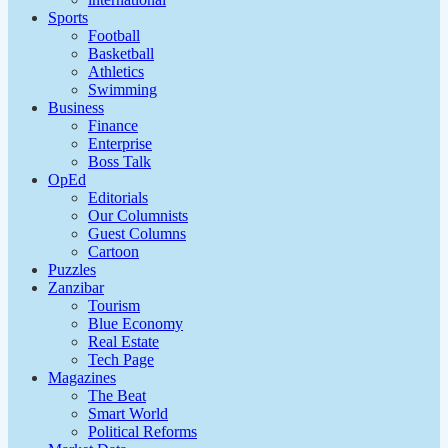
Sports
Football
Basketball
Athletics
Swimming
Business
Finance
Enterprise
Boss Talk
OpEd
Editorials
Our Columnists
Guest Columns
Cartoon
Puzzles
Zanzibar
Tourism
Blue Economy
Real Estate
Tech Page
Magazines
The Beat
Smart World
Political Reforms