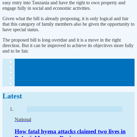
easy entry into Tanzania and have the right to own property and
engage fully in social and economic activities.
Given what the bill is already proposing, it is only logical and fair
that this category of family members also be given the opportunity to
have special status.
The proposed bill is long overdue and it is a move in the right
direction. But it can be improved to achieve its objectives more fully
and to be fair.
Latest
National
How fatal hyena attacks claimed two lives in