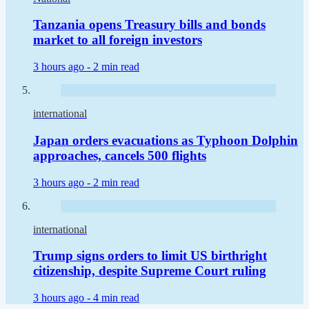
Tanzania opens Treasury bills and bonds
market to all foreign investors
3 hours ago -
2 min read
international
Japan orders evacuations as Typhoon Dolphin
approaches, cancels 500 flights
3 hours ago -
2 min read
international
Trump signs orders to limit US birthright
citizenship, despite Supreme Court ruling
3 hours ago -
4 min read