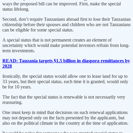
ways the proposed bill can be improved. First, make the special
status lifelong.
Second, don’t require Tanzanians abroad first to lose their Tanzanian
citizenship before their spouses and children who are not Tanzanians
can be eligible for some special status.
A special status that is not permanent creates an element of
uncertainty which would make potential investors refrain from long-
term investments.
READ: Tanzania targets $1.5 billion in diaspora remittances by
2028
Ironically, the special status would allow one to lease land for up to
33 years, but their special status, each time it is granted, would only
be for 10 years.
The fact that the special status is renewable is not necessarily very
reassuring.
One must keep in mind that decisions on such renewal applications
may not depend only on the facts presented by the applicants, but
also on the political climate in the country at the time of application.