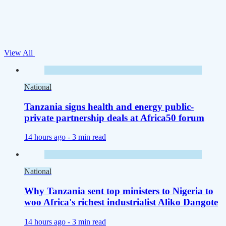
View All
National
Tanzania signs health and energy public-
private partnership deals at Africa50 forum
14 hours ago -
3 min read
National
Why Tanzania sent top ministers to Nigeria to
woo Africa's richest industrialist Aliko Dangote
14 hours ago -
3 min read