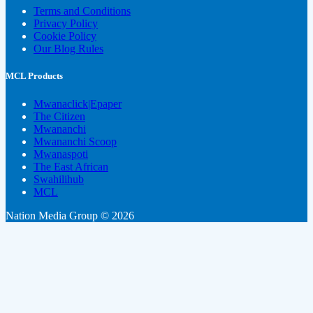
Terms and Conditions
Privacy Policy
Cookie Policy
Our Blog Rules
MCL Products
Mwanaclick|Epaper
The Citizen
Mwananchi
Mwananchi Scoop
Mwanaspoti
The East African
Swahilihub
MCL
Nation Media Group © 2026