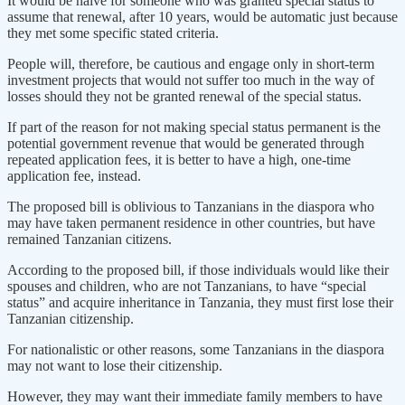
It would be naïve for someone who was granted special status to
assume that renewal, after 10 years, would be automatic just because
they met some specific stated criteria.
People will, therefore, be cautious and engage only in short-term
investment projects that would not suffer too much in the way of
losses should they not be granted renewal of the special status.
If part of the reason for not making special status permanent is the
potential government revenue that would be generated through
repeated application fees, it is better to have a high, one-time
application fee, instead.
The proposed bill is oblivious to Tanzanians in the diaspora who
may have taken permanent residence in other countries, but have
remained Tanzanian citizens.
According to the proposed bill, if those individuals would like their
spouses and children, who are not Tanzanians, to have “special
status” and acquire inheritance in Tanzania, they must first lose their
Tanzanian citizenship.
For nationalistic or other reasons, some Tanzanians in the diaspora
may not want to lose their citizenship.
However, they may want their immediate family members to have