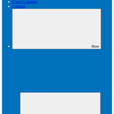
Guest Columns
Cartoon
More