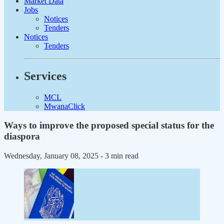
Market Data
Jobs
Notices
Tenders
Notices
Tenders
Services
MCL
MwanaClick
Ways to improve the proposed special status for the
diaspora
Wednesday, January 08, 2025
- 3 min read