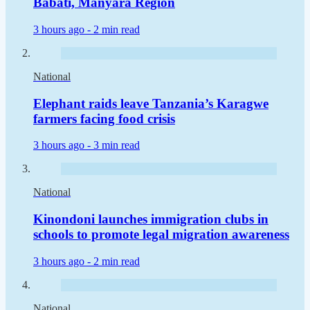
Babati, Manyara Region
3 hours ago -
2 min read
National
Elephant raids leave Tanzania’s Karagwe
farmers facing food crisis
3 hours ago -
3 min read
National
Kinondoni launches immigration clubs in
schools to promote legal migration awareness
3 hours ago -
2 min read
National