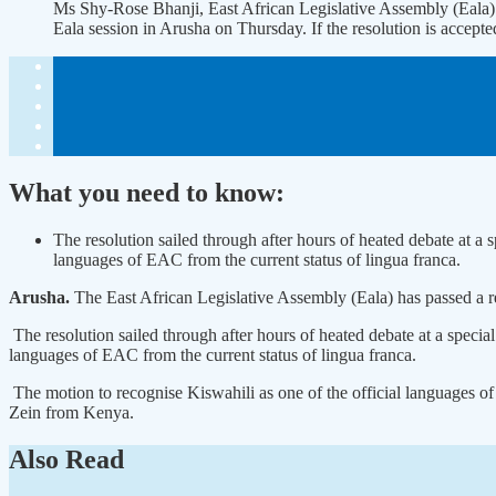
Ms Shy-Rose Bhanji, East African Legislative Assembly (Eala)
Eala session in Arusha on Thursday. If the resolution is acce
What you need to know:
The resolution sailed through after hours of heated debate at a
languages of EAC from the current status of lingua franca.
Arusha.
The East African Legislative Assembly (Eala) has passed a r
The resolution sailed through after hours of heated debate at a speci
languages of EAC from the current status of lingua franca.
The motion to recognise Kiswahili as one of the official languages
Zein from Kenya.
Also Read