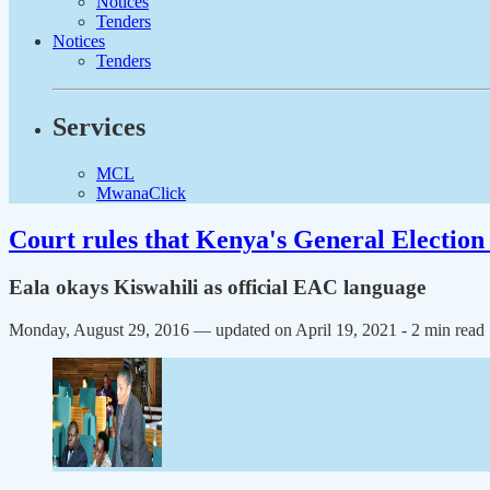
Notices
Tenders
Notices
Tenders
Services
MCL
MwanaClick
Court rules that Kenya's General Election 
Eala okays Kiswahili as official EAC language
Monday, August 29, 2016 — updated on April 19, 2021
- 2 min read