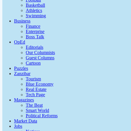
Basketball
Athletics
Swimming
Business
Finance
Enterprise
Boss Talk
OpEd
Editorials
Our Columnists
Guest Columns
Cartoon
Puzzles
Zanzibar
Tourism
Blue Economy
Real Estate
Tech Page
Magazines
The Beat
Smart World
Political Reforms
Market Data
Jobs