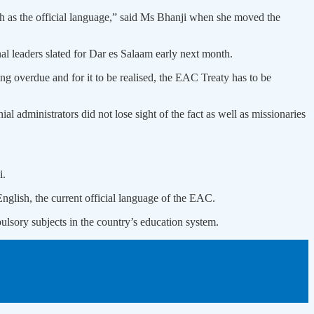
h as the official language,” said Ms Bhanji when she moved the
al leaders slated for Dar es Salaam early next month.
ong overdue and for it to be realised, the EAC Treaty has to be
l administrators did not lose sight of the fact as well as missionaries
i.
nglish, the current official language of the EAC.
lsory subjects in the country’s education system.