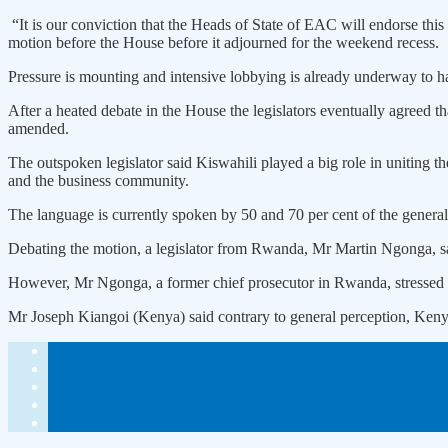
“It is our conviction that the Heads of State of EAC will endorse t
motion before the House before it adjourned for the weekend recess.
Pressure is mounting and intensive lobbying is already underway to ha
After a heated debate in the House the legislators eventually agreed th
amended.
The outspoken legislator said Kiswahili played a big role in uniting th
and the business community.
The language is currently spoken by 50 and 70 per cent of the genera
Debating the motion, a legislator from Rwanda, Mr Martin Ngonga, sai
However, Mr Ngonga, a former chief prosecutor in Rwanda, stressed tha
Mr Joseph Kiangoi (Kenya) said contrary to general perception, Kenya