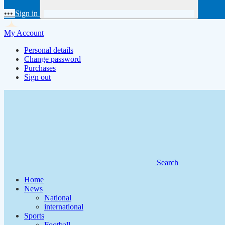
•••
Sign in
My Account
Personal details
Change password
Purchases
Sign out
Search
Home
News
National
international
Sports
Football