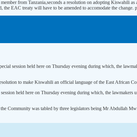
 member from Tanzania,seconds a resolution on adopting Kiswahili as
pted, the EAC treaty will have to be amended to accomodate the change
 special session held here on Thursday evening during which, the lawmak
esolution to make Kiswahili an official language of the East African 
al session held here on Thursday evening during which, the lawmakers un
 of the Community was tabled by three legislators being Mr Abdullah