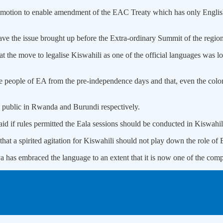
his motion to enable amendment of the EAC Treaty which has only Englis
ve the issue brought up before the Extra-ordinary Summit of the region
at the move to legalise Kiswahili as one of the official languages was l
e people of EA from the pre-independence days and that, even the colonia
l public in Rwanda and Burundi respectively.
d if rules permitted the Eala sessions should be conducted in Kiswahil
t a spirited agitation for Kiswahili should not play down the role of E
 has embraced the language to an extent that it is now one of the compu