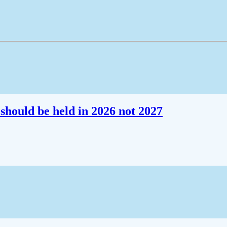
should be held in 2026 not 2027