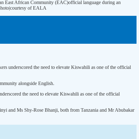
 an East African Community (EAC)official language during an
. photo|courtesy of EALA
ers underscored the need to elevate Kiswahili as one of the official
Community alongside English.
derscored the need to elevate Kiswahili as one of the official
 Mwinyi and Ms Shy-Rose Bhanji, both from Tanzania and Mr Abubakar