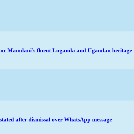
ayor Mamdani’s fluent Luganda and Ugandan heritage
nstated after dismissal over WhatsApp message