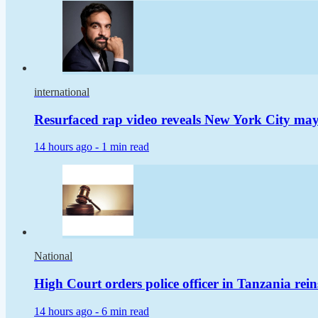
international
Resurfaced rap video reveals New York City m
14 hours ago -
1 min read
National
High Court orders police officer in Tanzania rei
14 hours ago -
6 min read