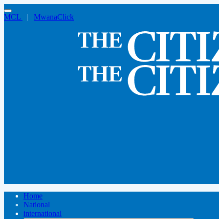
MCL
|
MwanaClick
Home
National
international