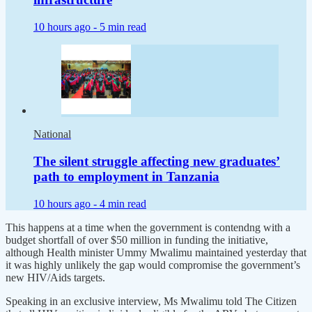
10 hours ago -
5 min read
National
The silent struggle affecting new graduates’
path to employment in Tanzania
10 hours ago -
4 min read
This happens at a time when the government is contendng with a
budget shortfall of over $50 million in funding the initiative,
although Health minister Ummy Mwalimu maintained yesterday that
it was highly unlikely the gap would compromise the government’s
new HIV/Aids targets.
Speaking in an exclusive interview, Ms Mwalimu told The Citizen