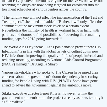
that all HIV-positive individuals eligible for the ARVs but were not
receiving the drugs are now being targeted for enrolment into the
treatment schedules at various centres across the country.
“The funding gap will not affect the implementation of the Test and
Treat project,’’ she noted and added: “Rather, it will only affect the
attainment of the maximum stock levels to a certain extent.
Nevertheless the ministry of health is working hand in hand with
partners and donors to find possibilities of covering the remaining
funding gaps for 2018 going forwards.’’
The World Aids Day theme: ‘Let’s join hands to prevent new HIV
Infections,’ is in line with the global targets of cutting down new
HIV infections, improving the quality of life of people infected and
reducing mortality, according to National Aids Control Programme
(NACP) manager, Dr Angella Shayo.
Various stakeholders who spoke to The Citizen have raised their
concerns about the government’s donor dependency in securing
funding for People Living with HIV (PLWH). Some have gone
ahead to advise the government against the ambitious move.
Sikika executive director Irenei Kiria is, however, urging the
government not to embark on the project as early as now, terming it
as “unrealistic.”