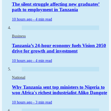
The silent struggle affecting new graduates’
path to employment in Tanzania
10 hours ago -
4 min read
Business
Tanzania’s 24-hour economy fuels Vision 2050
drive for growth and investment
10 hours ago -
4 min read
National
Why Tanzania sent top ministers to Nigeria to
woo Africa's richest industrialist Aliko Dangote
10 hours ago -
3 min read