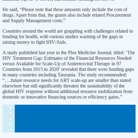
He said, “Please note that these amounts only include the cost of
drugs. Apart from that, the grants also include related Procurement
and Supply Management costs.”
Countries around the world are grappling with challenges related to
funding for health, with various studies warning of the gaps in
raising money to fight HIV/Aids.
A study published last year in the Plos Medicine Journal, titled: ‘The
HIV Treatment Gap: Estimates of the Financial Resources Needed
versus Available for Scale-Up of Antiretroviral Therapy in 97
Countries from 2015 to 2020’ revealed that there were funding gaps
in many countries including Tanzania. The study recommended:
“….future resource needs for ART scale-up are smaller than stated
elsewhere but still significantly threaten the sustainability of the
global HIV response without additional resource mobilization from
domestic or innovative financing sources or efficiency gains.”