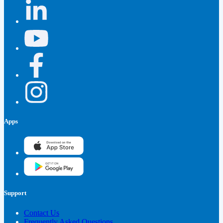
Apps
Support
Contact Us
Frequently Asked Questions