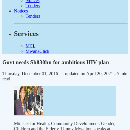
Notices
Tenders
Notices
Tenders
Services
MCL
MwanaClick
Govt needs Sh830bn for ambitious HIV plan
Thursday, December 01, 2016 — updated on April 20, 2021
- 5 min
read
Minister for Health, Community Development, Gender,
Children and the Elderly, Ummy Mwalimu speaks at