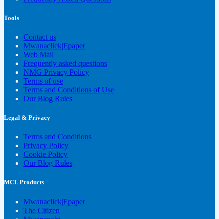
Tools
Contact us
Mwanaclick|Epaper
Web Mail
Frequently asked questions
NMG Privacy Policy
Terms of use
Terms and Conditions of Use
Our Blog Rules
Legal & Privacy
Terms and Conditions
Privacy Policy
Cookie Policy
Our Blog Rules
MCL Products
Mwanaclick|Epaper
The Citizen