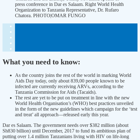
press conference in Dar es Salaam. Right World Health
Organization to Tanzania Representative, Dr. Rufaro
Chatora. PHOTO|OMAR FUNGO
What you need to know:
As the country joins the rest of the world in marking World
Aids Day today, only about 839,00 people known to be
infected are currently receiving ARVs, according to the
Tanzania Commission for Aids (Tacaids).
The rest are yet to be put on treatment in line with the new
World Health Organisation’s (WHO) best practices unveiled
in the form of the new guidelines which campaign for the ‘test
and treat’ all approach—released early this year.
Dar es Salaam. The government needs over $382 million (about
Sh830 billion) until December, 2017 to fund its ambitious plan of
putting over 1.4 million Tanzanians living with HIV on life-long