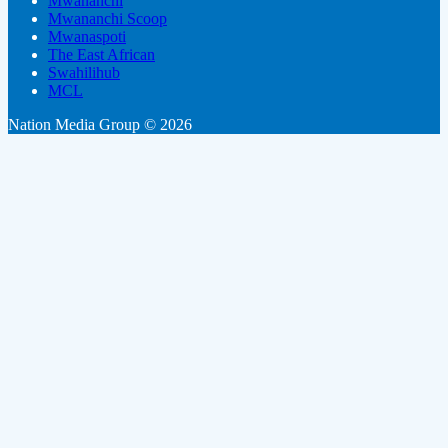
Mwananchi
Mwananchi Scoop
Mwanaspoti
The East African
Swahilihub
MCL
Nation Media Group © 2026