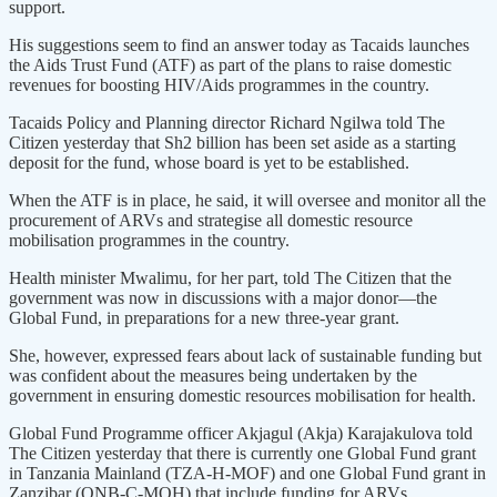
support.
His suggestions seem to find an answer today as Tacaids launches
the Aids Trust Fund (ATF) as part of the plans to raise domestic
revenues for boosting HIV/Aids programmes in the country.
Tacaids Policy and Planning director Richard Ngilwa told The
Citizen yesterday that Sh2 billion has been set aside as a starting
deposit for the fund, whose board is yet to be established.
When the ATF is in place, he said, it will oversee and monitor all the
procurement of ARVs and strategise all domestic resource
mobilisation programmes in the country.
Health minister Mwalimu, for her part, told The Citizen that the
government was now in discussions with a major donor—the
Global Fund, in preparations for a new three-year grant.
She, however, expressed fears about lack of sustainable funding but
was confident about the measures being undertaken by the
government in ensuring domestic resources mobilisation for health.
Global Fund Programme officer Akjagul (Akja) Karajakulova told
The Citizen yesterday that there is currently one Global Fund grant
in Tanzania Mainland (TZA-H-MOF) and one Global Fund grant in
Zanzibar (QNB-C-MOH) that include funding for ARVs.