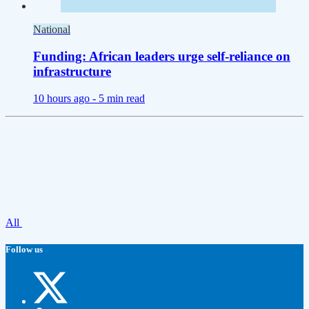
National
Funding: African leaders urge self-reliance on
infrastructure
10 hours ago -
5 min read
All
Follow us