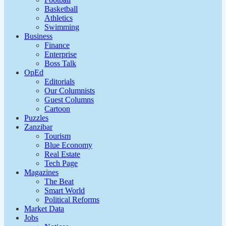
Basketball
Athletics
Swimming
Business
Finance
Enterprise
Boss Talk
OpEd
Editorials
Our Columnists
Guest Columns
Cartoon
Puzzles
Zanzibar
Tourism
Blue Economy
Real Estate
Tech Page
Magazines
The Beat
Smart World
Political Reforms
Market Data
Jobs