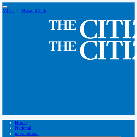
MCL
|
MwanaClick
Home
National
international