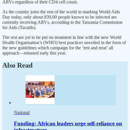
ARVs regardless of their CD4 cell count.
As the country joins the rest of the world in marking World Aids
Day today, only about 839,00 people known to be infected are
currently receiving ARVs, according to the Tanzania Commission
for Aids (Tacaids).
The rest are yet to be put on treatment in line with the new World
Health Organisation’s (WHO) best practices unveiled in the form of
the new guidelines which campaign for the ‘test and treat’ all
approach—released early this year.
Also Read
National
Funding: African leaders urge self-reliance on
infrastructure