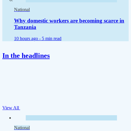
National
Why domestic workers are becoming scarce in
Tanzania
10 hours ago -
5 min read
In the headlines
View All
National