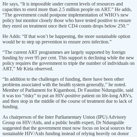
He says, “It is impossible under current levels of resources and
capacities to enrol more than 2.5 million people on ART.” He adds,
“The government could postpone implementation of WHO’s new
policy but monitor closely those who have tested positive to ensure
they enrol on treatment once their CD4 counts drops below 250.’’
He Adds: “If that won’t be happening, the more sustainable option
would be to step up prevention to ensure zero infection.”
“The current ART programmes are largely supported by foreign
funding by over 95 per cent. This support is declining while the new
policy requires the government to triple the number of individuals on
ART,” Mr Kiria observed.
“In addition to the challenges of funding, there have been other
problems associated with the health system generally,’’ he noted.
Member of Parliament for Kigamboni, Dr Faustine Ndungulile, said
it was too “risky” to put an HIV-positive patient on life-long ARVs,
and then stop in the middle of the course of treatment due to lack of
funding.
As chairperson of the Inter Parliamentary Union (IPU) Advisory
Group on HIV/Aids, and a public health expert, Dr Ndungulile
suggested that the government must now focus on local sources for
sustainable HIV/Aids funding instead of relying heavily on donor