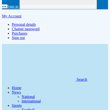
•••
Sign in
My Account
Personal details
Change password
Purchases
Sign out
Search
Home
News
National
international
Sports
Football