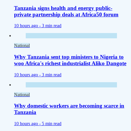
Tanzania signs health and energy public-
private partnership deals at Africa50 forum
10 hours ago -
3 min read
National
Why Tanzania sent top ministers to Nigeria to
woo Africa's richest industrialist Aliko Dangote
10 hours ago -
3 min read
National
Why domestic workers are becoming scarce in
Tanzania
10 hours ago -
5 min read