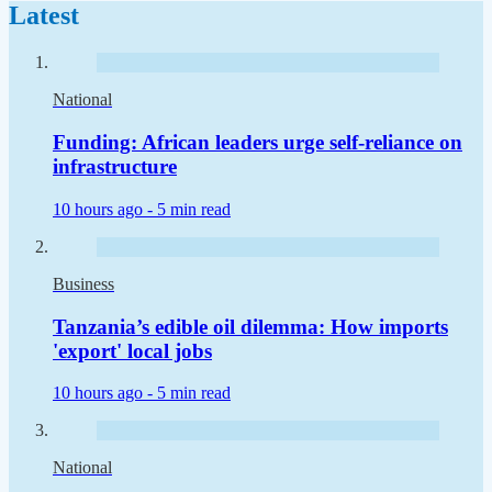
Latest
National
Funding: African leaders urge self-reliance on
infrastructure
10 hours ago -
5 min read
Business
Tanzania’s edible oil dilemma: How imports
'export' local jobs
10 hours ago -
5 min read
National