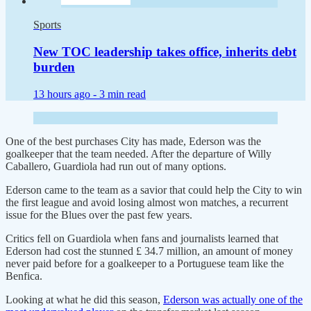
Sports
New TOC leadership takes office, inherits debt
burden
13 hours ago -
3 min read
One of the best purchases City has made, Ederson was the
goalkeeper that the team needed. After the departure of Willy
Caballero, Guardiola had run out of many options.
Ederson came to the team as a savior that could help the City to win
the first league and avoid losing almost won matches, a recurrent
issue for the Blues over the past few years.
Critics fell on Guardiola when fans and journalists learned that
Ederson had cost the stunned £ 34.7 million, an amount of money
never paid before for a goalkeeper to a Portuguese team like the
Benfica.
Looking at what he did this season,
Ederson was actually one of the