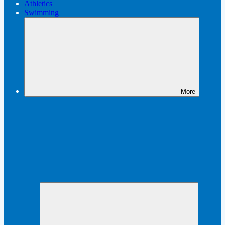
Athletics
Swimming
More