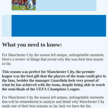
What you need to know:
For Manchester City the season left unique, unforgettable moments.
Here's a review of things that reveal why this was their best season
so far.
This season was perfect for Manchester City, the premier
league was the best gift that the players of the team could give to
the fans, besides the manager Guardiola feels very proud of
what he has achieved with the team, despite being able to reach
the semi-finals of the UEFA Champions League.
For Manchester City the season left unique, unforgettable moments
that will be remembered to analyze and detail why Manchester City
made one of their best seasons so far, here we have the list.