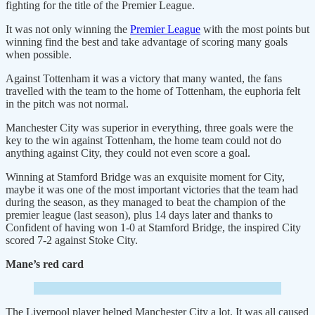
fighting for the title of the Premier League.
It was not only winning the
Premier League
with the most points but
winning find the best and take advantage of scoring many goals
when possible.
Against Tottenham it was a victory that many wanted, the fans
travelled with the team to the home of Tottenham, the euphoria felt
in the pitch was not normal.
Manchester City was superior in everything, three goals were the
key to the win against Tottenham, the home team could not do
anything against City, they could not even score a goal.
Winning at Stamford Bridge was an exquisite moment for City,
maybe it was one of the most important victories that the team had
during the season, as they managed to beat the champion of the
premier league (last season), plus 14 days later and thanks to
Confident of having won 1-0 at Stamford Bridge, the inspired City
scored 7-2 against Stoke City.
Mane’s red card
The Liverpool player helped Manchester City a lot. It was all caused