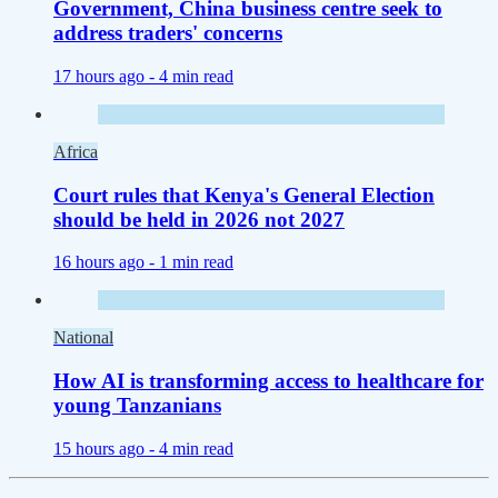
Government, China business centre seek to
address traders' concerns
17 hours ago -
4 min read
Africa
Court rules that Kenya's General Election
should be held in 2026 not 2027
16 hours ago -
1 min read
National
How AI is transforming access to healthcare for
young Tanzanians
15 hours ago -
4 min read