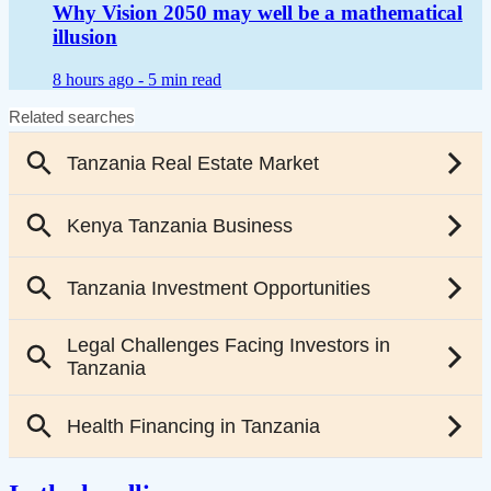
Why Vision 2050 may well be a mathematical
illusion
8 hours ago -
5 min read