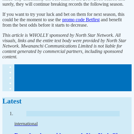
surely, they will continue breaking records the following season.
If you want to try your luck and bet on them for next season, this
could be the moment to use the
promo code Betfirst
and benefit
from the best odds before it starts to decrease.
This article is WHOLLY sponsored by North Star Network. All
visuals, links and the entire text body were provided by North Star
Network. Mwananchi Communications Limited is not liable for
content generated by commercial partners, including sponsored
content.
Latest
international