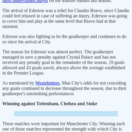
most undervalued player
on the transfer market last season.
The arrival of Ederson was a relief for Claudio Bravo, since Claudio
could feel relaxed in case of suffering an injury, Ederson was going
to cover him and play at the same level that Bravo had at that
moment.
Ederson was also fighting to be the goalkeeper and continues to do
so since his arrival at City.
The season for Ederson was almost perfect. The goalkeeper
managed to save a penalty against Crystal Palace and has not
received any penalty goal in the remainder of the season, 19 goals
allowed and 43 goals saved, always above the average established
in the Premier League.
As mentioned by
Wearebettors
, Man City's odds for not conceding
any goals continued to decrease throughout the season, due to their
goalkeeper's astonishing performances
Winning against Tottenham, Chelsea and Stoke
These matches were important for Manchester City. Winning each
one of those matches represented the strength with which City is