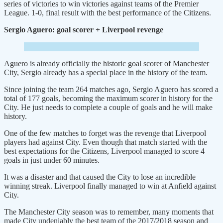
series of victories to win victories against teams of the Premier
League. 1-0, final result with the best performance of the Citizens.
Sergio Aguero: goal scorer + Liverpool revenge
Aguero is already officially the historic goal scorer of Manchester
City, Sergio already has a special place in the history of the team.
Since joining the team 264 matches ago, Sergio Aguero has scored a
total of 177 goals, becoming the maximum scorer in history for the
City. He just needs to complete a couple of goals and he will make
history.
One of the few matches to forget was the revenge that Liverpool
players had against City. Even though that match started with the
best expectations for the Citizens, Liverpool managed to score 4
goals in just under 60 minutes.
It was a disaster and that caused the City to lose an incredible
winning streak. Liverpool finally managed to win at Anfield against
City.
The Manchester City season was to remember, many moments that
made City undeniably the best team of the 2017/2018 season and