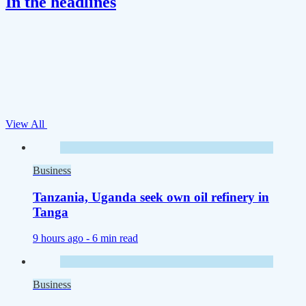
In the headlines
View All
Business
Tanzania, Uganda seek own oil refinery in
Tanga
9 hours ago -
6 min read
Business