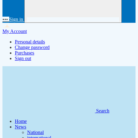
•••
Sign in
My Account
Personal details
Change password
Purchases
Sign out
Search
Home
News
National
international