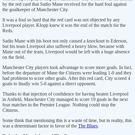
by the red card that Sadio Mane received for the hard foul against
the goalkeeper of Manchester City.
It was a foul so hard that the red card was not objected by any
Liverpool player. Klopp knew it was the end of the match for the
Reds.
Sadio Mane with his boot not only caused a knockout to Ederson,
but his team Liverpool also suffered a heavy blow, because with
Mane out of the team, Liverpool would be left with a huge absence
on the field.
Manchester City players took advantage to score more goals. In fact,
before the departure of Mane the Citizens were leading 1-0 and they
had problems to score other goals. After this red card, City scored 4
goals to finally win 5-0 against a direct opponent.
Thanks to that injection of confidence for having beaten Liverpool
in Anfield, Manchester City managed to score 19 goals in the next
four matches in the Premier League. Nothing could stop the
Citizens.
Some think that mentioning this is a waste of time, but in reality, this
was a determinant factor in favor of the
The Blues
.