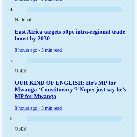
National
East Africa targets 50pc intra-regional trade
boost by 2030
8 hours ago -
3 min read
OpEd
OUR KIND OF ENGLISH: He’s MP for
Mwanga ‘Constituency’? Nope; just say he’s
MP for Mwanga
8 hours ago -
3 min read
OpEd