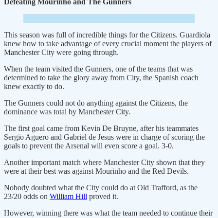
Defeating Mourinho and The Gunners
This season was full of incredible things for the Citizens. Guardiola
knew how to take advantage of every crucial moment the players of
Manchester City were going through.
When the team visited the Gunners, one of the teams that was
determined to take the glory away from City, the Spanish coach
knew exactly to do.
The Gunners could not do anything against the Citizens, the
dominance was total by Manchester City.
The first goal came from Kevin De Bruyne, after his teammates
Sergio Aguero and Gabriel de Jesus were in charge of scoring the
goals to prevent the Arsenal will even score a goal. 3-0.
Another important match where Manchester City shown that they
were at their best was against Mourinho and the Red Devils.
Nobody doubted what the City could do at Old Trafford, as the
23/20 odds on
William Hill
proved it.
However, winning there was what the team needed to continue their