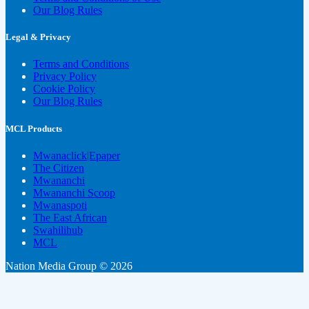
Our Blog Rules
Legal & Privacy
Terms and Conditions
Privacy Policy
Cookie Policy
Our Blog Rules
MCL Products
Mwanaclick|Epaper
The Citizen
Mwananchi
Mwananchi Scoop
Mwanaspoti
The East African
Swahilihub
MCL
Nation Media Group © 2026