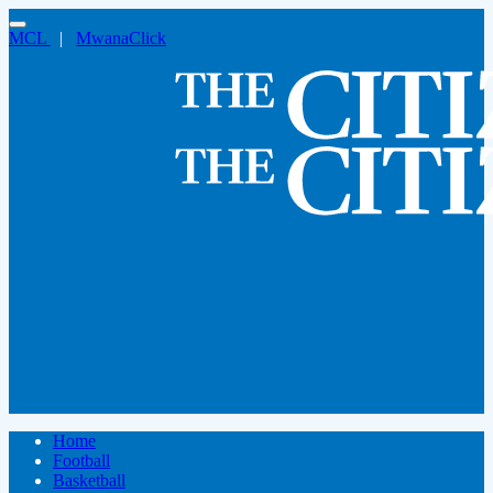
MCL
|
MwanaClick
Home
Football
Basketball