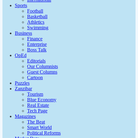
Sports
Football
Basketball
Athletics
Swimming
Business
Finance
Enterprise
Boss Talk
OpEd
Editorials
Our Columnists
Guest Columns
Cartoon
Puzzles
Zanzibar
Tourism
Blue Economy
Real Estate
Tech Page
Magazines
The Beat
Smart World
Political Reforms