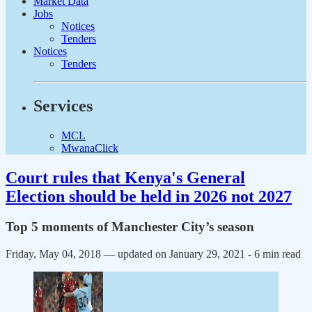
Market Data
Jobs
Notices
Tenders
Notices
Tenders
Services
MCL
MwanaClick
Court rules that Kenya's General
Election should be held in 2026 not 2027
Top 5 moments of Manchester City’s season
Friday, May 04, 2018 — updated on January 29, 2021
- 6 min read