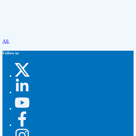
All
Follow us