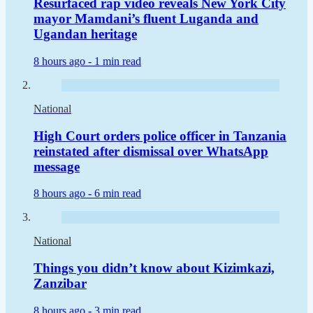
Resurfaced rap video reveals New York City
mayor Mamdani’s fluent Luganda and
Ugandan heritage
8 hours ago -
1 min read
National
High Court orders police officer in Tanzania
reinstated after dismissal over WhatsApp
message
8 hours ago -
6 min read
National
Things you didn’t know about Kizimkazi,
Zanzibar
8 hours ago -
3 min read