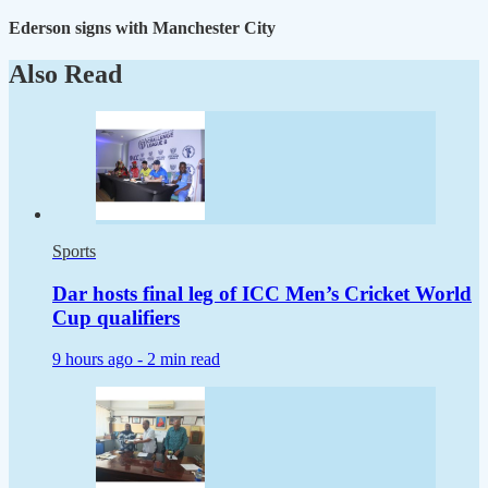
Ederson signs with Manchester City
Also Read
Sports
Dar hosts final leg of ICC Men’s Cricket World
Cup qualifiers
9 hours ago -
2 min read