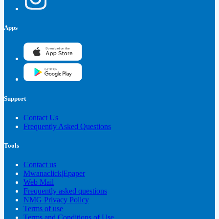
Apps
Support
Contact Us
Frequently Asked Questions
Tools
Contact us
Mwanaclick|Epaper
Web Mail
Frequently asked questions
NMG Privacy Policy
Terms of use
Terms and Conditions of Use