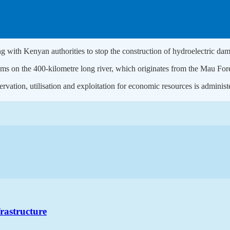
ing with Kenyan authorities to stop the construction of hydroelectric da
s on the 400-kilometre long river, which originates from the Mau Forest 
rvation, utilisation and exploitation for economic resources is admini
frastructure