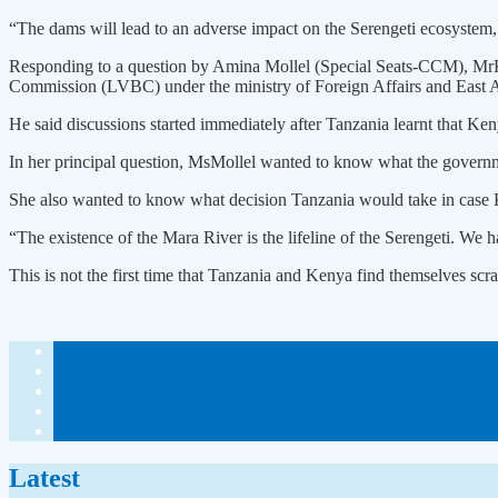
“The dams will lead to an adverse impact on the Serengeti ecosystem, 
Responding to a question by Amina Mollel (Special Seats-CCM), MrKa
Commission (LVBC) under the ministry of Foreign Affairs and East A
He said discussions started immediately after Tanzania learnt that Ke
In her principal question, MsMollel wanted to know what the govern
She also wanted to know what decision Tanzania would take in case K
“The existence of the Mara River is the lifeline of the Serengeti. We 
This is not the first time that Tanzania and Kenya find themselves scr
Latest