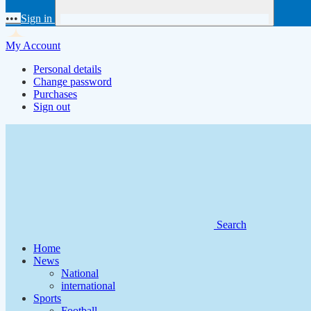
•••
Sign in
My Account
Personal details
Change password
Purchases
Sign out
Search
Home
News
National
international
Sports
Football