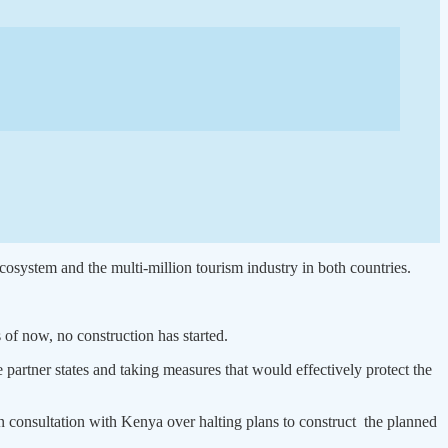
ecosystem and the multi-million tourism industry in both countries.
of now, no construction has started.
 partner states and taking measures that would effectively protect the
n consultation with Kenya over halting plans to construct the planned