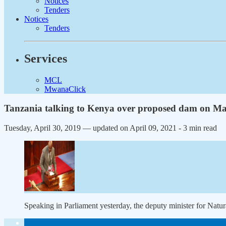
Notices
Tenders
Notices
Tenders
Services
MCL
MwanaClick
Tanzania talking to Kenya over proposed dam on Ma
Tuesday, April 30, 2019 — updated on April 09, 2021
- 3 min read
Speaking in Parliament yesterday, the deputy minister for Nat