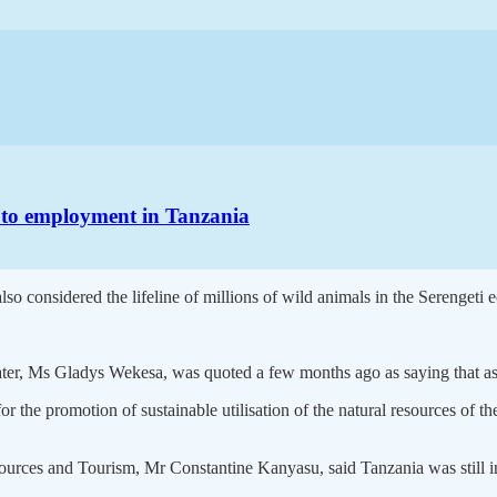
h to employment in Tanzania
lso considered the lifeline of millions of wild animals in the Serengeti 
Water, Ms Gladys Wekesa, was quoted a few months ago as saying that as 
the promotion of sustainable utilisation of the natural resources of the
sources and Tourism, Mr Constantine Kanyasu, said Tanzania was still i