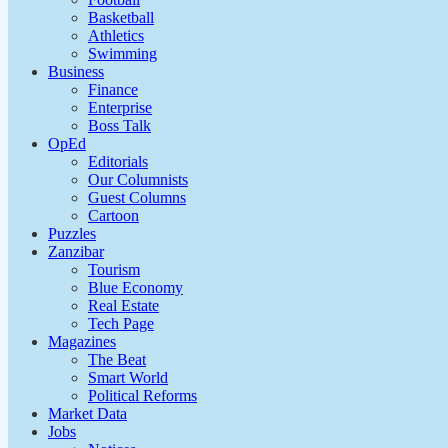
Basketball
Athletics
Swimming
Business
Finance
Enterprise
Boss Talk
OpEd
Editorials
Our Columnists
Guest Columns
Cartoon
Puzzles
Zanzibar
Tourism
Blue Economy
Real Estate
Tech Page
Magazines
The Beat
Smart World
Political Reforms
Market Data
Jobs