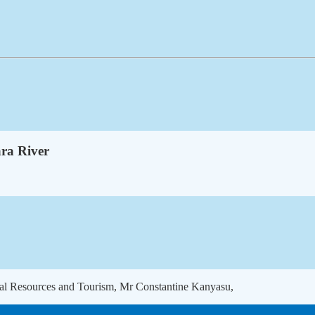
ra River
ural Resources and Tourism, Mr Constantine Kanyasu,