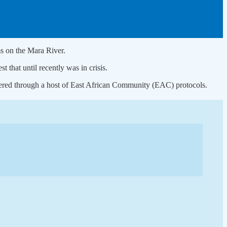
ms on the Mara River.
that until recently was in crisis.
stered through a host of East African Community (EAC) protocols.