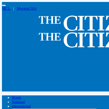
MCL
|
MwanaClick
Home
National
international