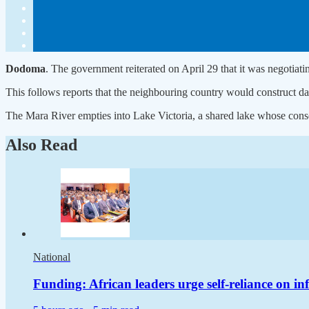
Dodoma
. The government reiterated on April 29 that it was negotiat
This follows reports that the neighbouring country would construct dam
The Mara River empties into Lake Victoria, a shared lake whose conse
Also Read
National
Funding: African leaders urge self-reliance on in