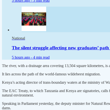
5 hours ago -
5 min read
National
The silent struggle affecting new graduates’ pat
5 hours ago -
4 min read
The river, with a drainage area covering 13,504 square kilometres, is a
It lies across the path of the world-famous wildebeest migration.
Kenya’s acting director of trans-boundary waters at the ministry of 
The EAC Treaty, to which Tanzania and Kenya are signatories, calls for 
natural environment.
Speaking in Parliament yesterday, the deputy minister for Natural Re
dams.