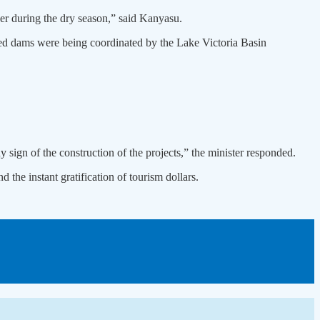
ver during the dry season,” said Kanyasu.
ed dams were being coordinated by the Lake Victoria Basin
 sign of the construction of the projects,” the minister responded.
the instant gratification of tourism dollars.