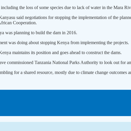
including the loss of some species due to lack of water in the Mara Ri
nyasu said negotiations for stopping the implementation of the plann
frican Cooperation.
nya was planning to build the dam in 2016.
ment was doing about stopping Kenya from implementing the projects.
enya maintains its position and goes ahead to construct the dams.
have commissioned Tanzania National Parks Authority to look out for any
ambling for a shared resource, mostly due to climate change outcomes and 