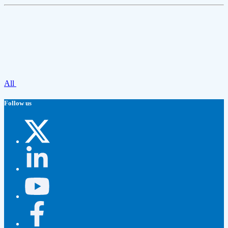
All
Follow us