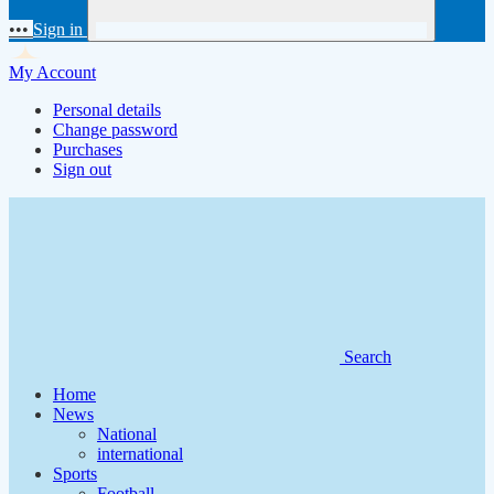
•••
Sign in
My Account
Personal details
Change password
Purchases
Sign out
Search
Home
News
National
international
Sports
Football