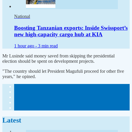
National
Boosting Tanzanian exports: Inside Swissport’s
new high-capacity cargo hub at KIA
1 hour ago -
3 min read
Mr Lusinde said money saved from skipping the presidential
election should be spent on development projects.
"The country should let President Magufuli proceed for other five
years," he opined.
Latest