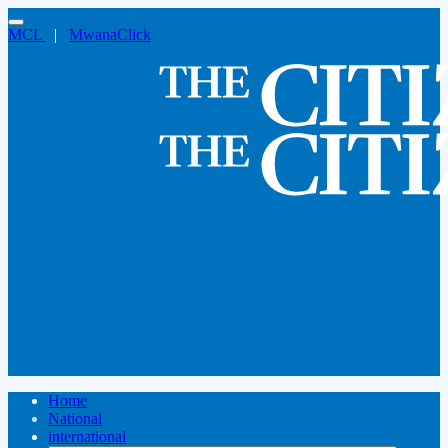
MCL
|
MwanaClick
Home
National
international