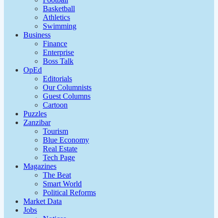
Basketball
Athletics
Swimming
Business
Finance
Enterprise
Boss Talk
OpEd
Editorials
Our Columnists
Guest Columns
Cartoon
Puzzles
Zanzibar
Tourism
Blue Economy
Real Estate
Tech Page
Magazines
The Beat
Smart World
Political Reforms
Market Data
Jobs