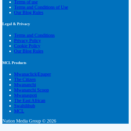
Terms of use
Terms and Conditions of Use
Our Blog Rules
Legal & Privacy
Terms and Conditions
Privacy Policy
Cookie Policy
Our Blog Rules
MCL Products
Mwanaclick|Epaper
The Citizen
Mwananchi
Mwananchi Scoop
Mwanaspoti
The East African
Swahilihub
MCL
Nation Media Group © 2026