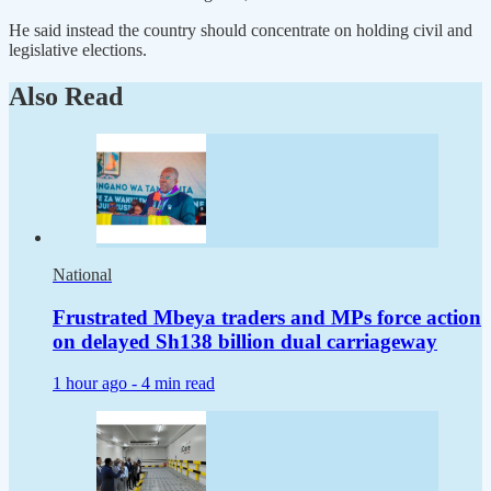
He said instead the country should concentrate on holding civil and
legislative elections.
Also Read
National
Frustrated Mbeya traders and MPs force action
on delayed Sh138 billion dual carriageway
1 hour ago -
4 min read