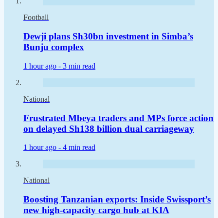
Football
Dewji plans Sh30bn investment in Simba’s
Bunju complex
1 hour ago -
3 min read
National
Frustrated Mbeya traders and MPs force action
on delayed Sh138 billion dual carriageway
1 hour ago -
4 min read
National
Boosting Tanzanian exports: Inside Swissport’s
new high-capacity cargo hub at KIA