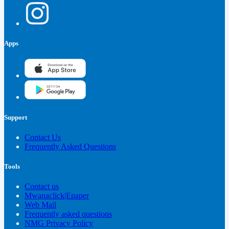
Apps
Support
Contact Us
Frequently Asked Questions
Tools
Contact us
Mwanaclick|Epaper
Web Mail
Frequently asked questions
NMG Privacy Policy