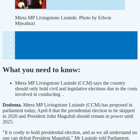
Mtera MP Livingstone Lusinde. Photo by Edwin
Mjwahuzi
What you need to know:
Mtera MP Livingstone Lusinde (CCM) says the country
should only hold civil and legislative elections due to the costs
involved in conducting .
Dodoma.
Mtera MP Livingstone Lusinde (CCM) has proposed in
parliament today, April 8 that the presidential election to be skipped
in 2020 and President John Magufuli should remain in power until
2025.
"It is costly to hold presidential election, and as we all understand no
one can defeat President Magufuli,” Mr Lusinde told Parliament.