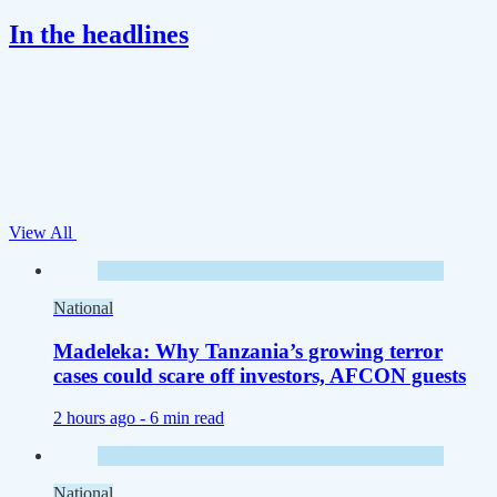
In the headlines
View All
National
Madeleka: Why Tanzania’s growing terror
cases could scare off investors, AFCON guests
2 hours ago -
6 min read
National