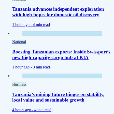
Tanzania advances independent exploration
with high hopes for domestic oil discovery
1 hour ago -
4 min read
National
Boosting Tanzanian exports: Inside Swissport’s
new high-capacity cargo hub at KIA
1 hour ago -
3 min read
Business
Tanzania’s mining future hinges on stability,
local value and sustainable growth
4 hours ago -
4 min read