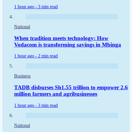
1 hour ago -
3 min read
National
When tradition meets technology: How
Vodacom is transforming savings in Mbinga
1 hour ago -
2 min read
Business
TADB disburses Sh1.55 trillion to empower 2.6
million farmers and agribusinesses
1 hour ago -
3 min read
National