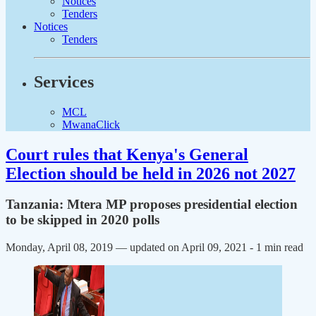
Notices
Tenders
Notices
Tenders
Services
MCL
MwanaClick
Court rules that Kenya's General
Election should be held in 2026 not 2027
Tanzania: Mtera MP proposes presidential election
to be skipped in 2020 polls
Monday, April 08, 2019 — updated on April 09, 2021
- 1 min read