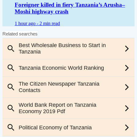
Foreigner killed in fiery Tanzania’s Arusha–
Moshi highway crash
1 hour ago -
2 min read