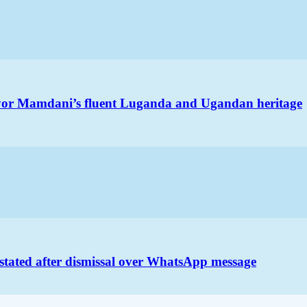
ayor Mamdani’s fluent Luganda and Ugandan heritage
nstated after dismissal over WhatsApp message