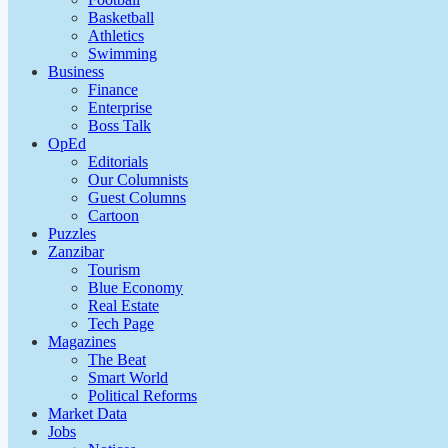
Basketball
Athletics
Swimming
Business
Finance
Enterprise
Boss Talk
OpEd
Editorials
Our Columnists
Guest Columns
Cartoon
Puzzles
Zanzibar
Tourism
Blue Economy
Real Estate
Tech Page
Magazines
The Beat
Smart World
Political Reforms
Market Data
Jobs