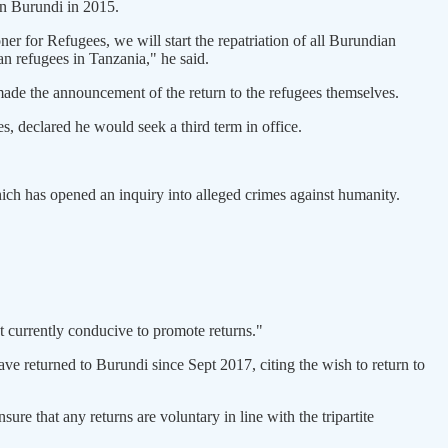
in Burundi in 2015.
 for Refugees, we will start the repatriation of all Burundian
n refugees in Tanzania," he said.
ade the announcement of the return to the refugees themselves.
, declared he would seek a third term in office.
ich has opened an inquiry into alleged crimes against humanity.
 currently conducive to promote returns."
ve returned to Burundi since Sept 2017, citing the wish to return to
 that any returns are voluntary in line with the tripartite