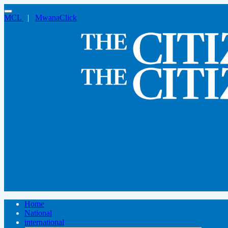
MCL
|
MwanaClick
Home
National
international