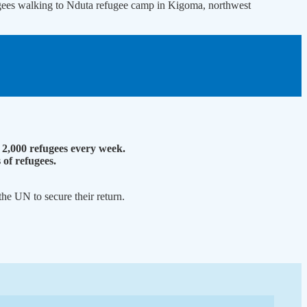
gees walking to Nduta refugee camp in Kigoma, northwest
2,000 refugees every week.
of refugees.
he UN to secure their return.