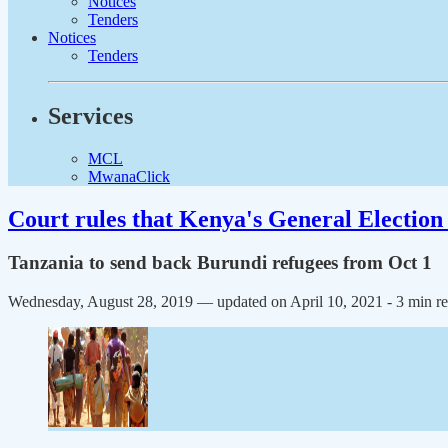
Notices
Tenders
Notices
Tenders
Services
MCL
MwanaClick
Court rules that Kenya's General Election 
Tanzania to send back Burundi refugees from Oct 1
Wednesday, August 28, 2019 — updated on April 10, 2021
- 3 min r