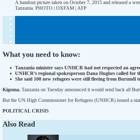
A handout picture taken on October 7, 2015 and released a w
Tanzania. PHOTO | OXFAM | AFP
What you need to know:
Tanzania minister says UNHCR had not respected an agree
UNHCR’s regional spokesperson Dana Hughes called for the t
She said 100 new refugees were still fleeing from Burundi 
Kigoma.
Tanzania on Tuesday announced it would send back all Burun
But the UN High Commissioner for Refugees (UNHCR) issued a stateme
POLITICAL CRISIS
Also Read