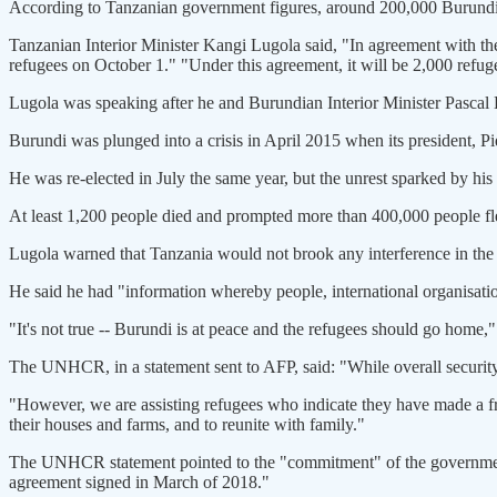
According to Tanzanian government figures, around 200,000 Burundians
Tanzanian Interior Minister Kangi Lugola said, "In agreement with th
refugees on October 1." "Under this agreement, it will be 2,000 refug
Lugola was speaking after he and Burundian Interior Minister Pascal
Burundi was plunged into a crisis in April 2015 when its president, P
He was re-elected in July the same year, but the unrest sparked by h
At least 1,200 people died and prompted more than 400,000 people fle
Lugola warned that Tanzania would not brook any interference in the 
He said he had "information whereby people, international organisatio
"It's not true -- Burundi is at peace and the refugees should go home,"
The UNHCR, in a statement sent to AFP, said: "While overall securit
"However, we are assisting refugees who indicate they have made a fre
their houses and farms, and to reunite with family."
The UNHCR statement pointed to the "commitment" of the governments o
agreement signed in March of 2018."