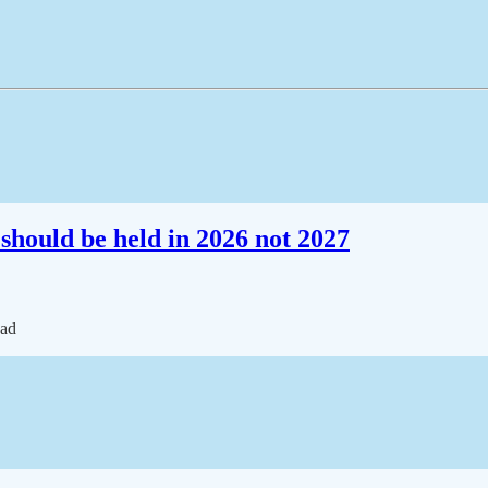
should be held in 2026 not 2027
ead