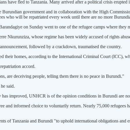
 have fled to Tanzania. Many arrived after a political crisis erupted 
e Burundian government and in collaboration with the High Commissioner
ees who will be repatriated every week until there are no more Burundia
 Barandagiye on Sunday went to one of the refugee camps where they m
ierre Nkurunziza, whose regime has been widely accused of rights abuses
is announcement, followed by a crackdown, traumatised the country.
d their homes, according to the International Criminal Court (ICC), wh
repatriation accord.
ns, are deceiving people, telling them there is no peace in Burundi."
 he said.
y has improved, UNHCR is of the opinion conditions in Burundi are not
e and informed choice to voluntarily return. Nearly 75,000 refugees ha
f Tanzania and Burundi "to uphold international obligations and ensure