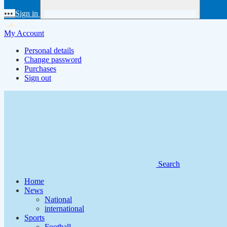
•••
Sign in
My Account
Personal details
Change password
Purchases
Sign out
Search
Home
News
National
international
Sports
Football