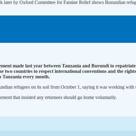
eek later by Oxford Committee for Famine Relief shows Burundian refu
ment made last year between Tanzania and Burundi to repatriate 
wo countries to respect international conventions and the rights 
to Tanzania every month.
dian refugees on its soil from October 1, saying it was working with t
nt that insisted any returnees should go home voluntarily.