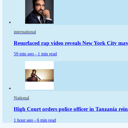
international
Resurfaced rap video reveals New York City m
59 min ago -
1 min read
National
High Court orders police officer in Tanzania rei
1 hour ago -
6 min read