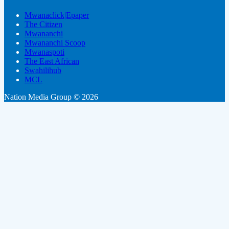
Mwanaclick|Epaper
The Citizen
Mwananchi
Mwananchi Scoop
Mwanaspoti
The East African
Swahilihub
MCL
Nation Media Group © 2026