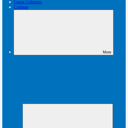
Guest Columns
Cartoon
More