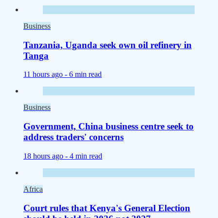
Business
Tanzania, Uganda seek own oil refinery in
Tanga
11 hours ago -
6 min read
Business
Government, China business centre seek to
address traders' concerns
18 hours ago -
4 min read
Africa
Court rules that Kenya's General Election