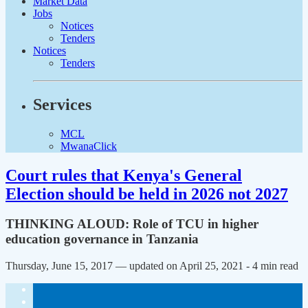
Market Data
Jobs
Notices
Tenders
Notices
Tenders
Services
MCL
MwanaClick
Court rules that Kenya's General
Election should be held in 2026 not 2027
THINKING ALOUD: Role of TCU in higher
education governance in Tanzania
Thursday, June 15, 2017 — updated on April 25, 2021
- 4 min read