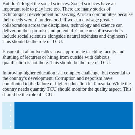
But don’t forget the social sciences: Social sciences have an
important role to play here too. There are many stories of
technological development not serving African communities because
their needs weren’t understood. If we can envisage greater
collaboration across the disciplines, technology and science can
deliver on their promise and potential. Can teams of researchers
include social scientists alongside natural scientists and engineers?
This should be the role of TCU.
Ensure that all universities have appropriate teaching faculty and
shuttling of lecturers or hiring from outside with dubious
qualification is not there. This should be the role of TCU.
Improving higher education is a complex challenge, but essential to
the country’s development. Corruption and nepotism have
contributed to the failure of higher education in Tanzania. While the
country needs quantity TCU should monitor the quality aspect. This
should be the role of TCU.