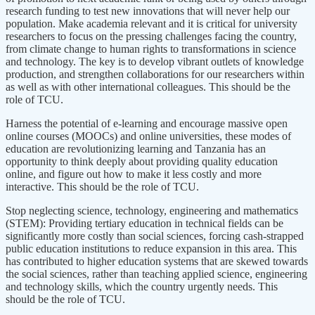
research funding to test new innovations that will never help our
population. Make academia relevant and it is critical for university
researchers to focus on the pressing challenges facing the country,
from climate change to human rights to transformations in science
and technology. The key is to develop vibrant outlets of knowledge
production, and strengthen collaborations for our researchers within
as well as with other international colleagues. This should be the
role of TCU.
Harness the potential of e-learning and encourage massive open
online courses (MOOCs) and online universities, these modes of
education are revolutionizing learning and Tanzania has an
opportunity to think deeply about providing quality education
online, and figure out how to make it less costly and more
interactive. This should be the role of TCU.
Stop neglecting science, technology, engineering and mathematics
(STEM): Providing tertiary education in technical fields can be
significantly more costly than social sciences, forcing cash-strapped
public education institutions to reduce expansion in this area. This
has contributed to higher education systems that are skewed towards
the social sciences, rather than teaching applied science, engineering
and technology skills, which the country urgently needs. This
should be the role of TCU.