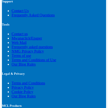
Support
Contact Us
Frequently Asked Questions
Tools
Contact us
Mwanaclick|Epaper
Web Mail
Frequently asked questions
NMG Privacy Policy
Terms of use
Terms and Conditions of Use
Our Blog Rules
Legal & Privacy
Terms and Conditions
Privacy Policy
Cookie Policy
Our Blog Rules
MCL Products