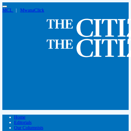
MCL
|
MwanaClick
Home
Editorials
Our Columnists