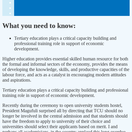
What you need to know:
Tertiary education plays a critical capacity building and
professional training role in support of economic
development.
Higher education provides essential skilled human resource for both
the formal and informal sectors of the economy, provides the means
of developing the knowledge, skills, and productive capacities of the
labour force, and acts as a catalyst in encouraging modern attitudes
and aspirations.
Tertiary education plays a critical capacity building and professional
training role in support of economic development.
Recently during the ceremony to open university students hostel,
President Magufuli surprised all by directing that TCU should no
longer be involved in the central admission and that students should
have the freedom to apply to university of their choice and
universities should select their applicants based on merit. I and
perhaps all academicians, in the country applaud this long overdue