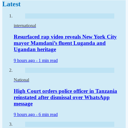
Latest
international
Resurfaced rap video reveals New York City
mayor Mamdani’s fluent Luganda and
Ugandan heritage
9 hours ago -
1 min read
National
High Court orders police officer in Tanzania
reinstated after dismissal over WhatsApp
message
9 hours ago -
6 min read