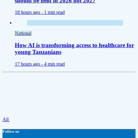
should be held in 2026 not 2027
18 hours ago -
1 min read
National
How AI is transforming access to healthcare for
young Tanzanians
17 hours ago -
4 min read
All
Follow us