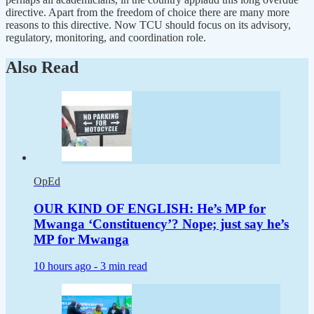
directive. Apart from the freedom of choice there are many more
reasons to this directive. Now TCU should focus on its advisory,
regulatory, monitoring, and coordination role.
Also Read
OpEd
OUR KIND OF ENGLISH: He’s MP for
Mwanga ‘Constituency’? Nope; just say he’s
MP for Mwanga
10 hours ago -
3 min read