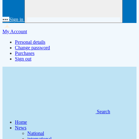
•••
Sign in
My Account
Personal details
Change password
Purchases
Sign out
Search
Home
News
National
international