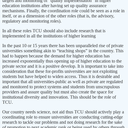
targets and monitoring of “quality implementation” in higher
education institutions after having set up quality assurance
mechanisms. Finally, the coordination role could be seen as a role in
itself, or as a dimension of the other roles (that is, the advisory,
regulatory and monitoring roles).
In all these roles TCU should also include research that is
implemented in all the institutions of higher learning
In the past 10 or 15 years there has been unparalleled rise of private
universities something akin to “teaching shops” in the country. This
had to happen because the demand for higher education has
increased exponentially thus opening up of higher education to the
private sector and it is a positive develop. It is important to take into
consideration that these for-profits universities are not exploiting
students but have helped to widen access. Thus it is desirable and
important that all universities-public as well as private are regulated
and monitored to protect systems and students from unscrupulous
providers and assure quality but must also create the space for
institutional diversity and innovation. This should be the role of
TCU.
Our country needs science, not aid thus TCU should actively play a
coordinating role to ensure universities are conducting cutting-edge
research to tackle our problems and not doing research for the sake
of promotion to next academic rank or being used by others through