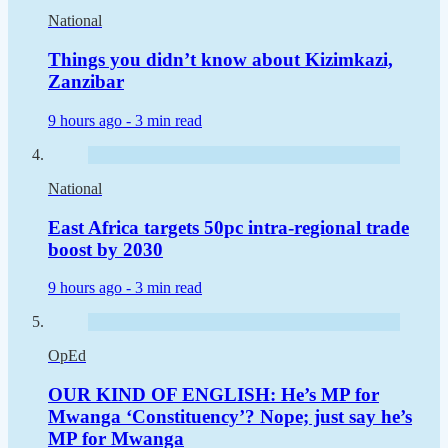
National
Things you didn’t know about Kizimkazi,
Zanzibar
9 hours ago -
3 min read
National
East Africa targets 50pc intra-regional trade
boost by 2030
9 hours ago -
3 min read
OpEd
OUR KIND OF ENGLISH: He’s MP for
Mwanga ‘Constituency’? Nope; just say he’s
MP for Mwanga