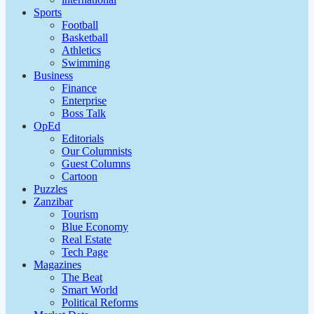
Sports
Football
Basketball
Athletics
Swimming
Business
Finance
Enterprise
Boss Talk
OpEd
Editorials
Our Columnists
Guest Columns
Cartoon
Puzzles
Zanzibar
Tourism
Blue Economy
Real Estate
Tech Page
Magazines
The Beat
Smart World
Political Reforms