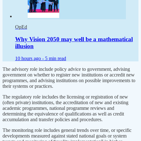
OpEd
Why Vision 2050 may well be a mathematical
illusion
10 hours ago -
5 min read
The advisory role include policy advice to government, advising
government on whether to register new institutions or accredit new
programmes, and advising institutions on possible improvements to
their systems or practices.
The regulatory role includes the licensing or registration of new
(often private) institutions, the accreditation of new and existing
academic programmes, national programme reviews and
determining the equivalence of qualifications as well as credit
accumulation and transfer policies and procedures.
The monitoring role includes general trends over time, or specific
developments measured against stated national goals or system