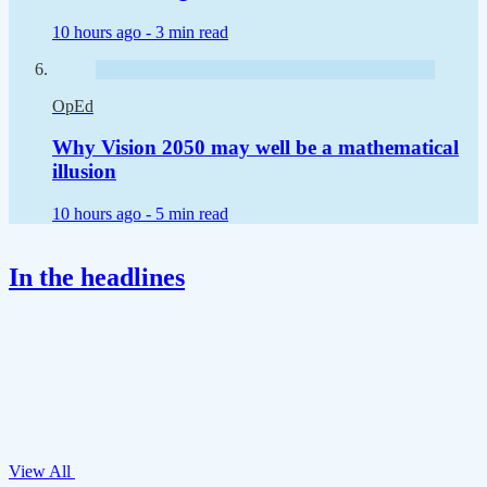
10 hours ago -
3 min read
OpEd
Why Vision 2050 may well be a mathematical
illusion
10 hours ago -
5 min read
In the headlines
View All