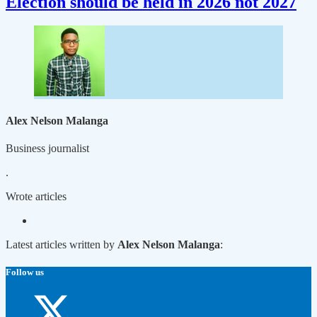
Election should be held in 2026 not 2027
Alex Nelson Malanga
Business journalist
.
Wrote
articles
Latest articles written by
Alex Nelson Malanga
:
Follow us