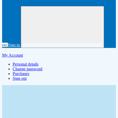
•••
Sign in
My Account
Personal details
Change password
Purchases
Sign out