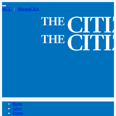
MCL
|
MwanaClick
Home
News
Sports