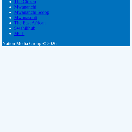
The Citizen
Mwananchi
Mwananchi Scoop
Mwanaspoti
The East African
Swahilihub
MCL
Nation Media Group © 2026