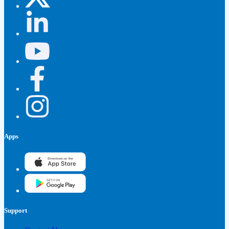
Apps
Support