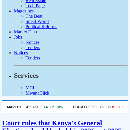
Real Estate
Tech Page
Magazines
The Beat
Smart World
Political Reforms
Market Data
Jobs
Notices
Tenders
Notices
Tenders
Services
MCL
MwanaClick
06%
DSE
6,450.00
▲ +2.38%
IEACLC-ETF
1,330.00
▼ -0.75%
MARKET
Court rules that Kenya's General