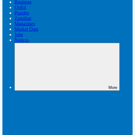
Business
OpEd
Puzzles
Zanzibar
Magazines
Market Data
Jobs
Notices
More