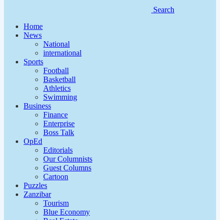
Search
Home
News
National
international
Sports
Football
Basketball
Athletics
Swimming
Business
Finance
Enterprise
Boss Talk
OpEd
Editorials
Our Columnists
Guest Columns
Cartoon
Puzzles
Zanzibar
Tourism
Blue Economy