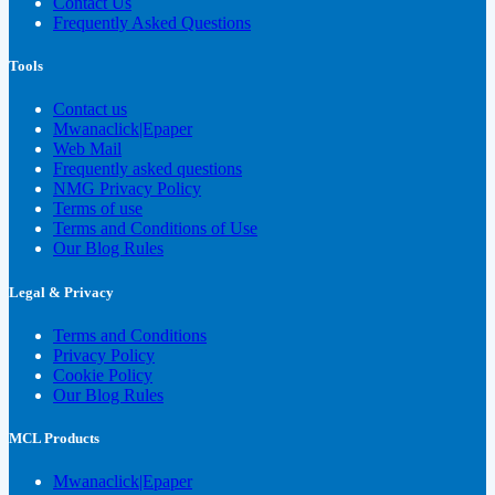
Contact Us
Frequently Asked Questions
Tools
Contact us
Mwanaclick|Epaper
Web Mail
Frequently asked questions
NMG Privacy Policy
Terms of use
Terms and Conditions of Use
Our Blog Rules
Legal & Privacy
Terms and Conditions
Privacy Policy
Cookie Policy
Our Blog Rules
MCL Products
Mwanaclick|Epaper