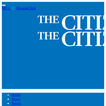
MCL
|
MwanaClick
Home
News
Sports