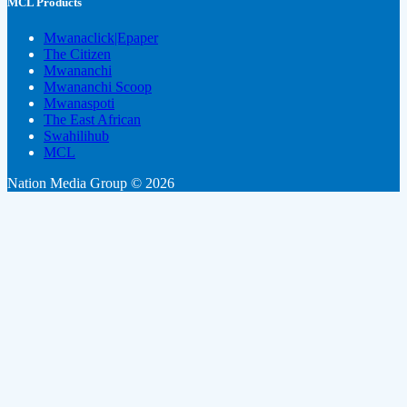
MCL Products
Mwanaclick|Epaper
The Citizen
Mwananchi
Mwananchi Scoop
Mwanaspoti
The East African
Swahilihub
MCL
Nation Media Group © 2026