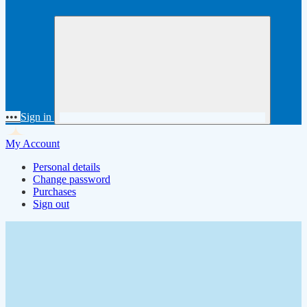
•••
Sign in
My Account
Personal details
Change password
Purchases
Sign out