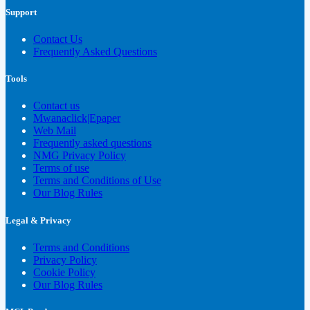
Support
Contact Us
Frequently Asked Questions
Tools
Contact us
Mwanaclick|Epaper
Web Mail
Frequently asked questions
NMG Privacy Policy
Terms of use
Terms and Conditions of Use
Our Blog Rules
Legal & Privacy
Terms and Conditions
Privacy Policy
Cookie Policy
Our Blog Rules