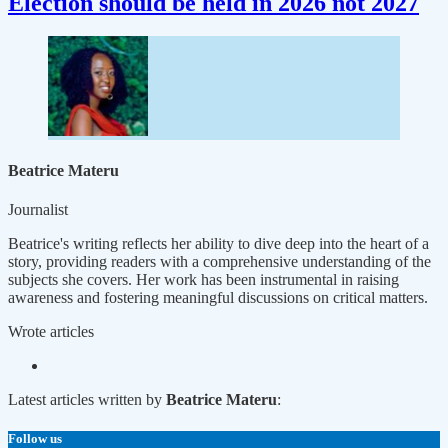
Election should be held in 2026 not 2027
Beatrice Materu
Journalist
Beatrice's writing reflects her ability to dive deep into the heart of a
story, providing readers with a comprehensive understanding of the
subjects she covers. Her work has been instrumental in raising
awareness and fostering meaningful discussions on critical matters.
Wrote
articles
Latest articles written by
Beatrice Materu
:
Follow us