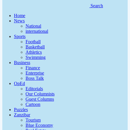
Search
Home
News
National
international
Sports
Football
Basketball
Athletics
Swimming
Business
Finance
Enterprise
Boss Talk
OpEd
Editorials
Our Columnists
Guest Columns
Cartoon
Puzzles
Zanzibar
Tourism
Blue Economy