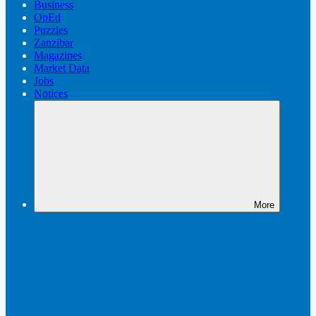
Business
OpEd
Puzzles
Zanzibar
Magazines
Market Data
Jobs
Notices
More