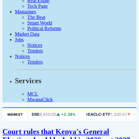
Real Estate
Tech Page
Magazines
The Beat
Smart World
Political Reforms
Market Data
Jobs
Notices
Tenders
Notices
Tenders
Services
MCL
MwanaClick
 -1.06%
DSE
6,450.00
▲ +2.38%
IEACLC-ETF
1,330.00
▼ -0.75%
MARKET
Court rules that Kenya's General