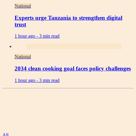
National
Experts urge Tanzania to strengthen digital
trust
1 hour ago -
3 min read
National
2034 clean cooking goal faces policy challenges
1 hour ago -
3 min read
All