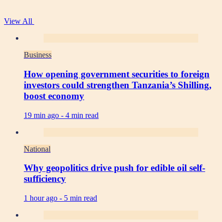
View All
Business
How opening government securities to foreign
investors could strengthen Tanzania’s Shilling,
boost economy
19 min ago -
4 min read
National
Why geopolitics drive push for edible oil self-
sufficiency
1 hour ago -
5 min read