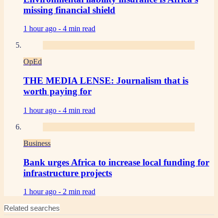
missing financial shield
1 hour ago -
4 min read
OpEd
THE MEDIA LENSE: Journalism that is
worth paying for
1 hour ago -
4 min read
Business
Bank urges Africa to increase local funding for
infrastructure projects
1 hour ago -
2 min read