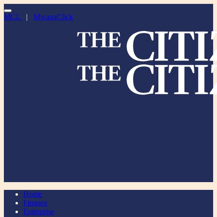
MCL
|
MwanaClick
Home
Finance
Enterprise