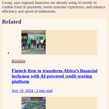
Group, says regional financiers are already using AI mostly to
combat fraud in payments, boost customer experience, and enhance
efficiency and speed of settlements.
Related
Business
Fintech firm to transform Africa’s financial
inclusion with AI-powered credit scoring
platform
Nov 18, 2024 -
2 min read