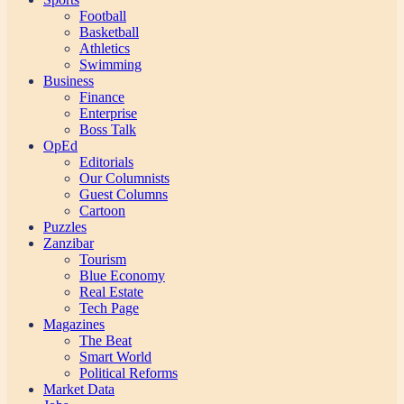
Football
Basketball
Athletics
Swimming
Business
Finance
Enterprise
Boss Talk
OpEd
Editorials
Our Columnists
Guest Columns
Cartoon
Puzzles
Zanzibar
Tourism
Blue Economy
Real Estate
Tech Page
Magazines
The Beat
Smart World
Political Reforms
Market Data