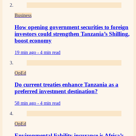
Business
How opening government securities to foreign
investors could strengthen Tanzania’s Shilling,
boost economy
19 min ago -
4 min read
OpEd
Do current treaties enhance Tanzania as a
preferred investment destination?
58 min ago -
4 min read
OpEd
Environmental liability insurance is Africa’s