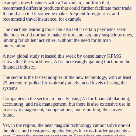
example, does business with a Tanzanian, and from that,
recommend different products that could further facilitate their trade.
It could also tell if someone makes frequent foreign trips, and
recommend travel insurance, for example.
The machine learning tools can also tell if certain payments seem
like ones you’d normally make or not, and stop any suspicious ones,
limiting fraudulent activities, without the need for human
intervention.
A new global study released this week by consultancy KPMG
shows that the world over, AI is increasingly gaining traction in the
financial industry.
The sector is the fastest adopter of the new technology, with at least
29 percent of polled firms already at advanced levels of using the
systems.
Companies in the sector are mostly using AI for financial planning,
accounting, and risk management, but there is also extensive use in
treasury management, tax operations, and reporting, the survey
found.
Yet, in the region, the near-magical technology cannot solve one of
the oldest and most-pressing challenges in cross-border payments –