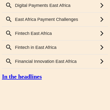
In the headlines