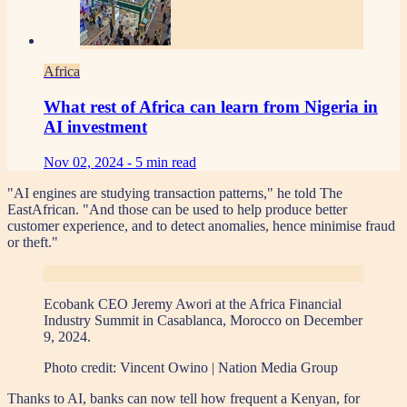
Africa
What rest of Africa can learn from Nigeria in
AI investment
Nov 02, 2024 -
5 min read
"AI engines are studying transaction patterns," he told The
EastAfrican. "And those can be used to help produce better
customer experience, and to detect anomalies, hence minimise fraud
or theft."
Ecobank CEO Jeremy Awori at the Africa Financial
Industry Summit in Casablanca, Morocco on December
9, 2024.
Photo credit:
Vincent Owino | Nation Media Group
Thanks to AI, banks can now tell how frequent a Kenyan, for