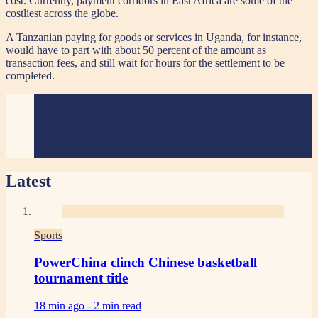
cost. Currently, payment corridors in East Africa are some of the
costliest across the globe.
A Tanzanian paying for goods or services in Uganda, for instance,
would have to part with about 50 percent of the amount as
transaction fees, and still wait for hours for the settlement to be
completed.
Latest
Sports
PowerChina clinch Chinese basketball
tournament title
18 min ago -
2 min read