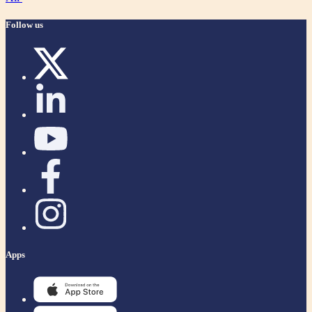
Follow us
Apps