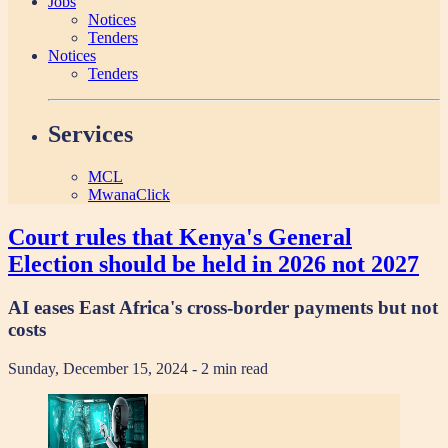
Jobs
Notices
Tenders
Notices
Tenders
Services
MCL
MwanaClick
Court rules that Kenya's General
Election should be held in 2026 not 2027
AI eases East Africa's cross-border payments but not
costs
Sunday, December 15, 2024
- 2 min read