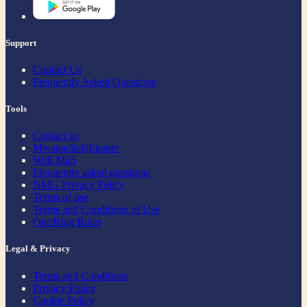
Support
Contact Us
Frequently Asked Questions
Tools
Contact us
Mwanaclick|Epaper
Web Mail
Frequently asked questions
NMG Privacy Policy
Terms of use
Terms and Conditions of Use
Our Blog Rules
Legal & Privacy
Terms and Conditions
Privacy Policy
Cookie Policy