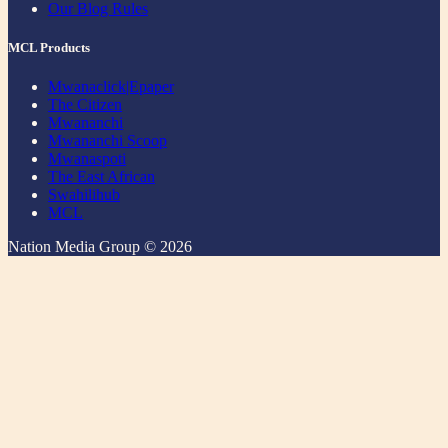
Our Blog Rules
MCL Products
Mwanaclick|Epaper
The Citizen
Mwananchi
Mwananchi Scoop
Mwanaspoti
The East African
Swahilihub
MCL
Nation Media Group © 2026