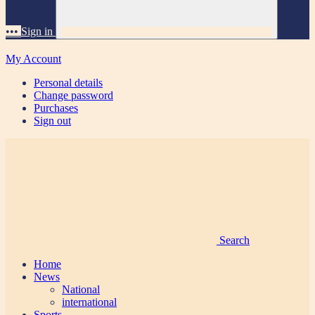
•••
Sign in
My Account
Personal details
Change password
Purchases
Sign out
Search
Home
News
National
international
Sports