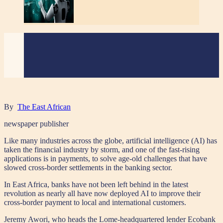
By
The East African
newspaper publisher
Like many industries across the globe, artificial intelligence (AI) has
taken the financial industry by storm, and one of the fast-rising
applications is in payments, to solve age-old challenges that have
slowed cross-border settlements in the banking sector.
In East Africa, banks have not been left behind in the latest
revolution as nearly all have now deployed AI to improve their
cross-border payment to local and international customers.
Jeremy Awori, who heads the Lome-headquartered lender Ecobank