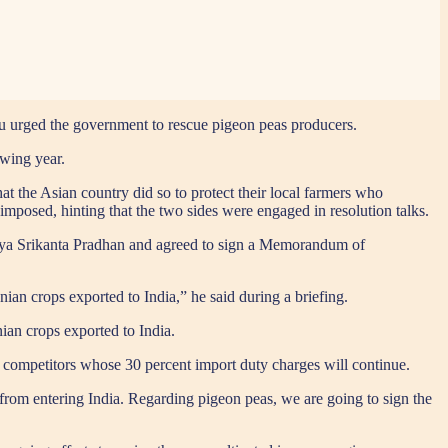
 urged the government to rescue pigeon peas producers.
owing year.
that the Asian country did so to protect their local farmers who
mposed, hinting that the two sides were engaged in resolution talks.
naya Srikanta Pradhan and agreed to sign a Memorandum of
nian crops exported to India,” he said during a briefing.
an crops exported to India.
 competitors whose 30 percent import duty charges will continue.
d from entering India. Regarding pigeon peas, we are going to sign the