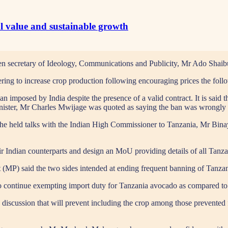
al value and sustainable growth
 secretary of Ideology, Communications and Publicity, Mr Ado Shaibu
ering to increase crop production following encouraging prices the foll
ban imposed by India despite the presence of a valid contract. It is said 
inister, Mr Charles Mwijage was quoted as saying the ban was wrongly i
ashe held talks with the Indian High Commissioner to Tanzania, Mr Bi
eir Indian counterparts and design an MoU providing details of all Tanza
P) said the two sides intended at ending frequent banning of Tanzani
to continue exempting import duty for Tanzania avocado as compared to
ng discussion that will prevent including the crop among those prevente