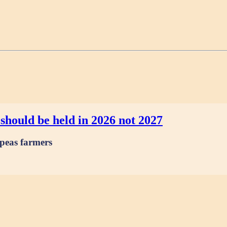
should be held in 2026 not 2027
 peas farmers