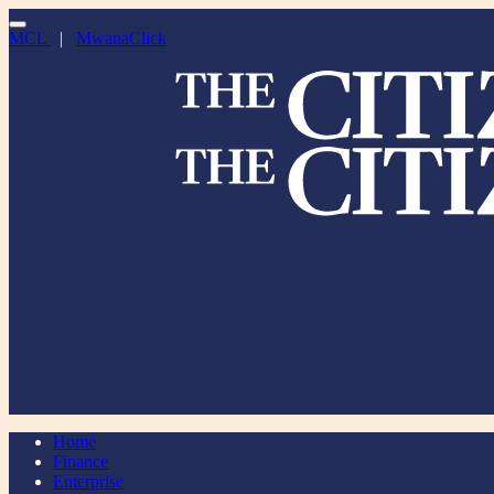
MCL
|
MwanaClick
Home
Finance
Enterprise