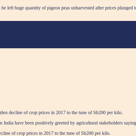
e left huge quantity of pigeon peas unharvested after prices plunged 
den decline of crop prices in 2017 to the tune of Sh200 per kilo.
n India have been positively greeted by agricultural stakeholders sayin
line of crop prices in 2017 to the tune of Sh200 per kilo.