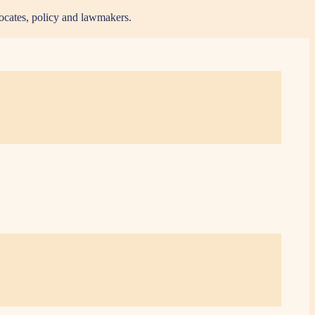
vocates, policy and lawmakers.