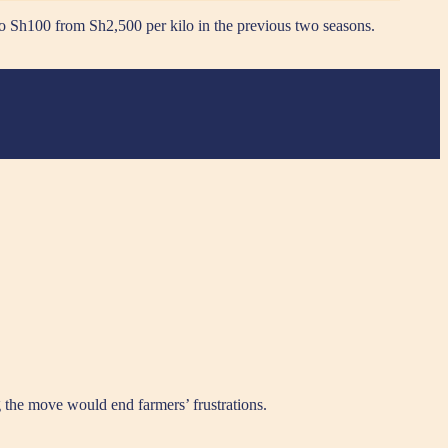
to Sh100 from Sh2,500 per kilo in the previous two seasons.
g the move would end farmers’ frustrations.