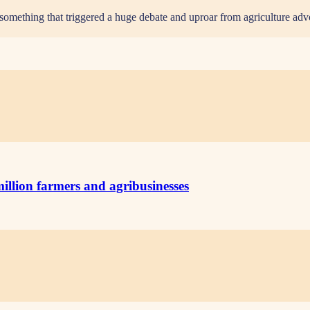
something that triggered a huge debate and uproar from agriculture ad
illion farmers and agribusinesses