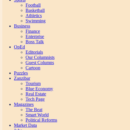
Football
Basketball
Athletics
Swimming
Business
Finance
Enterprise
Boss Talk
OpEd
Editorials
Our Columnists
Guest Columns
Cartoon
Puzzles
Zanzibar
Tourism
Blue Economy
Real Estate
Tech Page
Magazines
The Beat
Smart World
Political Reforms
Market Data