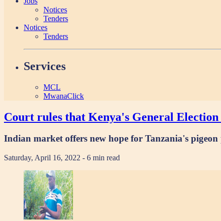
Jobs
Notices
Tenders
Notices
Tenders
Services
MCL
MwanaClick
Court rules that Kenya's General Election 
Indian market offers new hope for Tanzania's pigeon
Saturday, April 16, 2022
- 6 min read