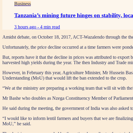
Business
Tanzania’s mining future hinges on stability, loc
3 hours ago -
4 min read
Amidst debate, on October 18, 2017, ACT-Wazalendo through the then
Unfortunately, the price decline occurred at a time farmers were pond
But, reports have it that the decline in prices was attributed to export 
harvested high yields during the year. The then Industry and Trade m
However, in February this year, Agriculture Minister, Mr Hussein B
Understanding (MoU) that would lift the ban extended to the crop.
“We at the ministry are preparing a working team that will sit with th
Mr Bashe who doubles as Nzega Constituency Member of Parliament (M
He said during the meeting, the government of India was also asked 
“I would like to inform lentil farmers and buyers that we are finalizi
MoU,” he said.