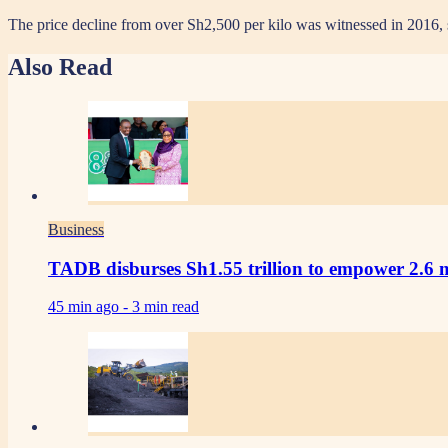
The price decline from over Sh2,500 per kilo was witnessed in 2016, 
Also Read
Business
TADB disburses Sh1.55 trillion to empower 2.6 m
45 min ago -
3 min read