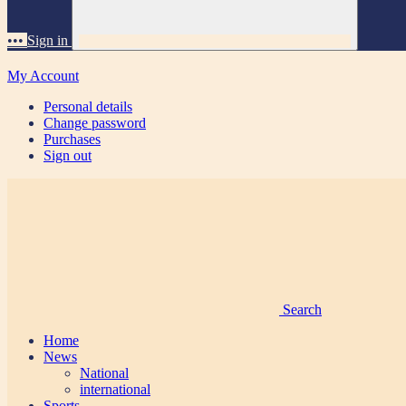
•••
Sign in
My Account
Personal details
Change password
Purchases
Sign out
Search
Home
News
National
international
Sports