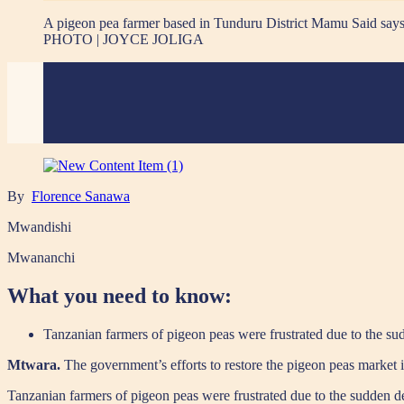
A pigeon pea farmer based in Tunduru District Mamu Said says h
PHOTO | JOYCE JOLIGA
By
Florence Sanawa
Mwandishi
Mwananchi
What you need to know:
Tanzanian farmers of pigeon peas were frustrated due to the sud
Mtwara.
The government’s efforts to restore the pigeon peas market i
Tanzanian farmers of pigeon peas were frustrated due to the sudden dec