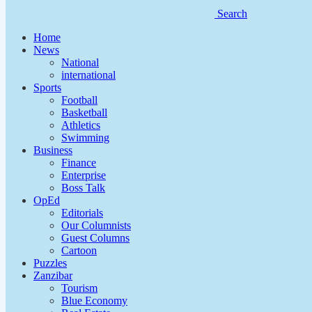
Search
Home
News
National
international
Sports
Football
Basketball
Athletics
Swimming
Business
Finance
Enterprise
Boss Talk
OpEd
Editorials
Our Columnists
Guest Columns
Cartoon
Puzzles
Zanzibar
Tourism
Blue Economy