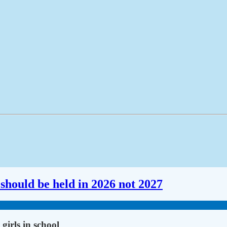
should be held in 2026 not 2027
girls in school