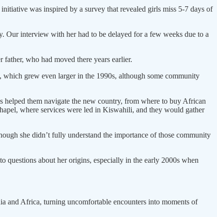
nitiative was inspired by a survey that revealed girls miss 5-7 days of
. Our interview with her had to be delayed for a few weeks due to a
r father, who had moved there years earlier.
ty, which grew even larger in the 1990s, although some community
s helped them navigate the new country, from where to buy African
Chapel, where services were led in Kiswahili, and they would gather
Although she didn’t fully understand the importance of those community
o questions about her origins, especially in the early 2000s when
ia and Africa, turning uncomfortable encounters into moments of