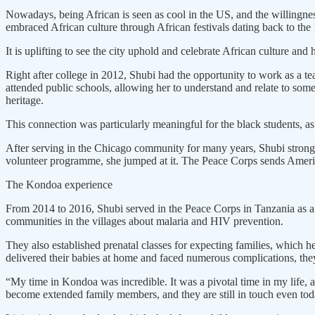
Nowadays, being African is seen as cool in the US, and the willingness 
embraced African culture through African festivals dating back to th
It is uplifting to see the city uphold and celebrate African culture and 
Right after college in 2012, Shubi had the opportunity to work as a t
attended public schools, allowing her to understand and relate to som
heritage.
This connection was particularly meaningful for the black students, as 
After serving in the Chicago community for many years, Shubi strongl
volunteer programme, she jumped at it. The Peace Corps sends Ameri
The Kondoa experience
From 2014 to 2016, Shubi served in the Peace Corps in Tanzania as a 
communities in the villages about malaria and HIV prevention.
They also established prenatal classes for expecting families, which
delivered their babies at home and faced numerous complications, they
“My time in Kondoa was incredible. It was a pivotal time in my life, 
become extended family members, and they are still in touch even tod