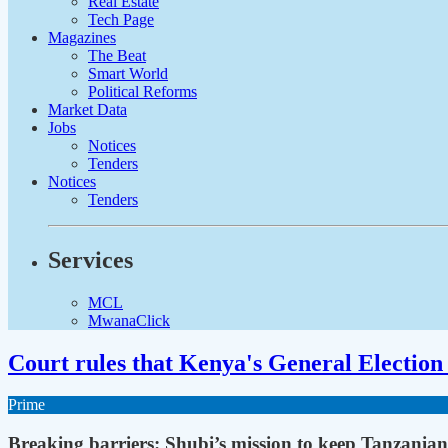
Real Estate
Tech Page
Magazines
The Beat
Smart World
Political Reforms
Market Data
Jobs
Notices
Tenders
Notices
Tenders
Services
MCL
MwanaClick
Court rules that Kenya's General Election 
Prime
Breaking barriers: Shubi’s mission to keep Tanzanian 