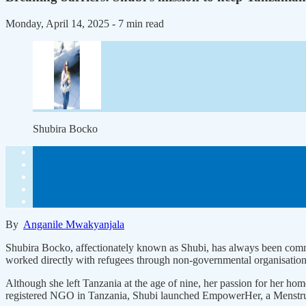
Monday, April 14, 2025
- 7 min read
Shubira Bocko
By
Anganile Mwakyanjala
Shubira Bocko, affectionately known as Shubi, has always been commit
worked directly with refugees through non-governmental organisations
Although she left Tanzania at the age of nine, her passion for her
registered NGO in Tanzania, Shubi launched EmpowerHer, a Menstrual