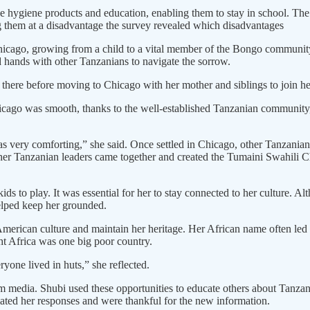
ne hygiene products and education, enabling them to stay in school. The i
g them at a disadvantage the survey revealed which disadvantages
hicago, growing from a child to a vital member of the Bongo community
 hands with other Tanzanians to navigate the sorrow.
there before moving to Chicago with her mother and siblings to join he
Chicago was smooth, thanks to the well-established Tanzanian communi
very comforting,” she said. Once settled in Chicago, other Tanzanian
other Tanzanian leaders came together and created the Tumaini Swahili 
ds to play. It was essential for her to stay connected to her culture. 
elped keep her grounded.
merican culture and maintain her heritage. Her African name often led t
t Africa was one big poor country.
yone lived in huts,” she reflected.
media. Shubi used these opportunities to educate others about Tanzan
ated her responses and were thankful for the new information.