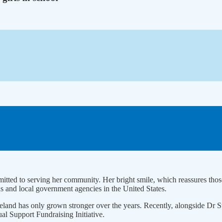
ted to serving her community. Her bright smile, which reassures those a
 and local government agencies in the United States.
 homeland has only grown stronger over the years. Recently, alongsid
 Support Fundraising Initiative.