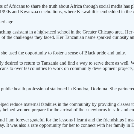
of Africans to share the truth about Africa through social media has pla
e 1990s and Kwanzaa celebrations, where Kiswahili is embedded in the c
heritage.
eaching assistant in a high-need school in the Greater Chicago area. He
e of the challenges they faced. Her Tanzanian name sparked curiosity a
she used the opportunity to foster a sense of Black pride and unity.
y desired to return to Tanzania and find a way to serve there as well
cans to over 60 countries to work on community development projects,
public health professional stationed in Kondoa, Dodoma. She partnered 
 helped reduce maternal fatalities in the community by providing class
 helped women prepare for the arrival of their newborns in safe and cr
and I am forever grateful for the lessons I learnt and the friendships 
ay. It was also a rare opportunity for her to connect with her family 