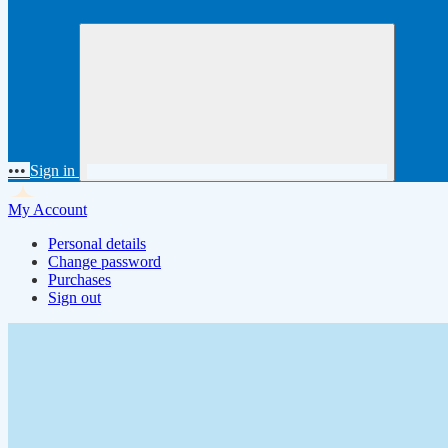
•••
Sign in
My Account
Personal details
Change password
Purchases
Sign out