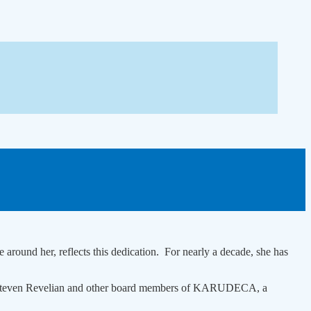
round her, reflects this dedication. For nearly a decade, she has
e Dr Steven Revelian and other board members of KARUDECA, a