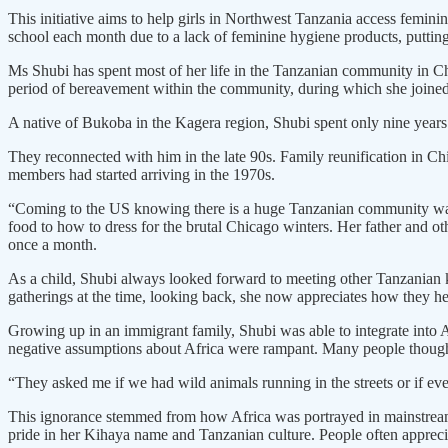
This initiative aims to help girls in Northwest Tanzania access femini
school each month due to a lack of feminine hygiene products, puttin
Ms Shubi has spent most of her life in the Tanzanian community in C
period of bereavement within the community, during which she joined
A native of Bukoba in the Kagera region, Shubi spent only nine years 
They reconnected with him in the late 90s. Family reunification in 
members had started arriving in the 1970s.
“Coming to the US knowing there is a huge Tanzanian community was 
food to how to dress for the brutal Chicago winters. Her father and 
once a month.
As a child, Shubi always looked forward to meeting other Tanzanian ki
gatherings at the time, looking back, she now appreciates how they h
Growing up in an immigrant family, Shubi was able to integrate into A
negative assumptions about Africa were rampant. Many people though
“They asked me if we had wild animals running in the streets or if ever
This ignorance stemmed from how Africa was portrayed in mainstream 
pride in her Kihaya name and Tanzanian culture. People often appreci