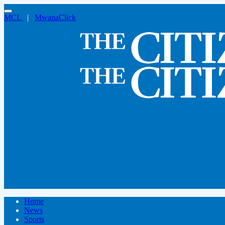
MCL
|
MwanaClick
Home
News
Sports