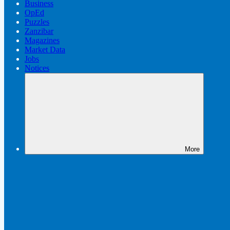
Business
OpEd
Puzzles
Zanzibar
Magazines
Market Data
Jobs
Notices
More