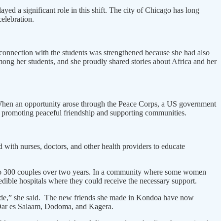
yed a significant role in this shift. The city of Chicago has long
elebration.
r connection with the students was strengthened because she had also
mong her students, and she proudly shared stories about Africa and her
. When an opportunity arose through the Peace Corps, a US government
 promoting peaceful friendship and supporting communities.
with nurses, doctors, and other health providers to educate
es to 300 couples over two years. In a community where some women
edible hospitals where they could receive the necessary support.
I made,” she said. The new friends she made in Kondoa have now
in Dar es Salaam, Dodoma, and Kagera.