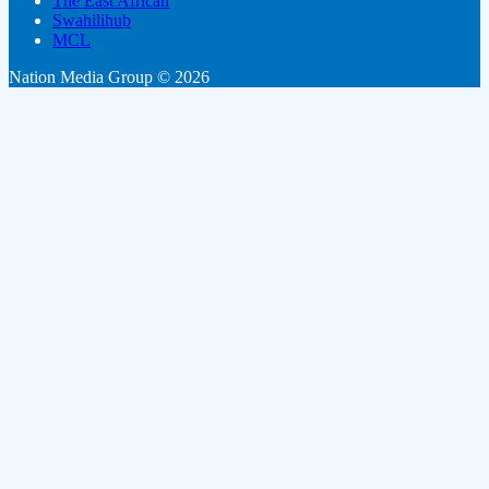
The East African
Swahilihub
MCL
Nation Media Group © 2026