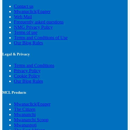
Contact us
Mwanaclick|Epaper
Web Mail
Frequently asked questions
NMG Privacy Policy
Terms of use
Terms and Conditions of Use
Our Blog Rules
Legal & Privacy
Terms and Conditions
Privacy Policy
Cookie Policy
Our Blog Rules
MCL Products
Mwanaclick|Epaper
The Citizen
Mwananchi
Mwananchi Scoop
Mwanaspoti