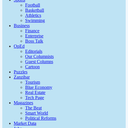
Football
Basketball
Athletics
Swimming
Business
Finance
Enterprise
Boss Talk
OpEd
Editorials
Our Columnists
Guest Columns
Cartoon
Puzzles
Zanzibar
Tourism
Blue Economy
Real Estate
Tech Page
Magazines
The Beat
Smart World
Political Reforms
Market Data