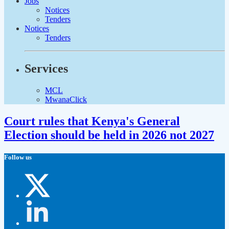
Jobs
Notices
Tenders
Notices
Tenders
Services
MCL
MwanaClick
Court rules that Kenya's General
Election should be held in 2026 not 2027
Follow us