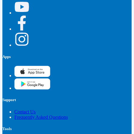
Apps
Support
Contact Us
Frequently Asked Questions
Tools