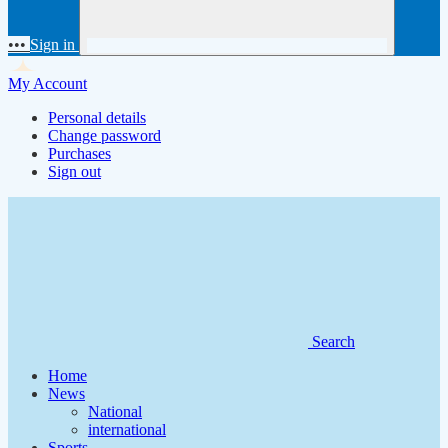
•••
Sign in
My Account
Personal details
Change password
Purchases
Sign out
Search
Home
News
National
international
Sports