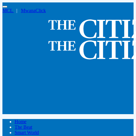
MCL
|
MwanaClick
Home
The Beat
Smart World