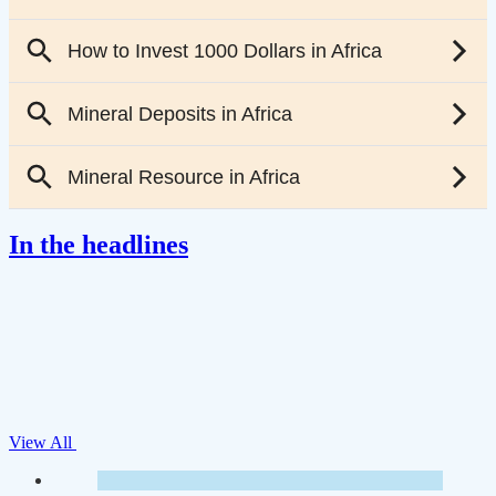
In the headlines
View All