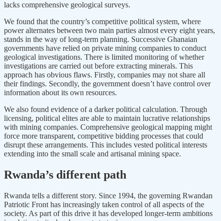
lacks comprehensive geological surveys.
We found that the country’s competitive political system, where
power alternates between two main parties almost every eight years,
stands in the way of long-term planning. Successive Ghanaian
governments have relied on private mining companies to conduct
geological investigations. There is limited monitoring of whether
investigations are carried out before extracting minerals. This
approach has obvious flaws. Firstly, companies may not share all
their findings. Secondly, the government doesn’t have control over
information about its own resources.
We also found evidence of a darker political calculation. Through
licensing, political elites are able to maintain lucrative relationships
with mining companies. Comprehensive geological mapping might
force more transparent, competitive bidding processes that could
disrupt these arrangements. This includes vested political interests
extending into the small scale and artisanal mining space.
Rwanda’s different path
Rwanda tells a different story. Since 1994, the governing Rwandan
Patriotic Front has increasingly taken control of all aspects of the
society. As part of this drive it has developed longer-term ambitions