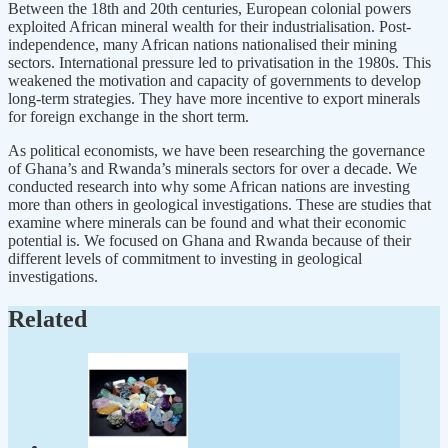
Between the 18th and 20th centuries, European colonial powers
exploited African mineral wealth for their industrialisation. Post-
independence, many African nations nationalised their mining
sectors. International pressure led to privatisation in the 1980s. This
weakened the motivation and capacity of governments to develop
long-term strategies. They have more incentive to export minerals
for foreign exchange in the short term.
As political economists, we have been researching the governance
of Ghana’s and Rwanda’s minerals sectors for over a decade. We
conducted research into why some African nations are investing
more than others in geological investigations. These are studies that
examine where minerals can be found and what their economic
potential is. We focused on Ghana and Rwanda because of their
different levels of commitment to investing in geological
investigations.
Related