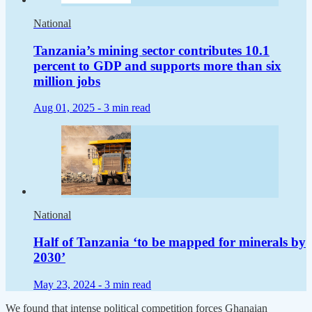
National
Tanzania’s mining sector contributes 10.1
percent to GDP and supports more than six
million jobs
Aug 01, 2025 -
3 min read
National
Half of Tanzania ‘to be mapped for minerals by
2030’
May 23, 2024 -
3 min read
We found that intense political competition forces Ghanaian