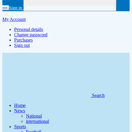
•••
Sign in
My Account
Personal details
Change password
Purchases
Sign out
Search
Home
News
National
international
Sports
Football