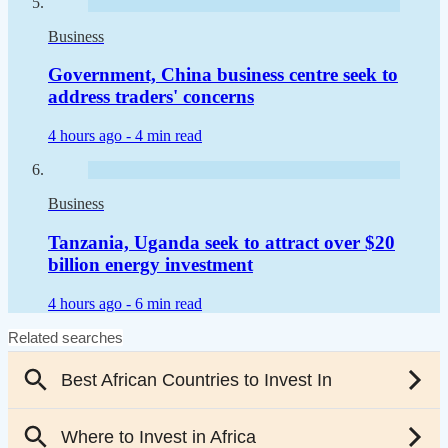
Business
Government, China business centre seek to
address traders' concerns
4 hours ago -
4 min read
Business
Tanzania, Uganda seek to attract over $20
billion energy investment
4 hours ago -
6 min read