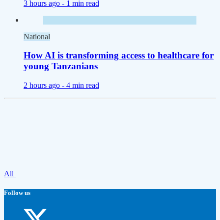
3 hours ago -
1 min read
National
How AI is transforming access to healthcare for
young Tanzanians
2 hours ago -
4 min read
All
Follow us