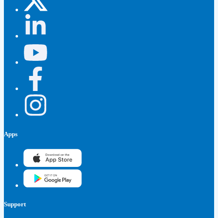
Apps
Support