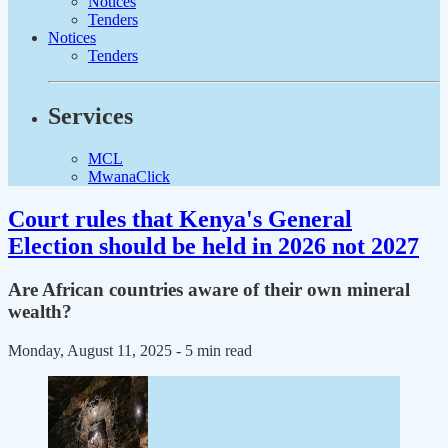
Notices
Tenders
Notices
Tenders
Services
MCL
MwanaClick
Court rules that Kenya's General
Election should be held in 2026 not 2027
Are African countries aware of their own mineral
wealth?
Monday, August 11, 2025
- 5 min read