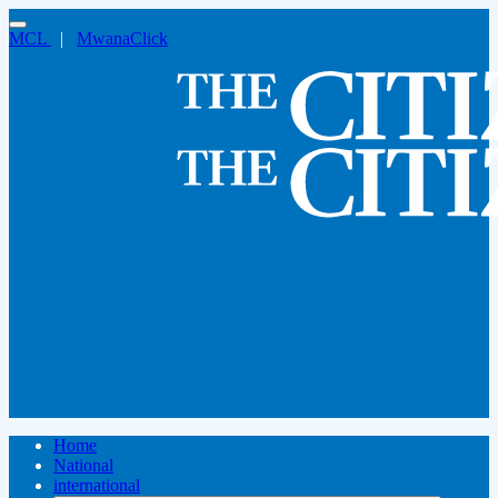
MCL
|
MwanaClick
Home
National
international