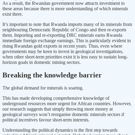
As a result, the Rwandan government now attracts investment to
these areas because there is more understanding of which minerals
exist there.
It’s important to note that Rwanda imports many of its minerals from
neighbouring Democratic Republic of Congo and then re-exports
them. Importing and re-exporting DRC minerals earns Rwanda
immediate foreign exchange earnings. This is particularly evident in
rising Rwandan gold exports in recent years. Thus, even where
governments may be keen to invest in geological investigations,
when other short-term priorities exist it is less easy to sustain long-
horizon goals in domestic mining sectors.
Breaking the knowledge barrier
The global demand for minerals is soaring.
This has made developing comprehensive knowledge of
underground resources more urgent for African countries. However,
our research suggests that simply throwing more money at
geological surveys won’t reorganise domestic minerals sectors if
political incentives favour short-term interests.
Understanding the political dynamics is the first step towards