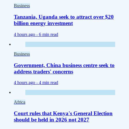
Business
Tanzania, Uganda seek to attract over $20
billion energy investment
4 hours ago -
6 min read
Business
Government, China business centre seek to
address traders' concerns
4 hours ago -
4 min read
Africa
Court rules that Kenya's General Election
should be held in 2026 not 2027