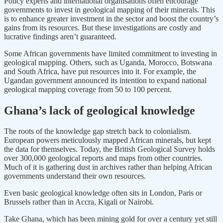
Policy experts and international organisations often encourage
governments to invest in geological mapping of their minerals. This
is to enhance greater investment in the sector and boost the country’s
gains from its resources. But these investigations are costly and
lucrative findings aren’t guaranteed.
Some African governments have limited commitment to investing in
geological mapping. Others, such as Uganda, Morocco, Botswana
and South Africa, have put resources into it. For example, the
Ugandan government announced its intention to expand national
geological mapping coverage from 50 to 100 percent.
Ghana’s lack of geological knowledge
The roots of the knowledge gap stretch back to colonialism.
European powers meticulously mapped African minerals, but kept
the data for themselves. Today, the British Geological Survey holds
over 300,000 geological reports and maps from other countries.
Much of it is gathering dust in archives rather than helping African
governments understand their own resources.
Even basic geological knowledge often sits in London, Paris or
Brussels rather than in Accra, Kigali or Nairobi.
Take Ghana, which has been mining gold for over a century yet still