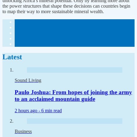
unlocking Africa’s mineral potential. Only by learning more about
the power structures that shape these decisions can countries begin
to map their way to more sustainable mineral wealth.
Latest
Sound Living
Paulo Joshua: From hopes of joining the army
to an acclaimed mountain guide
2 hours ago -
6 min read
Business