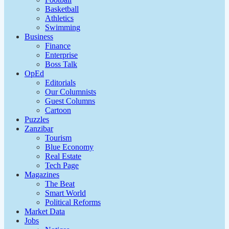
Basketball
Athletics
Swimming
Business
Finance
Enterprise
Boss Talk
OpEd
Editorials
Our Columnists
Guest Columns
Cartoon
Puzzles
Zanzibar
Tourism
Blue Economy
Real Estate
Tech Page
Magazines
The Beat
Smart World
Political Reforms
Market Data
Jobs