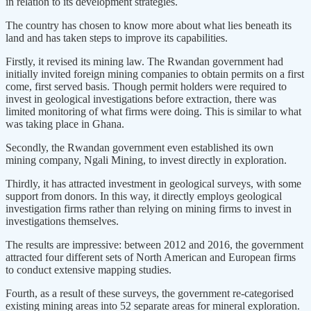
in relation to its development strategies.
The country has chosen to know more about what lies beneath its
land and has taken steps to improve its capabilities.
Firstly, it revised its mining law. The Rwandan government had
initially invited foreign mining companies to obtain permits on a first
come, first served basis. Though permit holders were required to
invest in geological investigations before extraction, there was
limited monitoring of what firms were doing. This is similar to what
was taking place in Ghana.
Secondly, the Rwandan government even established its own
mining company, Ngali Mining, to invest directly in exploration.
Thirdly, it has attracted investment in geological surveys, with some
support from donors. In this way, it directly employs geological
investigation firms rather than relying on mining firms to invest in
investigations themselves.
The results are impressive: between 2012 and 2016, the government
attracted four different sets of North American and European firms
to conduct extensive mapping studies.
Fourth, as a result of these surveys, the government re-categorised
existing mining areas into 52 separate areas for mineral exploration.