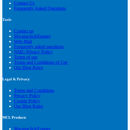
Contact Us
Frequently Asked Questions
Tools
Contact us
Mwanaclick|Epaper
Web Mail
Frequently asked questions
NMG Privacy Policy
Terms of use
Terms and Conditions of Use
Our Blog Rules
Legal & Privacy
Terms and Conditions
Privacy Policy
Cookie Policy
Our Blog Rules
MCL Products
Mwanaclick|Epaper