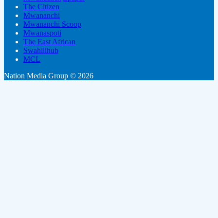
The Citizen
Mwananchi
Mwananchi Scoop
Mwanaspoti
The East African
Swahilihub
MCL
Nation Media Group © 2026