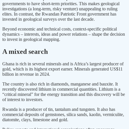
governments to have short-term priorities. This makes geological
investigations (a long-term, risky venture) unappealing to ruling
elites. In contrast, the Rwandan Patriotic Front government has
invested in geological surveys over the last decade.
Beyond economic and technical costs, context-specific political
dynamics – interests, ideas and power relations – shape the decision
to invest in geological mapping.
A mixed search
Ghana is rich in several minerals and is Africa’s largest producer of
gold, which is its highest export earner. Minerals generated US$11
billion in revenue in 2024.
The country is also rich in diamonds, manganese and bauxite. It
recently discovered lithium in commercial quantities. Lithium is a
“critical mineral” for the energy transition and this discovery will be
of interest to investors.
Rwanda is a producer of tin, tantalum and tungsten. It also has
commercial deposits of gemstones, silica sands, kaolin, vermiculite,
diatomite, clays, limestone and gold.