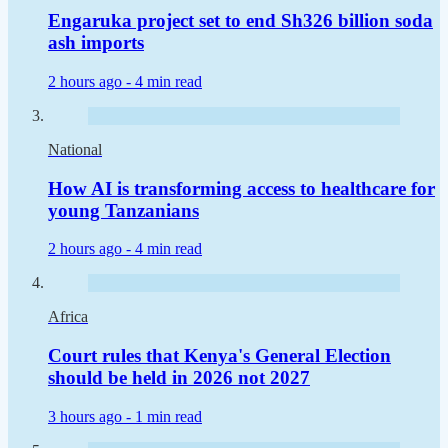
Engaruka project set to end Sh326 billion soda
ash imports
2 hours ago -
4 min read
National
How AI is transforming access to healthcare for
young Tanzanians
2 hours ago -
4 min read
Africa
Court rules that Kenya's General Election
should be held in 2026 not 2027
3 hours ago -
1 min read