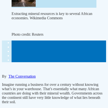
Extracting mineral resources is key to several African
economies. Wikimedia Commons
Photo credit:
Reuters
By
The Conversation
Imagine running a business for over a century without knowing
what’s in your warehouse. That’s essentially what many African
countries are doing with their mineral wealth. Governments across
the continent still have very little knowledge of what lies beneath
their soil.