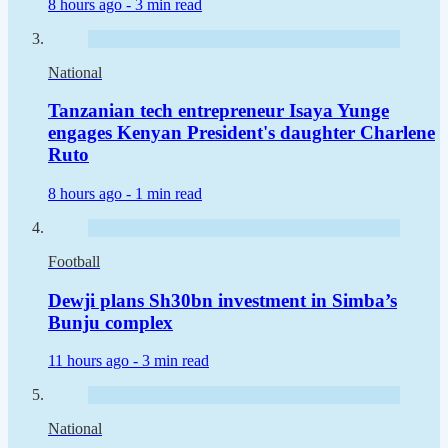
8 hours ago -
3 min read
National
Tanzanian tech entrepreneur Isaya Yunge
engages Kenyan President's daughter Charlene
Ruto
8 hours ago -
1 min read
Football
Dewji plans Sh30bn investment in Simba’s
Bunju complex
11 hours ago -
3 min read
National