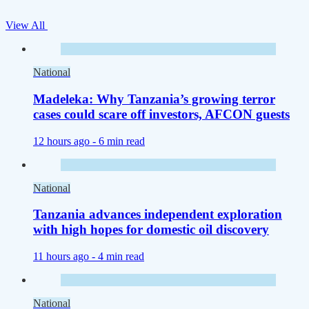
View All
National
Madeleka: Why Tanzania’s growing terror
cases could scare off investors, AFCON guests
12 hours ago -
6 min read
National
Tanzania advances independent exploration
with high hopes for domestic oil discovery
11 hours ago -
4 min read
National