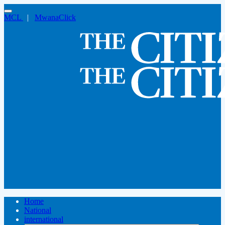
MCL
|
MwanaClick
Home
National
international