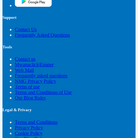
Support
Contact Us
Frequently Asked Questions
Tools
Contact us
Mwanaclick|Epaper
Web Mail
Frequently asked questions
NMG Privacy Policy
Terms of use
Terms and Conditions of Use
Our Blog Rules
Legal & Privacy
Terms and Conditions
Privacy Policy
Cookie Policy