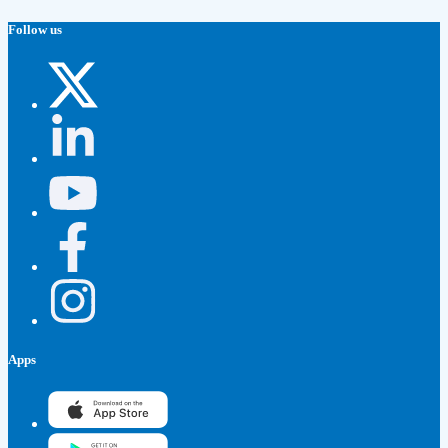
Follow us
Apps