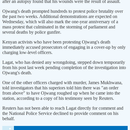
after an autopsy found that his wounds were the result of assault.
Ojwang's death prompted hundreds to protest police brutality over
the past two weeks. Additional demonstrations are expected on
Wednesday, which will also mark the one-year anniversary of a
mass protest that culminated in the storming of parliament and
several deaths by police gunfire.
Kenyan activists who have been protesting Ojwang's death
immediately accused prosecutors of engaging in a cover-up by only
charging low-level officers.
Lagat, who has denied any wrongdoing, stepped down temporarily
from his post last week pending completion of the investigation into
Ojwang's death.
One of the other officers charged with murder, James Mukhwana,
told investigators that his superiors told him there was "an order
from above" to have Ojwang roughed up when he came into the
station, according to a copy of his testimony seen by Reuters.
Reuters has not been able to reach Lagat directly for comment and
the National Police Service declined to provide comment on his
behalf.