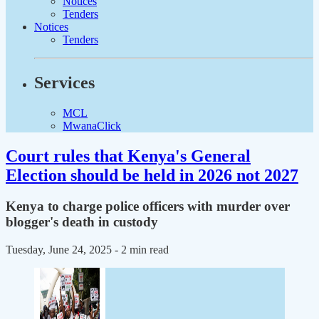
Notices
Tenders
Notices
Tenders
Services
MCL
MwanaClick
Court rules that Kenya's General
Election should be held in 2026 not 2027
Kenya to charge police officers with murder over
blogger's death in custody
Tuesday, June 24, 2025
- 2 min read