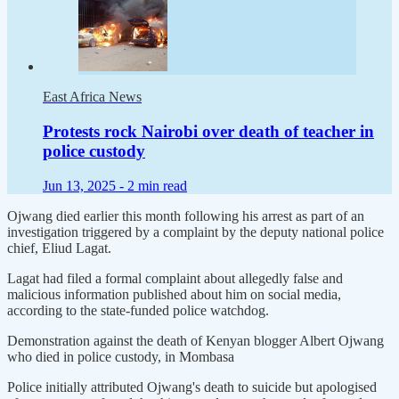
East Africa News
Protests rock Nairobi over death of teacher in
police custody
Jun 13, 2025 -
2 min read
Ojwang died earlier this month following his arrest as part of an
investigation triggered by a complaint by the deputy national police
chief, Eliud Lagat.
Lagat had filed a formal complaint about allegedly false and
malicious information published about him on social media,
according to the state-funded police watchdog.
Demonstration against the death of Kenyan blogger Albert Ojwang
who died in police custody, in Mombasa
Police initially attributed Ojwang's death to suicide but apologised