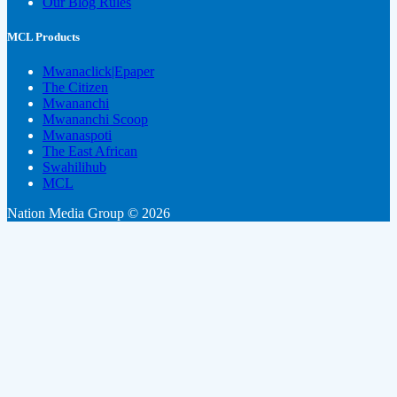
Our Blog Rules
MCL Products
Mwanaclick|Epaper
The Citizen
Mwananchi
Mwananchi Scoop
Mwanaspoti
The East African
Swahilihub
MCL
Nation Media Group © 2026