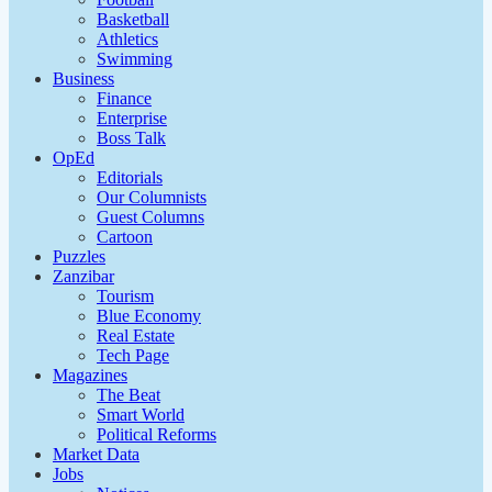
Basketball
Athletics
Swimming
Business
Finance
Enterprise
Boss Talk
OpEd
Editorials
Our Columnists
Guest Columns
Cartoon
Puzzles
Zanzibar
Tourism
Blue Economy
Real Estate
Tech Page
Magazines
The Beat
Smart World
Political Reforms
Market Data
Jobs