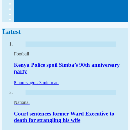
Latest
Football
Kenya Police spoil Simba’s 90th anniversary
party
8 hours ago -
3 min read
National
Court sentences former Ward Executive to
death for strangling his wife