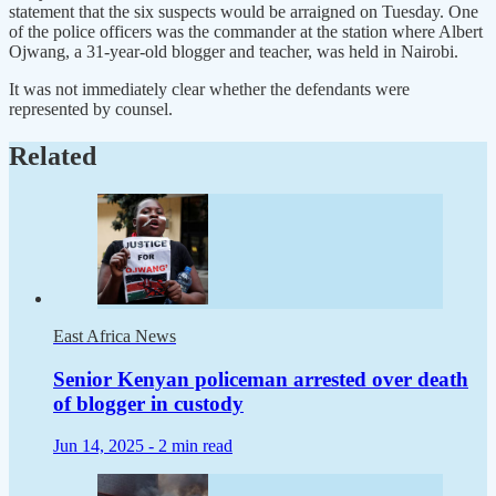
statement that the six suspects would be arraigned on Tuesday. One
of the police officers was the commander at the station where Albert
Ojwang, a 31-year-old blogger and teacher, was held in Nairobi.
It was not immediately clear whether the defendants were
represented by counsel.
Related
East Africa News
Senior Kenyan policeman arrested over death
of blogger in custody
Jun 14, 2025 -
2 min read