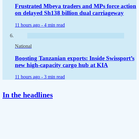
Frustrated Mbeya traders and MPs force action
on delayed Sh138 billion dual carriageway
11 hours ago -
4 min read
National
Boosting Tanzanian exports: Inside Swissport’s
new high-capacity cargo hub at KIA
11 hours ago -
3 min read
In the headlines