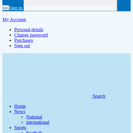
•••
Sign in
My Account
Personal details
Change password
Purchases
Sign out
Search
Home
News
National
international
Sports
Football