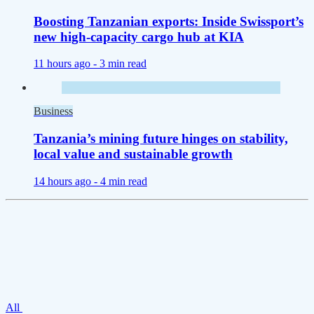
Boosting Tanzanian exports: Inside Swissport’s
new high-capacity cargo hub at KIA
11 hours ago -
3 min read
Business
Tanzania’s mining future hinges on stability,
local value and sustainable growth
14 hours ago -
4 min read
All