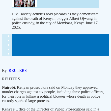
Civil society activists hold placards as they demonstrate
against the death of Kenyan blogger Albert Ojwang in
police custody, in the city of Mombasa, Kenya June 17,
2025.
By
REUTERS
REUTERS
Nairobi
. Kenyan prosecutors said on Monday they approved
murder charges against six people, including three police officers,
for their role in killing a political blogger whose death in police
custody sparked large protests.
Kenya's Office of the Director of Public Prosecutions said in a