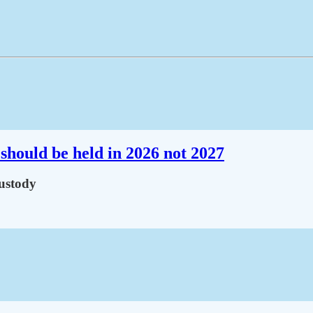
should be held in 2026 not 2027
custody