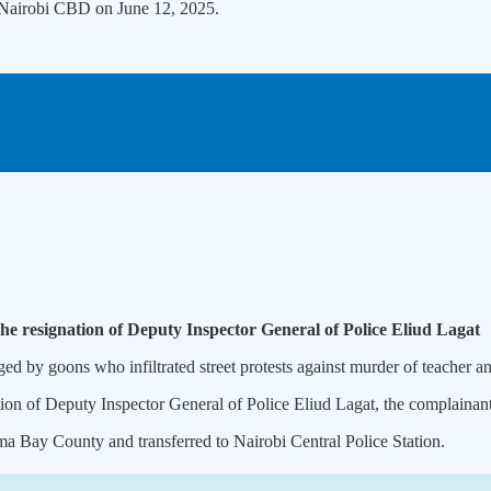
e Nairobi CBD on June 12, 2025.
he resignation of Deputy Inspector General of Police Eliud Lagat
ged by goons who infiltrated street protests against murder of teacher 
on of Deputy Inspector General of Police Eliud Lagat, the complainant i
a Bay County and transferred to Nairobi Central Police Station.