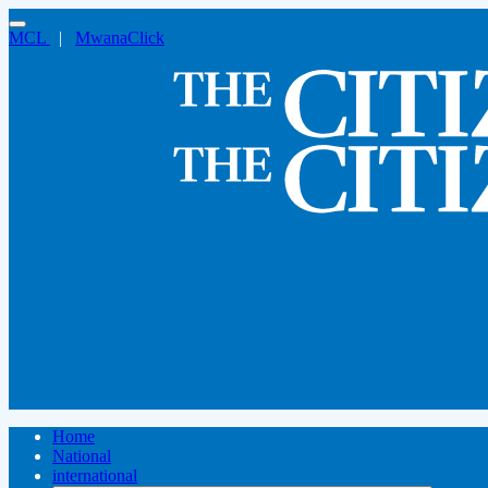
MCL
|
MwanaClick
Home
National
international