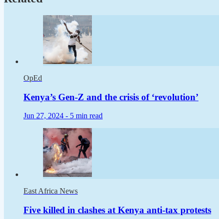
OpEd
Kenya’s Gen-Z and the crisis of ‘revolution’
Jun 27, 2024 -
5 min read
East Africa News
Five killed in clashes at Kenya anti-tax protests