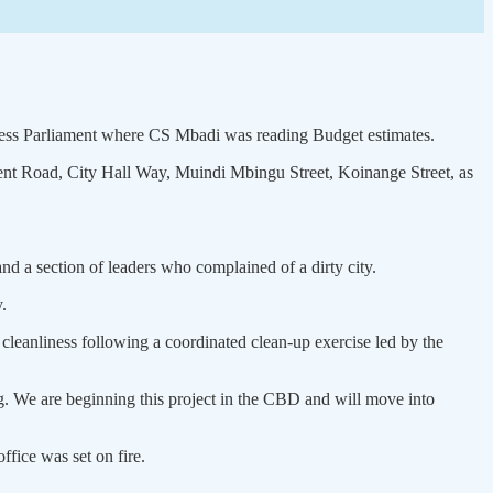
cess Parliament where CS Mbadi was reading Budget estimates.
nt Road, City Hall Way, Muindi Mbingu Street, Koinange Street, as
d a section of leaders who complained of a dirty city.
.
 cleanliness following a coordinated clean-up exercise led by the
ing. We are beginning this project in the CBD and will move into
fice was set on fire.