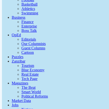
Basketball
Athletics
Swimming
Business
Finance
Enterprise
Boss Talk
OpEd
Editorials
Our Columnists
Guest Columns
Cartoon
Puzzles
Zanzibar
Tourism
Blue Economy
Real Estate
Tech Page
Magazines
The Beat
Smart World
Political Reforms
Market Data
Jobs