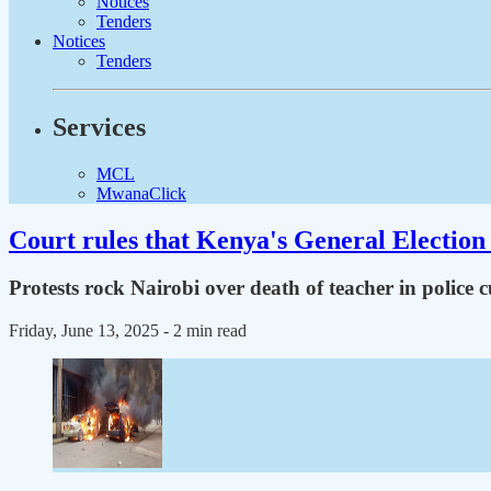
Notices
Tenders
Notices
Tenders
Services
MCL
MwanaClick
Court rules that Kenya's General Election 
Protests rock Nairobi over death of teacher in police 
Friday, June 13, 2025
- 2 min read