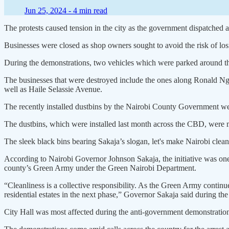
Jun 25, 2024 -
4 min read
The protests caused tension in the city as the government dispatched anti
Businesses were closed as shop owners sought to avoid the risk of losi
During the demonstrations, two vehicles which were parked around t
The businesses that were destroyed include the ones along Ronald N
well as Haile Selassie Avenue.
The recently installed dustbins by the Nairobi County Government w
The dustbins, which were installed last month across the CBD, were m
The sleek black bins bearing Sakaja’s slogan, let's make Nairobi clean
According to Nairobi Governor Johnson Sakaja, the initiative was one o
county’s Green Army under the Green Nairobi Department.
“Cleanliness is a collective responsibility. As the Green Army continu
residential estates in the next phase,” Governor Sakaja said during the 
City Hall was most affected during the anti-government demonstrations