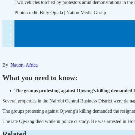
Two vehicles torched by protestors amid demonstrations in th
Photo credit:
Billy Ogada | Nation Media Group
By
Nation. Africa
What you need to know:
The groups protesting against Ojwang’s killing demanded t
Several properties in the Nairobi Central Business District were dama
The groups protesting against Ojwang’s killing demanded the resignati
The late Ojwang died while in police custody. He was arrested in Hom
Related