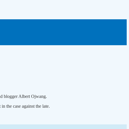
and blogger Albert Ojwang.
n the case against the late.