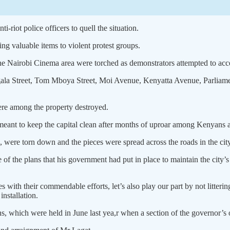
-riot police officers to quell the situation.
ng valuable items to violent protest groups.
he Nairobi Cinema area were torched as demonstrators attempted to ac
gala Street, Tom Mboya Street, Moi Avenue, Kenyatta Avenue, Parliame
ere among the property destroyed.
eant to keep the capital clean after months of uproar among Kenyans an
, were torn down and the pieces were spread across the roads in the city
f the plans that his government had put in place to maintain the city’s
es with their commendable efforts, let’s also play our part by not litter
installation.
, which were held in June last yea,r when a section of the governor’s of