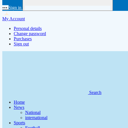
•••
Sign in
My Account
Personal details
Change password
Purchases
Sign out
Search
Home
News
National
international
Sports
Football