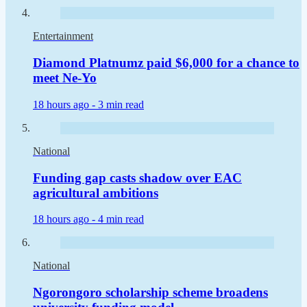
Entertainment
Diamond Platnumz paid $6,000 for a chance to
meet Ne-Yo
18 hours ago -
3 min read
National
Funding gap casts shadow over EAC
agricultural ambitions
18 hours ago -
4 min read
National
Ngorongoro scholarship scheme broadens