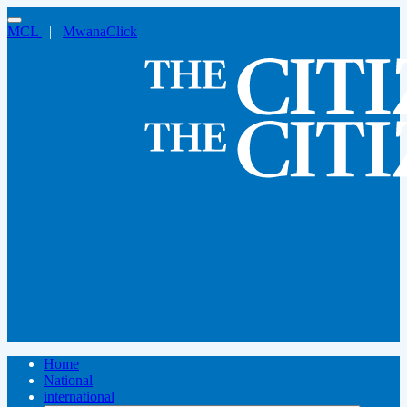
MCL
|
MwanaClick
Home
National
international