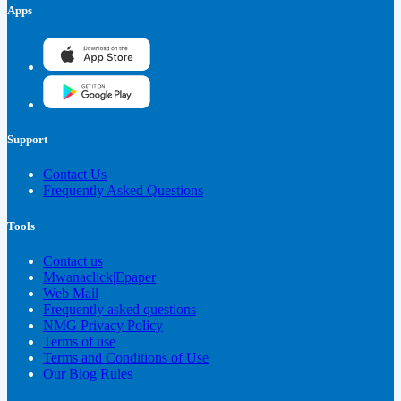
Apps
Support
Contact Us
Frequently Asked Questions
Tools
Contact us
Mwanaclick|Epaper
Web Mail
Frequently asked questions
NMG Privacy Policy
Terms of use
Terms and Conditions of Use
Our Blog Rules