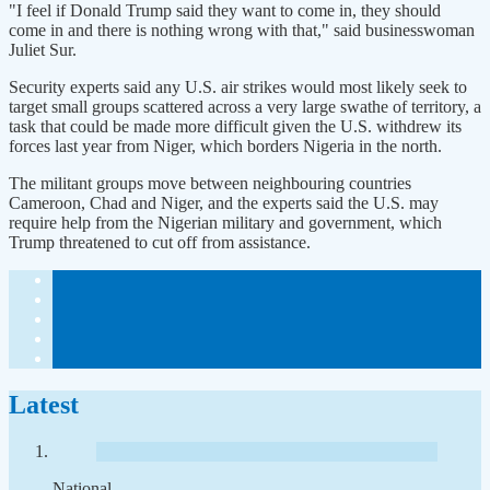
"I feel if Donald Trump said they want to come in, they should
come in and there is nothing wrong with that," said businesswoman
Juliet Sur.
Security experts said any U.S. air strikes would most likely seek to
target small groups scattered across a very large swathe of territory, a
task that could be made more difficult given the U.S. withdrew its
forces last year from Niger, which borders Nigeria in the north.
The militant groups move between neighbouring countries
Cameroon, Chad and Niger, and the experts said the U.S. may
require help from the Nigerian military and government, which
Trump threatened to cut off from assistance.
Latest
National