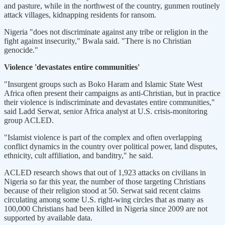
and pasture, while in the northwest of the country, gunmen routinely
attack villages, kidnapping residents for ransom.
Nigeria "does not discriminate against any tribe or religion in the
fight against insecurity," Bwala said. "There is no Christian
genocide."
Violence 'devastates entire communities'
"Insurgent groups such as Boko Haram and Islamic State West
Africa often present their campaigns as anti-Christian, but in practice
their violence is indiscriminate and devastates entire communities,"
said Ladd Serwat, senior Africa analyst at U.S. crisis-monitoring
group ACLED.
"Islamist violence is part of the complex and often overlapping
conflict dynamics in the country over political power, land disputes,
ethnicity, cult affiliation, and banditry," he said.
ACLED research shows that out of 1,923 attacks on civilians in
Nigeria so far this year, the number of those targeting Christians
because of their religion stood at 50. Serwat said recent claims
circulating among some U.S. right-wing circles that as many as
100,000 Christians had been killed in Nigeria since 2009 are not
supported by available data.