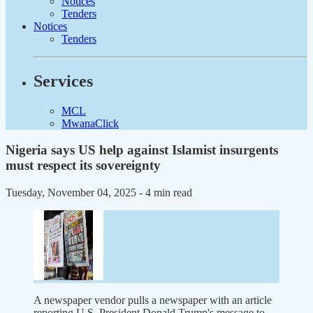
Notices
Tenders
Notices
Tenders
Services
MCL
MwanaClick
Nigeria says US help against Islamist insurgents
must respect its sovereignty
Tuesday, November 04, 2025
- 4 min read
A newspaper vendor pulls a newspaper with an article
reporting U.S. President Donald Trump's message to