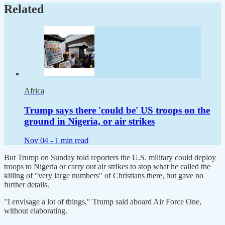
Related
Africa
Trump says there 'could be' US troops on the
ground in Nigeria, or air strikes
Nov 04 -
1 min read
But Trump on Sunday told reporters the U.S. military could deploy
troops to Nigeria or carry out air strikes to stop what he called the
killing of "very large numbers" of Christians there, but gave no
further details.
"I envisage a lot of things," Trump said aboard Air Force One,
without elaborating.