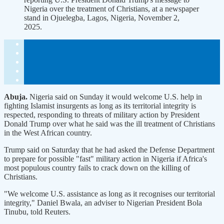
Nigeria over the treatment of Christians, at a newspaper
stand in Ojuelegba, Lagos, Nigeria, November 2,
2025.
Abuja.
Nigeria said on Sunday it would welcome U.S. help in
fighting Islamist insurgents as long as its territorial integrity is
respected, responding to threats of military action by President
Donald Trump over what he said was the ill treatment of Christians
in the West African country.
Trump said on Saturday that he had asked the Defense Department
to prepare for possible "fast" military action in Nigeria if Africa's
most populous country fails to crack down on the killing of
Christians.
"We welcome U.S. assistance as long as it recognises our territorial
integrity," Daniel Bwala, an adviser to Nigerian President Bola
Tinubu, told Reuters.