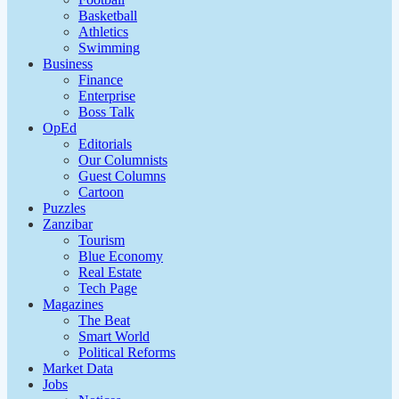
Basketball
Athletics
Swimming
Business
Finance
Enterprise
Boss Talk
OpEd
Editorials
Our Columnists
Guest Columns
Cartoon
Puzzles
Zanzibar
Tourism
Blue Economy
Real Estate
Tech Page
Magazines
The Beat
Smart World
Political Reforms
Market Data
Jobs