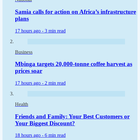
Samia calls for action on Africa’s infrastructure
plans
17 hours ago -
3 min read
Business
Mbinga targets 20,000-tonne coffee harvest as
prices soar
17 hours ago -
2 min read
Health
Friends and Family: Your Best Customers or
Your Biggest Discount?
18 hours ago -
6 min read