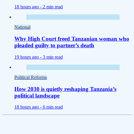
18 hours ago -
2 min read
National
Why High Court freed Tanzanian woman who
pleaded guilty to partner’s death
19 hours ago -
3 min read
Political Reforms
How 2030 is quietly reshaping Tanzania’s
political landscape
18 hours ago -
6 min read