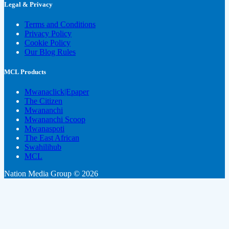
Legal & Privacy
Terms and Conditions
Privacy Policy
Cookie Policy
Our Blog Rules
MCL Products
Mwanaclick|Epaper
The Citizen
Mwananchi
Mwananchi Scoop
Mwanaspoti
The East African
Swahilihub
MCL
Nation Media Group © 2026