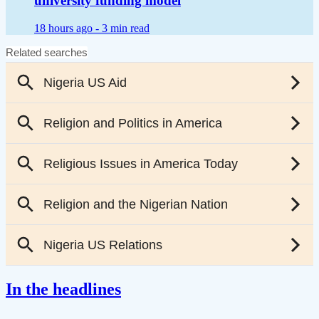
university funding model
18 hours ago -
3 min read
In the headlines