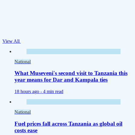
View All
National
What Museveni's second visit to Tanzania this
year means for Dar and Kampala ties
18 hours ago -
4 min read
National
Fuel prices fall across Tanzania as global oil
costs ease