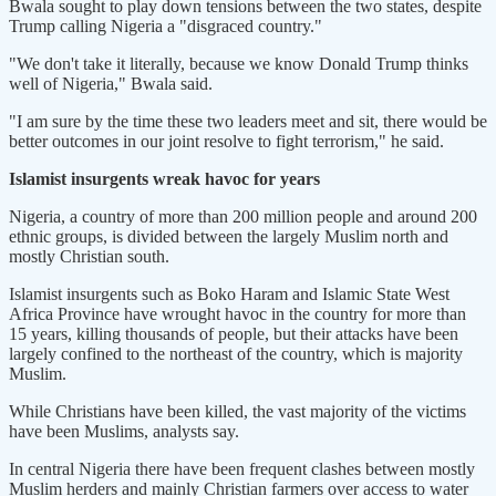
Bwala sought to play down tensions between the two states, despite
Trump calling Nigeria a "disgraced country."
"We don't take it literally, because we know Donald Trump thinks
well of Nigeria," Bwala said.
"I am sure by the time these two leaders meet and sit, there would be
better outcomes in our joint resolve to fight terrorism," he said.
Islamist insurgents wreak havoc for years
Nigeria, a country of more than 200 million people and around 200
ethnic groups, is divided between the largely Muslim north and
mostly Christian south.
Islamist insurgents such as Boko Haram and Islamic State West
Africa Province have wrought havoc in the country for more than
15 years, killing thousands of people, but their attacks have been
largely confined to the northeast of the country, which is majority
Muslim.
While Christians have been killed, the vast majority of the victims
have been Muslims, analysts say.
In central Nigeria there have been frequent clashes between mostly
Muslim herders and mainly Christian farmers over access to water