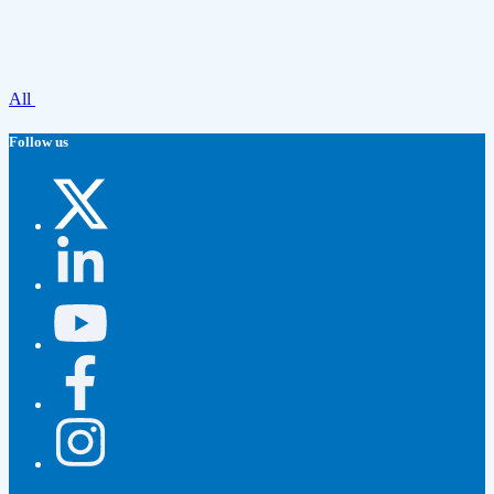
All
Follow us