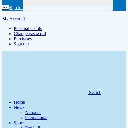
•••
Sign in
My Account
Personal details
Change password
Purchases
Sign out
Search
Home
News
National
international
Sports
Football