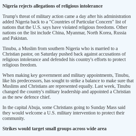
Nigeria rejects allegations of religious intolerance
Trump's threat of military action came a day after his administration
added Nigeria back to a "Countries of Particular Concern" list of
nations that the U.S. says have violated religious freedoms. Other
nations on the list include China, Myanmar, North Korea, Russia
and Pakistan.
Tinubu, a Muslim from southern Nigeria who is married to a
Christian pastor, on Saturday pushed back against accusations of
religious intolerance and defended his country's efforts to protect
religious freedom.
When making key government and military appointments, Tinubu,
like his predecessors, has sought to strike a balance to make sure that
Muslims and Christians are represented equally. Last week, Tinubu
changed the country's military leadership and appointed a Christian
as the new defence chief.
In the capital Abuja, some Christians going to Sunday Mass said
they would welcome a U.S. military intervention to protect their
community.
Strikes would target small groups across wide area