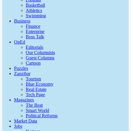
Basketball
Athletics
Swimming
Business
Finance
Enterprise
Boss Talk
OpEd
Editorials
Our Columnists
Guest Columns
Cartoon
Puzzles
Zanzibar
Tourism
Blue Economy
Real Estate
Tech Page
Magazines
The Beat
Smart World
Political Reforms
Market Data
Jobs