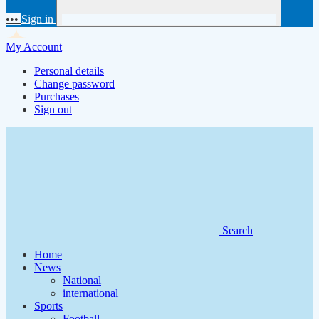
•••
Sign in
My Account
Personal details
Change password
Purchases
Sign out
Search
Home
News
National
international
Sports
Football