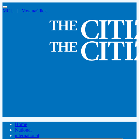
MCL
|
MwanaClick
Home
National
international