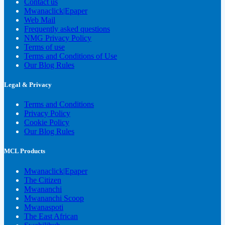
Contact us
Mwanaclick|Epaper
Web Mail
Frequently asked questions
NMG Privacy Policy
Terms of use
Terms and Conditions of Use
Our Blog Rules
Legal & Privacy
Terms and Conditions
Privacy Policy
Cookie Policy
Our Blog Rules
MCL Products
Mwanaclick|Epaper
The Citizen
Mwananchi
Mwananchi Scoop
Mwanaspoti
The East African