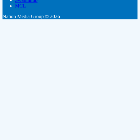
Swahilihub
MCL
Nation Media Group © 2026