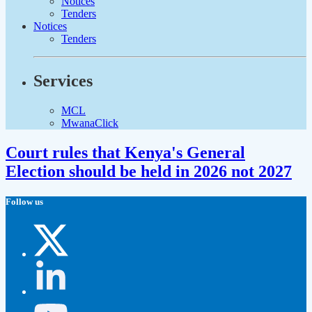
Notices
Tenders
Notices
Tenders
Services
MCL
MwanaClick
Court rules that Kenya's General
Election should be held in 2026 not 2027
Follow us