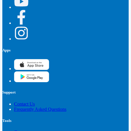
Apps
Support
Contact Us
Frequently Asked Questions
Tools