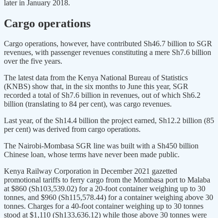
later in January 2018.
Cargo operations
Cargo operations, however, have contributed Sh46.7 billion to SGR
revenues, with passenger revenues constituting a mere Sh7.6 billion
over the five years.
The latest data from the Kenya National Bureau of Statistics
(KNBS) show that, in the six months to June this year, SGR
recorded a total of Sh7.6 billion in revenues, out of which Sh6.2
billion (translating to 84 per cent), was cargo revenues.
Last year, of the Sh14.4 billion the project earned, Sh12.2 billion (85
per cent) was derived from cargo operations.
The Nairobi-Mombasa SGR line was built with a Sh450 billion
Chinese loan, whose terms have never been made public.
Kenya Railway Corporation in December 2021 gazetted
promotional tariffs to ferry cargo from the Mombasa port to Malaba
at $860 (Sh103,539.02) for a 20-foot container weighing up to 30
tonnes, and $960 (Sh115,578.44) for a container weighing above 30
tonnes. Charges for a 40-foot container weighing up to 30 tonnes
stood at $1,110 (Sh133,636.12) while those above 30 tonnes were