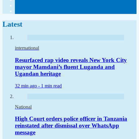
Latest
international
Resurfaced rap video reveals New York City
mayor Mamdani’s fluent Luganda and
Ugandan heritage
32 min ago -
1 min read
National
High Court orders police officer in Tanzania
reinstated after dismissal over WhatsApp
message