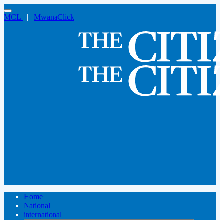
MCL
|
MwanaClick
Home
National
international