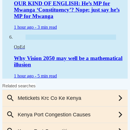
OUR KIND OF ENGLISH: He’s MP for
Mwanga ‘Constituency’? Nope; just say he’s
MP for Mwanga
1 hour ago -
3 min read
OpEd
Why Vision 2050 may well be a mathematical
illusion
1 hour ago -
5 min read