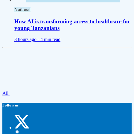
National
How AI is transforming access to healthcare for
young Tanzanians
8 hours ago -
4 min read
All
Follow us