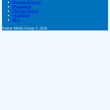
Mwananchi Scoop
Mwanaspoti
The East African
Swahilihub
MCL
Nation Media Group © 2026