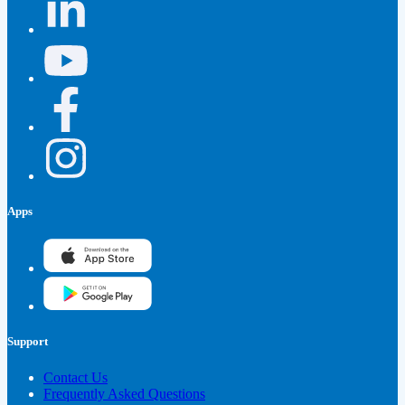
Apps
Support
Contact Us
Frequently Asked Questions