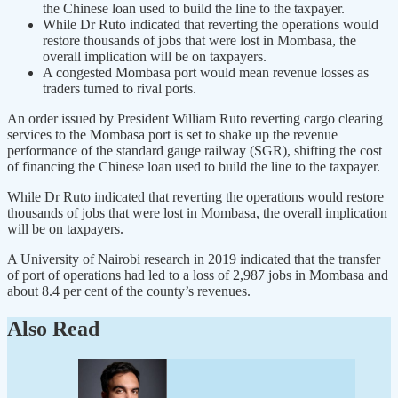
the Chinese loan used to build the line to the taxpayer.
While Dr Ruto indicated that reverting the operations would
restore thousands of jobs that were lost in Mombasa, the
overall implication will be on taxpayers.
A congested Mombasa port would mean revenue losses as
traders turned to rival ports.
An order issued by President William Ruto reverting cargo clearing
services to the Mombasa port is set to shake up the revenue
performance of the standard gauge railway (SGR), shifting the cost
of financing the Chinese loan used to build the line to the taxpayer.
While Dr Ruto indicated that reverting the operations would restore
thousands of jobs that were lost in Mombasa, the overall implication
will be on taxpayers.
A University of Nairobi research in 2019 indicated that the transfer
of port of operations had led to a loss of 2,987 jobs in Mombasa and
about 8.4 per cent of the county’s revenues.
Also Read