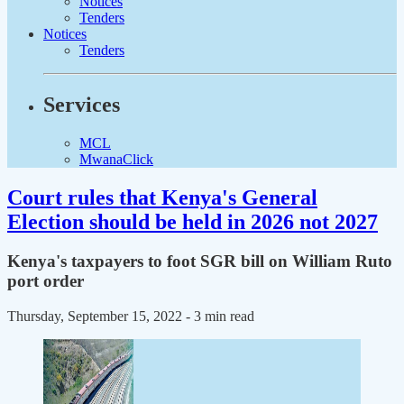
Notices
Tenders
Notices
Tenders
Services
MCL
MwanaClick
Court rules that Kenya's General
Election should be held in 2026 not 2027
Kenya's taxpayers to foot SGR bill on William Ruto
port order
Thursday, September 15, 2022
- 3 min read