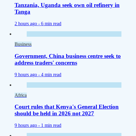
Tanzania, Uganda seek own oil refinery in
Tanga
2 hours ago -
6 min read
Business
Government, China business centre seek to
address traders' concerns
9 hours ago -
4 min read
Africa
Court rules that Kenya's General Election
should be held in 2026 not 2027
9 hours ago -
1 min read