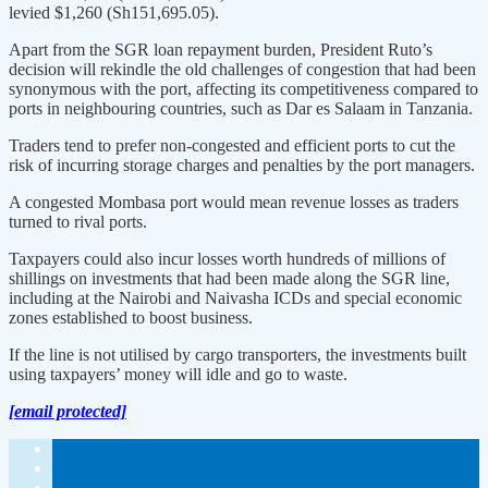
levied $1,260 (Sh151,695.05).
Apart from the SGR loan repayment burden, President Ruto’s
decision will rekindle the old challenges of congestion that had been
synonymous with the port, affecting its competitiveness compared to
ports in neighbouring countries, such as Dar es Salaam in Tanzania.
Traders tend to prefer non-congested and efficient ports to cut the
risk of incurring storage charges and penalties by the port managers.
A congested Mombasa port would mean revenue losses as traders
turned to rival ports.
Taxpayers could also incur losses worth hundreds of millions of
shillings on investments that had been made along the SGR line,
including at the Nairobi and Naivasha ICDs and special economic
zones established to boost business.
If the line is not utilised by cargo transporters, the investments built
using taxpayers’ money will idle and go to waste.
[email protected]