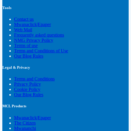
Tools
Contact us
Mwanaclick|Epaper
Web Mail
Frequently asked questions
NMG Privacy Policy
Terms of use
Terms and Conditions of Use
Our Blog Rules
Legal & Privacy
Terms and Conditions
Privacy Policy
Cookie Policy
Our Blog Rules
MCL Products
Mwanaclick|Epaper
The Citizen
Mwananchi