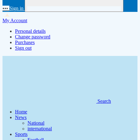
•••
Sign in
My Account
Personal details
Change password
Purchases
Sign out
Search
Home
News
National
international
Sports
Football