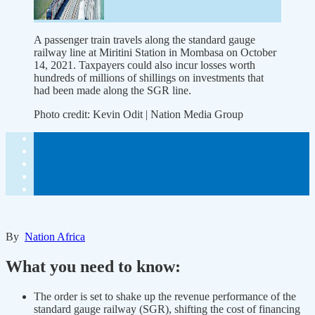
A passenger train travels along the standard gauge
railway line at Miritini Station in Mombasa on October
14, 2021. Taxpayers could also incur losses worth
hundreds of millions of shillings on investments that
had been made along the SGR line.
Photo credit:
Kevin Odit | Nation Media Group
By
Nation Africa
What you need to know:
The order is set to shake up the revenue performance of the
standard gauge railway (SGR), shifting the cost of financing