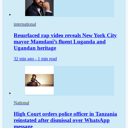
international
Resurfaced rap video reveals New York City
mayor Mamdani’s fluent Luganda and
Ugandan heritage
32 min ago -
1 min read
National
High Court orders police officer in Tanzania
reinstated after dismissal over WhatsApp
message