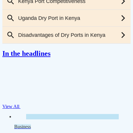
In the headlines
View All
Business