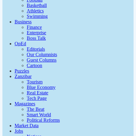
Basketball
Athletics
Swimming
Business
Finance
Enterprise
Boss Talk
OpEd
Editorials
Our Columnists
Guest Columns
Cartoon
Puzzles
Zanzibar
Tourism
Blue Economy
Real Estate
Tech Page
Magazines
The Beat
Smart World
Political Reforms
Market Data
Jobs