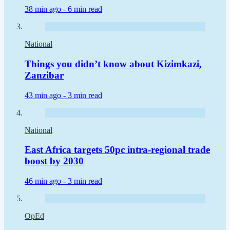
38 min ago -
6 min read
National
Things you didn’t know about Kizimkazi,
Zanzibar
43 min ago -
3 min read
National
East Africa targets 50pc intra-regional trade
boost by 2030
46 min ago -
3 min read
OpEd