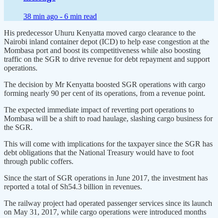
38 min ago -
6 min read
His predecessor Uhuru Kenyatta moved cargo clearance to the
Nairobi inland container depot (ICD) to help ease congestion at the
Mombasa port and boost its competitiveness while also boosting
traffic on the SGR to drive revenue for debt repayment and support
operations.
The decision by Mr Kenyatta boosted SGR operations with cargo
forming nearly 90 per cent of its operations, from a revenue point.
The expected immediate impact of reverting port operations to
Mombasa will be a shift to road haulage, slashing cargo business for
the SGR.
This will come with implications for the taxpayer since the SGR has
debt obligations that the National Treasury would have to foot
through public coffers.
Since the start of SGR operations in June 2017, the investment has
reported a total of Sh54.3 billion in revenues.
The railway project had operated passenger services since its launch
on May 31, 2017, while cargo operations were introduced months