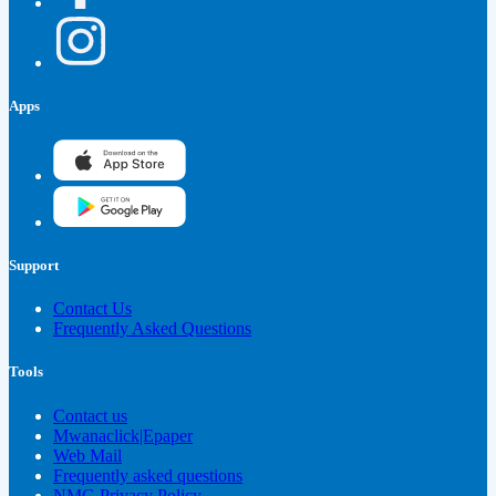
Apps
Support
Contact Us
Frequently Asked Questions
Tools
Contact us
Mwanaclick|Epaper
Web Mail
Frequently asked questions
NMG Privacy Policy