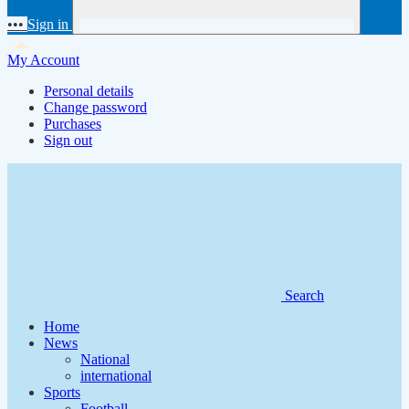
•••
Sign in
My Account
Personal details
Change password
Purchases
Sign out
Search
Home
News
National
international
Sports
Football