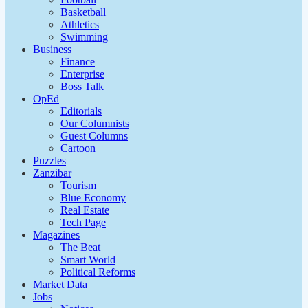
Basketball
Athletics
Swimming
Business
Finance
Enterprise
Boss Talk
OpEd
Editorials
Our Columnists
Guest Columns
Cartoon
Puzzles
Zanzibar
Tourism
Blue Economy
Real Estate
Tech Page
Magazines
The Beat
Smart World
Political Reforms
Market Data
Jobs