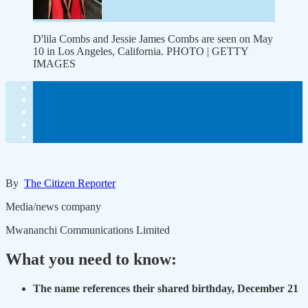
D'lila Combs and Jessie James Combs are seen on May
10 in Los Angeles, California. PHOTO | GETTY
IMAGES
By
The Citizen Reporter
Media/news company
Mwananchi Communications Limited
What you need to know:
The name references their shared birthday, December 21