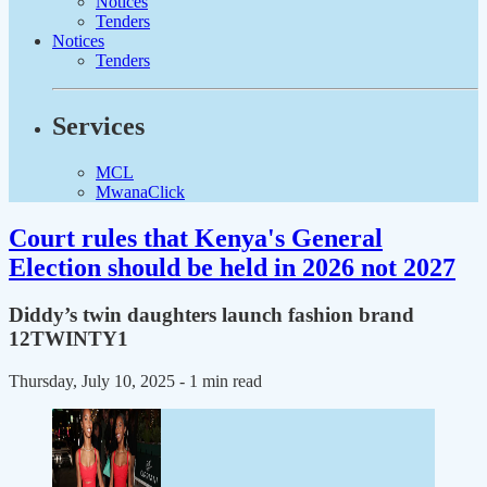
Notices
Tenders
Notices
Tenders
Services
MCL
MwanaClick
Court rules that Kenya's General
Election should be held in 2026 not 2027
Diddy’s twin daughters launch fashion brand
12TWINTY1
Thursday, July 10, 2025
- 1 min read