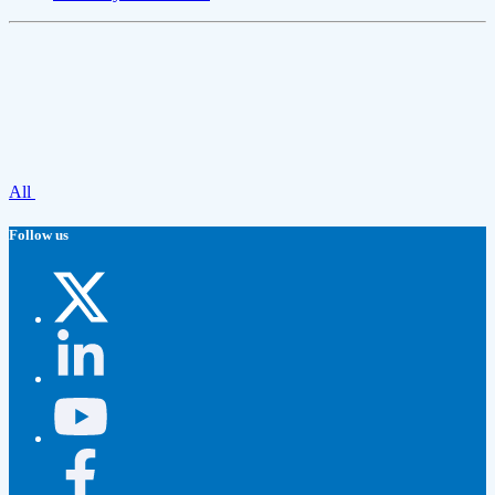
All
Follow us