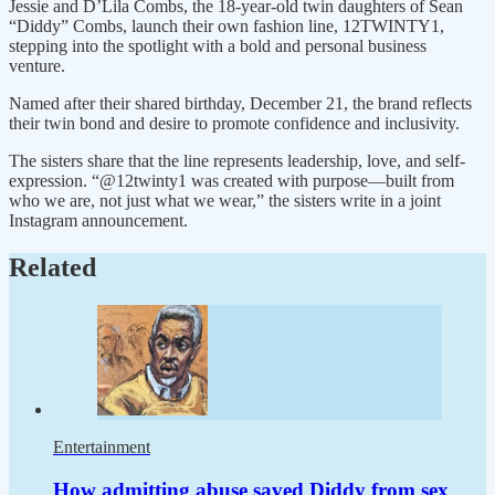
Jessie and D’Lila Combs, the 18-year-old twin daughters of Sean
“Diddy” Combs, launch their own fashion line, 12TWINTY1,
stepping into the spotlight with a bold and personal business
venture.
Named after their shared birthday, December 21, the brand reflects
their twin bond and desire to promote confidence and inclusivity.
The sisters share that the line represents leadership, love, and self-
expression. “@12twinty1 was created with purpose—built from
who we are, not just what we wear,” the sisters write in a joint
Instagram announcement.
Related
Entertainment
How admitting abuse saved Diddy from sex