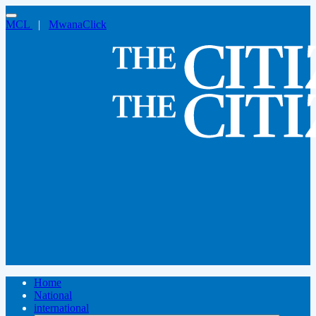
MCL
|
MwanaClick
Home
National
international