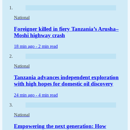
National
Foreigner killed in fiery Tanzania’s Arusha–
Moshi highway crash
18 min ago -
2 min read
National
Tanzania advances independent exploration
with high hopes for domestic oil discovery
24 min ago -
4 min read
National
Empowering the next generation: How