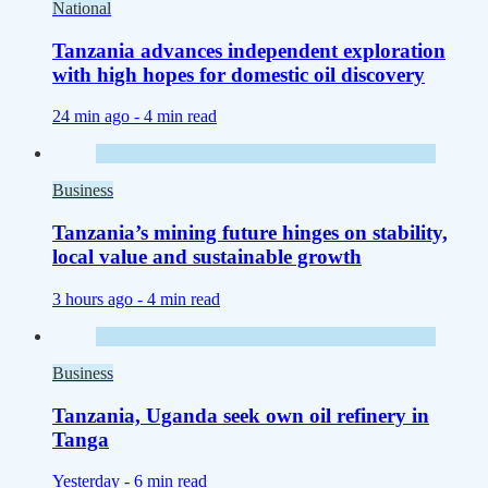
National
Tanzania advances independent exploration
with high hopes for domestic oil discovery
24 min ago -
4 min read
Business
Tanzania’s mining future hinges on stability,
local value and sustainable growth
3 hours ago -
4 min read
Business
Tanzania, Uganda seek own oil refinery in
Tanga
Yesterday -
6 min read