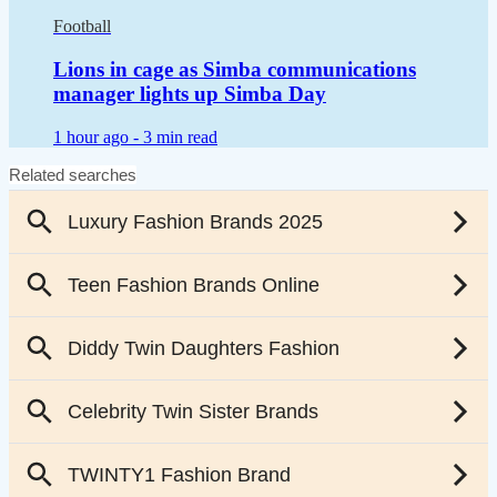
Football
Lions in cage as Simba communications
manager lights up Simba Day
1 hour ago -
3 min read