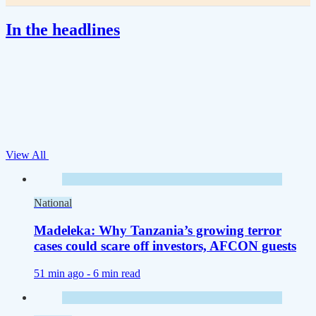
In the headlines
View All
National
Madeleka: Why Tanzania’s growing terror
cases could scare off investors, AFCON guests
51 min ago -
6 min read