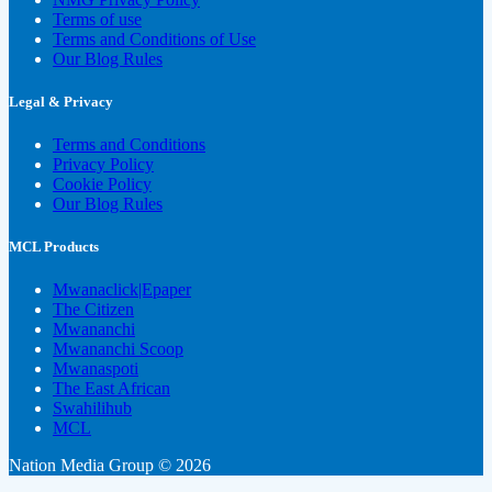
Terms of use
Terms and Conditions of Use
Our Blog Rules
Legal & Privacy
Terms and Conditions
Privacy Policy
Cookie Policy
Our Blog Rules
MCL Products
Mwanaclick|Epaper
The Citizen
Mwananchi
Mwananchi Scoop
Mwanaspoti
The East African
Swahilihub
MCL
Nation Media Group © 2026