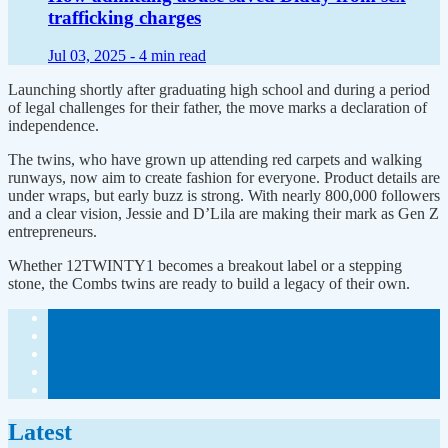
trafficking charges
Jul 03, 2025 -
4 min read
Launching shortly after graduating high school and during a period
of legal challenges for their father, the move marks a declaration of
independence.
The twins, who have grown up attending red carpets and walking
runways, now aim to create fashion for everyone. Product details are
under wraps, but early buzz is strong. With nearly 800,000 followers
and a clear vision, Jessie and D’Lila are making their mark as Gen Z
entrepreneurs.
Whether 12TWINTY1 becomes a breakout label or a stepping
stone, the Combs twins are ready to build a legacy of their own.
Latest