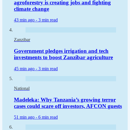
agroforestry is creating jobs and fighting
climate change
43 min ago -
3 min read
Zanzibar
Government pledges irrigation and tech
investments to boost Zanzibar agriculture
45 min ago -
3 min read
National
Madeleka: Why Tanzania’s growing terror
cases could scare off investors, AFCON guests
51 min ago -
6 min read